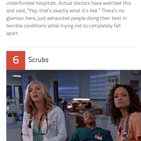
underfunded hospitals. Actual doctors have watched this
and said, “Yep, that’s exactly what it’s like.” There’s no
glamour here, just exhausted people doing their best in
terrible conditions while trying not to completely fall
apart.
6
Scrubs