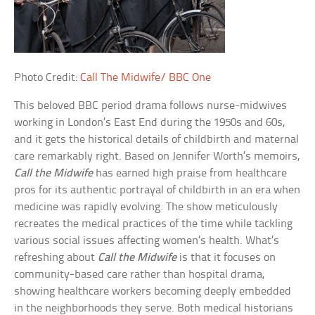
Photo Credit:
Call The Midwife/ BBC One
This beloved BBC period drama follows nurse-midwives
working in London’s East End during the 1950s and 60s,
and it gets the historical details of childbirth and maternal
care remarkably right. Based on Jennifer Worth’s memoirs,
Call the Midwife
has earned high praise from healthcare
pros for its authentic portrayal of childbirth in an era when
medicine was rapidly evolving. The show meticulously
recreates the medical practices of the time while tackling
various social issues affecting women’s health. What’s
refreshing about
Call the Midwife
is that it focuses on
community-based care rather than hospital drama,
showing healthcare workers becoming deeply embedded
in the neighborhoods they serve. Both medical historians