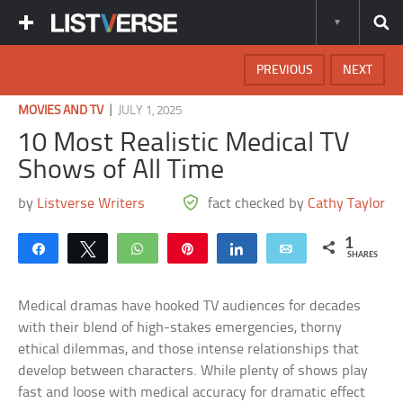
PREVIOUS
NEXT
|
MOVIES AND TV
JULY 1, 2025
10 Most Realistic Medical TV
Shows of All Time
by
Listverse Writers
fact checked by
Cathy Taylor
1
Share
Tweet
WhatsApp
Pin
Share
Email
SHARES
Medical dramas have hooked TV audiences for decades
with their blend of high-stakes emergencies, thorny
ethical dilemmas, and those intense relationships that
develop between characters. While plenty of shows play
fast and loose with medical accuracy for dramatic effect