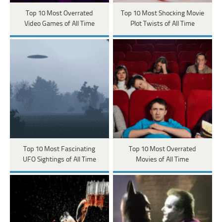
Top 10 Most Overrated
Top 10 Most Shocking Movie
Video Games of All Time
Plot Twists of All Time
Top 10 Most Fascinating
Top 10 Most Overrated
UFO Sightings of All Time
Movies of All Time