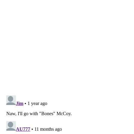
Listverse
is a Trademark of Listverse Ltd
Copyright (c) 2007–2026 Listverse Ltd