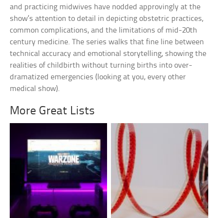
and practicing midwives have nodded approvingly at the
show’s attention to detail in depicting obstetric practices,
common complications, and the limitations of mid-20th
century medicine. The series walks that fine line between
technical accuracy and emotional storytelling, showing the
realities of childbirth without turning births into over-
dramatized emergencies (looking at you, every other
medical show).
More Great Lists