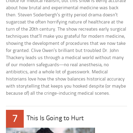
choice for medical realism, but this show is eerily accurate
about how brutal and experimental medicine was back
then. Steven Soderbergh’s gritty period drama doesn’t
sugarcoat the often horrifying nature of healthcare at the
turn of the 20th century. The show recreates early surgical
techniques that’ll make you grateful for modern medicine,
showing the development of procedures that we now take
for granted. Clive Owen’s brilliant but troubled Dr. John
Thackery leads us through a medical world without many
of our modern safeguards—no real anesthesia, no
antibiotics, and a whole lot of guesswork. Medical
historians love how the show balances historical accuracy
with storytelling that keeps you hooked despite (or maybe
because of) all the cringe-inducing medical scenes.
7
This Is Going to Hurt