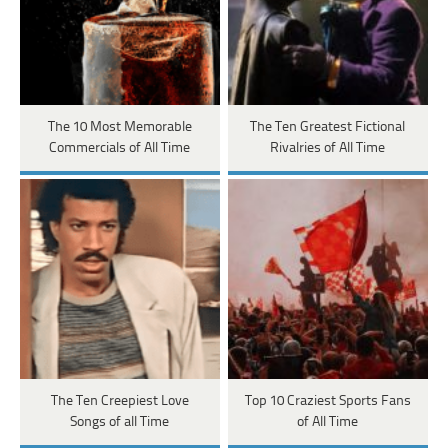
The 10 Most Memorable
The Ten Greatest Fictional
Commercials of All Time
Rivalries of All Time
The Ten Creepiest Love
Top 10 Craziest Sports Fans
Songs of all Time
of All Time