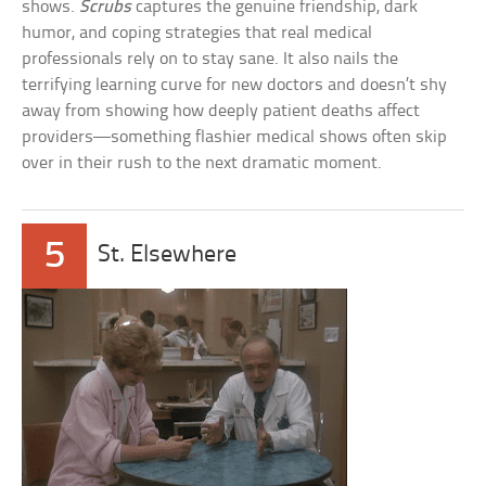
shows.
Scrubs
captures the genuine friendship, dark
humor, and coping strategies that real medical
professionals rely on to stay sane. It also nails the
terrifying learning curve for new doctors and doesn’t shy
away from showing how deeply patient deaths affect
providers—something flashier medical shows often skip
over in their rush to the next dramatic moment.
5
St. Elsewhere