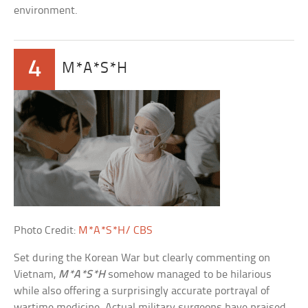
environment.
4
M*A*S*H
Photo Credit:
M*A*S*H/ CBS
Set during the Korean War but clearly commenting on
Vietnam,
M*A*S*H
somehow managed to be hilarious
while also offering a surprisingly accurate portrayal of
wartime medicine. Actual military surgeons have praised