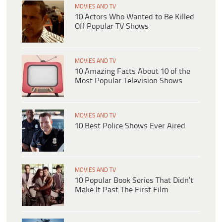
MOVIES AND TV
10 Actors Who Wanted to Be Killed
Off Popular TV Shows
MOVIES AND TV
10 Amazing Facts About 10 of the
Most Popular Television Shows
MOVIES AND TV
10 Best Police Shows Ever Aired
MOVIES AND TV
10 Popular Book Series That Didn’t
Make It Past The First Film