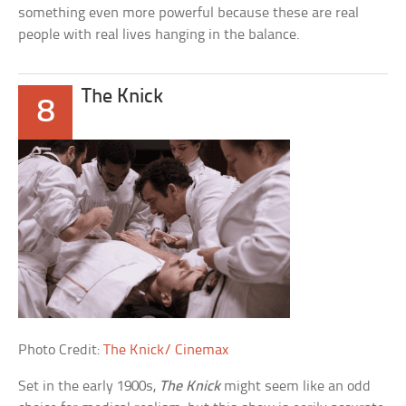
something even more powerful because these are real
people with real lives hanging in the balance.
The Knick
8
Photo Credit:
The Knick/ Cinemax
Set in the early 1900s,
The Knick
might seem like an odd