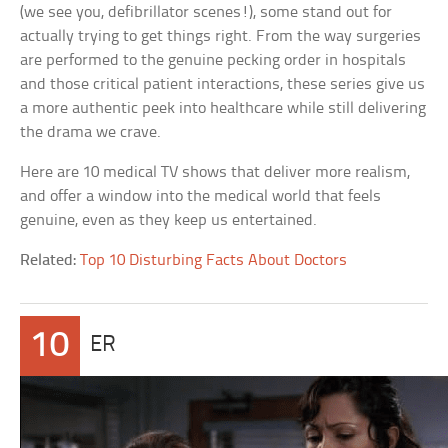
(we see you, defibrillator scenes!), some stand out for
actually trying to get things right. From the way surgeries
are performed to the genuine pecking order in hospitals
and those critical patient interactions, these series give us
a more authentic peek into healthcare while still delivering
the drama we crave.
Here are 10 medical TV shows that deliver more realism,
and offer a window into the medical world that feels
genuine, even as they keep us entertained.
Related:
Top 10 Disturbing Facts About Doctors
10
ER