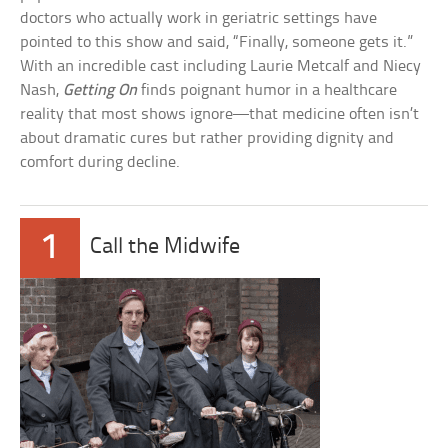
doctors who actually work in geriatric settings have
pointed to this show and said, “Finally, someone gets it.”
With an incredible cast including Laurie Metcalf and Niecy
Nash,
Getting On
finds poignant humor in a healthcare
reality that most shows ignore—that medicine often isn’t
about dramatic cures but rather providing dignity and
comfort during decline.
1
Call the Midwife