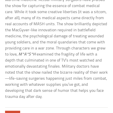
the show for capturing the essence of combat medical
care. While it took some creative liberties (it was a sitcom,
after all), many of its medical aspects came directly from
real accounts of MASH units. The show brilliantly depicted
the MacGyver-like innovation required in battlefield
medicine, the psychological damage of treating wounded
young soldiers, and the moral quandaries that come with
providing care in a war zone. Through characters we grew
to love,
M*A*S*H
examined the fragility of life with a
depth that culminated in one of TV’s most watched and
emotionally devastating finales. Military doctors have
noted that the show nailed the bizarre reality of their work
—life-saving surgeries happening just miles from combat,
working with whatever supplies you’ve got, and
developing that dark sense of humor that helps you face
trauma day after day.