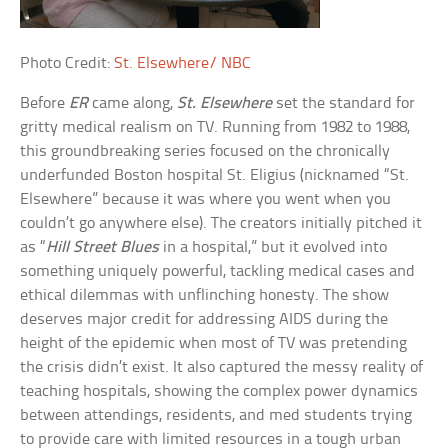
Photo Credit:
St. Elsewhere/ NBC
Before
ER
came along,
St. Elsewhere
set the standard for
gritty medical realism on TV. Running from 1982 to 1988,
this groundbreaking series focused on the chronically
underfunded Boston hospital St. Eligius (nicknamed “St.
Elsewhere” because it was where you went when you
couldn’t go anywhere else). The creators initially pitched it
as “
Hill Street Blues
in a hospital,” but it evolved into
something uniquely powerful, tackling medical cases and
ethical dilemmas with unflinching honesty. The show
deserves major credit for addressing AIDS during the
height of the epidemic when most of TV was pretending
the crisis didn’t exist. It also captured the messy reality of
teaching hospitals, showing the complex power dynamics
between attendings, residents, and med students trying
to provide care with limited resources in a tough urban