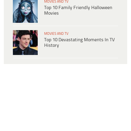
MOVIES AND TV
Top 10 Family Friendly Halloween
Movies
MOVIES AND TV
Top 10 Devastating Moments In TV
History