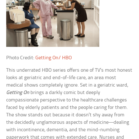
Photo Credit:
Getting On/ HBO
This underrated HBO series offers one of TV’s most honest
looks at geriatric and end-of-life care, an area most
medical shows completely ignore. Set in a geriatric ward,
Getting On
brings a darkly comic but deeply
compassionate perspective to the healthcare challenges
faced by elderly patients and the people caring for them.
The show stands out because it doesn’t shy away from
the decidedly unglamorous aspects of medicine—dealing
with incontinence, dementia, and the mind-numbing
paperwork that comes with extended care. Nurses and