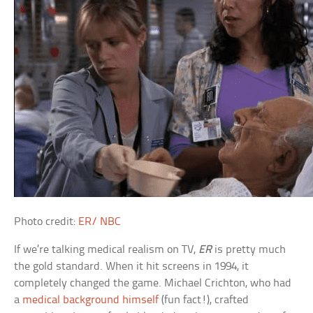
Photo credit:
ER/ NBC
If we’re talking medical realism on TV,
ER
is pretty much
the gold standard. When it hit screens in 1994, it
completely changed the game. Michael Crichton, who had
a
medical background himself
(fun fact!), crafted