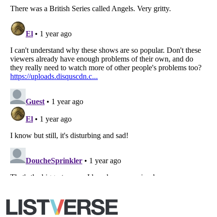
All Rights Reserved |
Terms Of Use
|
Privacy Policy
|
Cookie Policy
Your Privacy Choices
Do not share or sell my personal information
Notice at Collection