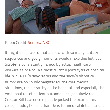
Photo Credit:
Scrubs/ NBC
It might seem weird that a show with so many fantasy
sequences and goofy moments would make this list, but
Scrubs
is consistently named by actual healthcare
workers as one of TV’s most truthful portrayals of hospital
life. While J.D.’s daydreams and the show’s slapstick
humor are obviously heightened, the core medical
situations, the hierarchy of the hospital, and especially the
emotional toll of patient outcomes feel genuinely real.
Creator Bill Lawrence regularly picked the brain of his
college buddy Dr. Jonathan Doris for medical details, and it