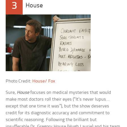
3
House
Photo Credit:
House/ Fox
Sure,
House
focuses on medical mysteries that would
make most doctors roll their eyes (“It’s never lupus…
except that one time it was”), but the show deserves
credit for its diagnostic accuracy and commitment to
scientific reasoning. Following the brilliant but
insufferable Dr. Gregory House (Hugh Laurie) and his team,