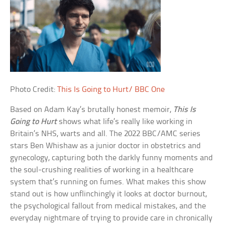
Photo Credit:
This Is Going to Hurt/ BBC One
Based on Adam Kay’s brutally honest memoir,
This Is
Going to Hurt
shows what life’s really like working in
Britain’s NHS, warts and all. The 2022 BBC/AMC series
stars Ben Whishaw as a junior doctor in obstetrics and
gynecology, capturing both the darkly funny moments and
the soul-crushing realities of working in a healthcare
system that’s running on fumes. What makes this show
stand out is how unflinchingly it looks at doctor burnout,
the psychological fallout from medical mistakes, and the
everyday nightmare of trying to provide care in chronically