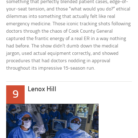
something that perfectly blended patient cases, edge-of-
your-seat tension, and those “what would you do?” ethical
dilemmas into something that actually felt like real
emergency medicine. Those iconic tracking shots following
doctors through the chaos of Cook County General
captured the frantic energy of a real ER in a way nothing
had before. The show didn’t dumb down the medical
jargon, used actual equipment correctly, and showed
procedures that had doctors nodding in approval
throughout its impressive 15-season run.
Lenox Hill
9