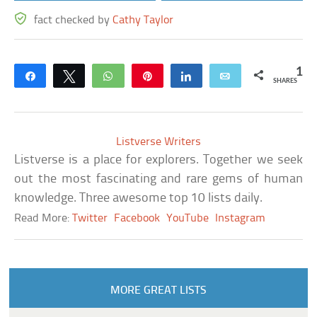
fact checked by
Cathy Taylor
1
Share
Tweet
WhatsApp
Pin
Share
Email
SHARES
Listverse Writers
Listverse is a place for explorers. Together we seek
out the most fascinating and rare gems of human
knowledge. Three awesome top 10 lists daily.
Read More:
Twitter
Facebook
YouTube
Instagram
MORE GREAT LISTS