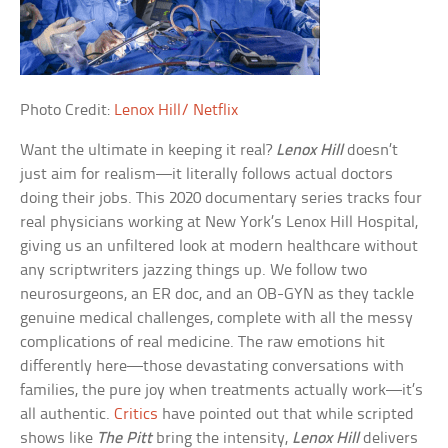
Photo Credit:
Lenox Hill/ Netflix
Want the ultimate in keeping it real?
Lenox Hill
doesn’t
just aim for realism—it literally follows actual doctors
doing their jobs. This 2020 documentary series tracks four
real physicians working at New York’s Lenox Hill Hospital,
giving us an unfiltered look at modern healthcare without
any scriptwriters jazzing things up. We follow two
neurosurgeons, an ER doc, and an OB-GYN as they tackle
genuine medical challenges, complete with all the messy
complications of real medicine. The raw emotions hit
differently here—those devastating conversations with
families, the pure joy when treatments actually work—it’s
all authentic.
Critics
have pointed out that while scripted
shows like
The Pitt
bring the intensity,
Lenox Hill
delivers