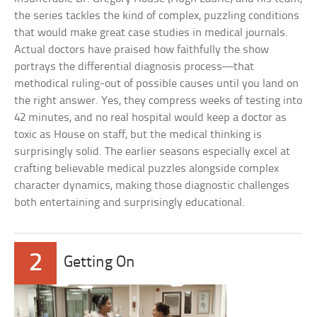
the series tackles the kind of complex, puzzling conditions
that would make great case studies in medical journals.
Actual doctors have praised how faithfully the show
portrays the differential diagnosis process—that
methodical ruling-out of possible causes until you land on
the right answer. Yes, they compress weeks of testing into
42 minutes, and no real hospital would keep a doctor as
toxic as House on staff, but the medical thinking is
surprisingly solid. The earlier seasons especially excel at
crafting believable medical puzzles alongside complex
character dynamics, making those diagnostic challenges
both entertaining and surprisingly educational.
2
Getting On