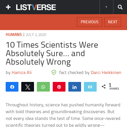
PREVIOUS
NEXT
|
HUMANS
JULY 2, 2025
10 Times Scientists Were
Absolutely Sure… and
Absolutely Wrong
by
Hamza Ali
fact checked by
Darci Heikkinen
1
Share
Tweet
WhatsApp
Pin
Share
Email
SHARES
Throughout history, science has pushed humanity forward
with bold theories and groundbreaking discoveries. But
not every idea stands the test of time. Some once-revered
scientific theories turned out to be wildly wrong—