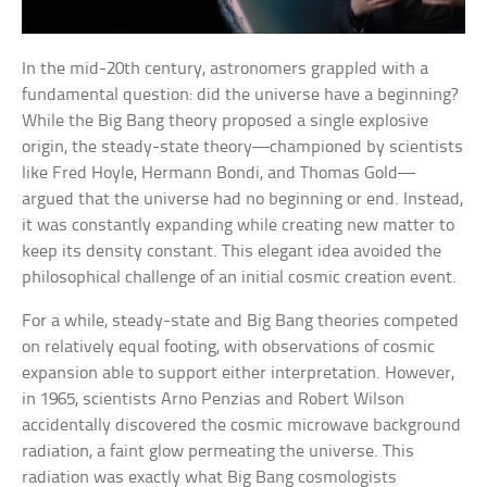
In the mid-20th century, astronomers grappled with a
fundamental question: did the universe have a beginning?
While the Big Bang theory proposed a single explosive
origin, the steady-state theory—championed by scientists
like Fred Hoyle, Hermann Bondi, and Thomas Gold—
argued that the universe had no beginning or end. Instead,
it was constantly expanding while creating new matter to
keep its density constant. This elegant idea avoided the
philosophical challenge of an initial cosmic creation event.
For a while, steady-state and Big Bang theories competed
on relatively equal footing, with observations of cosmic
expansion able to support either interpretation. However,
in 1965, scientists Arno Penzias and Robert Wilson
accidentally discovered the cosmic microwave background
radiation, a faint glow permeating the universe. This
radiation was exactly what Big Bang cosmologists