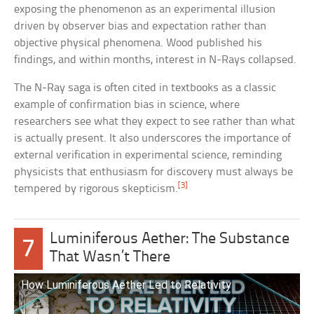
exposing the phenomenon as an experimental illusion
driven by observer bias and expectation rather than
objective physical phenomena. Wood published his
findings, and within months, interest in N-Rays collapsed.
The N-Ray saga is often cited in textbooks as a classic
example of confirmation bias in science, where
researchers see what they expect to see rather than what
is actually present. It also underscores the importance of
external verification in experimental science, reminding
physicists that enthusiasm for discovery must always be
[3]
tempered by rigorous skepticism.
Luminiferous Aether: The Substance
7
That Wasn’t There
How Luminiferous Aether Led to Relativity