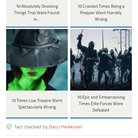
10 Absolutely Shocking
10 Craziest Times Being a
Things That Were Found
Prepper Went Horribly
in…
Wrong
10 Epic and Embarrassing
10 Times Live Theatre Went
Times Elite Forces Were
Spectacularly Wrong
Defeated
fact checked by
Darci Heikkinen