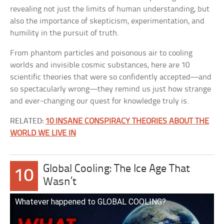
revealing not just the limits of human understanding, but
also the importance of skepticism, experimentation, and
humility in the pursuit of truth.
From phantom particles and poisonous air to cooling
worlds and invisible cosmic substances, here are 10
scientific theories that were so confidently accepted—and
so spectacularly wrong—they remind us just how strange
and ever-changing our quest for knowledge truly is.
RELATED:
10 INSANE CONSPIRACY THEORIES ABOUT THE
WORLD WE LIVE IN
Global Cooling: The Ice Age That
10
Wasn’t
Whatever happened to GLOBAL COOLING?