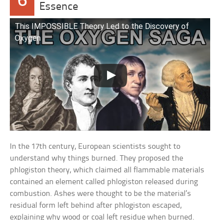
6
Essence
This IMPOSSIBLE Theory Led to the Discovery of
Oxygen
In the 17th century, European scientists sought to
understand why things burned. They proposed the
phlogiston theory, which claimed all flammable materials
contained an element called phlogiston released during
combustion. Ashes were thought to be the material’s
residual form left behind after phlogiston escaped,
explaining why wood or coal left residue when burned.