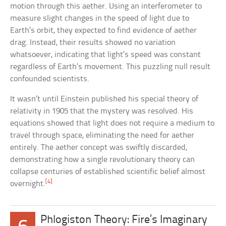
motion through this aether. Using an interferometer to
measure slight changes in the speed of light due to
Earth’s orbit, they expected to find evidence of aether
drag. Instead, their results showed no variation
whatsoever, indicating that light’s speed was constant
regardless of Earth’s movement. This puzzling null result
confounded scientists.
It wasn’t until Einstein published his special theory of
relativity in 1905 that the mystery was resolved. His
equations showed that light does not require a medium to
travel through space, eliminating the need for aether
entirely. The aether concept was swiftly discarded,
demonstrating how a single revolutionary theory can
collapse centuries of established scientific belief almost
[4]
overnight.
Phlogiston Theory: Fire’s Imaginary