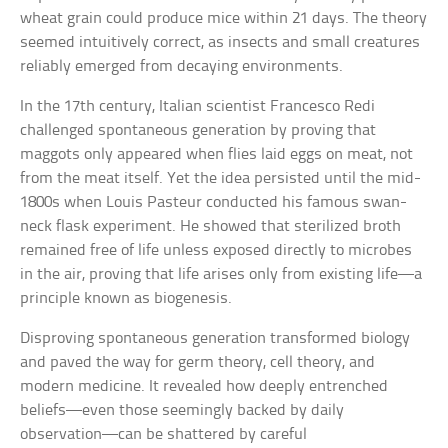
wheat grain could produce mice within 21 days. The theory
seemed intuitively correct, as insects and small creatures
reliably emerged from decaying environments.
In the 17th century, Italian scientist Francesco Redi
challenged spontaneous generation by proving that
maggots only appeared when flies laid eggs on meat, not
from the meat itself. Yet the idea persisted until the mid-
1800s when Louis Pasteur conducted his famous swan-
neck flask experiment. He showed that sterilized broth
remained free of life unless exposed directly to microbes
in the air, proving that life arises only from existing life—a
principle known as biogenesis.
Disproving spontaneous generation transformed biology
and paved the way for germ theory, cell theory, and
modern medicine. It revealed how deeply entrenched
beliefs—even those seemingly backed by daily
observation—can be shattered by careful