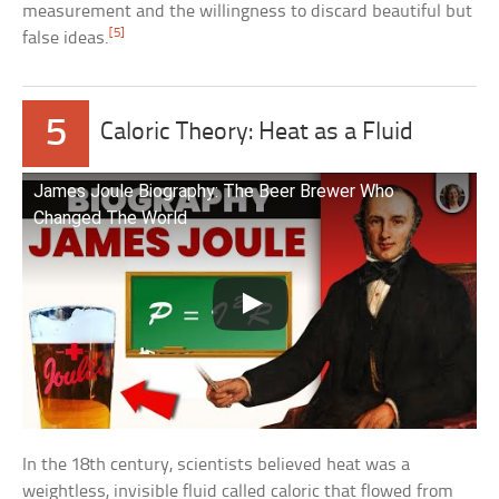
measurement and the willingness to discard beautiful but
[5]
false ideas.
5
Caloric Theory: Heat as a Fluid
James Joule Biography: The Beer Brewer Who
Changed The World
In the 18th century, scientists believed heat was a
weightless, invisible fluid called caloric that flowed from