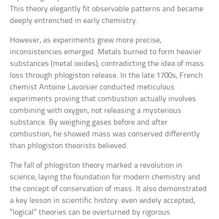
This theory elegantly fit observable patterns and became
deeply entrenched in early chemistry.
However, as experiments grew more precise,
inconsistencies emerged. Metals burned to form heavier
substances (metal oxides), contradicting the idea of mass
loss through phlogiston release. In the late 1700s, French
chemist Antoine Lavoisier conducted meticulous
experiments proving that combustion actually involves
combining with oxygen, not releasing a mysterious
substance. By weighing gases before and after
combustion, he showed mass was conserved differently
than phlogiston theorists believed.
The fall of phlogiston theory marked a revolution in
science, laying the foundation for modern chemistry and
the concept of conservation of mass. It also demonstrated
a key lesson in scientific history: even widely accepted,
“logical” theories can be overturned by rigorous