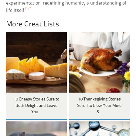
experimentation, redefining humanity’s understanding of
[10]
life itself.
More Great Lists
10 Cheesy Stories Sure to
10 Thanksgiving Stories
Both Delight and Leave
Sure Tto Blow Your Mind
You…
&…