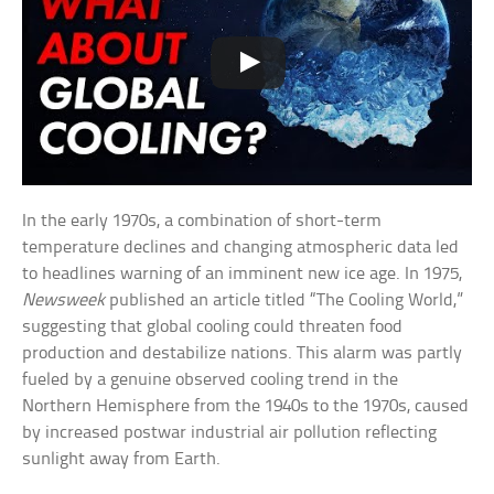
In the early 1970s, a combination of short-term
temperature declines and changing atmospheric data led
to headlines warning of an imminent new ice age. In 1975,
Newsweek
published an article titled “The Cooling World,”
suggesting that global cooling could threaten food
production and destabilize nations. This alarm was partly
fueled by a genuine observed cooling trend in the
Northern Hemisphere from the 1940s to the 1970s, caused
by increased postwar industrial air pollution reflecting
sunlight away from Earth.