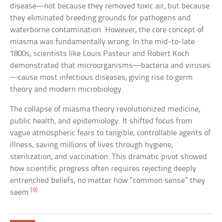
disease—not because they removed toxic air, but because
they eliminated breeding grounds for pathogens and
waterborne contamination. However, the core concept of
miasma was fundamentally wrong. In the mid-to-late
1800s, scientists like Louis Pasteur and Robert Koch
demonstrated that microorganisms—bacteria and viruses
—cause most infectious diseases, giving rise to germ
theory and modern microbiology.
The collapse of miasma theory revolutionized medicine,
public health, and epidemiology. It shifted focus from
vague atmospheric fears to tangible, controllable agents of
illness, saving millions of lives through hygiene,
sterilization, and vaccination. This dramatic pivot showed
how scientific progress often requires rejecting deeply
entrenched beliefs, no matter how “common sense” they
[9]
seem.