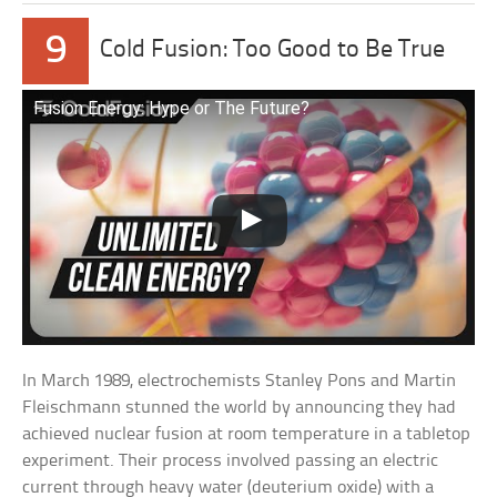
9
Cold Fusion: Too Good to Be True
Fusion Energy: Hype or The Future?
In March 1989, electrochemists Stanley Pons and Martin
Fleischmann stunned the world by announcing they had
achieved nuclear fusion at room temperature in a tabletop
experiment. Their process involved passing an electric
current through heavy water (deuterium oxide) with a