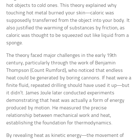
hot objects to cold ones. This theory explained why
touching hot metal burned your skin—caloric was
supposedly transferred from the object into your body. It
also justified the warming of substances by friction, as
caloric was thought to be squeezed out like liquid from a
sponge.
The theory faced major challenges in the early 19th
century, particularly through the work of Benjamin
Thompson (Count Rumford), who noticed that endless
heat could be generated by boring cannons. If heat were a
finite fluid, repeated drilling should have used it up—but
it didn’t. James Joule later conducted experiments
demonstrating that heat was actually a form of energy
produced by motion. He measured the precise
relationship between mechanical work and heat,
establishing the foundation for thermodynamics.
By revealing heat as kinetic energy—the movement of