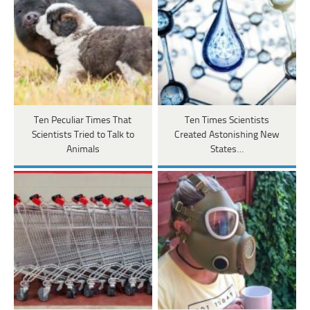
Ten Peculiar Times That
Ten Times Scientists
Scientists Tried to Talk to
Created Astonishing New
Animals
States…