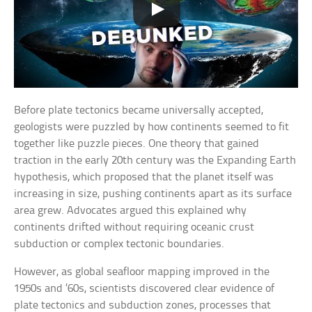
Before plate tectonics became universally accepted,
geologists were puzzled by how continents seemed to fit
together like puzzle pieces. One theory that gained
traction in the early 20th century was the Expanding Earth
hypothesis, which proposed that the planet itself was
increasing in size, pushing continents apart as its surface
area grew. Advocates argued this explained why
continents drifted without requiring oceanic crust
subduction or complex tectonic boundaries.
However, as global seafloor mapping improved in the
1950s and ’60s, scientists discovered clear evidence of
plate tectonics and subduction zones, processes that