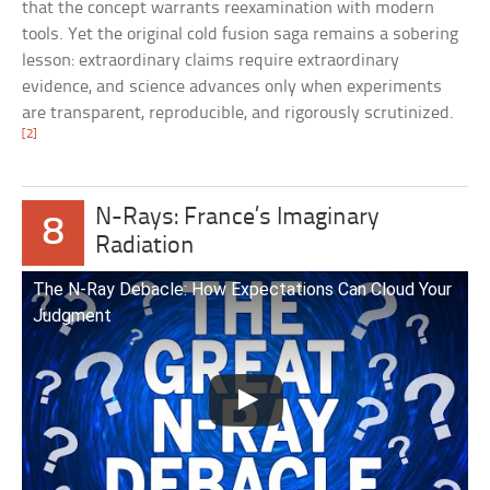
that the concept warrants reexamination with modern
tools. Yet the original cold fusion saga remains a sobering
lesson: extraordinary claims require extraordinary
evidence, and science advances only when experiments
are transparent, reproducible, and rigorously scrutinized.
[2]
N-Rays: France’s Imaginary
8
Radiation
The N-Ray Debacle: How Expectations Can Cloud Your
Judgment