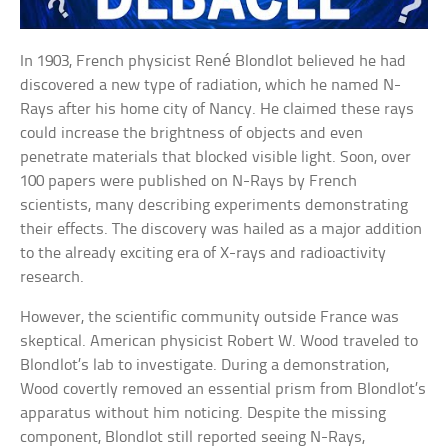
In 1903, French physicist René Blondlot believed he had
discovered a new type of radiation, which he named N-
Rays after his home city of Nancy. He claimed these rays
could increase the brightness of objects and even
penetrate materials that blocked visible light. Soon, over
100 papers were published on N-Rays by French
scientists, many describing experiments demonstrating
their effects. The discovery was hailed as a major addition
to the already exciting era of X-rays and radioactivity
research.
However, the scientific community outside France was
skeptical. American physicist Robert W. Wood traveled to
Blondlot’s lab to investigate. During a demonstration,
Wood covertly removed an essential prism from Blondlot’s
apparatus without him noticing. Despite the missing
component, Blondlot still reported seeing N-Rays,