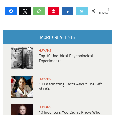
1
Share
Tweet
WhatsApp
Pin
Share
Email
SHARES
MORE GREAT LISTS
HUMANS
Top 10 Unethical Psychological
Experiments
HUMANS
10 Fascinating Facts About The Gift
of Life
HUMANS
10 Inventors You Didn’t Know Who