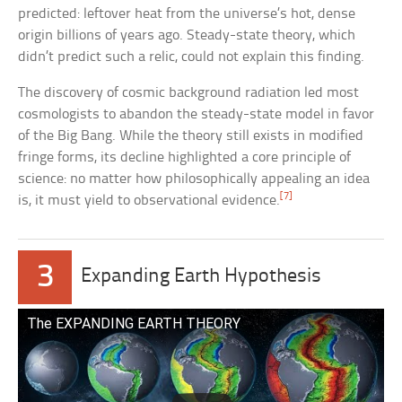
predicted: leftover heat from the universe’s hot, dense
origin billions of years ago. Steady-state theory, which
didn’t predict such a relic, could not explain this finding.
The discovery of cosmic background radiation led most
cosmologists to abandon the steady-state model in favor
of the Big Bang. While the theory still exists in modified
fringe forms, its decline highlighted a core principle of
science: no matter how philosophically appealing an idea
[7]
is, it must yield to observational evidence.
3
Expanding Earth Hypothesis
The EXPANDING EARTH THEORY