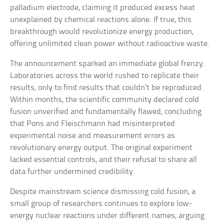
palladium electrode, claiming it produced excess heat
unexplained by chemical reactions alone. If true, this
breakthrough would revolutionize energy production,
offering unlimited clean power without radioactive waste.
The announcement sparked an immediate global frenzy.
Laboratories across the world rushed to replicate their
results, only to find results that couldn’t be reproduced.
Within months, the scientific community declared cold
fusion unverified and fundamentally flawed, concluding
that Pons and Fleischmann had misinterpreted
experimental noise and measurement errors as
revolutionary energy output. The original experiment
lacked essential controls, and their refusal to share all
data further undermined credibility.
Despite mainstream science dismissing cold fusion, a
small group of researchers continues to explore low-
energy nuclear reactions under different names, arguing