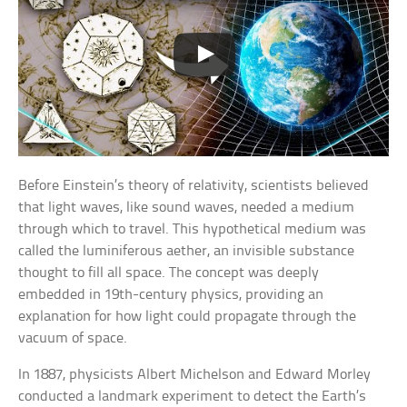
Before Einstein’s theory of relativity, scientists believed
that light waves, like sound waves, needed a medium
through which to travel. This hypothetical medium was
called the luminiferous aether, an invisible substance
thought to fill all space. The concept was deeply
embedded in 19th-century physics, providing an
explanation for how light could propagate through the
vacuum of space.
In 1887, physicists Albert Michelson and Edward Morley
conducted a landmark experiment to detect the Earth’s