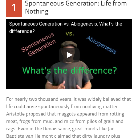
Spontaneous Generation: Life from
1
Nothing
Spontaneous Generation vs. Abiogenesis. What’s the
difference?
For nearly two thousand years, it was widely believed that
life could arise spontaneously from nonliving matter.
Aristotle proposed that maggots appeared from rotting
meat, frogs from mud, and mice from piles of grain and
rags. Even in the Renaissance, great minds like Jan
Baptista van Helmont claimed that dirty laundry plus