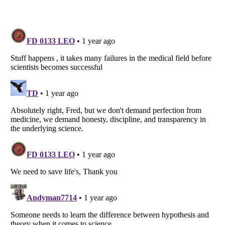
Listverse
is a Trademark of Listverse Ltd
Copyright (c) 2007–2026 Listverse Ltd
All Rights Reserved |
Terms Of Use
|
Privacy Policy
|
Cookie Policy
Your Privacy Choices
Do not share or sell my personal information
Notice at Collection