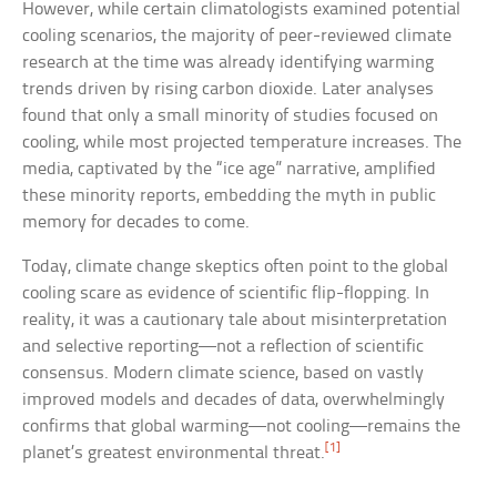
However, while certain climatologists examined potential
cooling scenarios, the majority of peer-reviewed climate
research at the time was already identifying warming
trends driven by rising carbon dioxide. Later analyses
found that only a small minority of studies focused on
cooling, while most projected temperature increases. The
media, captivated by the “ice age” narrative, amplified
these minority reports, embedding the myth in public
memory for decades to come.
Today, climate change skeptics often point to the global
cooling scare as evidence of scientific flip-flopping. In
reality, it was a cautionary tale about misinterpretation
and selective reporting—not a reflection of scientific
consensus. Modern climate science, based on vastly
improved models and decades of data, overwhelmingly
confirms that global warming—not cooling—remains the
[1]
planet’s greatest environmental threat.