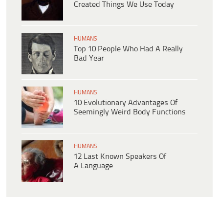
Created Things We Use Today
HUMANS
Top 10 People Who Had A Really
Bad Year
HUMANS
10 Evolutionary Advantages Of
Seemingly Weird Body Functions
HUMANS
12 Last Known Speakers Of
A Language