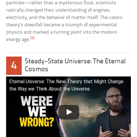
particles—rather than a mysterious fluid, scientists
radically changed their understanding of engines,
electricity, and the behavior of matter itself. The caloric
theory’s downfall became a triumph of experimental
physics and marked a turning point into the modern
[6]
energy age.
Steady-State Universe: The Eternal
4
Cosmos
Eternal Universe: The New Theory that Might Change
the Way we Think About the Universe