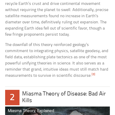
recycle Earth’s crust and drive continental movement
without requiring the planet to swell. Additionally, precise
satellite measurements found no increase in Earth’s
diameter over time, definitively ruling out expansion. The
expanding Earth idea fell out of scientific favor, though a
few fringe proponents persist today.
The downfall of this theory reinforced geology’s
commitment to integrating physics, satellite geodesy, and
field data, establishing plate tectonics as one of the most
powerful unifying theories in science. It also serves as a
reminder that grand, intuitive ideas must still match hard
[8]
measurements to survive in scientific discourse.
Miasma Theory of Disease: Bad Air
2
Kills
Miasma Theory, Explained