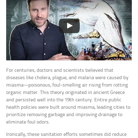
For centuries, doctors and scientists believed that
diseases like cholera, plague, and malaria were caused by
miasma—poisonous, foul-smelling air rising from rotting
organic matter. This theory originated in ancient Greece
and persisted well into the 19th century. Entire public
health policies were built around miasma, leading cities to
prioritize removing garbage and improving drainage to
eliminate foul odors.
Ironically, these sanitation efforts sometimes did reduce