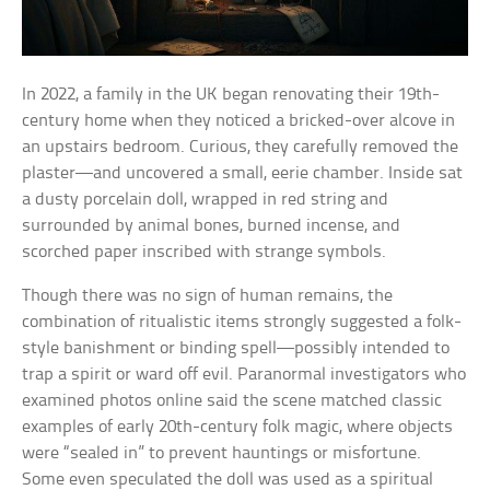
In 2022, a family in the UK began renovating their 19th-
century home when they noticed a bricked-over alcove in
an upstairs bedroom. Curious, they carefully removed the
plaster—and uncovered a small, eerie chamber. Inside sat
a dusty porcelain doll, wrapped in red string and
surrounded by animal bones, burned incense, and
scorched paper inscribed with strange symbols.
Though there was no sign of human remains, the
combination of ritualistic items strongly suggested a folk-
style banishment or binding spell—possibly intended to
trap a spirit or ward off evil. Paranormal investigators who
examined photos online said the scene matched classic
examples of early 20th-century folk magic, where objects
were “sealed in” to prevent hauntings or misfortune.
Some even speculated the doll was used as a spiritual