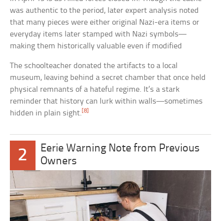
was authentic to the period, later expert analysis noted
that many pieces were either original Nazi-era items or
everyday items later stamped with Nazi symbols—
making them historically valuable even if modified
The schoolteacher donated the artifacts to a local
museum, leaving behind a secret chamber that once held
physical remnants of a hateful regime. It’s a stark
reminder that history can lurk within walls—sometimes
[8]
hidden in plain sight.
Eerie Warning Note from Previous
2
Owners