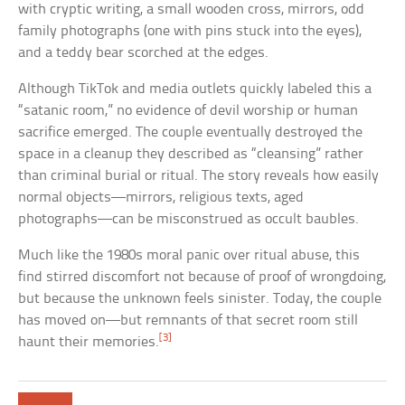
with cryptic writing, a small wooden cross, mirrors, odd
family photographs (one with pins stuck into the eyes),
and a teddy bear scorched at the edges.
Although TikTok and media outlets quickly labeled this a
“satanic room,” no evidence of devil worship or human
sacrifice emerged. The couple eventually destroyed the
space in a cleanup they described as “cleansing” rather
than criminal burial or ritual. The story reveals how easily
normal objects—mirrors, religious texts, aged
photographs—can be misconstrued as occult baubles.
Much like the 1980s moral panic over ritual abuse, this
find stirred discomfort not because of proof of wrongdoing,
but because the unknown feels sinister. Today, the couple
has moved on—but remnants of that secret room still
[3]
haunt their memories.