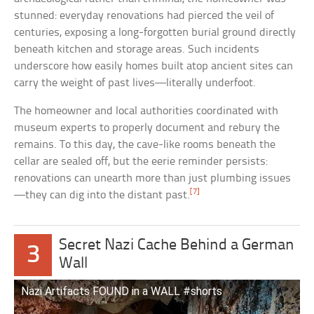
stunned: everyday renovations had pierced the veil of
centuries, exposing a long-forgotten burial ground directly
beneath kitchen and storage areas. Such incidents
underscore how easily homes built atop ancient sites can
carry the weight of past lives—literally underfoot.
The homeowner and local authorities coordinated with
museum experts to properly document and rebury the
remains. To this day, the cave-like rooms beneath the
cellar are sealed off, but the eerie reminder persists:
renovations can unearth more than just plumbing issues
[7]
—they can dig into the distant past.
Secret Nazi Cache Behind a German
3
Wall
Nazi Artifacts FOUND in a WALL #shorts