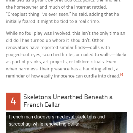
intended as a prank by previous occupants, the find left
the homeowner and much of the internet rattled.
“Creepiest thing I’ve ever seen,” he said, adding that he
initially feared it might be tied to a real crime.
While no foul play was involved, this isn’t the only time an
old doll has turned up where it shouldn’t. Other
renovators have reported similar finds—dolls with
gouged-out eyes, scorched limbs, or nailed to walls—likely
as part of pranks, art projects, or folklore rituals. Even
when harmless, their presence has a haunting effect, a
[6]
reminder of how easily innocence can curdle into dread.
Skeletons Unearthed Beneath a
4
French Cellar
French man discovers medieval skeletons and
sarcophagi while renovating cellar