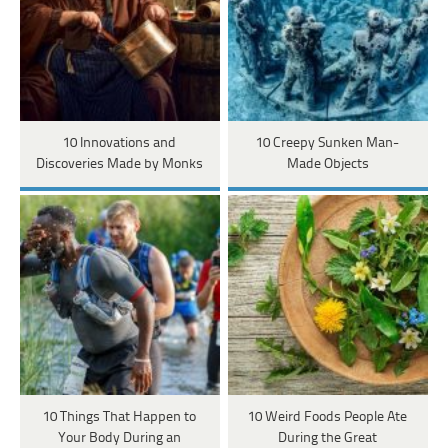
10 Innovations and
10 Creepy Sunken Man-
Discoveries Made by Monks
Made Objects
10 Things That Happen to
10 Weird Foods People Ate
Your Body During an
During the Great