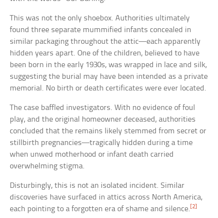
This was not the only shoebox. Authorities ultimately
found three separate mummified infants concealed in
similar packaging throughout the attic—each apparently
hidden years apart. One of the children, believed to have
been born in the early 1930s, was wrapped in lace and silk,
suggesting the burial may have been intended as a private
memorial. No birth or death certificates were ever located.
The case baffled investigators. With no evidence of foul
play, and the original homeowner deceased, authorities
concluded that the remains likely stemmed from secret or
stillbirth pregnancies—tragically hidden during a time
when unwed motherhood or infant death carried
overwhelming stigma.
Disturbingly, this is not an isolated incident. Similar
discoveries have surfaced in attics across North America,
[2]
each pointing to a forgotten era of shame and silence.