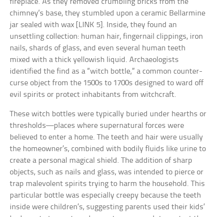
fireplace. As they removed crumbling bricks from the
chimney’s base, they stumbled upon a ceramic Bellarmine
jar sealed with wax [LINK 5]. Inside, they found an
unsettling collection: human hair, fingernail clippings, iron
nails, shards of glass, and even several human teeth
mixed with a thick yellowish liquid. Archaeologists
identified the find as a “witch bottle,” a common counter-
curse object from the 1500s to 1700s designed to ward off
evil spirits or protect inhabitants from witchcraft.
These witch bottles were typically buried under hearths or
thresholds—places where supernatural forces were
believed to enter a home. The teeth and hair were usually
the homeowner’s, combined with bodily fluids like urine to
create a personal magical shield. The addition of sharp
objects, such as nails and glass, was intended to pierce or
trap malevolent spirits trying to harm the household. This
particular bottle was especially creepy because the teeth
inside were children’s, suggesting parents used their kids’