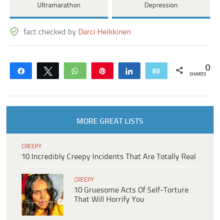
Ultramarathon
Depression
fact checked by
Darci Heikkinen
0
Share
Tweet
WhatsApp
Pin
Share
Email
SHARES
MORE GREAT LISTS
CREEPY
10 Incredibly Creepy Incidents That Are Totally Real
CREEPY
10 Gruesome Acts Of Self-Torture
That Will Horrify You