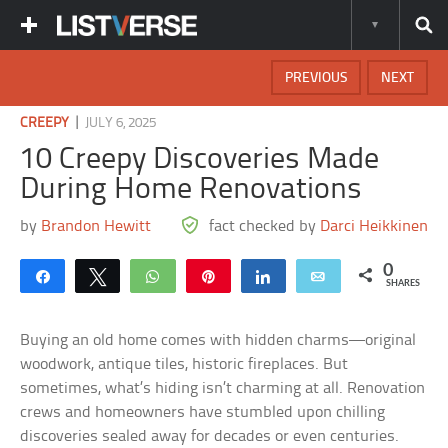
PREVIOUS
NEXT
|
CREEPY
JULY 6, 2025
10 Creepy Discoveries Made
During Home Renovations
by
Brandon Hewitt
fact checked by
Darci Heikkinen
0
Share
Tweet
WhatsApp
Pin
Share
Email
SHARES
Buying an old home comes with hidden charms—original
woodwork, antique tiles, historic fireplaces. But
sometimes, what’s hiding isn’t charming at all. Renovation
crews and homeowners have stumbled upon chilling
discoveries sealed away for decades or even centuries.