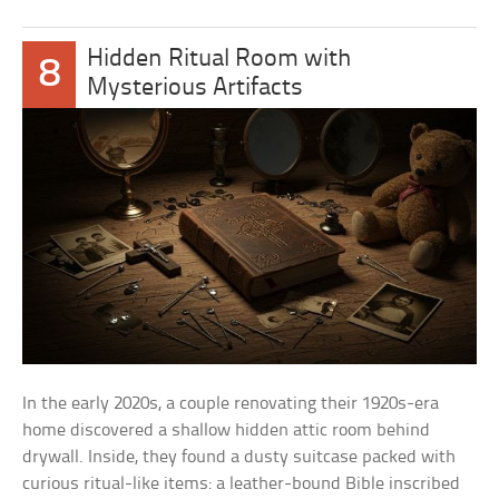
Hidden Ritual Room with
8
Mysterious Artifacts
In the early 2020s, a couple renovating their 1920s-era
home discovered a shallow hidden attic room behind
drywall. Inside, they found a dusty suitcase packed with
curious ritual-like items: a leather-bound Bible inscribed