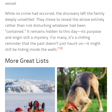
vessel.
While no crime had occurred, the discovery left the family
deeply unsettled. They chose to reseal the alcove entirely
rather than risk disturbing whatever had been
“contained.” It remains hidden to this day—its purpose
and origin still a mystery. For many, it’s a chilling
reminder that the past doesn’t just haunt us—it might
[10]
still be hiding inside the walls.
More Great Lists