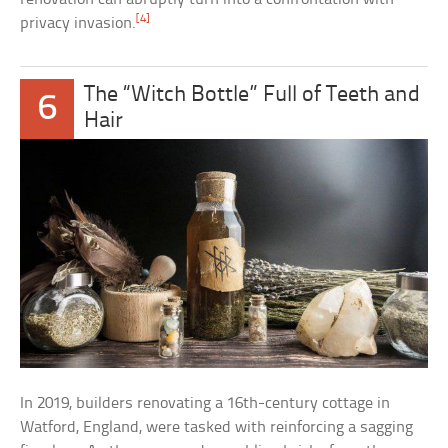
[4]
privacy invasion.
The “Witch Bottle” Full of Teeth and
6
Hair
In 2019, builders renovating a 16th-century cottage in
Watford, England, were tasked with reinforcing a sagging