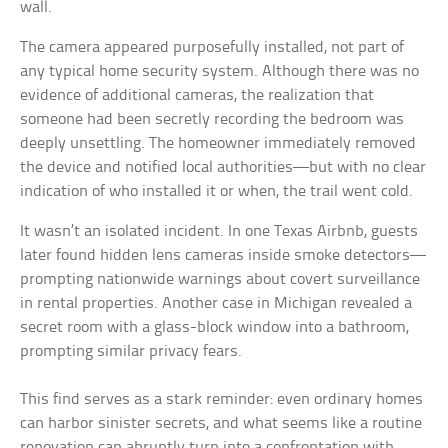
wall.
The camera appeared purposefully installed, not part of
any typical home security system. Although there was no
evidence of additional cameras, the realization that
someone had been secretly recording the bedroom was
deeply unsettling. The homeowner immediately removed
the device and notified local authorities—but with no clear
indication of who installed it or when, the trail went cold.
It wasn’t an isolated incident. In one Texas Airbnb, guests
later found hidden lens cameras inside smoke detectors—
prompting nationwide warnings about covert surveillance
in rental properties. Another case in Michigan revealed a
secret room with a glass-block window into a bathroom,
prompting similar privacy fears.
This find serves as a stark reminder: even ordinary homes
can harbor sinister secrets, and what seems like a routine
renovation can abruptly turn into a confrontation with