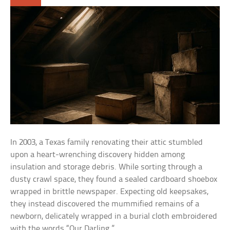
In 2003, a Texas family renovating their attic stumbled
upon a heart-wrenching discovery hidden among
insulation and storage debris. While sorting through a
dusty crawl space, they found a sealed cardboard shoebox
wrapped in brittle newspaper. Expecting old keepsakes,
they instead discovered the mummified remains of a
newborn, delicately wrapped in a burial cloth embroidered
with the words “Our Darling.”