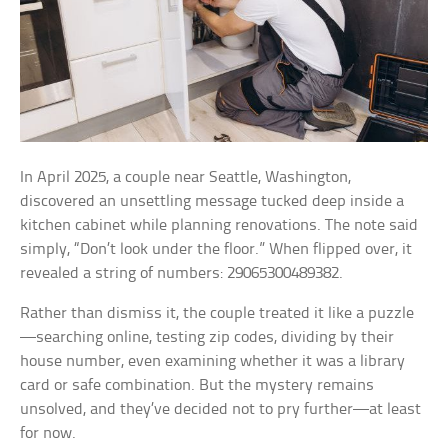
In April 2025, a couple near Seattle, Washington,
discovered an unsettling message tucked deep inside a
kitchen cabinet while planning renovations. The note said
simply, “Don’t look under the floor.” When flipped over, it
revealed a string of numbers: 29065300489382.
Rather than dismiss it, the couple treated it like a puzzle
—searching online, testing zip codes, dividing by their
house number, even examining whether it was a library
card or safe combination. But the mystery remains
unsolved, and they’ve decided not to pry further—at least
for now.