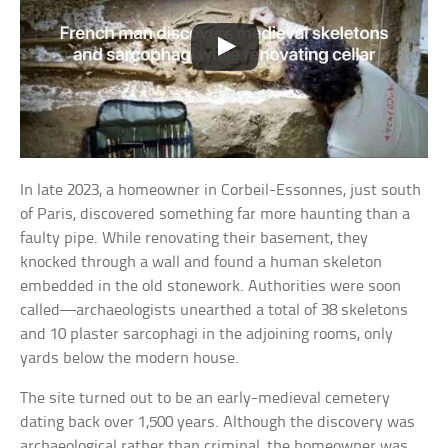
In late 2023, a homeowner in Corbeil‑Essonnes, just south
of Paris, discovered something far more haunting than a
faulty pipe. While renovating their basement, they
knocked through a wall and found a human skeleton
embedded in the old stonework. Authorities were soon
called—archaeologists unearthed a total of 38 skeletons
and 10 plaster sarcophagi in the adjoining rooms, only
yards below the modern house.
The site turned out to be an early-medieval cemetery
dating back over 1,500 years. Although the discovery was
archaeological rather than criminal, the homeowner was