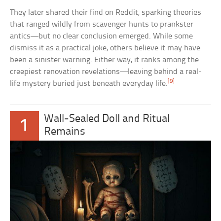
They later shared their find on Reddit, sparking theories
that ranged wildly from scavenger hunts to prankster
antics—but no clear conclusion emerged. While some
dismiss it as a practical joke, others believe it may have
been a sinister warning. Either way, it ranks among the
creepiest renovation revelations—leaving behind a real-
[9]
life mystery buried just beneath everyday life.
Wall-Sealed Doll and Ritual
1
Remains