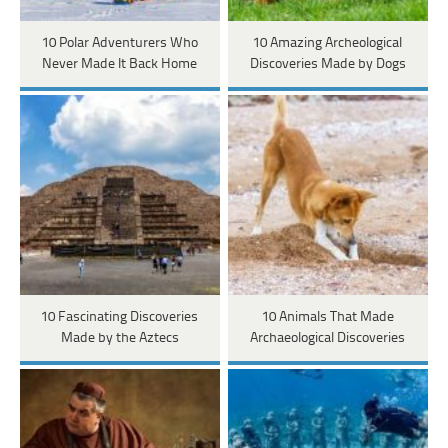
10 Polar Adventurers Who
10 Amazing Archeological
Never Made It Back Home
Discoveries Made by Dogs
10 Fascinating Discoveries
10 Animals That Made
Made by the Aztecs
Archaeological Discoveries