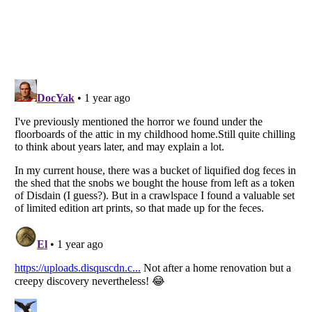
Listverse
is a Trademark of Listverse Ltd
Copyright (c) 2007–2026 Listverse Ltd
All Rights Reserved |
Terms Of Use
|
Privacy Policy
|
Cookie Policy
Your Privacy Choices
Do not share or sell my personal information
Notice at Collection