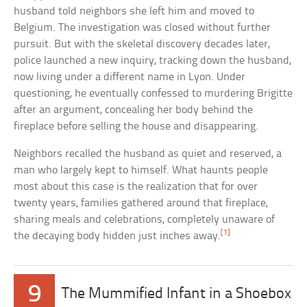
husband told neighbors she left him and moved to
Belgium. The investigation was closed without further
pursuit. But with the skeletal discovery decades later,
police launched a new inquiry, tracking down the husband,
now living under a different name in Lyon. Under
questioning, he eventually confessed to murdering Brigitte
after an argument, concealing her body behind the
fireplace before selling the house and disappearing.
Neighbors recalled the husband as quiet and reserved, a
man who largely kept to himself. What haunts people
most about this case is the realization that for over
twenty years, families gathered around that fireplace,
sharing meals and celebrations, completely unaware of
[1]
the decaying body hidden just inches away.
9
The Mummified Infant in a Shoebox