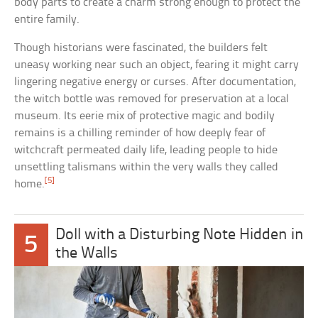
body parts to create a charm strong enough to protect the
entire family.
Though historians were fascinated, the builders felt
uneasy working near such an object, fearing it might carry
lingering negative energy or curses. After documentation,
the witch bottle was removed for preservation at a local
museum. Its eerie mix of protective magic and bodily
remains is a chilling reminder of how deeply fear of
witchcraft permeated daily life, leading people to hide
unsettling talismans within the very walls they called
[5]
home.
Doll with a Disturbing Note Hidden in
5
the Walls