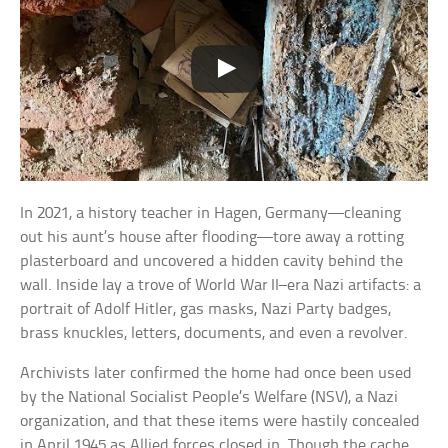
In 2021, a history teacher in Hagen, Germany—cleaning
out his aunt’s house after flooding—tore away a rotting
plasterboard and uncovered a hidden cavity behind the
wall. Inside lay a trove of World War II–era Nazi artifacts: a
portrait of Adolf Hitler, gas masks, Nazi Party badges,
brass knuckles, letters, documents, and even a revolver.
Archivists later confirmed the home had once been used
by the National Socialist People’s Welfare (NSV), a Nazi
organization, and that these items were hastily concealed
in April 1945 as Allied forces closed in. Though the cache