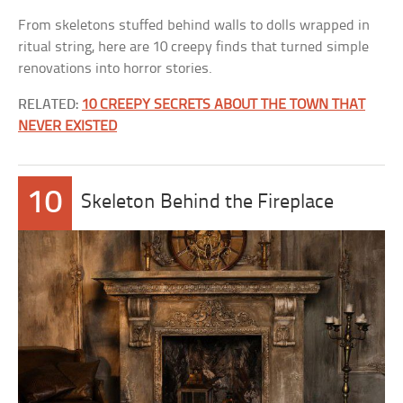
From skeletons stuffed behind walls to dolls wrapped in
ritual string, here are 10 creepy finds that turned simple
renovations into horror stories.
RELATED:
10 CREEPY SECRETS ABOUT THE TOWN THAT
NEVER EXISTED
10
Skeleton Behind the Fireplace