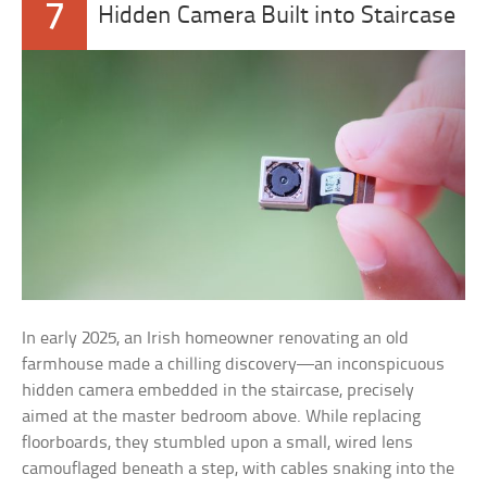
7
Hidden Camera Built into Staircase
In early 2025, an Irish homeowner renovating an old
farmhouse made a chilling discovery—an inconspicuous
hidden camera embedded in the staircase, precisely
aimed at the master bedroom above. While replacing
floorboards, they stumbled upon a small, wired lens
camouflaged beneath a step, with cables snaking into the