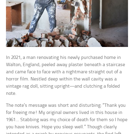
In 2021, a man renovating his newly purchased home in
Walton, England, peeled away plaster beneath a staircase
and came face to face with a nightmare straight out of a
horror film. Nestled deep within the wall cavity was a
vintage rag doll, sitting upright—and clutching a folded
note.
The note’s message was short and disturbing: “Thank you
for freeing me! My original owners lived in this house in
1961… Stabbing was my choice of death for them so I hope
you have knives. Hope you sleep well.” Though clearly