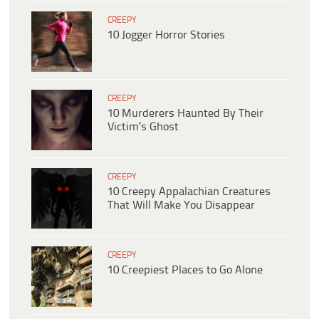
CREEPY
10 Jogger Horror Stories
CREEPY
10 Murderers Haunted By Their
Victim’s Ghost
CREEPY
10 Creepy Appalachian Creatures
That Will Make You Disappear
CREEPY
10 Creepiest Places to Go Alone