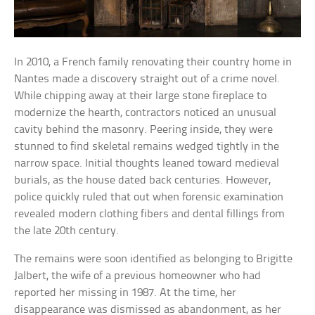
In 2010, a French family renovating their country home in
Nantes made a discovery straight out of a crime novel.
While chipping away at their large stone fireplace to
modernize the hearth, contractors noticed an unusual
cavity behind the masonry. Peering inside, they were
stunned to find skeletal remains wedged tightly in the
narrow space. Initial thoughts leaned toward medieval
burials, as the house dated back centuries. However,
police quickly ruled that out when forensic examination
revealed modern clothing fibers and dental fillings from
the late 20th century.
The remains were soon identified as belonging to Brigitte
Jalbert, the wife of a previous homeowner who had
reported her missing in 1987. At the time, her
disappearance was dismissed as abandonment, as her