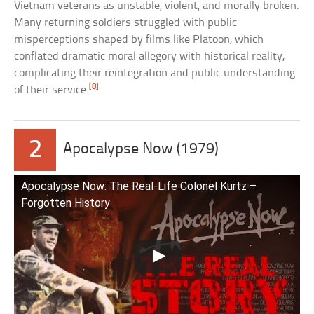
Vietnam veterans as unstable, violent, and morally broken.
Many returning soldiers struggled with public
misperceptions shaped by films like Platoon, which
conflated dramatic moral allegory with historical reality,
complicating their reintegration and public understanding
[8]
of their service.
2
Apocalypse Now (1979)
Apocalypse Now: The Real-Life Colonel Kurtz –
Forgotten History