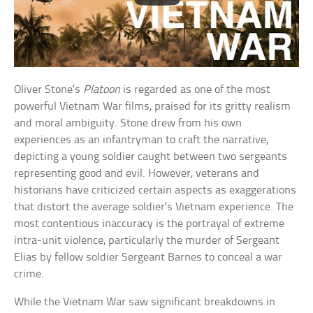
Oliver Stone’s
Platoon
is regarded as one of the most
powerful Vietnam War films, praised for its gritty realism
and moral ambiguity. Stone drew from his own
experiences as an infantryman to craft the narrative,
depicting a young soldier caught between two sergeants
representing good and evil. However, veterans and
historians have criticized certain aspects as exaggerations
that distort the average soldier’s Vietnam experience. The
most contentious inaccuracy is the portrayal of extreme
intra-unit violence, particularly the murder of Sergeant
Elias by fellow soldier Sergeant Barnes to conceal a war
crime.
While the Vietnam War saw significant breakdowns in