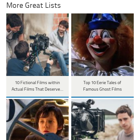
More Great Lists
10 Fictional Films within
Top 10 Eerie Tales of
Actual Films That Deserve…
Famous Ghost Films