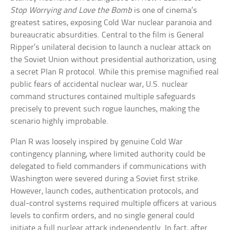
Stop Worrying and Love the Bomb
is one of cinema’s
greatest satires, exposing Cold War nuclear paranoia and
bureaucratic absurdities. Central to the film is General
Ripper’s unilateral decision to launch a nuclear attack on
the Soviet Union without presidential authorization, using
a secret Plan R protocol. While this premise magnified real
public fears of accidental nuclear war, U.S. nuclear
command structures contained multiple safeguards
precisely to prevent such rogue launches, making the
scenario highly improbable.
Plan R was loosely inspired by genuine Cold War
contingency planning, where limited authority could be
delegated to field commanders if communications with
Washington were severed during a Soviet first strike.
However, launch codes, authentication protocols, and
dual-control systems required multiple officers at various
levels to confirm orders, and no single general could
initiate a full nuclear attack independently. In fact, after