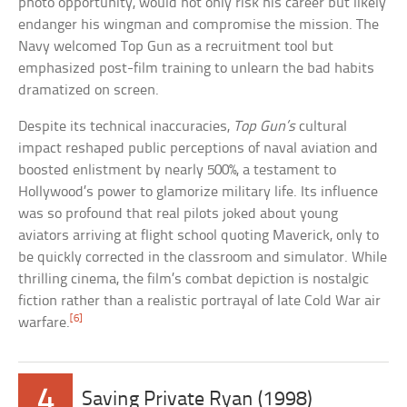
photo opportunity, would not only risk his career but likely
endanger his wingman and compromise the mission. The
Navy welcomed Top Gun as a recruitment tool but
emphasized post-film training to unlearn the bad habits
dramatized on screen.
Despite its technical inaccuracies,
Top Gun’s
cultural
impact reshaped public perceptions of naval aviation and
boosted enlistment by nearly 500%, a testament to
Hollywood’s power to glamorize military life. Its influence
was so profound that real pilots joked about young
aviators arriving at flight school quoting Maverick, only to
be quickly corrected in the classroom and simulator. While
thrilling cinema, the film’s combat depiction is nostalgic
fiction rather than a realistic portrayal of late Cold War air
[6]
warfare.
4
Saving Private Ryan (1998)