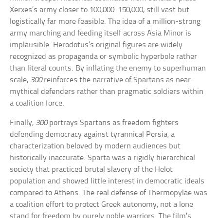
Xerxes’s army closer to 100,000–150,000, still vast but
logistically far more feasible. The idea of a million-strong
army marching and feeding itself across Asia Minor is
implausible. Herodotus’s original figures are widely
recognized as propaganda or symbolic hyperbole rather
than literal counts. By inflating the enemy to superhuman
scale,
300
reinforces the narrative of Spartans as near-
mythical defenders rather than pragmatic soldiers within
a coalition force.
Finally,
300
portrays Spartans as freedom fighters
defending democracy against tyrannical Persia, a
characterization beloved by modern audiences but
historically inaccurate. Sparta was a rigidly hierarchical
society that practiced brutal slavery of the Helot
population and showed little interest in democratic ideals
compared to Athens. The real defense of Thermopylae was
a coalition effort to protect Greek autonomy, not a lone
stand for freedom by purely noble warriors. The film’s