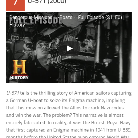
7
U-571 (2000)
Dangerous Missions: U-Boats – Full Episode (S1, E0) |
History
U-571
tells the thrilling story of American sailors capturing
a German U-boat to seize its Enigma machine, implying
that this mission allowed the Allies to crack Nazi codes
and win the war. The problem? This narrative is almost
entirely fabricated. In reality, it was the British Royal Navy
that first captured an Enigma machine in 1941 from U-559,
months before the United States even entered World War