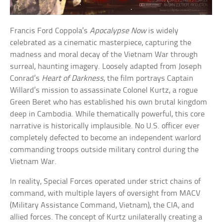
Francis Ford Coppola’s
Apocalypse Now
is widely
celebrated as a cinematic masterpiece, capturing the
madness and moral decay of the Vietnam War through
surreal, haunting imagery. Loosely adapted from Joseph
Conrad’s
Heart of Darkness
, the film portrays Captain
Willard’s mission to assassinate Colonel Kurtz, a rogue
Green Beret who has established his own brutal kingdom
deep in Cambodia. While thematically powerful, this core
narrative is historically implausible. No U.S. officer ever
completely defected to become an independent warlord
commanding troops outside military control during the
Vietnam War.
In reality, Special Forces operated under strict chains of
command, with multiple layers of oversight from MACV
(Military Assistance Command, Vietnam), the CIA, and
allied forces. The concept of Kurtz unilaterally creating a