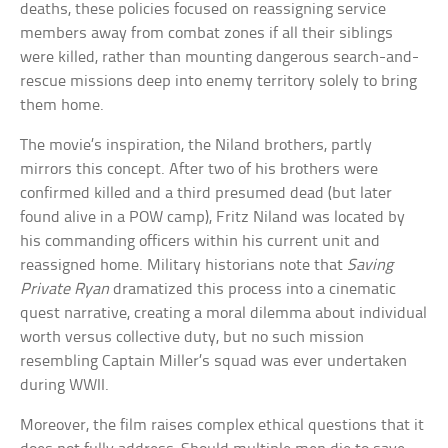
deaths, these policies focused on reassigning service
members away from combat zones if all their siblings
were killed, rather than mounting dangerous search-and-
rescue missions deep into enemy territory solely to bring
them home.
The movie’s inspiration, the Niland brothers, partly
mirrors this concept. After two of his brothers were
confirmed killed and a third presumed dead (but later
found alive in a POW camp), Fritz Niland was located by
his commanding officers within his current unit and
reassigned home. Military historians note that
Saving
Private Ryan
dramatized this process into a cinematic
quest narrative, creating a moral dilemma about individual
worth versus collective duty, but no such mission
resembling Captain Miller’s squad was ever undertaken
during WWII.
Moreover, the film raises complex ethical questions that it