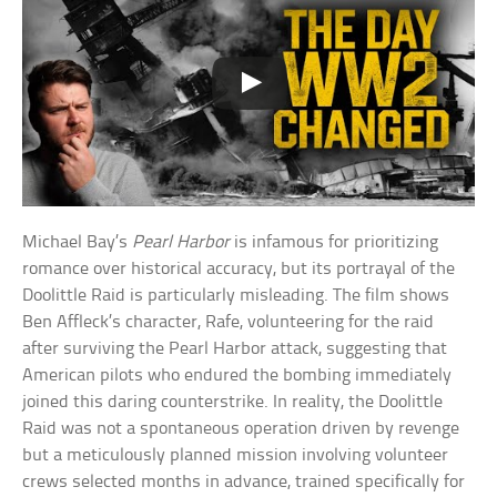
Michael Bay’s
Pearl Harbor
is infamous for prioritizing
romance over historical accuracy, but its portrayal of the
Doolittle Raid is particularly misleading. The film shows
Ben Affleck’s character, Rafe, volunteering for the raid
after surviving the Pearl Harbor attack, suggesting that
American pilots who endured the bombing immediately
joined this daring counterstrike. In reality, the Doolittle
Raid was not a spontaneous operation driven by revenge
but a meticulously planned mission involving volunteer
crews selected months in advance, trained specifically for