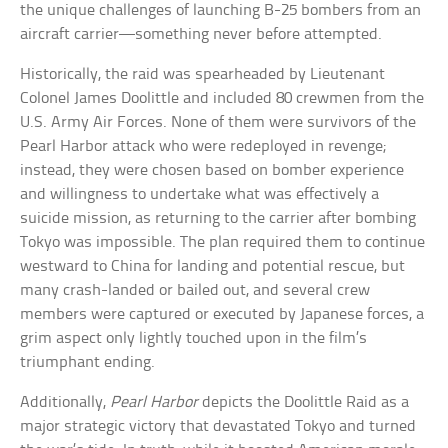
the unique challenges of launching B-25 bombers from an
aircraft carrier—something never before attempted.
Historically, the raid was spearheaded by Lieutenant
Colonel James Doolittle and included 80 crewmen from the
U.S. Army Air Forces. None of them were survivors of the
Pearl Harbor attack who were redeployed in revenge;
instead, they were chosen based on bomber experience
and willingness to undertake what was effectively a
suicide mission, as returning to the carrier after bombing
Tokyo was impossible. The plan required them to continue
westward to China for landing and potential rescue, but
many crash-landed or bailed out, and several crew
members were captured or executed by Japanese forces, a
grim aspect only lightly touched upon in the film’s
triumphant ending.
Additionally,
Pearl Harbor
depicts the Doolittle Raid as a
major strategic victory that devastated Tokyo and turned