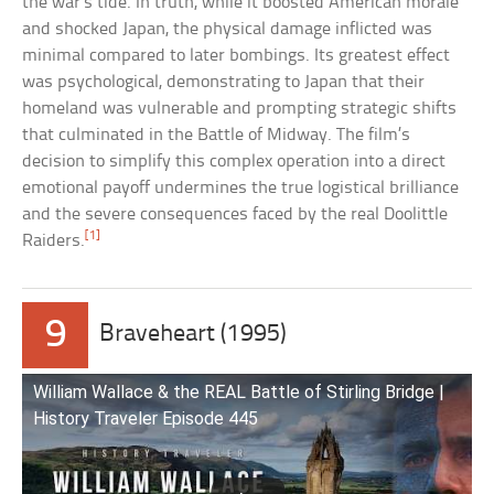
the war’s tide. In truth, while it boosted American morale
and shocked Japan, the physical damage inflicted was
minimal compared to later bombings. Its greatest effect
was psychological, demonstrating to Japan that their
homeland was vulnerable and prompting strategic shifts
that culminated in the Battle of Midway. The film’s
decision to simplify this complex operation into a direct
emotional payoff undermines the true logistical brilliance
and the severe consequences faced by the real Doolittle
[1]
Raiders.
9
Braveheart (1995)
William Wallace & the REAL Battle of Stirling Bridge |
History Traveler Episode 445