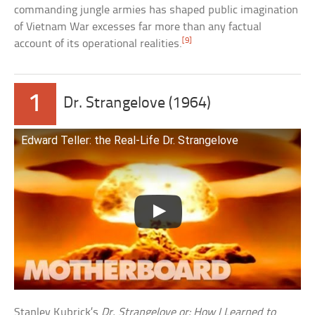
commanding jungle armies has shaped public imagination
of Vietnam War excesses far more than any factual
[9]
account of its operational realities.
1
Dr. Strangelove (1964)
Edward Teller: the Real-Life Dr. Strangelove
Stanley Kubrick’s
Dr. Strangelove or: How I Learned to