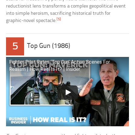
reductionist lens transforms a complex geopolitical event
into simple heroism, sacrificing historical truth for
[5]
graphic-novel spectacle.
5
Top Gun (1986)
Fighter Pilot Rates ‘Top Gun’ Action Scenes For
Realism | How Real Is It? | Insider