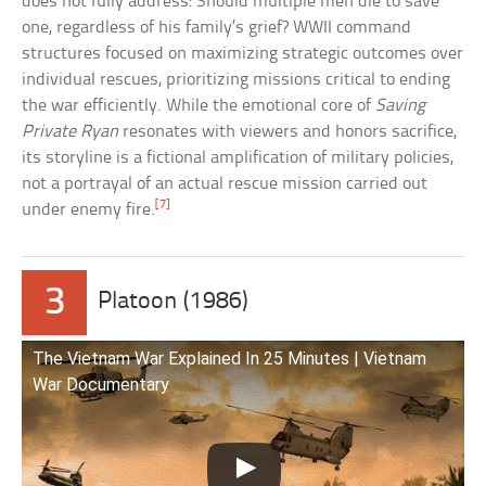
does not fully address: Should multiple men die to save
one, regardless of his family’s grief? WWII command
structures focused on maximizing strategic outcomes over
individual rescues, prioritizing missions critical to ending
the war efficiently. While the emotional core of
Saving
Private Ryan
resonates with viewers and honors sacrifice,
its storyline is a fictional amplification of military policies,
not a portrayal of an actual rescue mission carried out
[7]
under enemy fire.
3
Platoon (1986)
The Vietnam War Explained In 25 Minutes | Vietnam
War Documentary