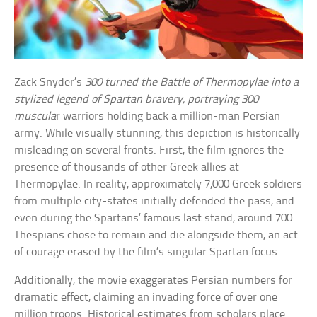
Zack Snyder’s
300 turned the Battle of Thermopylae into a
stylized legend of Spartan bravery, portraying 300
muscula
r warriors holding back a million-man Persian
army. While visually stunning, this depiction is historically
misleading on several fronts. First, the film ignores the
presence of thousands of other Greek allies at
Thermopylae. In reality, approximately 7,000 Greek soldiers
from multiple city-states initially defended the pass, and
even during the Spartans’ famous last stand, around 700
Thespians chose to remain and die alongside them, an act
of courage erased by the film’s singular Spartan focus.
Additionally, the movie exaggerates Persian numbers for
dramatic effect, claiming an invading force of over one
million troops. Historical estimates from scholars place