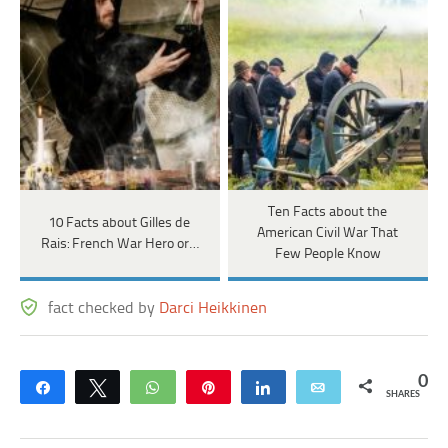
Ten Facts about the
10 Facts about Gilles de
American Civil War That
Rais: French War Hero or…
Few People Know
fact checked by
Darci Heikkinen
0
Share
Tweet
WhatsApp
Pin
Share
Email
SHARES