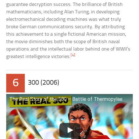
guarantee decryption success. The brilliance of British
mathematicians, including Alan Turing, in developing
electromechanical decoding machines was what truly
broke German communications security. By attributing
this achievement to a single fictional American mission,
the movie diminishes both the scope of British naval
operations and the intellectual labor behind one of WWII’s
[4]
greatest intelligence victories.
6
300 (2006)
The Real Story of the 300 – Battle of Thermopylae