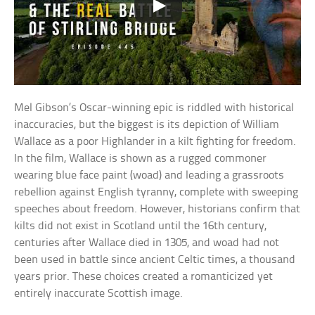
Mel Gibson’s Oscar-winning epic is riddled with historical
inaccuracies, but the biggest is its depiction of William
Wallace as a poor Highlander in a kilt fighting for freedom.
In the film, Wallace is shown as a rugged commoner
wearing blue face paint (woad) and leading a grassroots
rebellion against English tyranny, complete with sweeping
speeches about freedom. However, historians confirm that
kilts did not exist in Scotland until the 16th century,
centuries after Wallace died in 1305, and woad had not
been used in battle since ancient Celtic times, a thousand
years prior. These choices created a romanticized yet
entirely inaccurate Scottish image.