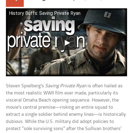
History Buffs: Saving Private Ryan
Steven Spielberg’s
Saving Private Ryan
is often hailed as
the most realistic WWII film ever made, particularly its
visceral Omaha Beach opening sequence. However, the
movie’s central premise—risking an entire squad to
extract a single soldier behind enemy lines—is historically
dubious. While the U.S. military did adopt policies to
protect “sole surviving sons” after the Sullivan brothers’