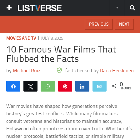
PREVIOUS
NEXT
|
MOVIES AND TV
JULY 8, 2025
10 Famous War Films That
Flubbed the Facts
by
Michael Ruiz
fact checked by
Darci Heikkinen
0
Share
Tweet
WhatsApp
Pin
Share
Email
SHARES
War movies have shaped how generations perceive
history’s greatest conflicts. While many filmmakers
consult veterans and historians to maintain accuracy,
Hollywood often prioritizes drama over truth. Whether it’s
nuclear protocols, battlefield tactics, or simple military