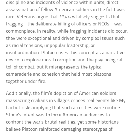
discipline and incidents of violence within units, direct
assassination of fellow American soldiers in the field was
rare. Veterans argue that
Platoon
falsely suggests that
fragging—the deliberate killing of officers or NCOs—was
commonplace. In reality, while fragging incidents did occur,
they were exceptional and driven by complex issues such
as racial tensions, unpopular leadership, or
insubordination. Platoon uses this concept as a narrative
device to explore moral corruption and the psychological
toll of combat, but it misrepresents the typical
camaraderie and cohesion that held most platoons
together under fire.
Additionally, the film’s depiction of American soldiers
massacring civilians in villages echoes real events like My
Lai but risks implying that such atrocities were routine.
Stone’s intent was to force American audiences to
confront the war’s brutal realities, yet some historians
believe Platoon reinforced damaging stereotypes of