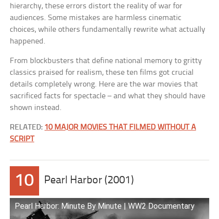
hierarchy, these errors distort the reality of war for
audiences. Some mistakes are harmless cinematic
choices, while others fundamentally rewrite what actually
happened.
From blockbusters that define national memory to gritty
classics praised for realism, these ten films got crucial
details completely wrong. Here are the war movies that
sacrificed facts for spectacle – and what they should have
shown instead.
RELATED:
10 MAJOR MOVIES THAT FILMED WITHOUT A
SCRIPT
10
Pearl Harbor (2001)
Pearl Harbor: Minute By Minute | WW2 Documentary