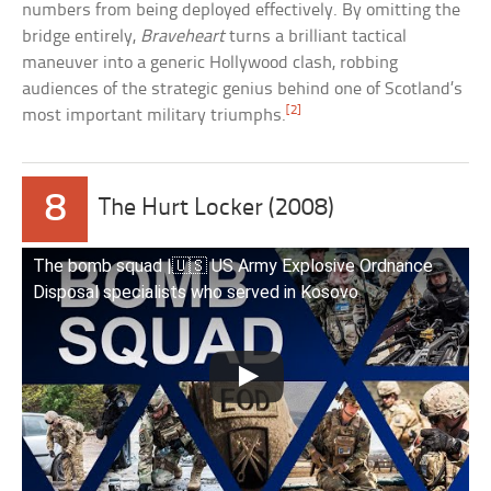
numbers from being deployed effectively. By omitting the
bridge entirely,
Braveheart
turns a brilliant tactical
maneuver into a generic Hollywood clash, robbing
audiences of the strategic genius behind one of Scotland’s
[2]
most important military triumphs.
8
The Hurt Locker (2008)
The bomb squad |🇺🇸 US Army Explosive Ordnance
Disposal specialists who served in Kosovo