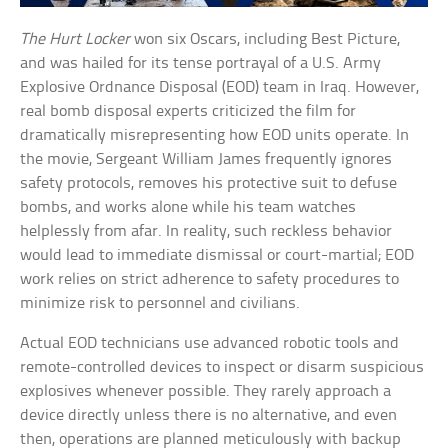
The Hurt Locker
won six Oscars, including Best Picture,
and was hailed for its tense portrayal of a U.S. Army
Explosive Ordnance Disposal (EOD) team in Iraq. However,
real bomb disposal experts criticized the film for
dramatically misrepresenting how EOD units operate. In
the movie, Sergeant William James frequently ignores
safety protocols, removes his protective suit to defuse
bombs, and works alone while his team watches
helplessly from afar. In reality, such reckless behavior
would lead to immediate dismissal or court-martial; EOD
work relies on strict adherence to safety procedures to
minimize risk to personnel and civilians.
Actual EOD technicians use advanced robotic tools and
remote-controlled devices to inspect or disarm suspicious
explosives whenever possible. They rarely approach a
device directly unless there is no alternative, and even
then, operations are planned meticulously with backup