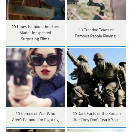
10 Times Famous Directors
10 Creative Takes on
Made Unexpected
Famous People Playing…
Surprising Films
10 Heroes of War Who
10 Dark Facts of the Korean
Aren't Famous for Fighting
War They Don't Teach You…