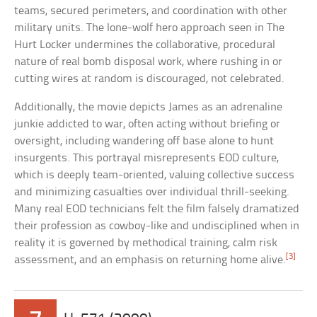
teams, secured perimeters, and coordination with other
military units. The lone-wolf hero approach seen in The
Hurt Locker undermines the collaborative, procedural
nature of real bomb disposal work, where rushing in or
cutting wires at random is discouraged, not celebrated.
Additionally, the movie depicts James as an adrenaline
junkie addicted to war, often acting without briefing or
oversight, including wandering off base alone to hunt
insurgents. This portrayal misrepresents EOD culture,
which is deeply team-oriented, valuing collective success
and minimizing casualties over individual thrill-seeking.
Many real EOD technicians felt the film falsely dramatized
their profession as cowboy-like and undisciplined when in
reality it is governed by methodical training, calm risk
[3]
assessment, and an emphasis on returning home alive.