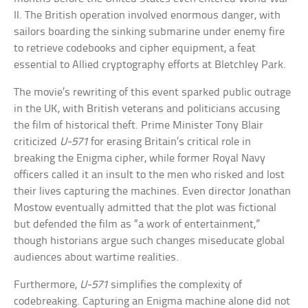
II. The British operation involved enormous danger, with
sailors boarding the sinking submarine under enemy fire
to retrieve codebooks and cipher equipment, a feat
essential to Allied cryptography efforts at Bletchley Park.
The movie’s rewriting of this event sparked public outrage
in the UK, with British veterans and politicians accusing
the film of historical theft. Prime Minister Tony Blair
criticized
U-571
for erasing Britain’s critical role in
breaking the Enigma cipher, while former Royal Navy
officers called it an insult to the men who risked and lost
their lives capturing the machines. Even director Jonathan
Mostow eventually admitted that the plot was fictional
but defended the film as “a work of entertainment,”
though historians argue such changes miseducate global
audiences about wartime realities.
Furthermore,
U-571
simplifies the complexity of
codebreaking. Capturing an Enigma machine alone did not