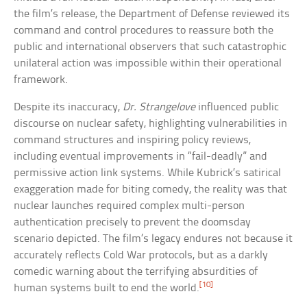
the film’s release, the Department of Defense reviewed its
command and control procedures to reassure both the
public and international observers that such catastrophic
unilateral action was impossible within their operational
framework.
Despite its inaccuracy,
Dr. Strangelove
influenced public
discourse on nuclear safety, highlighting vulnerabilities in
command structures and inspiring policy reviews,
including eventual improvements in “fail-deadly” and
permissive action link systems. While Kubrick’s satirical
exaggeration made for biting comedy, the reality was that
nuclear launches required complex multi-person
authentication precisely to prevent the doomsday
scenario depicted. The film’s legacy endures not because it
accurately reflects Cold War protocols, but as a darkly
comedic warning about the terrifying absurdities of
[10]
human systems built to end the world.