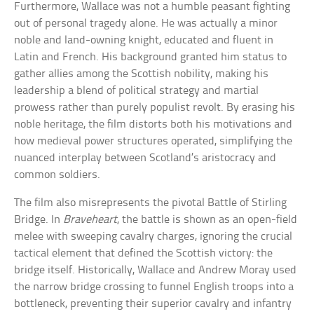
Furthermore, Wallace was not a humble peasant fighting
out of personal tragedy alone. He was actually a minor
noble and land-owning knight, educated and fluent in
Latin and French. His background granted him status to
gather allies among the Scottish nobility, making his
leadership a blend of political strategy and martial
prowess rather than purely populist revolt. By erasing his
noble heritage, the film distorts both his motivations and
how medieval power structures operated, simplifying the
nuanced interplay between Scotland’s aristocracy and
common soldiers.
The film also misrepresents the pivotal Battle of Stirling
Bridge. In
Braveheart
, the battle is shown as an open-field
melee with sweeping cavalry charges, ignoring the crucial
tactical element that defined the Scottish victory: the
bridge itself. Historically, Wallace and Andrew Moray used
the narrow bridge crossing to funnel English troops into a
bottleneck, preventing their superior cavalry and infantry