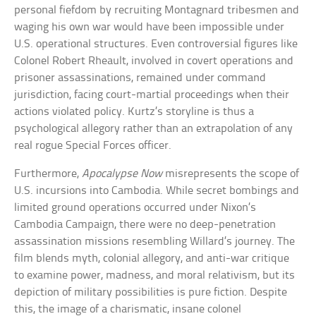
personal fiefdom by recruiting Montagnard tribesmen and
waging his own war would have been impossible under
U.S. operational structures. Even controversial figures like
Colonel Robert Rheault, involved in covert operations and
prisoner assassinations, remained under command
jurisdiction, facing court-martial proceedings when their
actions violated policy. Kurtz’s storyline is thus a
psychological allegory rather than an extrapolation of any
real rogue Special Forces officer.
Furthermore,
Apocalypse Now
misrepresents the scope of
U.S. incursions into Cambodia. While secret bombings and
limited ground operations occurred under Nixon’s
Cambodia Campaign, there were no deep-penetration
assassination missions resembling Willard’s journey. The
film blends myth, colonial allegory, and anti-war critique
to examine power, madness, and moral relativism, but its
depiction of military possibilities is pure fiction. Despite
this, the image of a charismatic, insane colonel