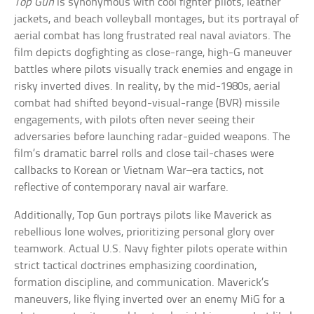
Top Gun
is synonymous with cool fighter pilots, leather
jackets, and beach volleyball montages, but its portrayal of
aerial combat has long frustrated real naval aviators. The
film depicts dogfighting as close-range, high-G maneuver
battles where pilots visually track enemies and engage in
risky inverted dives. In reality, by the mid-1980s, aerial
combat had shifted beyond-visual-range (BVR) missile
engagements, with pilots often never seeing their
adversaries before launching radar-guided weapons. The
film’s dramatic barrel rolls and close tail-chases were
callbacks to Korean or Vietnam War–era tactics, not
reflective of contemporary naval air warfare.
Additionally, Top Gun portrays pilots like Maverick as
rebellious lone wolves, prioritizing personal glory over
teamwork. Actual U.S. Navy fighter pilots operate within
strict tactical doctrines emphasizing coordination,
formation discipline, and communication. Maverick’s
maneuvers, like flying inverted over an enemy MiG for a