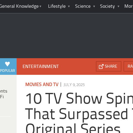
General Knowledge
Lifestyle
Science
Society
Mor
ENTERTAINMENT
SHARE
RA
POPULAR
|
MOVIES AND TV
JULY 9, 2025
ents
10 TV Show Spi
Fi
That Surpassed 
Original Series