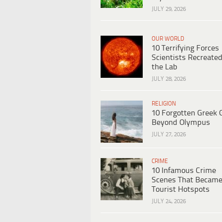
JULY 29, 2026
OUR WORLD
10 Terrifying Forces
Scientists Recreated
the Lab
JULY 28, 2026
RELIGION
10 Forgotten Greek 
Beyond Olympus
JULY 27, 2026
CRIME
10 Infamous Crime
Scenes That Becam
Tourist Hotspots
JULY 24, 2026