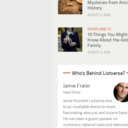
Mysteries from Anci
History
AUGUST 4, 2026
MOVIES AND TV
10 Things You Might
Know About the Ad
Family
AUGUST 3, 2026
Who's Behind Listverse?
Jamie Frater
Head Editor
Jamie founded Listverse due
to an insatiable desire to share
fascinating, obscure, and bizarre facts
He has been a guest speaker on
numerous national radio and televisio