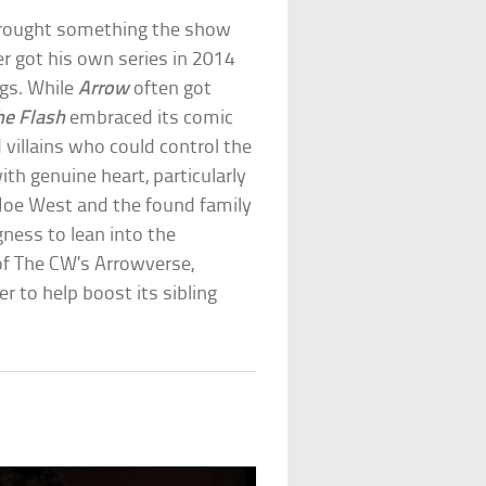
brought something the show
r got his own series in 2014
ngs. While
Arrow
often got
he Flash
embraced its comic
d villains who could control the
th genuine heart, particularly
r Joe West and the found family
ngness to lean into the
f The CW’s Arrowverse,
r to help boost its sibling