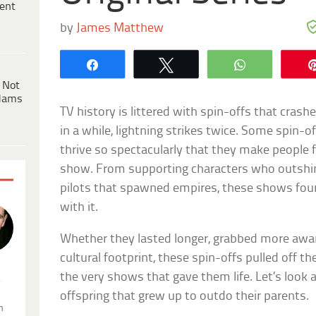
ent
by
James Matthew
Share
Tweet
WhatsApp
 Not
dams
TV history is littered with spin-offs that cras
in a while, lightning strikes twice. Some spin-
thrive so spectacularly that they make people f
show. From supporting characters who outshin
pilots that spawned empires, these shows foun
with it.
Whether they lasted longer, grabbed more award
cultural footprint, these spin-offs pulled off t
the very shows that gave them life. Let’s look
.
offspring that grew up to outdo their parents.
n