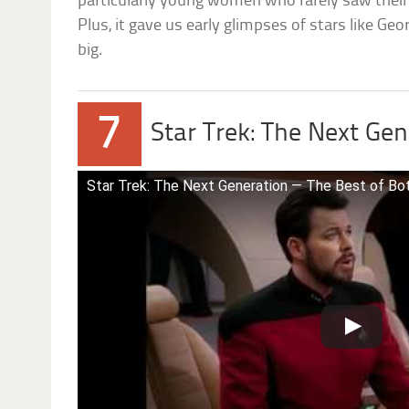
particularly young women who rarely saw their 
Plus, it gave us early glimpses of stars like Geo
big.
7
Star Trek: The Next Ge
Star Trek: The Next Generation — The Best of Both