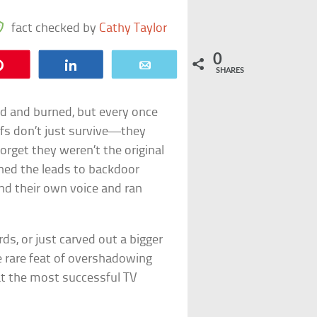
fact checked by
Cathy Taylor
0
Pin
Share
Email
SHARES
hed and burned, but every once
offs don’t just survive—they
orget they weren’t the original
ed the leads to backdoor
d their own voice and ran
s, or just carved out a bigger
he rare feat of overshadowing
 at the most successful TV