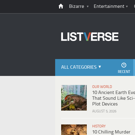
Bizarre
Entertainment
ALL CATEGORIES
RECENT
OUR WORLD
10 Ancient Earth Ev
That Sound Like Sci-
Plot Devices
AUGUST 5, 2026
HISTORY
10 Chilling Murder