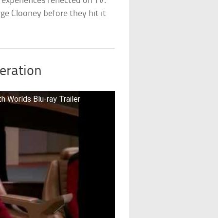
experiences reflected on TV.
rge Clooney before they hit it
neration
 Worlds Blu-ray Trailer