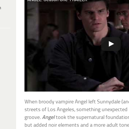
h
When broody vampire Angel left Sunnydale (an
streets of Los Angeles, something unexpecte
groove.
Angel
took the supernatural foundatio
but added noir elements and a more adult tone