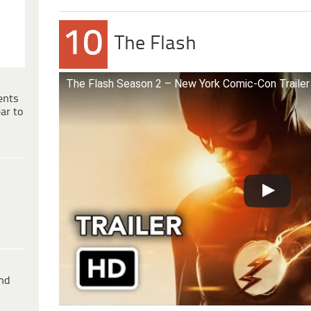
10
The Flash
The Flash Season 2 – New York Comic-Con Trailer
ents
ar to
ind