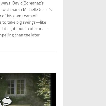
g ways. David Boreanaz’s
 with Sarah Michelle Gellar’s
r of his own team of
s to take big swings—like
d its gut-punch of a finale
pelling than the later
ng