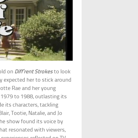
old on
Diff’rent Strokes
to look
dy expected her to stick around
lotte Rae and her young
1979 to 1988, outlasting its
 its characters, tackling
air, Tootie, Natalie, and Jo
he show found its voice by
that resonated with viewers,