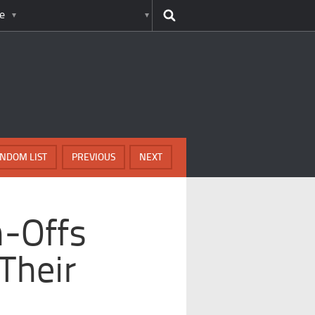
e
NDOM LIST
PREVIOUS
NEXT
n-Offs
Their