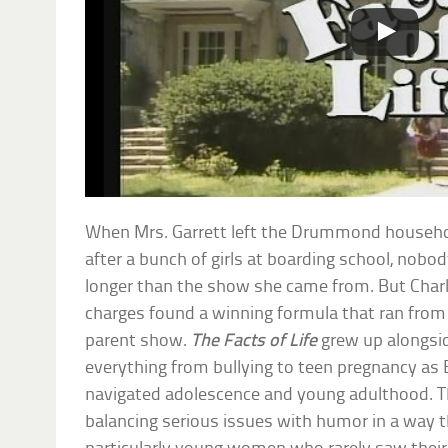
When Mrs. Garrett left the Drummond househ
after a bunch of girls at boarding school, nobo
longer than the show she came from. But Char
charges found a winning formula that ran from 
parent show.
The Facts of Life
grew up alongside
everything from bullying to teen pregnancy as Bl
navigated adolescence and young adulthood. T
balancing serious issues with humor in a way 