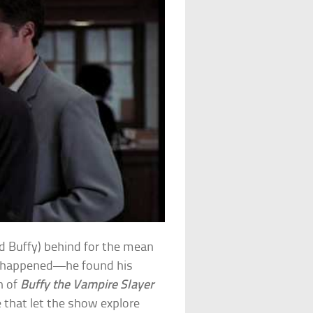
d Buffy) behind for the mean
d happened—he found his
n of
Buffy the Vampire Slayer
 that let the show explore