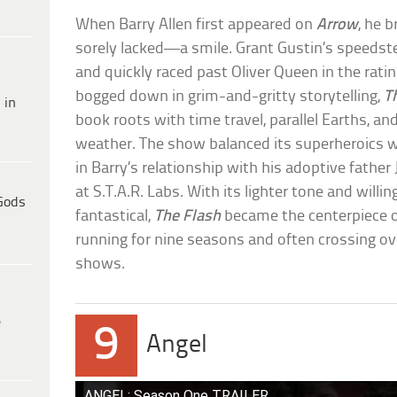
When Barry Allen first appeared on
Arrow
, he 
sorely lacked—a smile. Grant Gustin’s speedste
and quickly raced past Oliver Queen in the rati
bogged down in grim-and-gritty storytelling,
T
 in
book roots with time travel, parallel Earths, an
weather. The show balanced its superheroics wi
in Barry’s relationship with his adoptive fathe
at S.T.A.R. Labs. With its lighter tone and willi
Gods
fantastical,
The Flash
became the centerpiece o
running for nine seasons and often crossing ove
shows.
e
9
Angel
ANGEL: Season One TRAILER