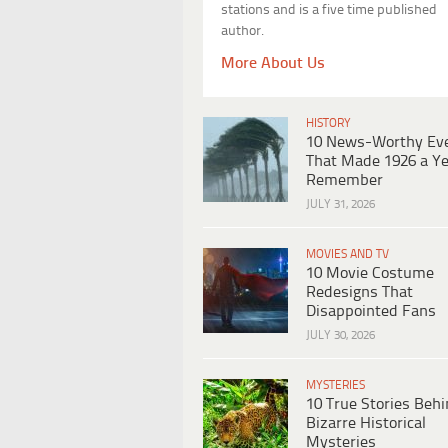
stations and is a five time published
author.
More About Us
HISTORY
10 News-Worthy Ev
That Made 1926 a Ye
Remember
JULY 31, 2026
MOVIES AND TV
10 Movie Costume
Redesigns That
Disappointed Fans
JULY 30, 2026
MYSTERIES
10 True Stories Beh
Bizarre Historical
Mysteries