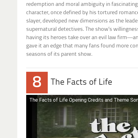
redemption and moral ambiguity in fascinatin
character, once defined by his tortured romance
slayer, developed new dimensions as the leade
supernatural detectives. The show’s willingnes
having its heroes take over an evil law firm—an
gave it an edge that many fans found more com
seasons of its parent show.
8
The Facts of Life
The Facts of Life Opening Credits and Theme So