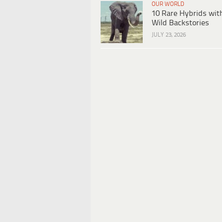
OUR WORLD
10 Rare Hybrids wit
Wild Backstories
JULY 23, 2026