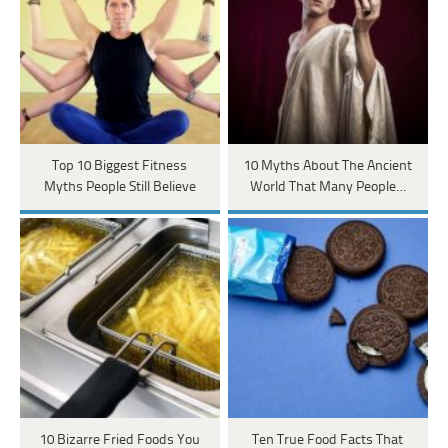
Top 10 Biggest Fitness
10 Myths About The Ancient
Myths People Still Believe
World That Many People…
10 Bizarre Fried Foods You
Ten True Food Facts That