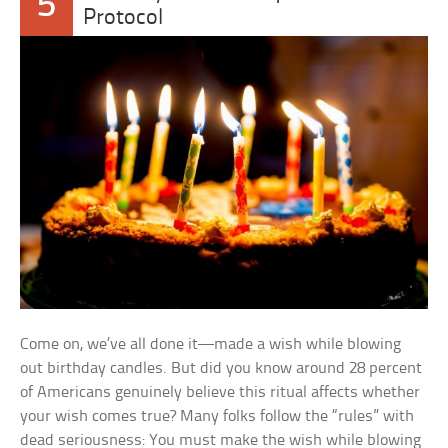
5
Protocol
Come on, we’ve all done it—made a wish while blowing
out birthday candles. But did you know around 28 percent
of Americans genuinely believe this ritual affects whether
your wish comes true? Many folks follow the “rules” with
dead seriousness: You must make the wish while blowing