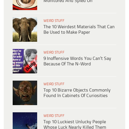
Monitored And Spied On
WEIRD STUFF
The 10 Weirdest Materials That Can
Be Used to Make Paper
WEIRD STUFF
9 Inoffensive Words You Can’t Say
Because Of The N-Word
WEIRD STUFF
Top 10 Bizarre Objects Commonly
Found In Cabinets Of Curiosities
WEIRD STUFF
Top 10 Luckiest Unlucky People
Whose Luck Nearly Killed Them