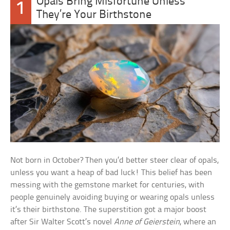
Opals Bring Misfortune Unless
1
They’re Your Birthstone
Not born in October? Then you’d better steer clear of opals,
unless you want a heap of bad luck! This belief has been
messing with the gemstone market for centuries, with
people genuinely avoiding buying or wearing opals unless
it’s their birthstone. The superstition got a major boost
after Sir Walter Scott’s novel
Anne of Geierstein
, where an