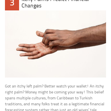
3
Changes
Got an itchy left palm? Better watch your wallet! An itchy
right palm? Money might be coming your way! This belief
spans multiple cultures, from Caribbean to Turkish
traditions, and many folks treat it as a legitimate financial
forecasting system rather than just an old wives’ tale.