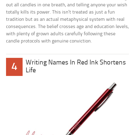
out all candles in one breath, and telling anyone your wish
totally kills its power. This isn’t treated as just a fun
tradition but as an actual metaphysical system with real
consequences. The belief crosses age and education levels,
with plenty of grown adults carefully following these
candle protocols with genuine conviction.
Writing Names In Red Ink Shortens
4
Life