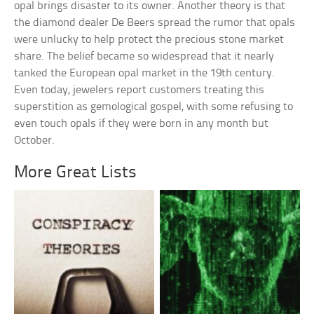
opal brings disaster to its owner. Another theory is that
the diamond dealer De Beers spread the rumor that opals
were unlucky to help protect the precious stone market
share. The belief became so widespread that it nearly
tanked the European opal market in the 19th century.
Even today, jewelers report customers treating this
superstition as gemological gospel, with some refusing to
even touch opals if they were born in any month but
October.
More Great Lists