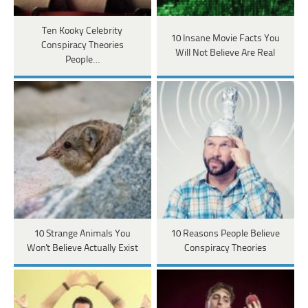
Ten Kooky Celebrity
​​10 Insane Movie Facts You
Conspiracy Theories
Will Not Believe Are Real
People…
10 Strange Animals You
10 Reasons People Believe
Won't Believe Actually Exist
Conspiracy Theories