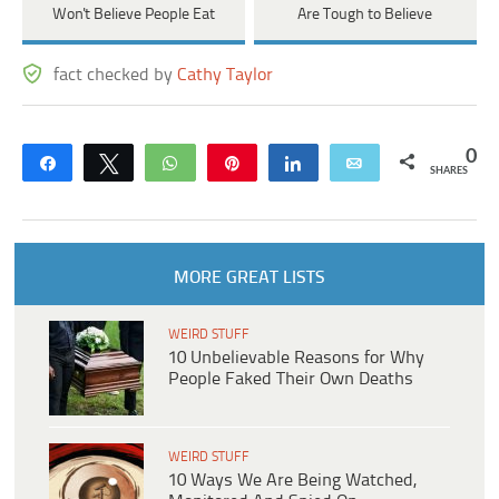
Won't Believe People Eat
Are Tough to Believe
fact checked by
Cathy Taylor
0
Share
Tweet
WhatsApp
Pin
Share
Email
SHARES
MORE GREAT LISTS
WEIRD STUFF
10 Unbelievable Reasons for Why
People Faked Their Own Deaths
WEIRD STUFF
10 Ways We Are Being Watched,