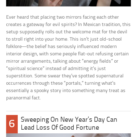
Ever heard that placing two mirrors facing each other
creates a gateway for evil spirits? In Mexican tradition, this
setup supposedly rolls out the welcome mat for the devil
to stroll right into your home. This isn’t just old-school
folklore—the belief has seriously influenced modern
interior design, with some people flat-out refusing certain
mirror arrangements, talking about “energy fields” or
“spiritual science” instead of admitting it’s just
superstition. Some swear they’ve spotted supernatural
occurrences through these “portals,” turning what’s
essentially a spooky story into something many treat as
paranormal fact.
Sweeping On New Year’s Day Can
6
Lead Loss Of Good Fortune