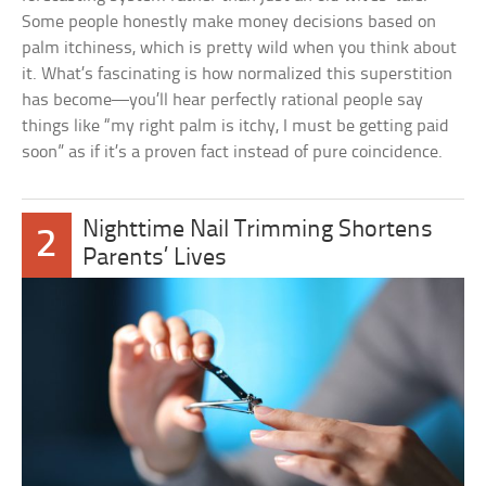
Some people honestly make money decisions based on
palm itchiness, which is pretty wild when you think about
it. What’s fascinating is how normalized this superstition
has become—you’ll hear perfectly rational people say
things like “my right palm is itchy, I must be getting paid
soon” as if it’s a proven fact instead of pure coincidence.
Nighttime Nail Trimming Shortens
2
Parents’ Lives