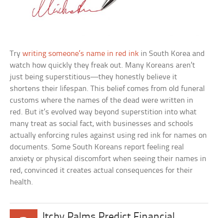
Try
writing someone’s name in red ink
in South Korea and
watch how quickly they freak out. Many Koreans aren’t
just being superstitious—they honestly believe it
shortens their lifespan. This belief comes from old funeral
customs where the names of the dead were written in
red. But it’s evolved way beyond superstition into what
many treat as social fact, with businesses and schools
actually enforcing rules against using red ink for names on
documents. Some South Koreans report feeling real
anxiety or physical discomfort when seeing their names in
red, convinced it creates actual consequences for their
health.
Itchy Palms Predict Financial