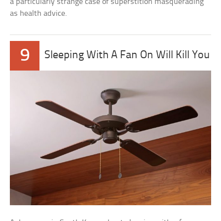
a particularly strange case of superstition masquerading
as health advice.
9
Sleeping With A Fan On Will Kill You