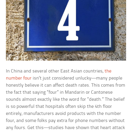
In China and several other East Asian countries,
the
number four
isn’t just considered unlucky—many people
honestly believe it can affect death rates. This comes from
the fact that saying “four” in Mandarin or Cantonese
sounds almost exactly like the word for “death.” The belief
is so powerful that hospitals often skip the 4th floor
entirely, manufacturers avoid products with the number
four, and some folks pay extra for phone numbers without
any fours. Get this—studies have shown that heart attack