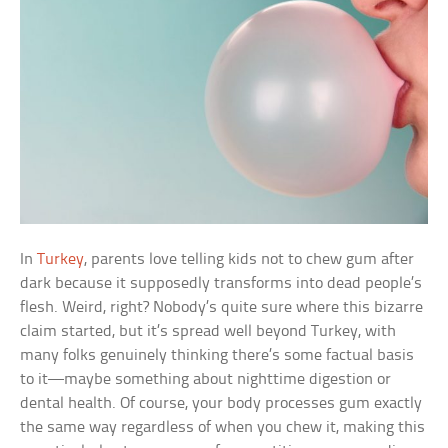
In
Turkey
, parents love telling kids not to chew gum after
dark because it supposedly transforms into dead people’s
flesh. Weird, right? Nobody’s quite sure where this bizarre
claim started, but it’s spread well beyond Turkey, with
many folks genuinely thinking there’s some factual basis
to it—maybe something about nighttime digestion or
dental health. Of course, your body processes gum exactly
the same way regardless of when you chew it, making this