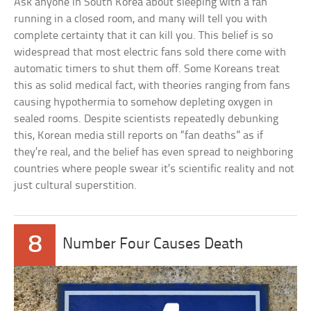
Ask anyone in South Korea about sleeping with a fan
running in a closed room, and many will tell you with
complete certainty that it can kill you. This belief is so
widespread that most electric fans sold there come with
automatic timers to shut them off. Some Koreans treat
this as solid medical fact, with theories ranging from fans
causing hypothermia to somehow depleting oxygen in
sealed rooms. Despite scientists repeatedly debunking
this, Korean media still reports on “fan deaths” as if
they’re real, and the belief has even spread to neighboring
countries where people swear it’s scientific reality and not
just cultural superstition.
8
Number Four Causes Death