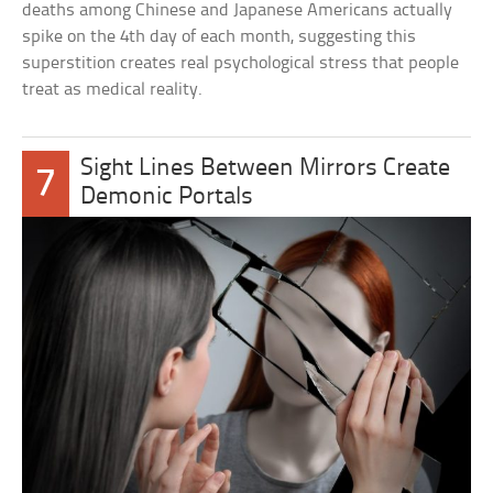
deaths among Chinese and Japanese Americans actually
spike on the 4th day of each month, suggesting this
superstition creates real psychological stress that people
treat as medical reality.
Sight Lines Between Mirrors Create
7
Demonic Portals