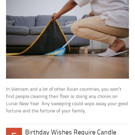
In Vietnam and a lot of other Asian countries, you won’t
find people cleaning their floor or doing any chores on
Lunar New Year. Any sweeping could wipe away your good
fortune and the fortune of your family.
Birthday Wishes Require Candle