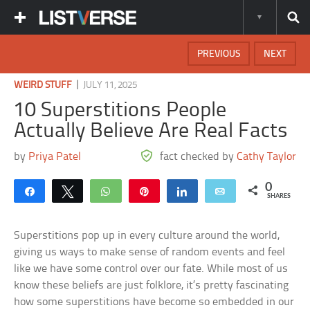
PREVIOUS
NEXT
|
WEIRD STUFF
JULY 11, 2025
10 Superstitions People
Actually Believe Are Real Facts
by
Priya Patel
fact checked by
Cathy Taylor
0
Share
Tweet
WhatsApp
Pin
Share
Email
SHARES
Superstitions pop up in every culture around the world,
giving us ways to make sense of random events and feel
like we have some control over our fate. While most of us
know these beliefs are just folklore, it’s pretty fascinating
how some superstitions have become so embedded in our