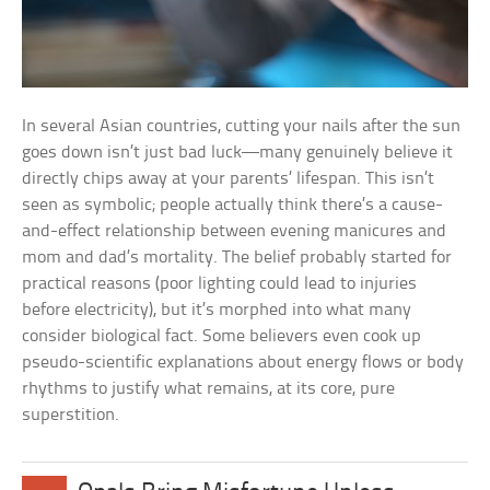
In several Asian countries, cutting your nails after the sun
goes down isn’t just bad luck—many genuinely believe it
directly chips away at your parents’ lifespan. This isn’t
seen as symbolic; people actually think there’s a cause-
and-effect relationship between evening manicures and
mom and dad’s mortality. The belief probably started for
practical reasons (poor lighting could lead to injuries
before electricity), but it’s morphed into what many
consider biological fact. Some believers even cook up
pseudo-scientific explanations about energy flows or body
rhythms to justify what remains, at its core, pure
superstition.