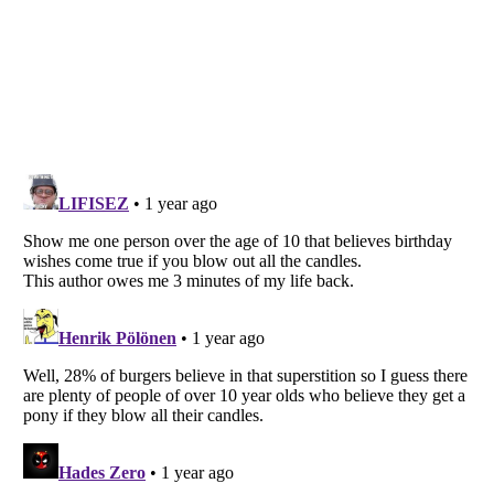
Listverse
is a Trademark of Listverse Ltd
Copyright (c) 2007–2026 Listverse Ltd
All Rights Reserved |
Terms Of Use
|
Privacy Policy
|
Cookie Policy
Your Privacy Choices
Do not share or sell my personal information
Notice at Collection