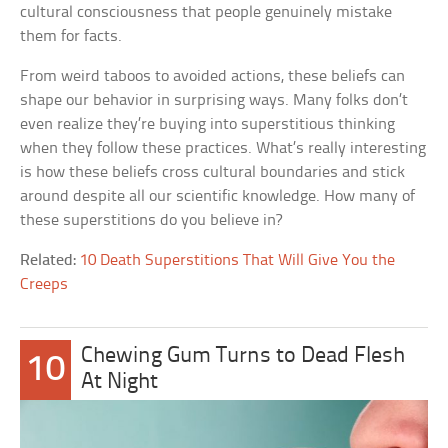
cultural consciousness that people genuinely mistake
them for facts.
From weird taboos to avoided actions, these beliefs can
shape our behavior in surprising ways. Many folks don’t
even realize they’re buying into superstitious thinking
when they follow these practices. What’s really interesting
is how these beliefs cross cultural boundaries and stick
around despite all our scientific knowledge. How many of
these superstitions do you believe in?
Related:
10 Death Superstitions That Will Give You the
Creeps
Chewing Gum Turns to Dead Flesh
10
At Night