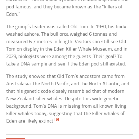
pod famous, and they became known as the “killers of
Eden.”
The group’s leader was called Old Tom. In 1930, his body
washed ashore. The bull orca weighed 6 tonnes and
measured 6.7 metres in length. Visitors can still see Old
Tom on display in the Eden Killer Whale Museum, and in
2023, biologists were among the guests. Their goal? To
take a DNA sample and see if the Eden pod still existed.
The study showed that Old Tom’s ancestors came from
Australasia, the North Pacific, and the North Atlantic, and
that his genetic code closely resembled that of modern
New Zealand killer whales. Despite this wide genetic
background, Tom’s DNA is missing from all known living
killer whales today, suggesting that the killer whales of
[9]
Eden are likely extinct.