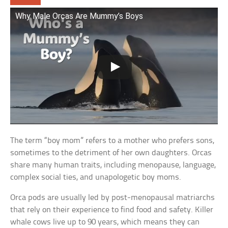
Why Male Orcas Are Mummy’s Boys
The term “boy mom” refers to a mother who prefers sons,
sometimes to the detriment of her own daughters. Orcas
share many human traits, including menopause, language,
complex social ties, and unapologetic boy moms.
Orca pods are usually led by post-menopausal matriarchs
that rely on their experience to find food and safety. Killer
whale cows live up to 90 years, which means they can