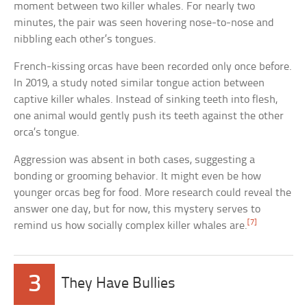
moment between two killer whales. For nearly two
minutes, the pair was seen hovering nose-to-nose and
nibbling each other’s tongues.
French-kissing orcas have been recorded only once before.
In 2019, a study noted similar tongue action between
captive killer whales. Instead of sinking teeth into flesh,
one animal would gently push its teeth against the other
orca’s tongue.
Aggression was absent in both cases, suggesting a
bonding or grooming behavior. It might even be how
younger orcas beg for food. More research could reveal the
answer one day, but for now, this mystery serves to
[7]
remind us how socially complex killer whales are.
3
They Have Bullies