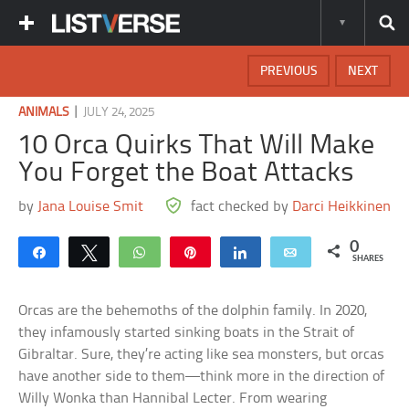
PREVIOUS
NEXT
|
ANIMALS
JULY 24, 2025
10 Orca Quirks That Will Make
You Forget the Boat Attacks
by
Jana Louise Smit
fact checked by
Darci Heikkinen
0
Share
Tweet
WhatsApp
Pin
Share
Email
SHARES
Orcas are the behemoths of the dolphin family. In 2020,
they infamously started sinking boats in the Strait of
Gibraltar. Sure, they’re acting like sea monsters, but orcas
have another side to them—think more in the direction of
Willy Wonka than Hannibal Lecter. From wearing