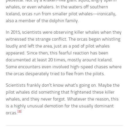
pedestal. Not by a kraken-like giant squid, angry sperm
whales, or even whalers. In the waters off southern
Iceland, orcas run from smaller pilot whales—ironically,
also a member of the dolphin family.
In 2015, scientists were observing killer whales when they
witnessed the strange conflict. The orcas began whistling
loudly and left the area, just as a pod of pilot whales
appeared. Since then, this fearful reaction has been
documented at least 20 times, mostly around Iceland.
Some encounters even involved high-speed chases where
the orcas desperately tried to flee from the pilots.
Scientists frankly don’t know what’s going on. Maybe the
pilot whales did something that frightened these killer
whales, and they never forgot. Whatever the reason, this
is a highly unusual demotion for the usually dominant
[8]
orcas.