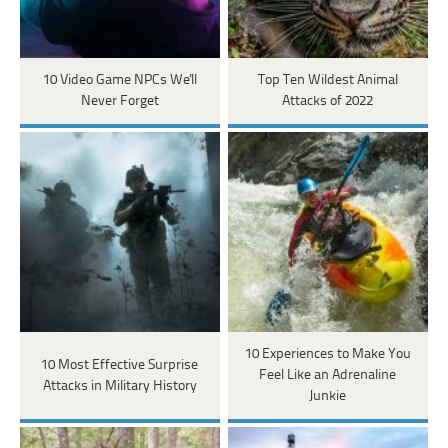
10 Video Game NPCs We'll
Top Ten Wildest Animal
Never Forget
Attacks of 2022
10 Experiences to Make You
10 Most Effective Surprise
Feel Like an Adrenaline
Attacks in Military History
Junkie