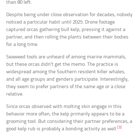
than 80 left.
Despite being under close observation for decades, nobody
noticed a particular habit until 2025. Drone footage
captured orcas gathering bull kelp, pressing it against a
partner, and then rolling the plants between their bodies
for a long time.
Seaweed tools are unheard of among marine mammals,
but these orcas didn’t get the memo. The practice is
widespread among the Southern resident killer whales,
and all age groups and genders participate. Interestingly,
they seem to prefer partners of the same age or a close
relative.
Since orcas observed with molting skin engage in this
behavior more often, the kelp primarily appears to be a
grooming tool. But considering their partner preferences, a
[3]
good kelp rub is probably a bonding activity as well.