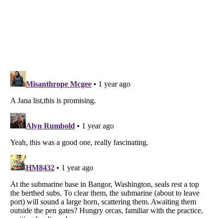
Listverse
is a Trademark of Listverse Ltd
Copyright (c) 2007–2026 Listverse Ltd
All Rights Reserved |
Terms Of Use
|
Privacy Policy
|
Cookie Policy
Your Privacy Choices
Do not share or sell my personal information
Notice at Collection