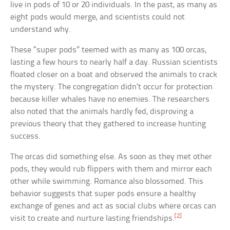
live in pods of 10 or 20 individuals. In the past, as many as
eight pods would merge, and scientists could not
understand why.
These “super pods” teemed with as many as 100 orcas,
lasting a few hours to nearly half a day. Russian scientists
floated closer on a boat and observed the animals to crack
the mystery. The congregation didn’t occur for protection
because killer whales have no enemies. The researchers
also noted that the animals hardly fed, disproving a
previous theory that they gathered to increase hunting
success.
The orcas did something else. As soon as they met other
pods, they would rub flippers with them and mirror each
other while swimming. Romance also blossomed. This
behavior suggests that super pods ensure a healthy
exchange of genes and act as social clubs where orcas can
[2]
visit to create and nurture lasting friendships.