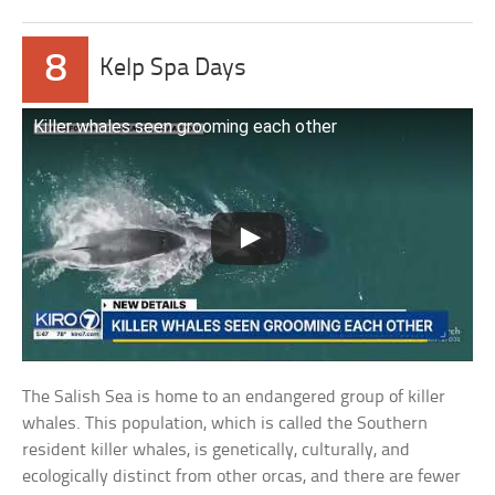
8
Kelp Spa Days
Killer whales seen grooming each other
The Salish Sea is home to an endangered group of killer
whales. This population, which is called the Southern
resident killer whales, is genetically, culturally, and
ecologically distinct from other orcas, and there are fewer