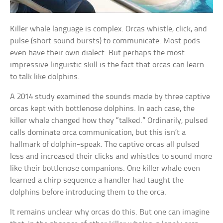
Killer whale language is complex. Orcas whistle, click, and
pulse (short sound bursts) to communicate. Most pods
even have their own dialect. But perhaps the most
impressive linguistic skill is the fact that orcas can learn
to talk like dolphins.
A 2014 study examined the sounds made by three captive
orcas kept with bottlenose dolphins. In each case, the
killer whale changed how they “talked.” Ordinarily, pulsed
calls dominate orca communication, but this isn’t a
hallmark of dolphin-speak. The captive orcas all pulsed
less and increased their clicks and whistles to sound more
like their bottlenose companions. One killer whale even
learned a chirp sequence a handler had taught the
dolphins before introducing them to the orca.
It remains unclear why orcas do this. But one can imagine