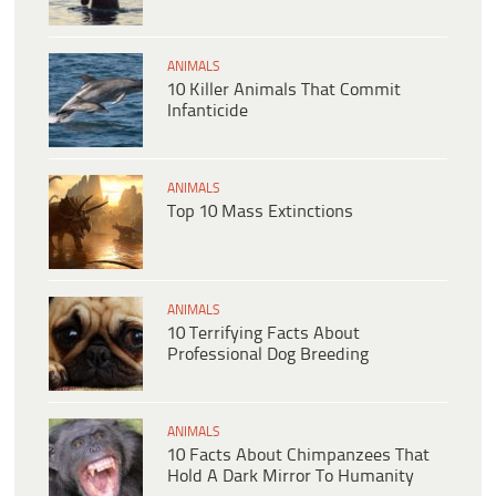
ANIMALS
10 Killer Animals That Commit
Infanticide
ANIMALS
Top 10 Mass Extinctions
ANIMALS
10 Terrifying Facts About
Professional Dog Breeding
ANIMALS
10 Facts About Chimpanzees That
Hold A Dark Mirror To Humanity