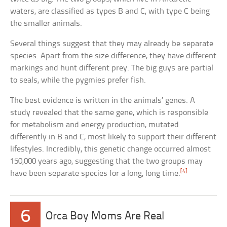
waters, are classified as types B and C, with type C being
the smaller animals.
Several things suggest that they may already be separate
species. Apart from the size difference, they have different
markings and hunt different prey. The big guys are partial
to seals, while the pygmies prefer fish.
The best evidence is written in the animals’ genes. A
study revealed that the same gene, which is responsible
for metabolism and energy production, mutated
differently in B and C, most likely to support their different
lifestyles. Incredibly, this genetic change occurred almost
150,000 years ago, suggesting that the two groups may
[4]
have been separate species for a long, long time.
6
Orca Boy Moms Are Real