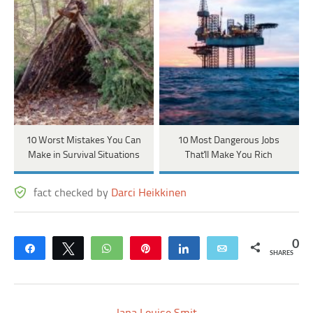
10 Worst Mistakes You Can
10 Most Dangerous Jobs
Make in Survival Situations
That'll Make You Rich
fact checked by
Darci Heikkinen
0
Share
Tweet
WhatsApp
Pin
Share
Email
SHARES