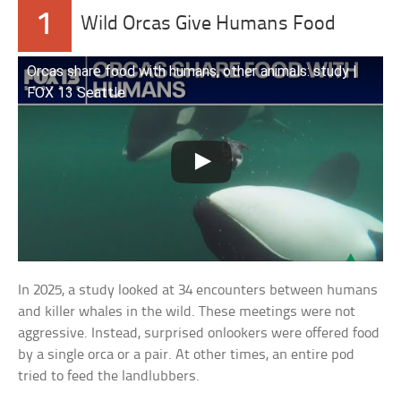
1
Wild Orcas Give Humans Food
Orcas share food with humans, other animals: study |
FOX 13 Seattle
In 2025, a study looked at 34 encounters between humans
and killer whales in the wild. These meetings were not
aggressive. Instead, surprised onlookers were offered food
by a single orca or a pair. At other times, an entire pod
tried to feed the landlubbers.