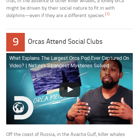
that, in the absence of other killer whales, a lonely orca
might be driven by their social nature to fit in with
[1]
dolphins—even if they are a different species.
9
Orcas Attend Social Clubs
What Explains The Largest Orca Pod Ever Captured On
Video? | Nature’s Strangest Mysteries Solved
Off the coast of Russia, in the Avacha Gulf, killer whales