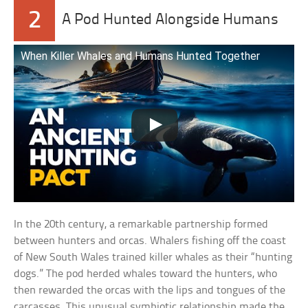
2
A Pod Hunted Alongside Humans
When Killer Whales and Humans Hunted Together
In the 20th century, a remarkable partnership formed
between hunters and orcas. Whalers fishing off the coast
of New South Wales trained killer whales as their “hunting
dogs.” The pod herded whales toward the hunters, who
then rewarded the orcas with the lips and tongues of the
carcasses. This unusual symbiotic relationship made the