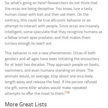
So, what’s going on here? Researchers do not think that
the orcas are being deceptive. You know, lure a tasty
human closer with bait and then eat them. On the
contrary, this could be true altruistic behavior or an
attempt to interact with people. Since orcas are insanely
intelligent, some speculate that they recognize humans as
a fellow smart apex predator, and that makes them
curious enough to reach out.
This behavior is not a new phenomenon. Orcas of both
genders and all ages have been initiating the encounters
for at least two decades. They approach people on boats,
swimmers, and even humans standing on shore. The
animals would, on average, stop about one orca body
length away and release the food. If the person refused
the gift, some killer whales would make repeated
[10]
attempts to offer the meat to them.
More Great Lists