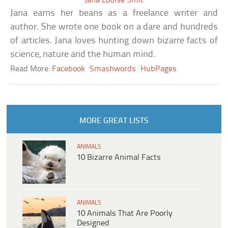
Jana Louise Smit
Jana earns her beans as a freelance writer and
author. She wrote one book on a dare and hundreds
of articles. Jana loves hunting down bizarre facts of
science, nature and the human mind.
Read More:
Facebook
Smashwords
HubPages
MORE GREAT LISTS
ANIMALS
10 Bizarre Animal Facts
ANIMALS
10 Animals That Are Poorly
Designed