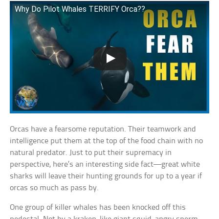
Why Do Pilot Whales TERRIFY Orca??
Orcas have a fearsome reputation. Their teamwork and
intelligence put them at the top of the food chain with no
natural predator. Just to put their supremacy in
perspective, here’s an interesting side fact—great white
sharks will leave their hunting grounds for up to a year if
orcas so much as pass by.
One group of killer whales has been knocked off this