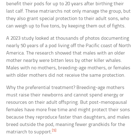
benefit their pods for up to 20 years after birthing their
last calf. These matriarchs not only manage the group, but
they also grant special protection to their adult sons, who
can weigh up to five tons, by keeping them out of fights.
A 2023 study looked at thousands of photos documenting
nearly 50 years of a pod living off the Pacific coast of North
America. The research showed that males with an older
mother nearby were bitten less by other killer whales.
Males with no mothers, breeding-age mothers, or females
with older mothers did not receive the same protection.
Why the preferential treatment? Breeding-age mothers
must raise their newborns and cannot spend energy or
resources on their adult offspring. But post-menopausal
females have more free time and might protect their sons
because they reproduce faster than daughters, and males
breed outside the pod, meaning fewer grandkids for the
[5]
matriarch to support.