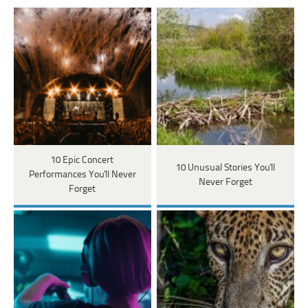
10 Epic Concert
10 Unusual Stories You'll
Performances You'll Never
Never Forget
Forget