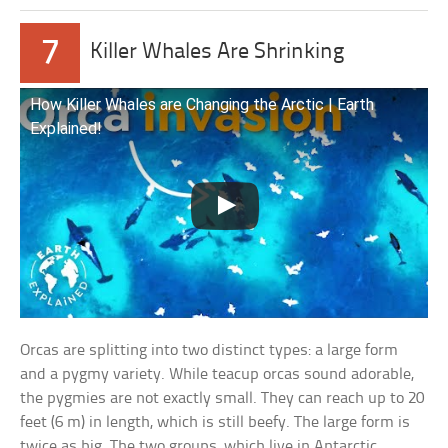
7
Killer Whales Are Shrinking
How Killer Whales are Changing the Arctic | Earth
Explained!
Orcas are splitting into two distinct types: a large form
and a pygmy variety. While teacup orcas sound adorable,
the pygmies are not exactly small. They can reach up to 20
feet (6 m) in length, which is still beefy. The large form is
twice as big. The two groups, which live in Antarctic