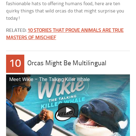
fashionable hats to offering humans food, here are ten
quirky things that wild orcas do that might surprise you
today!
RELATED:
10 STORIES THAT PROVE ANIMALS ARE TRUE
MASTERS OF MISCHIEF
10
Orcas Might Be Multilingual
Meet Wikie – The Talking Killer Whale