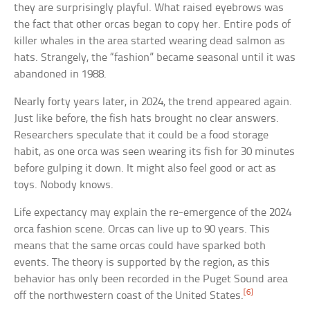
they are surprisingly playful. What raised eyebrows was
the fact that other orcas began to copy her. Entire pods of
killer whales in the area started wearing dead salmon as
hats. Strangely, the “fashion” became seasonal until it was
abandoned in 1988.
Nearly forty years later, in 2024, the trend appeared again.
Just like before, the fish hats brought no clear answers.
Researchers speculate that it could be a food storage
habit, as one orca was seen wearing its fish for 30 minutes
before gulping it down. It might also feel good or act as
toys. Nobody knows.
Life expectancy may explain the re-emergence of the 2024
orca fashion scene. Orcas can live up to 90 years. This
means that the same orcas could have sparked both
events. The theory is supported by the region, as this
behavior has only been recorded in the Puget Sound area
[6]
off the northwestern coast of the United States.