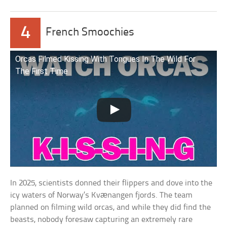
4
French Smoochies
Orcas Filmed Kissing With Tongues In The Wild For
The First Time
In 2025, scientists donned their flippers and dove into the
icy waters of Norway’s Kvænangen fjords. The team
planned on filming wild orcas, and while they did find the
beasts, nobody foresaw capturing an extremely rare