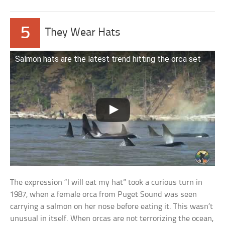
5
They Wear Hats
Salmon hats are the latest trend hitting the orca set
The expression “I will eat my hat” took a curious turn in
1987, when a female orca from Puget Sound was seen
carrying a salmon on her nose before eating it. This wasn’t
unusual in itself. When orcas are not terrorizing the ocean,