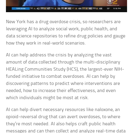
New York has a drug overdose crisis, so researchers are
leveraging AI to analyze social work, public health, and
data science repositories to refine drug policies and gauge
how they work in real-world scenarios.
AI can help address the crisis by analyzing the vast
amount of data collected through the multi-disciplinary
HEALing Communities Study (HCS), the largest-ever NIH-
funded initiative to combat overdoses. AI can help by
discovering patterns to predict where interventions are
needed, how to increase their effectiveness, and even
which individuals might be most at risk.
AI can help divert necessary resources like naloxone, an
opioid-reversal drug that can avert overdoses, to where
they’re most needed. AI also helps craft public health
messages and can then collect and analyze real-time data