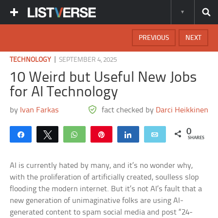
PREVIOUS
NEXT
|
TECHNOLOGY
SEPTEMBER 4, 2025
10 Weird but Useful New Jobs
for AI Technology
by
Ivan Farkas
fact checked by
Darci Heikkinen
0
Share
Tweet
WhatsApp
Pin
Share
Email
SHARES
AI is currently hated by many, and it’s no wonder why,
with the proliferation of artificially created, soulless slop
flooding the modern internet. But it’s not AI’s fault that a
new generation of unimaginative folks are using AI-
generated content to spam social media and post “24-