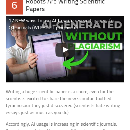
Robots Are Writing Scientific
6
Papers
17 NEW ways to use AI to write research papers for
Q1 journals (WITHOUT plagiarism)
Writing a huge scientific paper is a chore, even for the
scientists excited to share the new scimitar-toothed
tyrannosaur they just discovered (scientists hate writing
essays just as much as you do).
Accordingly, AI usage is increasing in scientific journals.