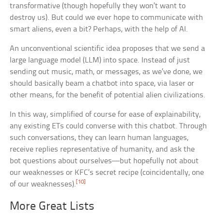
transformative (though hopefully they won’t want to
destroy us). But could we ever hope to communicate with
smart aliens, even a bit? Perhaps, with the help of AI.
An unconventional scientific idea proposes that we send a
large language model (LLM) into space. Instead of just
sending out music, math, or messages, as we’ve done, we
should basically beam a chatbot into space, via laser or
other means, for the benefit of potential alien civilizations.
In this way, simplified of course for ease of explainability,
any existing ETs could converse with this chatbot. Through
such conversations, they can learn human languages,
receive replies representative of humanity, and ask the
bot questions about ourselves—but hopefully not about
our weaknesses or KFC’s secret recipe (coincidentally, one
[10]
of our weaknesses).
More Great Lists