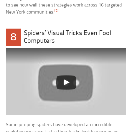
to see how well these strategies work across 16 targeted
[2]
New York communities.
Spiders’ Visual Tricks Even Fool
8
Computers
Some jumping spiders have developed an incredible
evolutionary scare tactic: their backs look like wasps or