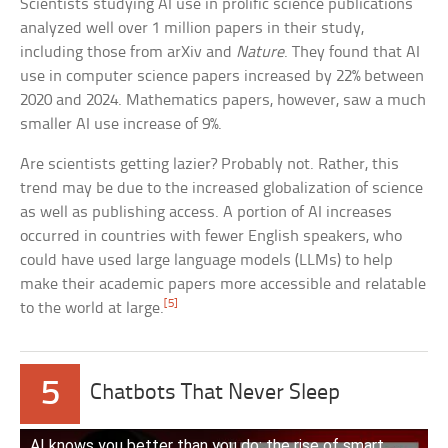
Scientists studying AI use in prolific science publications
analyzed well over 1 million papers in their study,
including those from arXiv and
Nature
. They found that AI
use in computer science papers increased by 22% between
2020 and 2024. Mathematics papers, however, saw a much
smaller AI use increase of 9%.
Are scientists getting lazier? Probably not. Rather, this
trend may be due to the increased globalization of science
as well as publishing access. A portion of AI increases
occurred in countries with fewer English speakers, who
could have used large language models (LLMs) to help
make their academic papers more accessible and relatable
[5]
to the world at large.
5
Chatbots That Never Sleep
AI knows you better than you do: the rise of smart