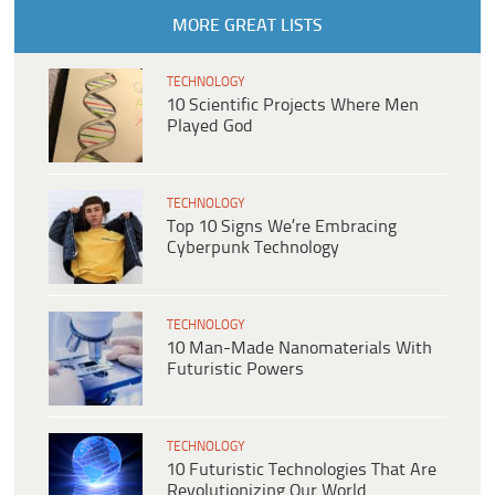
MORE GREAT LISTS
TECHNOLOGY
10 Scientific Projects Where Men
Played God
TECHNOLOGY
Top 10 Signs We’re Embracing
Cyberpunk Technology
TECHNOLOGY
10 Man-Made Nanomaterials With
Futuristic Powers
TECHNOLOGY
10 Futuristic Technologies That Are
Revolutionizing Our World