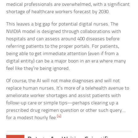
medical professionals are overwhelmed, with a significant
shortage of healthcare workers forecast by 2030.
This leaves a big gap for potential digital nurses. The
NVIDIA model is designed through collaborations with
hospitals and can assess around 400 diseases before
referring patients to the proper portals. For patients,
being able to get immediate attention (even if from a
digital entity) can be a major boon in an era where many
feel like they’re being ignored.
Of course, the AI will not make diagnoses and will not
replace human nurses. It’s more of a telehealth avenue to
ameliorate worker shortages and assist patients with
follow-up care or simple tips—perhaps clearing up a
prescribed drug regimen question or other such query…
[4]
for a modest hourly fee.