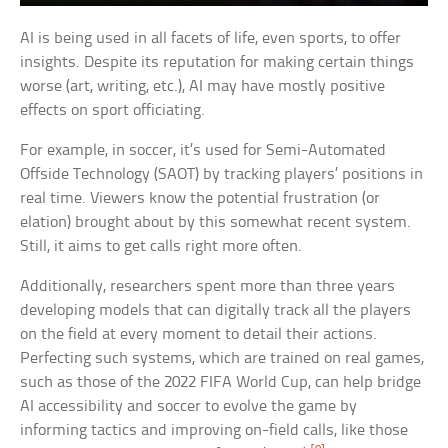
AI is being used in all facets of life, even sports, to offer
insights. Despite its reputation for making certain things
worse (art, writing, etc.), AI may have mostly positive
effects on sport officiating.
For example, in soccer, it’s used for Semi-Automated
Offside Technology (SAOT) by tracking players’ positions in
real time. Viewers know the potential frustration (or
elation) brought about by this somewhat recent system.
Still, it aims to get calls right more often.
Additionally, researchers spent more than three years
developing models that can digitally track all the players
on the field at every moment to detail their actions.
Perfecting such systems, which are trained on real games,
such as those of the 2022 FIFA World Cup, can help bridge
AI accessibility and soccer to evolve the game by
informing tactics and improving on-field calls, like those