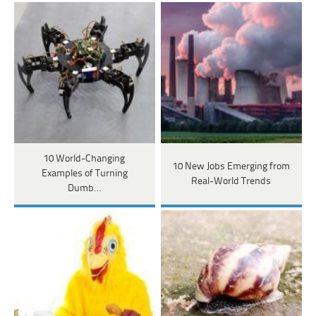
10 World-Changing
10 New Jobs Emerging from
Examples of Turning
Real-World Trends
Dumb…