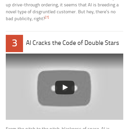
up drive-through ordering, it seems that AI is breeding a
novel type of disgruntled customer. But hey, there’s no
[7]
bad publicity, right?
3
AI Cracks the Code of Double Stars