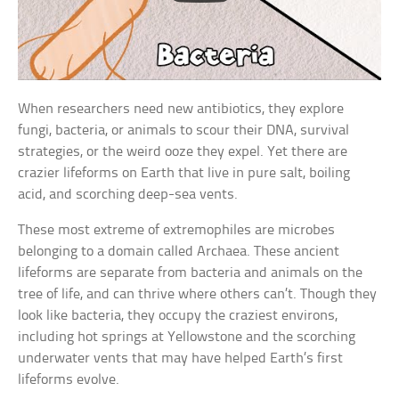
When researchers need new antibiotics, they explore
fungi, bacteria, or animals to scour their DNA, survival
strategies, or the weird ooze they expel. Yet there are
crazier lifeforms on Earth that live in pure salt, boiling
acid, and scorching deep-sea vents.
These most extreme of extremophiles are microbes
belonging to a domain called Archaea. These ancient
lifeforms are separate from bacteria and animals on the
tree of life, and can thrive where others can’t. Though they
look like bacteria, they occupy the craziest environs,
including hot springs at Yellowstone and the scorching
underwater vents that may have helped Earth’s first
lifeforms evolve.