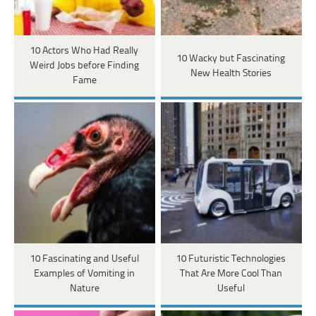
10 Actors Who Had Really
10 Wacky but Fascinating
Weird Jobs before Finding
New Health Stories
Fame
10 Fascinating and Useful
10 Futuristic Technologies
Examples of Vomiting in
That Are More Cool Than
Nature
Useful