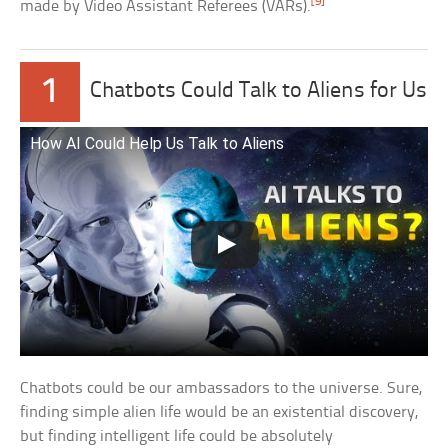
[9]
made by Video Assistant Referees (VARs).
1
Chatbots Could Talk to Aliens for Us
How AI Could Help Us Talk to Aliens
Chatbots could be our ambassadors to the universe. Sure,
finding simple alien life would be an existential discovery,
but finding intelligent life could be absolutely