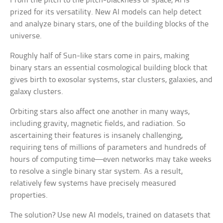
From the pitch to the pitch-blackness of space, AI is
prized for its versatility. New AI models can help detect
and analyze binary stars, one of the building blocks of the
universe.
Roughly half of Sun-like stars come in pairs, making
binary stars an essential cosmological building block that
gives birth to exosolar systems, star clusters, galaxies, and
galaxy clusters.
Orbiting stars also affect one another in many ways,
including gravity, magnetic fields, and radiation. So
ascertaining their features is insanely challenging,
requiring tens of millions of parameters and hundreds of
hours of computing time—even networks may take weeks
to resolve a single binary star system. As a result,
relatively few systems have precisely measured
properties.
The solution? Use new AI models, trained on datasets that