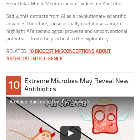
Hour Relax Music Mediterranean” videos on YouTube.
Sadly, this detracts from AI as a revolutionary scientific
advance. Therefore, these actually useful uses aim to
highlight AI’s technological prowess and unconventional
potential—from the practical to the exploratory.
RELATED:
10 BIGGEST MISCONCEPTIONS ABOUT
ARTIFICIAL INTELLIGENCE
Extreme Microbes May Reveal New
10
Antibiotics
Archaea: Bacteria’s Pacifist Cousins?