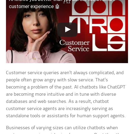
customer experience 🤖
Customer service queries aren’t always complicated, and
people often grow angry with slow service. That’s
becoming a problem of the past. AI chatbots like ChatGPT
are becoming more intuitive and in tune with diverse
databases and web searches. As a result, chatbot
customer service agents are increasingly serving as
standalone tools or assistants for human support agents.
Businesses of varying sizes can utilize chatbots when