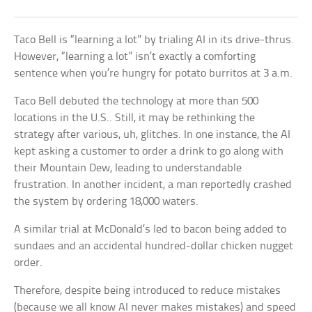
Taco Bell is “learning a lot” by trialing AI in its drive-thrus.
However, “learning a lot” isn’t exactly a comforting
sentence when you’re hungry for potato burritos at 3 a.m.
Taco Bell debuted the technology at more than 500
locations in the U.S.. Still, it may be rethinking the
strategy after various, uh, glitches. In one instance, the AI
kept asking a customer to order a drink to go along with
their Mountain Dew, leading to understandable
frustration. In another incident, a man reportedly crashed
the system by ordering 18,000 waters.
A similar trial at McDonald’s led to bacon being added to
sundaes and an accidental hundred-dollar chicken nugget
order.
Therefore, despite being introduced to reduce mistakes
(because we all know AI never makes mistakes) and speed