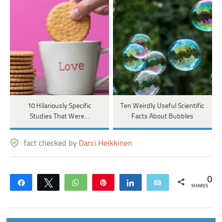
10 Hilariously Specific
Ten Weirdly Useful Scientific
Studies That Were…
Facts About Bubbles
fact checked by
Darci Heikkinen
0
Share
Tweet
WhatsApp
Pin
Share
Email
SHARES