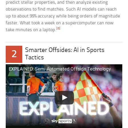
predict stellar properties, and then analyze existing
observations to find matches. Such AI models can reach
up to about 99% accuracy while being orders of magnitude
faster. What took a week on a supercomputer can now
[8]
take minutes on a laptop.
Smarter Offsides: AI in Sports
2
Tactics
EXPLAINED: Semi-Automated Offside Technology