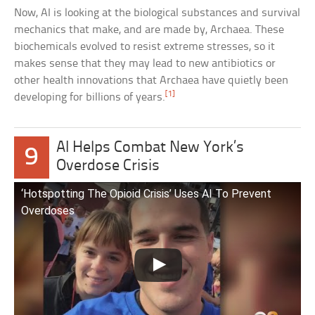
Now, AI is looking at the biological substances and survival
mechanics that make, and are made by, Archaea. These
biochemicals evolved to resist extreme stresses, so it
makes sense that they may lead to new antibiotics or
other health innovations that Archaea have quietly been
[1]
developing for billions of years.
AI Helps Combat New York’s
9
Overdose Crisis
‘Hotspotting The Opioid Crisis’ Uses AI To Prevent
Overdoses