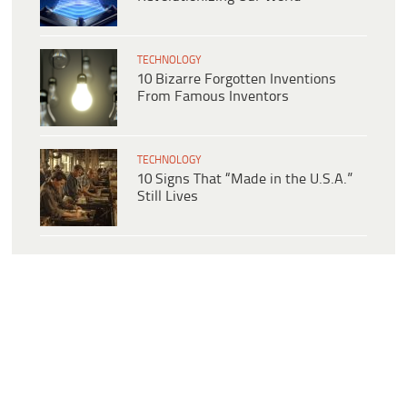
TECHNOLOGY
10 Bizarre Forgotten Inventions
From Famous Inventors
TECHNOLOGY
10 Signs That “Made in the U.S.A.”
Still Lives