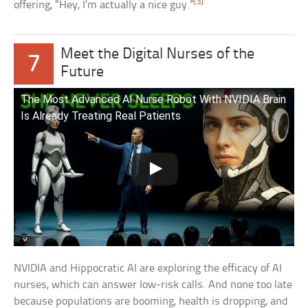
[3]
offering, “Hey, I’m actually a nice guy.”
Meet the Digital Nurses of the
7
Future
The Most Advanced AI Nurse Robot With NVIDIA Brain
Is Already Treating Real Patients
NVIDIA and Hippocratic AI are exploring the efficacy of AI
nurses, which can answer low-risk calls. And none too late
because populations are booming, health is dropping, and