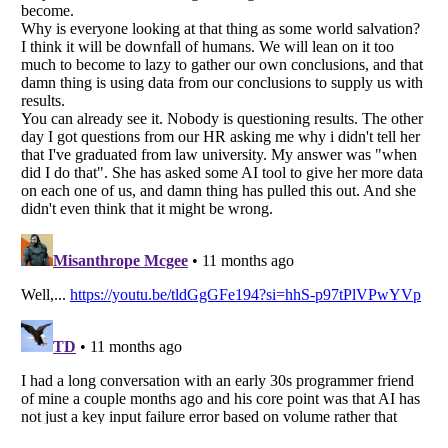
Listverse
is a Trademark of Listverse Ltd
Copyright (c) 2007–2026 Listverse Ltd
All Rights Reserved |
Terms Of Use
|
Privacy Policy
|
Cookie Policy
Your Privacy Choices
Do not share or sell my personal information
Notice at Collection