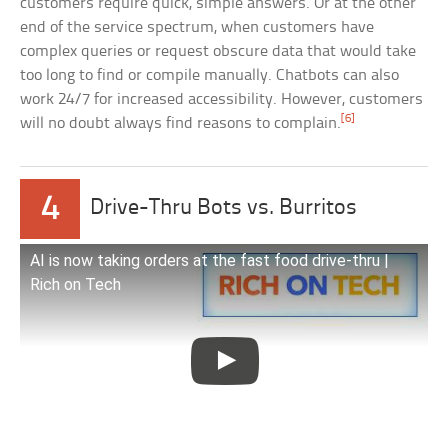
customers require quick, simple answers. Or at the other
end of the service spectrum, when customers have
complex queries or request obscure data that would take
too long to find or compile manually. Chatbots can also
work 24/7 for increased accessibility. However, customers
[6]
will no doubt always find reasons to complain.
4
Drive-Thru Bots vs. Burritos
AI is now taking orders at the fast food drive-thru |
Rich on Tech