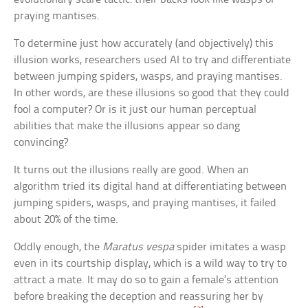
praying mantises.
To determine just how accurately (and objectively) this
illusion works, researchers used AI to try and differentiate
between jumping spiders, wasps, and praying mantises.
In other words, are these illusions so good that they could
fool a computer? Or is it just our human perceptual
abilities that make the illusions appear so dang
convincing?
It turns out the illusions really are good. When an
algorithm tried its digital hand at differentiating between
jumping spiders, wasps, and praying mantises, it failed
about 20% of the time.
Oddly enough, the
Maratus vespa
spider imitates a wasp
even in its courtship display, which is a wild way to try to
attract a mate. It may do so to gain a female’s attention
before breaking the deception and reassuring her by