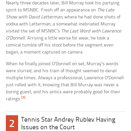
Nearly three decades later, Bill Murray took his partying
spirit to MSNBC. Fresh off an appearance on
The Late
Show with David Letterman
, where he had done shots of
vodka with Letterman, a somewhat inebriated Murray
visited the set of MSNBC’s
The Last Word with Lawrence
O’Donnell
. Arriving a little worse for wear, he took a
comical tumble off his stool before the segment even
began, a moment captured on camera.
When he finally joined O’Donnell on set, Murray’s words
were slurred, and his train of thought seemed to derail
multiple times. Always a professional, Lawrence O’Donnell
just rolled with it, knowing that Bill Murray was never a
boring guest, and his antics were probably good for their
[8]
ratings.
Tennis Star Andrey Rublev Having
2
Issues on the Court