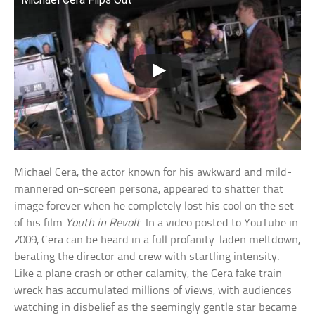
Michael Cera, the actor known for his awkward and mild-
mannered on-screen persona, appeared to shatter that
image forever when he completely lost his cool on the set
of his film
Youth in Revolt
. In a video posted to YouTube in
2009, Cera can be heard in a full profanity-laden meltdown,
berating the director and crew with startling intensity.
Like a plane crash or other calamity, the Cera fake train
wreck has accumulated millions of views, with audiences
watching in disbelief as the seemingly gentle star became