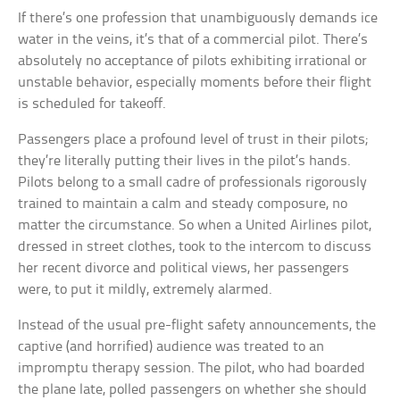
If there’s one profession that unambiguously demands ice
water in the veins, it’s that of a commercial pilot. There’s
absolutely no acceptance of pilots exhibiting irrational or
unstable behavior, especially moments before their flight
is scheduled for takeoff.
Passengers place a profound level of trust in their pilots;
they’re literally putting their lives in the pilot’s hands.
Pilots belong to a small cadre of professionals rigorously
trained to maintain a calm and steady composure, no
matter the circumstance. So when a United Airlines pilot,
dressed in street clothes, took to the intercom to discuss
her recent divorce and political views, her passengers
were, to put it mildly, extremely alarmed.
Instead of the usual pre-flight safety announcements, the
captive (and horrified) audience was treated to an
impromptu therapy session. The pilot, who had boarded
the plane late, polled passengers on whether she should