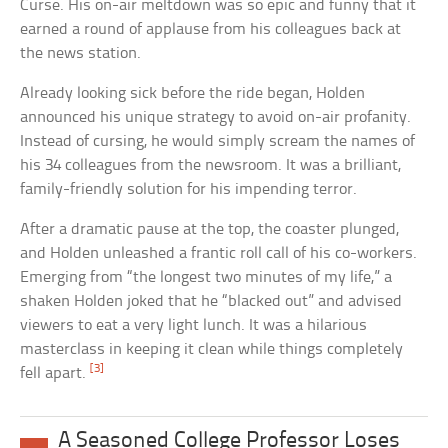
Curse. His on-air meltdown was so epic and funny that it
earned a round of applause from his colleagues back at
the news station.
Already looking sick before the ride began, Holden
announced his unique strategy to avoid on-air profanity.
Instead of cursing, he would simply scream the names of
his 34 colleagues from the newsroom. It was a brilliant,
family-friendly solution for his impending terror.
After a dramatic pause at the top, the coaster plunged,
and Holden unleashed a frantic roll call of his co-workers.
Emerging from “the longest two minutes of my life,” a
shaken Holden joked that he “blacked out” and advised
viewers to eat a very light lunch. It was a hilarious
masterclass in keeping it clean while things completely
[3]
fell apart.
A Seasoned College Professor Loses