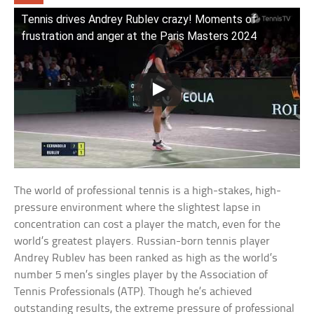
Tennis drives Andrey Rublev crazy! Moments of
frustration and anger at the Paris Masters 2024
The world of professional tennis is a high-stakes, high-
pressure environment where the slightest lapse in
concentration can cost a player the match, even for the
world’s greatest players. Russian-born tennis player
Andrey Rublev has been ranked as high as the world’s
number 5 men’s singles player by the Association of
Tennis Professionals (ATP). Though he’s achieved
outstanding results, the extreme pressure of professional