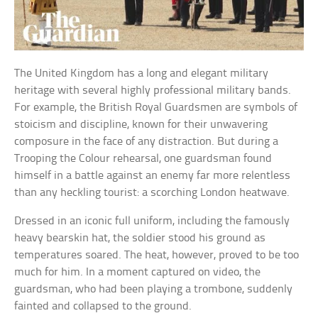
The United Kingdom has a long and elegant military
heritage with several highly professional military bands.
For example, the British Royal Guardsmen are symbols of
stoicism and discipline, known for their unwavering
composure in the face of any distraction. But during a
Trooping the Colour rehearsal, one guardsman found
himself in a battle against an enemy far more relentless
than any heckling tourist: a scorching London heatwave.
Dressed in an iconic full uniform, including the famously
heavy bearskin hat, the soldier stood his ground as
temperatures soared. The heat, however, proved to be too
much for him. In a moment captured on video, the
guardsman, who had been playing a trombone, suddenly
fainted and collapsed to the ground.