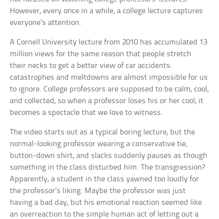
However, every once in a while, a college lecture captures
everyone’s attention.
A Cornell University lecture from 2010 has accumulated 13
million views for the same reason that people stretch
their necks to get a better view of car accidents:
catastrophes and meltdowns are almost impossible for us
to ignore. College professors are supposed to be calm, cool,
and collected, so when a professor loses his or her cool, it
becomes a spectacle that we love to witness.
The video starts out as a typical boring lecture, but the
normal-looking professor wearing a conservative tie,
button-down shirt, and slacks suddenly pauses as though
something in the class disturbed him. The transgression?
Apparently, a student in the class yawned too loudly for
the professor’s liking. Maybe the professor was just
having a bad day, but his emotional reaction seemed like
an overreaction to the simple human act of letting out a