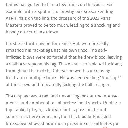
tennis has gotten to him a few times on the court. For
example, with a spot in the prestigious season-ending
ATP Finals on the line, the pressure of the 2023 Paris
Masters proved to be too much, leading to a shocking and
bloody on-court meltdown.
Frustrated with his performance, Rublev repeatedly
smashed his racket against his own knee. The self-
inflicted blows were so forceful that he drew blood, leaving
a visible scrape on his leg. This wasn’t an isolated incident;
throughout the match, Rublev showed his increasing
frustration multiple times. He was seen yelling “Shut up!”
at the crowd and repeatedly kicking the ball in anger.
The display was a raw and unsettling look at the intense
mental and emotional toll of professional sports. Rublev, a
top-ranked player, is known for his passionate and
sometimes fiery demeanor, but this bloody-knuckled
breakdown showed how much pressure elite athletes put