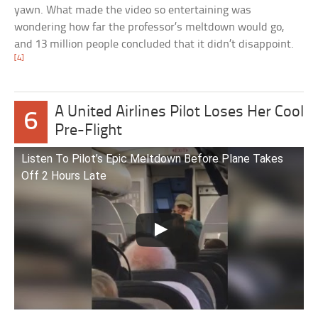
yawn. What made the video so entertaining was
wondering how far the professor’s meltdown would go,
and 13 million people concluded that it didn’t disappoint.
[4]
A United Airlines Pilot Loses Her Cool
6
Pre-Flight
Listen To Pilot’s Epic Meltdown Before Plane Takes
Off 2 Hours Late