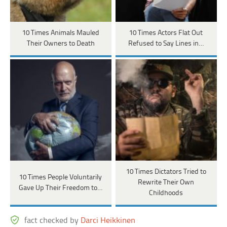
10 Times Animals Mauled
10 Times Actors Flat Out
Their Owners to Death
Refused to Say Lines in…
10 Times Dictators Tried to
10 Times People Voluntarily
Rewrite Their Own
Gave Up Their Freedom to…
Childhoods
fact checked by
Darci Heikkinen