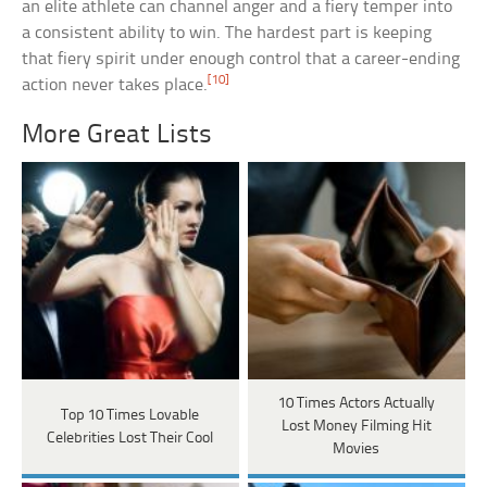
an elite athlete can channel anger and a fiery temper into
a consistent ability to win. The hardest part is keeping
that fiery spirit under enough control that a career-ending
[10]
action never takes place.
More Great Lists
10 Times Actors Actually
Top 10 Times Lovable
Lost Money Filming Hit
Celebrities Lost Their Cool
Movies