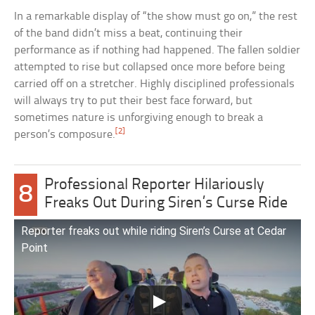
In a remarkable display of “the show must go on,” the rest
of the band didn’t miss a beat, continuing their
performance as if nothing had happened. The fallen soldier
attempted to rise but collapsed once more before being
carried off on a stretcher. Highly disciplined professionals
will always try to put their best face forward, but
sometimes nature is unforgiving enough to break a
[2]
person’s composure.
Professional Reporter Hilariously
8
Freaks Out During Siren’s Curse Ride
Reporter freaks out while riding Siren’s Curse at Cedar
Point