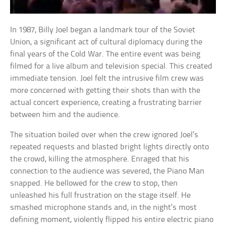
In 1987, Billy Joel began a landmark tour of the Soviet
Union, a significant act of cultural diplomacy during the
final years of the Cold War. The entire event was being
filmed for a live album and television special. This created
immediate tension. Joel felt the intrusive film crew was
more concerned with getting their shots than with the
actual concert experience, creating a frustrating barrier
between him and the audience.
The situation boiled over when the crew ignored Joel’s
repeated requests and blasted bright lights directly onto
the crowd, killing the atmosphere. Enraged that his
connection to the audience was severed, the Piano Man
snapped. He bellowed for the crew to stop, then
unleashed his full frustration on the stage itself. He
smashed microphone stands and, in the night’s most
defining moment, violently flipped his entire electric piano