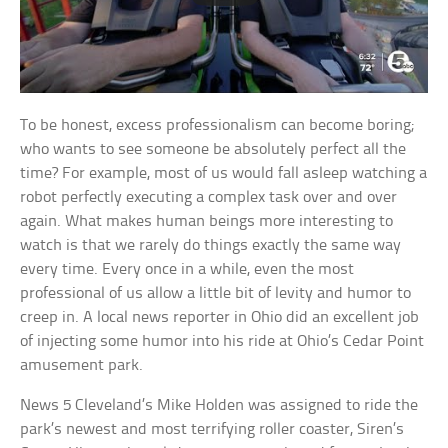
To be honest, excess professionalism can become boring;
who wants to see someone be absolutely perfect all the
time? For example, most of us would fall asleep watching a
robot perfectly executing a complex task over and over
again. What makes human beings more interesting to
watch is that we rarely do things exactly the same way
every time. Every once in a while, even the most
professional of us allow a little bit of levity and humor to
creep in. A local news reporter in Ohio did an excellent job
of injecting some humor into his ride at Ohio’s Cedar Point
amusement park.
News 5 Cleveland’s Mike Holden was assigned to ride the
park’s newest and most terrifying roller coaster, Siren’s