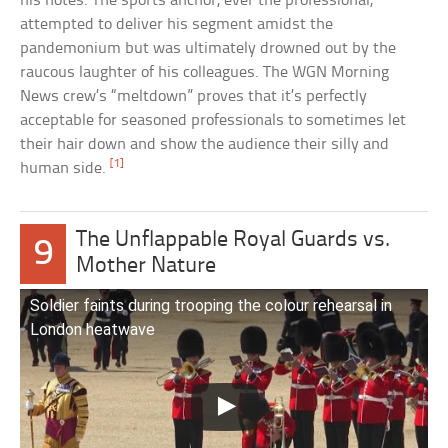
his notes. The sports anchor, ever the professional,
attempted to deliver his segment amidst the
pandemonium but was ultimately drowned out by the
raucous laughter of his colleagues. The WGN Morning
News crew’s “meltdown” proves that it’s perfectly
acceptable for seasoned professionals to sometimes let
their hair down and show the audience their silly and
[1]
human side.
The Unflappable Royal Guards vs.
9
Mother Nature
Soldier faints during trooping the colour rehearsal in
London heatwave