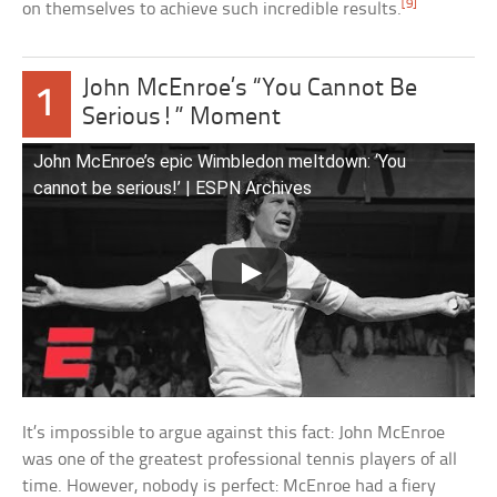
[9]
on themselves to achieve such incredible results.
John McEnroe’s “You Cannot Be
1
Serious!” Moment
John McEnroe’s epic Wimbledon meltdown: ‘You
cannot be serious!’ | ESPN Archives
It’s impossible to argue against this fact: John McEnroe
was one of the greatest professional tennis players of all
time. However, nobody is perfect: McEnroe had a fiery