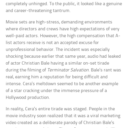
completely unhinged. To the public, it looked like a genuine
and career-threatening tantrum.
Movie sets are high-stress, demanding environments
where directors and crews have high expectations of very
well-paid actors. However, the high compensation that A-
list actors receive is not an accepted excuse for
unprofessional behavior. The incident was especially
shocking because earlier that same year, audio had leaked
of actor Christian Bale having a similar on-set tirade
during the filming of
Terminator Salvation
. Bale’s rant was
real, earning him a reputation for being difficult and
intense. Cera’s meltdown seemed to be another example
of a star cracking under the immense pressure of a
Hollywood production.
In reality, Cera’s entire tirade was staged. People in the
movie industry soon realized that it was a viral marketing
video created as a deliberate parody of Christian Bale’s