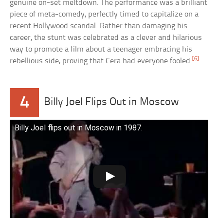
genuine on-set meltdown. The performance was a brilliant
piece of meta-comedy, perfectly timed to capitalize on a
recent Hollywood scandal. Rather than damaging his
career, the stunt was celebrated as a clever and hilarious
way to promote a film about a teenager embracing his
[6]
rebellious side, proving that Cera had everyone fooled.
4
Billy Joel Flips Out in Moscow
Billy Joel flips out in Moscow in 1987.