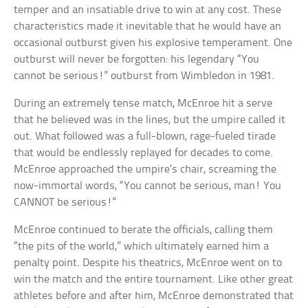
temper and an insatiable drive to win at any cost. These
characteristics made it inevitable that he would have an
occasional outburst given his explosive temperament. One
outburst will never be forgotten: his legendary “You
cannot be serious!” outburst from Wimbledon in 1981.
During an extremely tense match, McEnroe hit a serve
that he believed was in the lines, but the umpire called it
out. What followed was a full-blown, rage-fueled tirade
that would be endlessly replayed for decades to come.
McEnroe approached the umpire’s chair, screaming the
now-immortal words, “You cannot be serious, man! You
CANNOT be serious!”
McEnroe continued to berate the officials, calling them
“the pits of the world,” which ultimately earned him a
penalty point. Despite his theatrics, McEnroe went on to
win the match and the entire tournament. Like other great
athletes before and after him, McEnroe demonstrated that