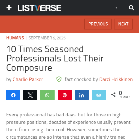
PREVIOUS
NEXT
|
HUMANS
SEPTEMBER 9, 2025
10 Times Seasoned
Professionals Lost Their
Composure
by
Charlie Parker
fact checked by
Darci Heikkinen
0
Share
Tweet
WhatsApp
Pin
Share
Email
SHARES
Every professional has bad days, but for those in high-
pressure positions, decades of experience usually prevent
them from losing their cool. However, sometimes the
circumstances are so intense that even a highly trained