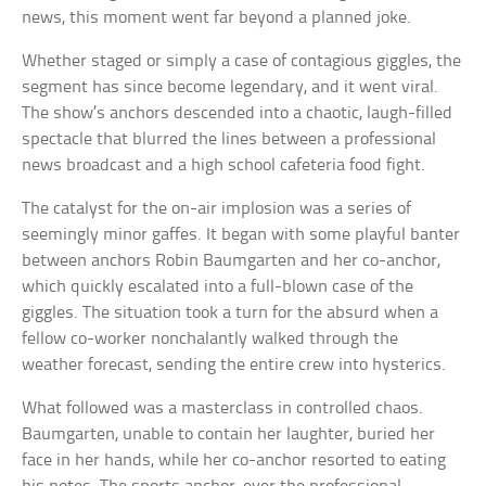
news, this moment went far beyond a planned joke.
Whether staged or simply a case of contagious giggles, the
segment has since become legendary, and it went viral.
The show’s anchors descended into a chaotic, laugh-filled
spectacle that blurred the lines between a professional
news broadcast and a high school cafeteria food fight.
The catalyst for the on-air implosion was a series of
seemingly minor gaffes. It began with some playful banter
between anchors Robin Baumgarten and her co-anchor,
which quickly escalated into a full-blown case of the
giggles. The situation took a turn for the absurd when a
fellow co-worker nonchalantly walked through the
weather forecast, sending the entire crew into hysterics.
What followed was a masterclass in controlled chaos.
Baumgarten, unable to contain her laughter, buried her
face in her hands, while her co-anchor resorted to eating