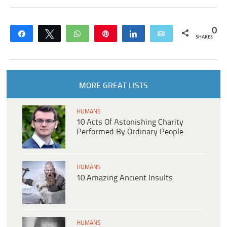
0
Share
Tweet
WhatsApp
Pin
Share
Email
SHARES
MORE GREAT LISTS
HUMANS
10 Acts Of Astonishing Charity
Performed By Ordinary People
HUMANS
10 Amazing Ancient Insults
HUMANS