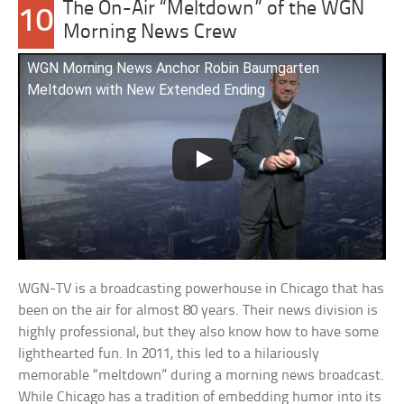
The On-Air “Meltdown” of the WGN
10
Morning News Crew
WGN Morning News Anchor Robin Baumgarten
Meltdown with New Extended Ending
WGN-TV is a broadcasting powerhouse in Chicago that has
been on the air for almost 80 years. Their news division is
highly professional, but they also know how to have some
lighthearted fun. In 2011, this led to a hilariously
memorable “meltdown” during a morning news broadcast.
While Chicago has a tradition of embedding humor into its