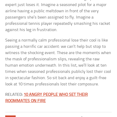
expert just loses it. Imagine a seasoned pilot for a major
airline having a public meltdown in front of the very
passengers she’s been assigned to fly. Imagine a
professional tennis player repeatedly smashing his racket
against his leg in frustration.
Seeing a normally calm professional lose their cool is like
passing a horrific car accident: we can’t help but stop to
witness the shocking event. These are the moments when
the mask of professionalism slips, revealing the raw
human emotion underneath. In this list, we’ll look at ten
times when seasoned professionals publicly lost their cool
in spectacular fashion. So sit back and enjoy a guilt-free
look at 10 times professionals lost their composure.
RELATED:
10 ANGRY PEOPLE WHO SET THEIR
ROOMMATES ON FIRE