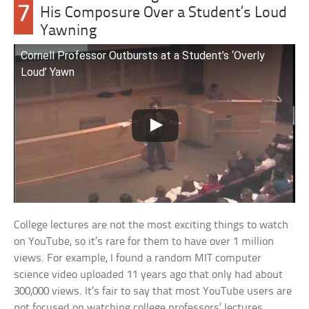
7
His Composure Over a Student’s Loud
Yawning
Cornell Professor Outbursts at a Student’s ‘Overly
Loud’ Yawn
College lectures are not the most exciting things to watch
on YouTube, so it’s rare for them to have over 1 million
views. For example, I found a random MIT computer
science video uploaded 11 years ago that only had about
300,000 views. It’s fair to say that most YouTube users are
not focused on watching college professors’ lectures.