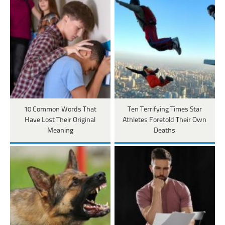
10 Common Words That
Ten Terrifying Times Star
Have Lost Their Original
Athletes Foretold Their Own
Meaning
Deaths