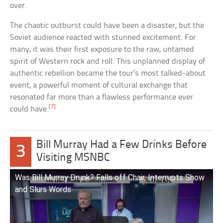
over.
The chaotic outburst could have been a disaster, but the
Soviet audience reacted with stunned excitement. For
many, it was their first exposure to the raw, untamed
spirit of Western rock and roll. This unplanned display of
authentic rebellion became the tour’s most talked-about
event, a powerful moment of cultural exchange that
resonated far more than a flawless performance ever
[7]
could have.
Bill Murray Had a Few Drinks Before
3
Visiting MSNBC
Was Bill Murray Drunk? Falls off Chair, Interrupts Show
and Slurs Words