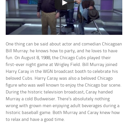
One thing can be said about actor and comedian Chicagoan
Bill Murray: he knows how to party, and he loves to have
fun. On August 8, 1988, the Chicago Cubs played their
first-ever night game at Wrigley Field. Bill Murray joined
Harry Caray in the WGN broadcast booth to celebrate his
beloved Cubs. Harry Caray was also a beloved Chicago
figure who was well known to enjoy the Chicago bar scene.
During the historic television broadcast, Caray handed
Murray a cold Budweiser. There’s absolutely nothing
wrong with grown men enjoying adult beverages during a
historic baseball game. Both Murray and Caray knew how
to relax and have a good time.