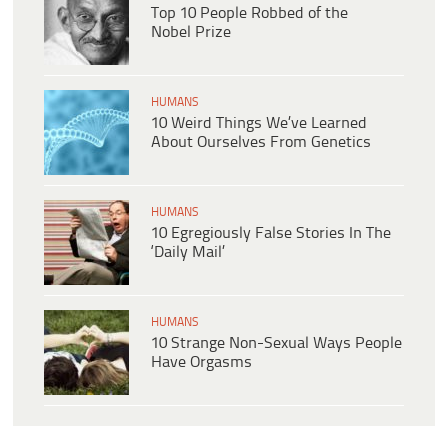
Top 10 People Robbed of the
Nobel Prize
HUMANS
10 Weird Things We’ve Learned
About Ourselves From Genetics
HUMANS
10 Egregiously False Stories In The
‘Daily Mail’
HUMANS
10 Strange Non-Sexual Ways People
Have Orgasms