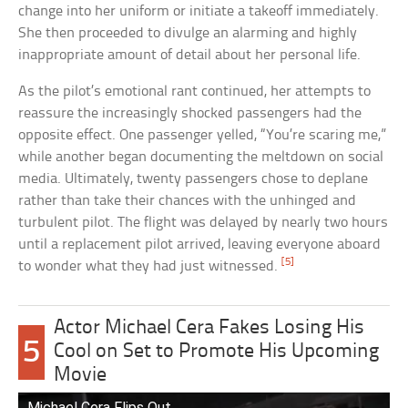
change into her uniform or initiate a takeoff immediately.
She then proceeded to divulge an alarming and highly
inappropriate amount of detail about her personal life.
As the pilot’s emotional rant continued, her attempts to
reassure the increasingly shocked passengers had the
opposite effect. One passenger yelled, “You’re scaring me,”
while another began documenting the meltdown on social
media. Ultimately, twenty passengers chose to deplane
rather than take their chances with the unhinged and
turbulent pilot. The flight was delayed by nearly two hours
until a replacement pilot arrived, leaving everyone aboard
[5]
to wonder what they had just witnessed.
Actor Michael Cera Fakes Losing His
5
Cool on Set to Promote His Upcoming
Movie
Michael Cera Flips Out