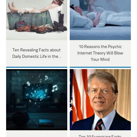
10 Reasons the Psychic
Ten Revealing Facts about
Internet Theory Will Blow
Daily Domestic Life in the…
Your Mind