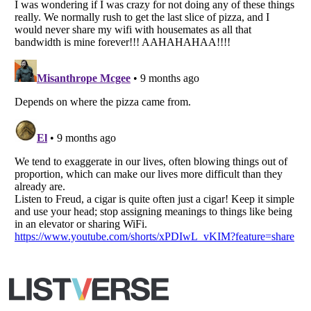
Copyright (c) 2007–2026 Listverse Ltd
All Rights Reserved |
Terms Of Use
|
Privacy Policy
|
Cookie Policy
Your Privacy Choices
Do not share or sell my personal information
Notice at Collection