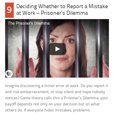
Deciding Whether to Report a Mistake
9
at Work – Prisoner’s Dilemma
The Prisoner’s Dilemma
Imagine discovering a minor error at work. Do you report it
and risk embarrassment, or stay silent and hope nobody
notices? Game theory calls this a Prisoner’s Dilemma: your
payoff depends not only on your decision but on what
others do. If everyone hides mistakes, problems