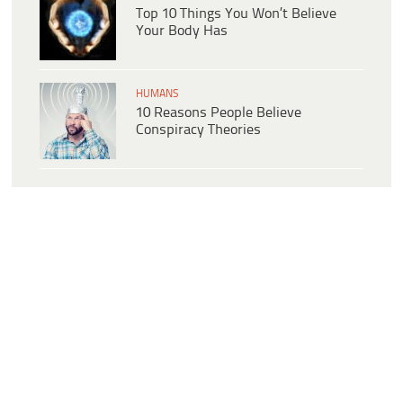
Top 10 Things You Won’t Believe
Your Body Has
HUMANS
10 Reasons People Believe
Conspiracy Theories