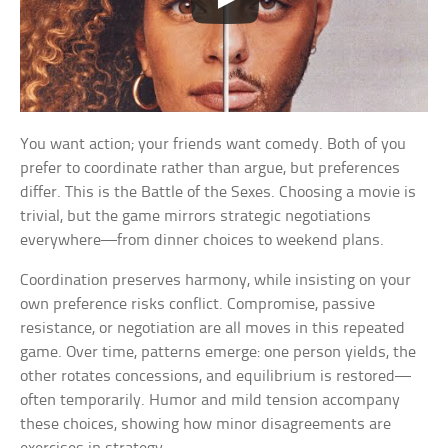
You want action; your friends want comedy. Both of you
prefer to coordinate rather than argue, but preferences
differ. This is the Battle of the Sexes. Choosing a movie is
trivial, but the game mirrors strategic negotiations
everywhere—from dinner choices to weekend plans.
Coordination preserves harmony, while insisting on your
own preference risks conflict. Compromise, passive
resistance, or negotiation are all moves in this repeated
game. Over time, patterns emerge: one person yields, the
other rotates concessions, and equilibrium is restored—
often temporarily. Humor and mild tension accompany
these choices, showing how minor disagreements are