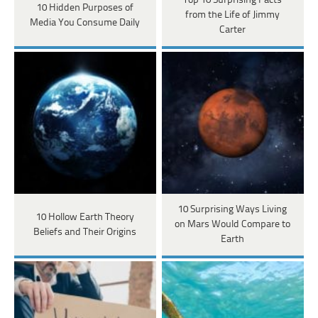
Top 10 Surprising Facts
10 Hidden Purposes of
from the Life of Jimmy
Media You Consume Daily
Carter
10 Surprising Ways Living
10 Hollow Earth Theory
on Mars Would Compare to
Beliefs and Their Origins
Earth