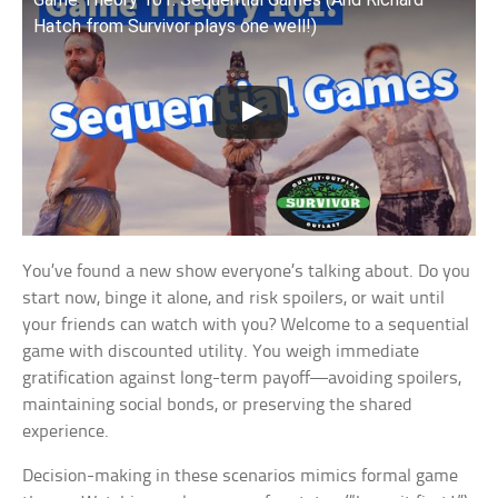
Hatch from Survivor plays one well!)
You’ve found a new show everyone’s talking about. Do you
start now, binge it alone, and risk spoilers, or wait until
your friends can watch with you? Welcome to a sequential
game with discounted utility. You weigh immediate
gratification against long-term payoff—avoiding spoilers,
maintaining social bonds, or preserving the shared
experience.
Decision-making in these scenarios mimics formal game