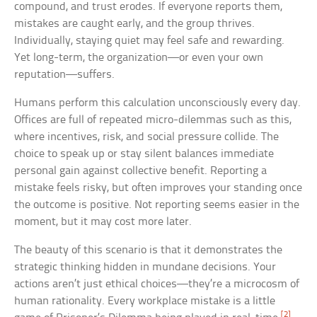
compound, and trust erodes. If everyone reports them,
mistakes are caught early, and the group thrives.
Individually, staying quiet may feel safe and rewarding.
Yet long-term, the organization—or even your own
reputation—suffers.
Humans perform this calculation unconsciously every day.
Offices are full of repeated micro-dilemmas such as this,
where incentives, risk, and social pressure collide. The
choice to speak up or stay silent balances immediate
personal gain against collective benefit. Reporting a
mistake feels risky, but often improves your standing once
the outcome is positive. Not reporting seems easier in the
moment, but it may cost more later.
The beauty of this scenario is that it demonstrates the
strategic thinking hidden in mundane decisions. Your
actions aren’t just ethical choices—they’re a microcosm of
human rationality. Every workplace mistake is a little
[2]