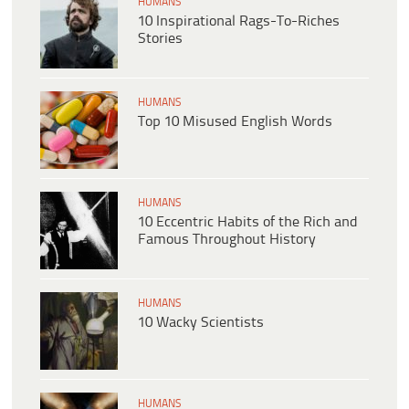
HUMANS
10 Inspirational Rags-To-Riches
Stories
HUMANS
Top 10 Misused English Words
HUMANS
10 Eccentric Habits of the Rich and
Famous Throughout History
HUMANS
10 Wacky Scientists
HUMANS