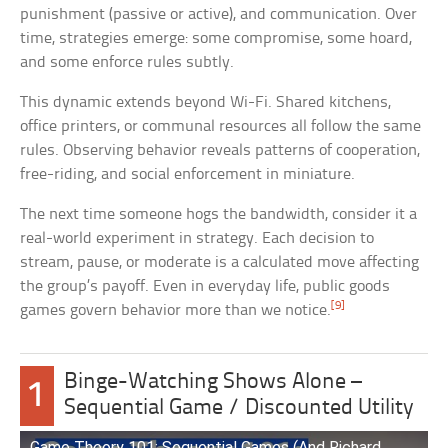
punishment (passive or active), and communication. Over
time, strategies emerge: some compromise, some hoard,
and some enforce rules subtly.
This dynamic extends beyond Wi-Fi. Shared kitchens,
office printers, or communal resources all follow the same
rules. Observing behavior reveals patterns of cooperation,
free-riding, and social enforcement in miniature.
The next time someone hogs the bandwidth, consider it a
real-world experiment in strategy. Each decision to
stream, pause, or moderate is a calculated move affecting
the group’s payoff. Even in everyday life, public goods
[9]
games govern behavior more than we notice.
Binge-Watching Shows Alone –
1
Sequential Game / Discounted Utility
Game Theory 101: Sequential Games (And Richard