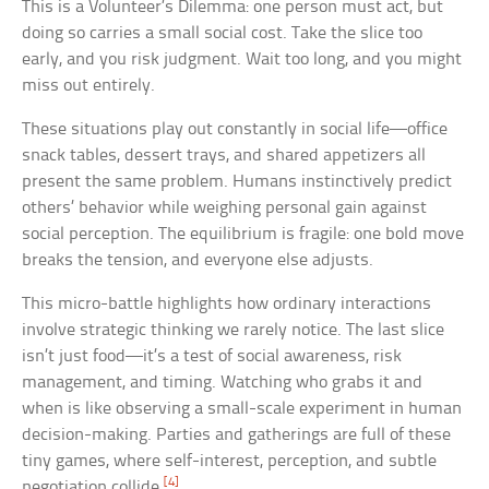
This is a Volunteer’s Dilemma: one person must act, but
doing so carries a small social cost. Take the slice too
early, and you risk judgment. Wait too long, and you might
miss out entirely.
These situations play out constantly in social life—office
snack tables, dessert trays, and shared appetizers all
present the same problem. Humans instinctively predict
others’ behavior while weighing personal gain against
social perception. The equilibrium is fragile: one bold move
breaks the tension, and everyone else adjusts.
This micro-battle highlights how ordinary interactions
involve strategic thinking we rarely notice. The last slice
isn’t just food—it’s a test of social awareness, risk
management, and timing. Watching who grabs it and
when is like observing a small-scale experiment in human
decision-making. Parties and gatherings are full of these
tiny games, where self-interest, perception, and subtle
[4]
negotiation collide.