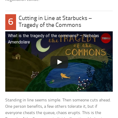
Cutting in Line at Starbucks –
6
Tragedy of the Commons
What is the tragedy of the commons? – Nicholas
Amendolare
Standing in line seems simple. Then someone cuts ahead.
One person benefits, a few others tolerate it, but if
everyone cheats the queue, chaos erupts. This is the