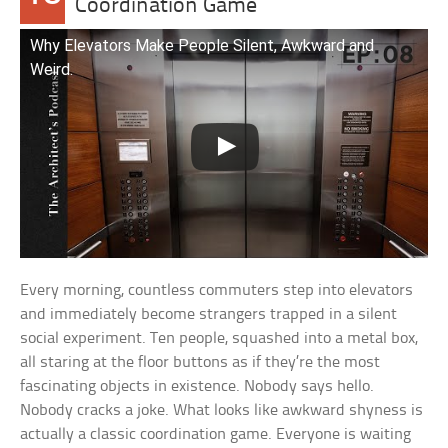
Coordination Game
Why Elevators Make People Silent, Awkward and
Weird.
Every morning, countless commuters step into elevators
and immediately become strangers trapped in a silent
social experiment. Ten people, squashed into a metal box,
all staring at the floor buttons as if they’re the most
fascinating objects in existence. Nobody says hello.
Nobody cracks a joke. What looks like awkward shyness is
actually a classic coordination game. Everyone is waiting