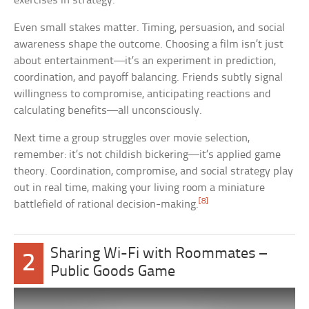
exercises in strategy.
Even small stakes matter. Timing, persuasion, and social
awareness shape the outcome. Choosing a film isn’t just
about entertainment—it’s an experiment in prediction,
coordination, and payoff balancing. Friends subtly signal
willingness to compromise, anticipating reactions and
calculating benefits—all unconsciously.
Next time a group struggles over movie selection,
remember: it’s not childish bickering—it’s applied game
theory. Coordination, compromise, and social strategy play
out in real time, making your living room a miniature
[8]
battlefield of rational decision-making.
Sharing Wi-Fi with Roommates –
2
Public Goods Game