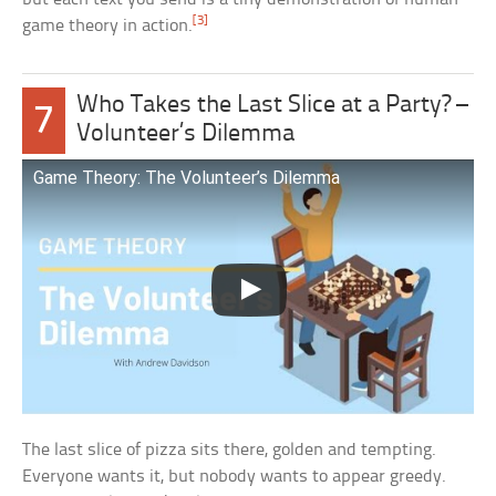
[3]
game theory in action.
Who Takes the Last Slice at a Party? –
7
Volunteer’s Dilemma
Game Theory: The Volunteer’s Dilemma
The last slice of pizza sits there, golden and tempting.
Everyone wants it, but nobody wants to appear greedy.