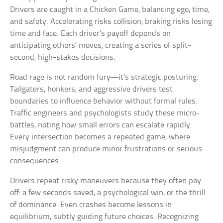
Drivers are caught in a Chicken Game, balancing ego, time,
and safety. Accelerating risks collision; braking risks losing
time and face. Each driver’s payoff depends on
anticipating others’ moves, creating a series of split-
second, high-stakes decisions.
Road rage is not random fury—it’s strategic posturing.
Tailgaters, honkers, and aggressive drivers test
boundaries to influence behavior without formal rules.
Traffic engineers and psychologists study these micro-
battles, noting how small errors can escalate rapidly.
Every intersection becomes a repeated game, where
misjudgment can produce minor frustrations or serious
consequences.
Drivers repeat risky maneuvers because they often pay
off: a few seconds saved, a psychological win, or the thrill
of dominance. Even crashes become lessons in
equilibrium, subtly guiding future choices. Recognizing