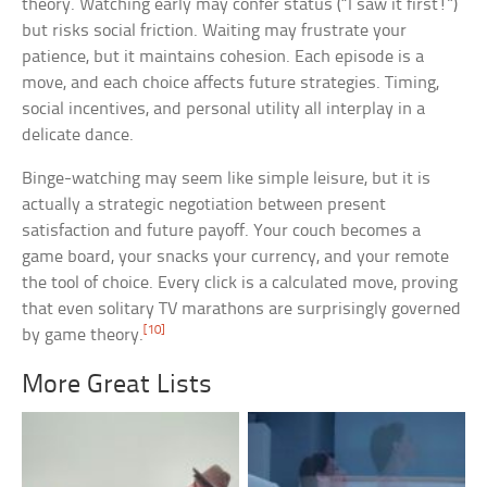
theory. Watching early may confer status (“I saw it first!”)
but risks social friction. Waiting may frustrate your
patience, but it maintains cohesion. Each episode is a
move, and each choice affects future strategies. Timing,
social incentives, and personal utility all interplay in a
delicate dance.
Binge-watching may seem like simple leisure, but it is
actually a strategic negotiation between present
satisfaction and future payoff. Your couch becomes a
game board, your snacks your currency, and your remote
the tool of choice. Every click is a calculated move, proving
that even solitary TV marathons are surprisingly governed
[10]
by game theory.
More Great Lists