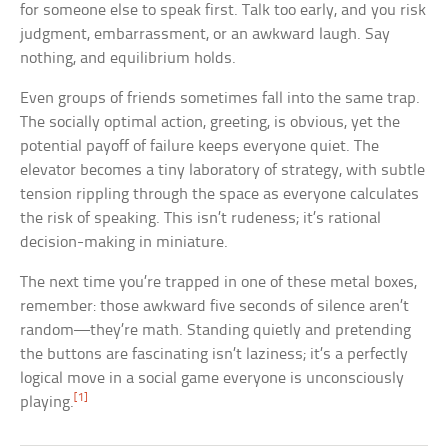
for someone else to speak first. Talk too early, and you risk
judgment, embarrassment, or an awkward laugh. Say
nothing, and equilibrium holds.
Even groups of friends sometimes fall into the same trap.
The socially optimal action, greeting, is obvious, yet the
potential payoff of failure keeps everyone quiet. The
elevator becomes a tiny laboratory of strategy, with subtle
tension rippling through the space as everyone calculates
the risk of speaking. This isn’t rudeness; it’s rational
decision-making in miniature.
The next time you’re trapped in one of these metal boxes,
remember: those awkward five seconds of silence aren’t
random—they’re math. Standing quietly and pretending
the buttons are fascinating isn’t laziness; it’s a perfectly
logical move in a social game everyone is unconsciously
[1]
playing.