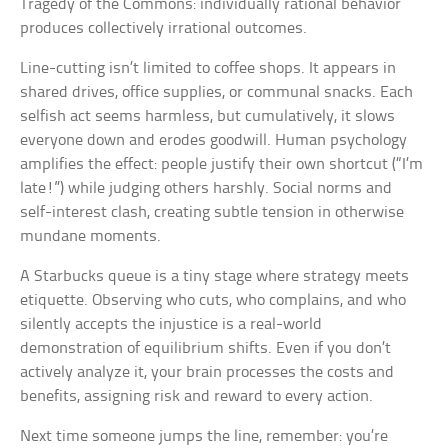
Tragedy of the Commons: individually rational behavior
produces collectively irrational outcomes.
Line-cutting isn’t limited to coffee shops. It appears in
shared drives, office supplies, or communal snacks. Each
selfish act seems harmless, but cumulatively, it slows
everyone down and erodes goodwill. Human psychology
amplifies the effect: people justify their own shortcut (“I’m
late!”) while judging others harshly. Social norms and
self-interest clash, creating subtle tension in otherwise
mundane moments.
A Starbucks queue is a tiny stage where strategy meets
etiquette. Observing who cuts, who complains, and who
silently accepts the injustice is a real-world
demonstration of equilibrium shifts. Even if you don’t
actively analyze it, your brain processes the costs and
benefits, assigning risk and reward to every action.
Next time someone jumps the line, remember: you’re