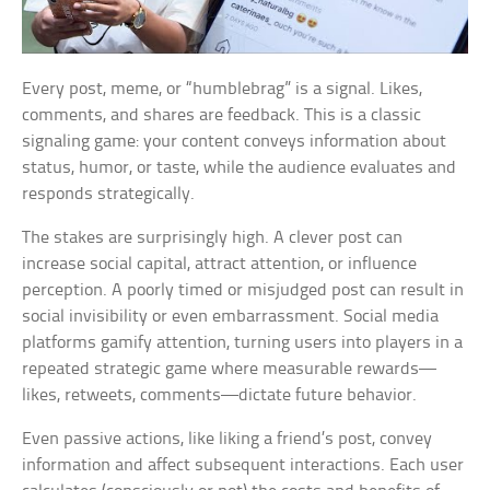
Every post, meme, or “humblebrag” is a signal. Likes,
comments, and shares are feedback. This is a classic
signaling game: your content conveys information about
status, humor, or taste, while the audience evaluates and
responds strategically.
The stakes are surprisingly high. A clever post can
increase social capital, attract attention, or influence
perception. A poorly timed or misjudged post can result in
social invisibility or even embarrassment. Social media
platforms gamify attention, turning users into players in a
repeated strategic game where measurable rewards—
likes, retweets, comments—dictate future behavior.
Even passive actions, like liking a friend’s post, convey
information and affect subsequent interactions. Each user