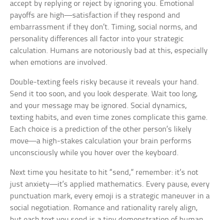
accept by replying or reject by ignoring you. Emotional
payoffs are high—satisfaction if they respond and
embarrassment if they don’t. Timing, social norms, and
personality differences all factor into your strategic
calculation. Humans are notoriously bad at this, especially
when emotions are involved.
Double-texting feels risky because it reveals your hand.
Send it too soon, and you look desperate. Wait too long,
and your message may be ignored. Social dynamics,
texting habits, and even time zones complicate this game.
Each choice is a prediction of the other person’s likely
move—a high-stakes calculation your brain performs
unconsciously while you hover over the keyboard.
Next time you hesitate to hit “send,” remember: it’s not
just anxiety—it’s applied mathematics. Every pause, every
punctuation mark, every emoji is a strategic maneuver in a
social negotiation. Romance and rationality rarely align,
but each text you send is a tiny demonstration of human