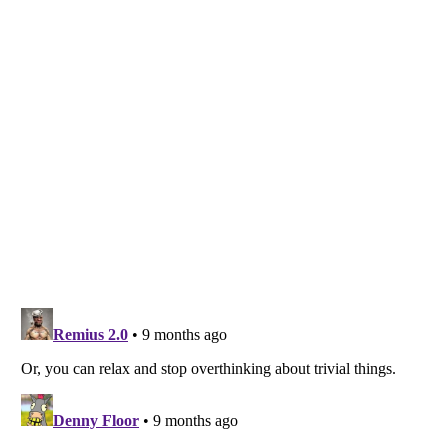
Listverse
is a Trademark of Listverse Ltd