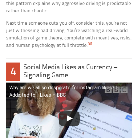
this pattern explains why aggressive driving is predictable
rather than chaotic.
Next time someone cuts you off, consider this: you’re not
just witnessing bad driving. You’re watching a real-world
simulation of game theory, complete with incentives, risks,
[6]
and human psychology at full throttle.
Social Media Likes as Currency –
4
Signaling Game
Why are we all so desperate for instagram likes? |
Addicted to… Likes – BBC