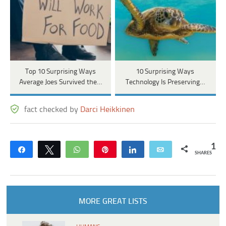
Top 10 Surprising Ways
10 Surprising Ways
Average Joes Survived the…
Technology Is Preserving…
fact checked by
Darci Heikkinen
1
Share
Tweet
WhatsApp
Pin
Share
Email
SHARES
MORE GREAT LISTS