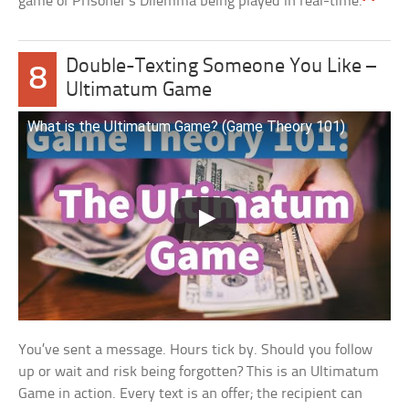
game of Prisoner’s Dilemma being played in real-time.
Double-Texting Someone You Like –
8
Ultimatum Game
What is the Ultimatum Game? (Game Theory 101)
You’ve sent a message. Hours tick by. Should you follow
up or wait and risk being forgotten? This is an Ultimatum
Game in action. Every text is an offer; the recipient can