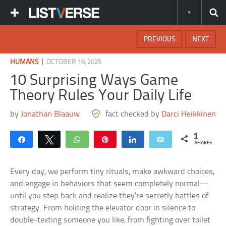
PREVIOUS
NEXT
|
HUMANS
OCTOBER 16, 2025
10 Surprising Ways Game
Theory Rules Your Daily Life
by
Jonathan Blaauw
fact checked by
Darci Heikkinen
1
Share
Tweet
WhatsApp
Pin
Share
Email
SHARES
Every day, we perform tiny rituals, make awkward choices,
and engage in behaviors that seem completely normal—
until you step back and realize they’re secretly battles of
strategy. From holding the elevator door in silence to
double-texting someone you like, from fighting over toilet