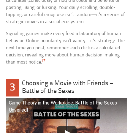
calculates (consciously or not) the costs and benefits of
posting, liking, or lurking. Your daily scrolling, double-
tapping, or careful emoji use isn’t random—it’s a series of
strategic moves in a social ecosystem.
Signaling games make every feed a laboratory of human
behavior. Online popularity isn’t vanity—it’s strategy. The
next time you post, remember: each click is a calculated
decision, revealing more about human decision-making
[7]
than most notice.
Choosing a Movie with Friends –
3
Battle of the Sexes
Game Theory in the Workplace: Battle of the Sexes
Unveiled!