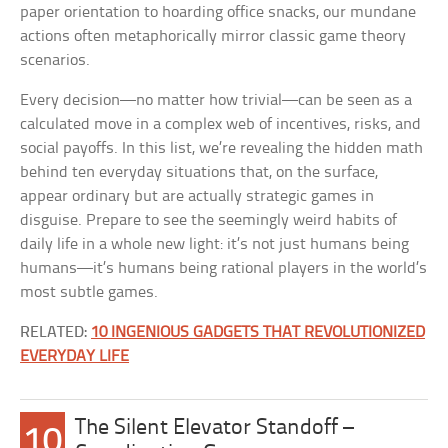
paper orientation to hoarding office snacks, our mundane
actions often metaphorically mirror classic game theory
scenarios.
Every decision—no matter how trivial—can be seen as a
calculated move in a complex web of incentives, risks, and
social payoffs. In this list, we’re revealing the hidden math
behind ten everyday situations that, on the surface,
appear ordinary but are actually strategic games in
disguise. Prepare to see the seemingly weird habits of
daily life in a whole new light: it’s not just humans being
humans—it’s humans being rational players in the world’s
most subtle games.
RELATED:
10 INGENIOUS GADGETS THAT REVOLUTIONIZED
EVERYDAY LIFE
The Silent Elevator Standoff –
10