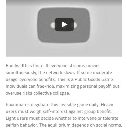
Bandwidth is finite. If everyone streams movies
simultaneously, the network slows. If some moderate
usage, everyone benefits. This is a Public Goods Game.
Individuals can free-ride, maximizing personal payoff, but
overuse risks collective collapse.
Roommates negotiate this invisible game daily. Heavy
users must weigh self-interest against group benefit.
Light users must decide whether to intervene or tolerate
selfish behavior. The equilibrium depends on social norms,