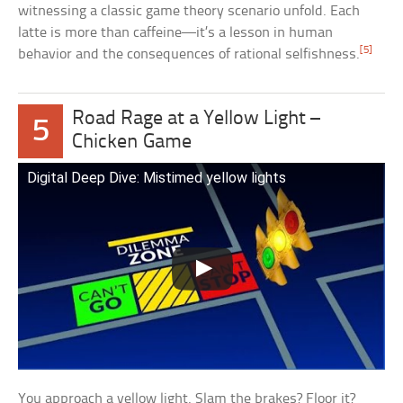
witnessing a classic game theory scenario unfold. Each
latte is more than caffeine—it’s a lesson in human
[5]
behavior and the consequences of rational selfishness.
Road Rage at a Yellow Light –
5
Chicken Game
Digital Deep Dive: Mistimed yellow lights
You approach a yellow light. Slam the brakes? Floor it?