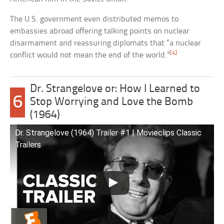
The U.S. government even distributed memos to
embassies abroad offering talking points on nuclear
disarmament and reassuring diplomats that “a nuclear
[4]
conflict would not mean the end of the world.”
Dr. Strangelove or: How I Learned to
6
Stop Worrying and Love the Bomb
(1964)
Dr. Strangelove (1964) Trailer #1 | Movieclips Classic
Trailers