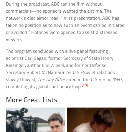
During the broadcast, ABC ran the film without
commercials—no sponsors wanted the airtime. The
network’s disclaimer read: “In its presentation, ABC has
taken no position as to how such an event can be initiated
or avoided.” Hotlines were opened to assist distressed
viewers.
The program concluded with a live panel featuring
scientist Carl Sagan, former Secretary of State Henry
Kissinger, author Elie Wiesel, and former Defense
Secretary Robert McNamara. As U.S.–Soviet relations
slowly thawed,
The Day After
aired in the U.S.S.R. in 1987,
[10]
completing its global cautionary loop.
More Great Lists