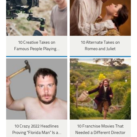
10 Creative Takes on
10 Alternate Takes on
Famous People Playing…
Romeo and Juliet
10 Crazy 2022 Headlines
10 Franchise Movies That
Proving "Florida Man" Is a…
Needed a Different Director