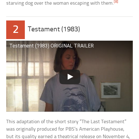
[8]
starving dog over the woman escaping with them.
2
Testament (1983)
Testament (1983) ORIGINAL TRAILER
This adaptation of the short story “The Last Testament”
was originally produced for PBS’s American Playhouse,
but its quality earned a theatrical release on November 4,