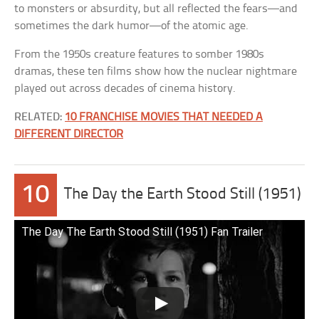
to monsters or absurdity, but all reflected the fears—and
sometimes the dark humor—of the atomic age.
From the 1950s creature features to somber 1980s
dramas, these ten films show how the nuclear nightmare
played out across decades of cinema history.
RELATED:
10 FRANCHISE MOVIES THAT NEEDED A
DIFFERENT DIRECTOR
10
The Day the Earth Stood Still (1951)
The Day The Earth Stood Still (1951) Fan Trailer