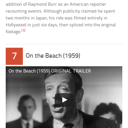
addition of Raymond Burr as an American reporter
recounting events. Although publicity claimed he spent
two months in Japan, his role was filmed entirely in
Hollywood in just six days, then spliced into the original
[3]
footage.
7
On the Beach (1959)
On the Beach (1959) ORIGINAL TRAILER