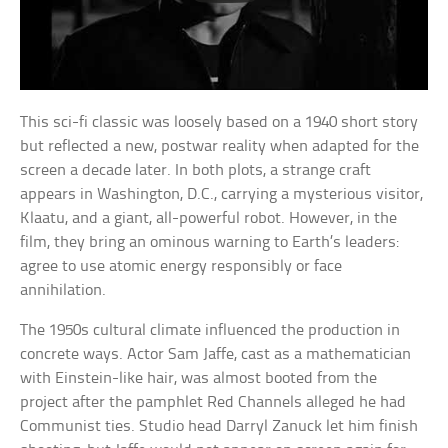
This sci-fi classic was loosely based on a 1940 short story
but reflected a new, postwar reality when adapted for the
screen a decade later. In both plots, a strange craft
appears in Washington, D.C., carrying a mysterious visitor,
Klaatu, and a giant, all-powerful robot. However, in the
film, they bring an ominous warning to Earth’s leaders:
agree to use atomic energy responsibly or face
annihilation.
The 1950s cultural climate influenced the production in
concrete ways. Actor Sam Jaffe, cast as a mathematician
with Einstein-like hair, was almost booted from the
project after the pamphlet Red Channels alleged he had
Communist ties. Studio head Darryl Zanuck let him finish