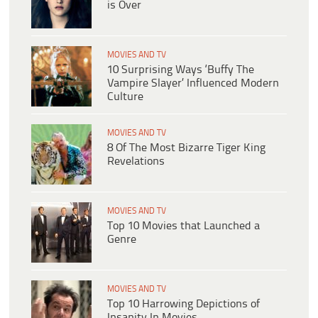
is Over
MOVIES AND TV
10 Surprising Ways ‘Buffy The
Vampire Slayer’ Influenced Modern
Culture
MOVIES AND TV
8 Of The Most Bizarre Tiger King
Revelations
MOVIES AND TV
Top 10 Movies that Launched a
Genre
MOVIES AND TV
Top 10 Harrowing Depictions of
Insanity In Movies