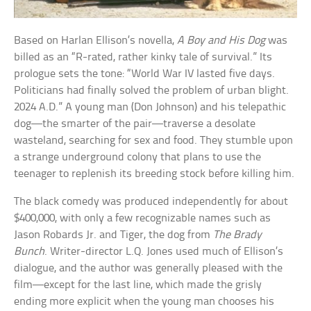
Based on Harlan Ellison’s novella,
A Boy and His Dog
was
billed as an “R-rated, rather kinky tale of survival.” Its
prologue sets the tone: “World War IV lasted five days.
Politicians had finally solved the problem of urban blight.
2024 A.D.” A young man (Don Johnson) and his telepathic
dog—the smarter of the pair—traverse a desolate
wasteland, searching for sex and food. They stumble upon
a strange underground colony that plans to use the
teenager to replenish its breeding stock before killing him.
The black comedy was produced independently for about
$400,000, with only a few recognizable names such as
Jason Robards Jr. and Tiger, the dog from
The Brady
Bunch
. Writer-director L.Q. Jones used much of Ellison’s
dialogue, and the author was generally pleased with the
film—except for the last line, which made the grisly
ending more explicit when the young man chooses his