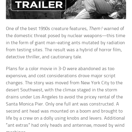
One of the best 1950s creature features,
Them!
warned of
the domestic threat posed by nuclear weapons—this time
in the form of giant man-eating ants mutated by radiation
from testing sites. The result was a hybrid of horror film,
detective thriller, and cautionary tale.
Plans for a color movie in 3-D were abandoned as too
expensive, and cost considerations drove major script
changes. The story was moved from New York City to the
desert Southwest, with the climax staged in the storm
drains under Los Angeles to avoid the pricey rental of the
Santa Monica Pier. Only one full ant was constructed. A
second ant head was mounted on a boom and brought to
life by a crew on a dolly using knobs and levers. Additional
“ant extras” had only heads and antennae, moved by wind