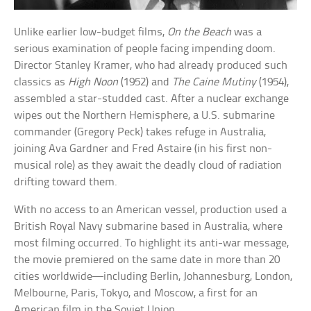
Unlike earlier low-budget films,
On the Beach
was a
serious examination of people facing impending doom.
Director Stanley Kramer, who had already produced such
classics as
High Noon
(1952) and
The Caine Mutiny
(1954),
assembled a star-studded cast. After a nuclear exchange
wipes out the Northern Hemisphere, a U.S. submarine
commander (Gregory Peck) takes refuge in Australia,
joining Ava Gardner and Fred Astaire (in his first non-
musical role) as they await the deadly cloud of radiation
drifting toward them.
With no access to an American vessel, production used a
British Royal Navy submarine based in Australia, where
most filming occurred. To highlight its anti-war message,
the movie premiered on the same date in more than 20
cities worldwide—including Berlin, Johannesburg, London,
Melbourne, Paris, Tokyo, and Moscow, a first for an
American film in the Soviet Union.