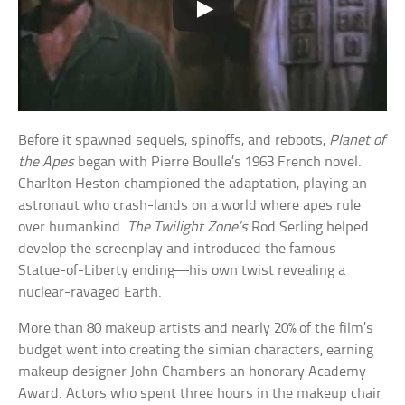
Before it spawned sequels, spinoffs, and reboots,
Planet of
the Apes
began with Pierre Boulle’s 1963 French novel.
Charlton Heston championed the adaptation, playing an
astronaut who crash-lands on a world where apes rule
over humankind.
The Twilight Zone’s
Rod Serling helped
develop the screenplay and introduced the famous
Statue-of-Liberty ending—his own twist revealing a
nuclear-ravaged Earth.
More than 80 makeup artists and nearly 20% of the film’s
budget went into creating the simian characters, earning
makeup designer John Chambers an honorary Academy
Award. Actors who spent three hours in the makeup chair