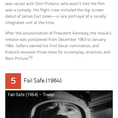
was recast with Slim Pickens, who wasn’t told the film
was a comedy. His flight crew included the big-screen
debut of James Earl Jones—a rare portrayal of a racially
integrated unit at the time.
After the assassination of President Kennedy, the movie’s
release was postponed from December 1963 to January
1964. Sellers earned his first Oscar nomination, and
Kubrick received three more for screenplay, direction, and
[5]
Best Picture.
5
Fail Safe (1964)
Fail-Safe (1964) – Trailer