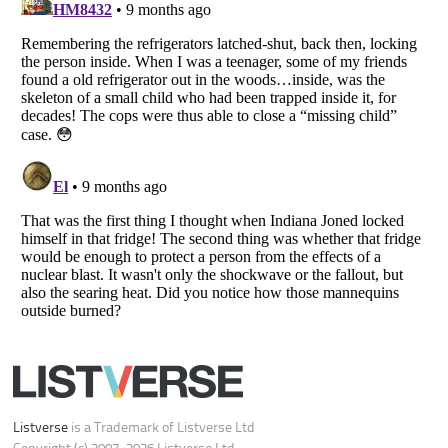
Copyright (c) 2007–2026 Listverse Ltd
All Rights Reserved |
Terms Of Use
|
Privacy Policy
|
Cookie Policy
Your Privacy Choices
Do not share or sell my personal information
Notice at Collection