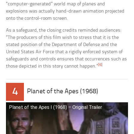
“computer-generated” world map of planes and
explosions was actually hand-drawn animation projected
onto the control-room screen.
As a safeguard, the closing credits reminded audiences:
“The producers of this film wish to stress that it is the
stated position of the Department of Defense and the
United States Air Force that a rigidly enforced system of
safeguards and controls ensures that occurrences such as
[6]
those depicted in this story cannot happen.”
4
Planet of the Apes (1968)
Planet of the Apes I (1968) – Original Trailer