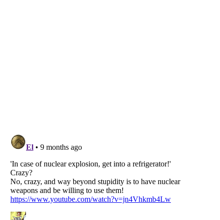
Listverse
is a Trademark of Listverse Ltd