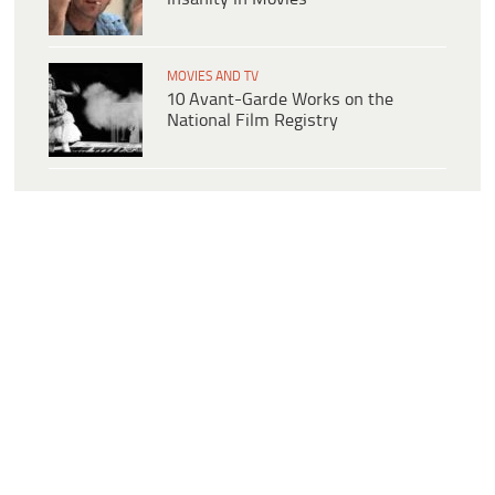
MOVIES AND TV
10 Avant-Garde Works on the
National Film Registry