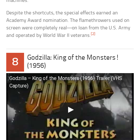
machines.
Despite the shortcuts, the special effects earned an
Academy Award nomination. The flamethrowers used on
screen were completely real—on loan from the U.S. Army
[2]
and operated by World War II veterans.
Godzilla: King of the Monsters!
8
(1956)
Godzilla – King of the Monsters (1956) Trailer (VHS
Capture)