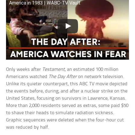
America in 1983 | WABC-TV Vault
Only weeks after
Testament
, an estimated 100 million
Americans watched
The Day After
on network television.
Unlike its quieter counterpart, this ABC TV movie depicted
the events before, during, and after a nuclear strike on the
United States, focusing on survivors in Lawrence, Kansas.
More than 2,000 residents served as extras, some paid $50
to shave their heads to simulate radiation sickness.
Graphic sequences were deleted when the four-hour cut
was reduced by half.