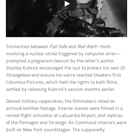
Similarities between
Fail Safe
and
Red Alert
—both
involving a nuclear strike triggered by computer error—
prompted a plagiarism lawsuit by the latter’s author.
Stanley Kubrick encouraged the suit to protect his own
Dr.
Strangelove
and ensure his satire reached theaters first.
Columbia Pictures, which held the rights to both films,
settled by releasing Kubrick’s version months earlier.
Denied military cooperation, the filmmakers relied on
archival bomber footage. Interior scenes were filmed in a
rented flight simulator at LaGuardia Airport, and replicas
of the Pentagon and Strategic Air Command interiors were
built on New York soundstages. The supposedly