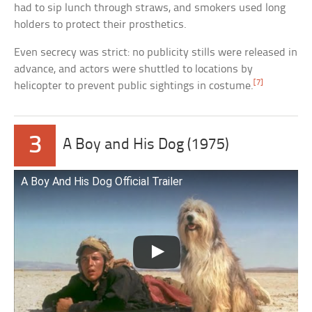
had to sip lunch through straws, and smokers used long
holders to protect their prosthetics.
Even secrecy was strict: no publicity stills were released in
advance, and actors were shuttled to locations by
[7]
helicopter to prevent public sightings in costume.
3
A Boy and His Dog (1975)
A Boy And His Dog Official Trailer