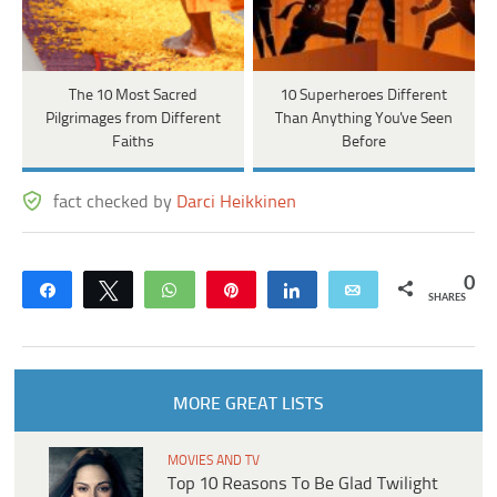
The 10 Most Sacred
10 Superheroes Different
Pilgrimages from Different
Than Anything You've Seen
Faiths
Before
fact checked by
Darci Heikkinen
0
Share
Tweet
WhatsApp
Pin
Share
Email
SHARES
MORE GREAT LISTS
MOVIES AND TV
Top 10 Reasons To Be Glad Twilight