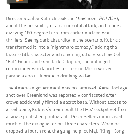
Director Stanley Kubrick took the 1958 novel
Red Alert
,
about the possibility of an accidental attack, and made a
dizzying 180-degree turn from earlier nuclear-war
thrillers. Seeing dark absurdity in the scenario, Kubrick
transformed it into a “nightmare comedy,” adding the
bizarre title character and renaming others such as Col.
“Bat” Guano and Gen. Jack D. Ripper, the unhinged
commander who launches a strike on Moscow over
paranoia about fluoride in drinking water.
The American government was not amused. Aerial footage
shot over Greenland was reportedly confiscated after
crews accidentally filmed a secret base. Without access to
a real plane, Kubrick’s team built the B-52 cockpit set from
a single published photograph. Peter Sellers improvised
much of the dialogue for his three characters. When he
dropped a fourth role, the gung-ho pilot Maj. “King” Kong