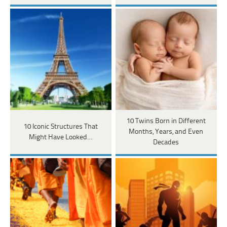
10 Twins Born in Different
10 Iconic Structures That
Months, Years, and Even
Might Have Looked…
Decades