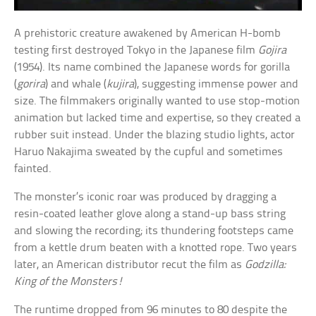
A prehistoric creature awakened by American H-bomb
testing first destroyed Tokyo in the Japanese film
Gojira
(1954). Its name combined the Japanese words for gorilla
(
gorira
) and whale (
kujira
), suggesting immense power and
size. The filmmakers originally wanted to use stop-motion
animation but lacked time and expertise, so they created a
rubber suit instead. Under the blazing studio lights, actor
Haruo Nakajima sweated by the cupful and sometimes
fainted.
The monster’s iconic roar was produced by dragging a
resin-coated leather glove along a stand-up bass string
and slowing the recording; its thundering footsteps came
from a kettle drum beaten with a knotted rope. Two years
later, an American distributor recut the film as
Godzilla:
King of the Monsters!
The runtime dropped from 96 minutes to 80 despite the