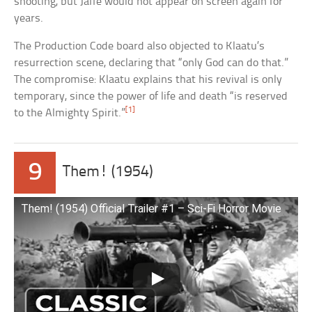
shooting, but Jaffe would not appear on screen again for
years.
The Production Code board also objected to Klaatu’s
resurrection scene, declaring that “only God can do that.”
The compromise: Klaatu explains that his revival is only
temporary, since the power of life and death “is reserved
[1]
to the Almighty Spirit.”
9
Them! (1954)
Them! (1954) Official Trailer #1 – Sci-Fi Horror Movie