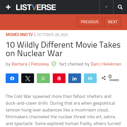
PREVIOUS
NEXT
|
MOVIES AND TV
OCTOBER 28, 2025
10 Wildly Different Movie Takes
on Nuclear War
by
Barbara J Petoskey
fact checked by
Darci Heikkinen
0
Share
Tweet
WhatsApp
Pin
Share
Email
SHARES
The Cold War spawned more than fallout shelters and
duck-and-cover drills. During that era when geopolitical
tension hung over audiences like a mushroom cloud,
filmmakers channeled the nuclear threat into art, satire,
and spectacle. Some explored human frailty, others turned