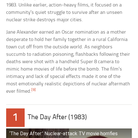
1983. Unlike earlier, action-heavy films, it focused on a
community’s quiet struggle to survive after an unseen
nuclear strike destroys major cities.
Jane Alexander earned an Oscar nomination as a mother
desperate to hold her family together in a rural California
town cut off from the outside world. As neighbors
succumb to radiation poisoning, flashbacks following their
deaths were shot with a handheld Super 8 camera to
mimic home movies of life before the bomb. The film’s
intimacy and lack of special effects made it one of the
most emotionally realistic depictions of nuclear aftermath
[9]
ever filmed.
1
The Day After (1983)
‘The Day After:’ Nuclear-attack TV movie horrifies