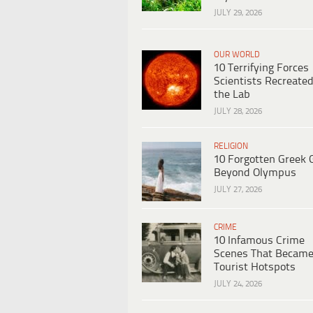
JULY 29, 2026
OUR WORLD
10 Terrifying Forces
Scientists Recreated
the Lab
JULY 28, 2026
RELIGION
10 Forgotten Greek 
Beyond Olympus
JULY 27, 2026
CRIME
10 Infamous Crime
Scenes That Becam
Tourist Hotspots
JULY 24, 2026