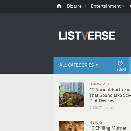
Bizarre
Entertainment
ALL CATEGORIES
RECENT
OUR WORLD
10 Ancient Earth Ev
That Sound Like Sci-
Plot Devices
AUGUST 5, 2026
HISTORY
10 Chilling Murder