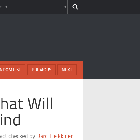
e
NDOM LIST
PREVIOUS
NEXT
hat Will
ind
fact checked by
Darci Heikkinen