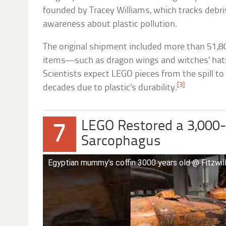
founded by Tracey Williams, which tracks debri
awareness about plastic pollution.
The original shipment included more than 51,8
items—such as dragon wings and witches’ hat
Scientists expect LEGO pieces from the spill to
[3]
decades due to plastic’s durability.
LEGO Restored a 3,000
7
Sarcophagus
Egyptian mummy’s coffin 3000 years old @ Fitzwi