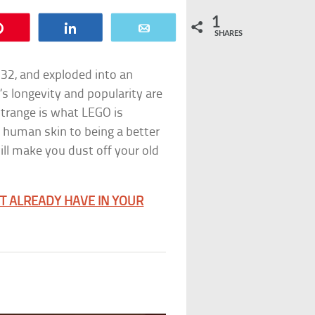
1
Pin
Share
Email
SHARES
32, and exploded into an
s longevity and popularity are
trange is what LEGO is
 human skin to being a better
ill make you dust off your old
T ALREADY HAVE IN YOUR