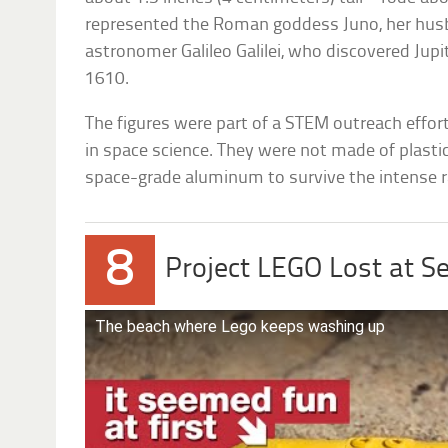
represented the Roman goddess Juno, her husb
astronomer Galileo Galilei, who discovered Jupi
1610.
The figures were part of a STEM outreach effort 
in space science. They were not made of plasti
space-grade aluminum to survive the intense ra
8
Project LEGO Lost at S
The beach where Lego keeps washing up