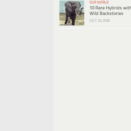
OUR WORLD
10 Rare Hybrids wit
Wild Backstories
JULY 23, 2026