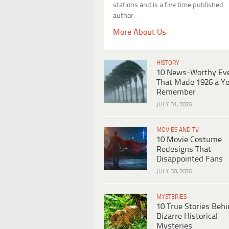
stations and is a five time published
author.
More About Us
HISTORY
10 News-Worthy Ev
That Made 1926 a Ye
Remember
JULY 31, 2026
MOVIES AND TV
10 Movie Costume
Redesigns That
Disappointed Fans
JULY 30, 2026
MYSTERIES
10 True Stories Beh
Bizarre Historical
Mysteries