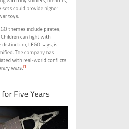
g with tiny soldiers, firearms,
 sets could provide higher
war toys.
EGO themes include pirates,
. Children can fight with
distinction, LEGO says, is
amified. The company has
ated with real-world conflicts
[1]
orary wars.
 for Five Years