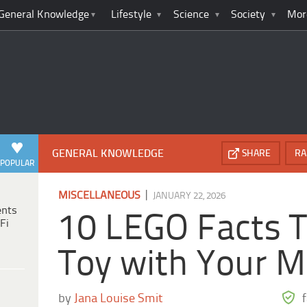
General Knowledge
Lifestyle
Science
Society
Mor
GENERAL KNOWLEDGE
SHARE
RA
POPULAR
|
MISCELLANEOUS
JANUARY 22, 2026
ents
10 LEGO Facts T
Fi
Toy with Your M
by
Jana Louise Smit