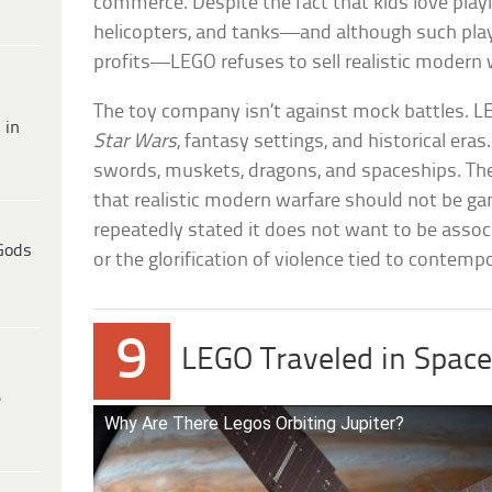
commerce. Despite the fact that kids love playin
helicopters, and tanks—and although such play
profits—LEGO refuses to sell realistic modern 
The toy company isn’t against mock battles. L
 in
Star Wars
, fantasy settings, and historical eras
swords, muskets, dragons, and spaceships. The 
that realistic modern warfare should not be g
repeatedly stated it does not want to be associ
Gods
or the glorification of violence tied to contemp
9
LEGO Traveled in Space
e
Why Are There Legos Orbiting Jupiter?