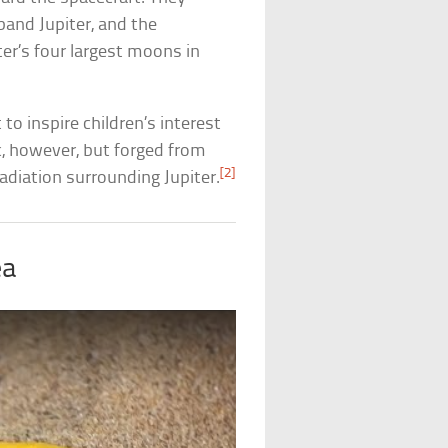
and Jupiter, and the
ter’s four largest moons in
to inspire children’s interest
c, however, but forged from
[2]
diation surrounding Jupiter.
ea