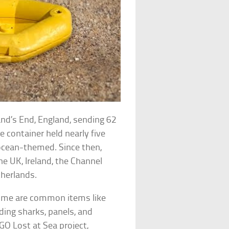
and’s End, England, sending 62
e container held nearly five
ocean-themed. Since then,
e UK, Ireland, the Channel
therlands.
 Some are common items like
uding sharks, panels, and
GO Lost at Sea project,