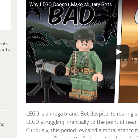
Why LEGO Doesn’t Make Military Sets
ents
ar to
LEGO is a mega brand. But despite its roaring s
LEGO struggling financially to the point of near
ind
Curiously, this period revealed a moral stance 