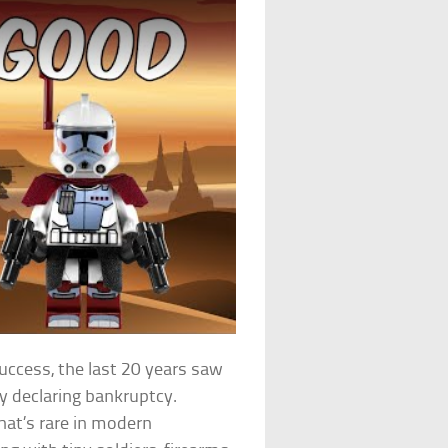
uccess, the last 20 years saw
ly declaring bankruptcy.
that’s rare in modern