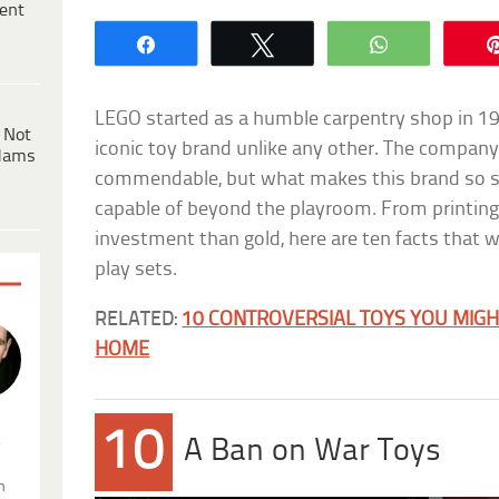
ent
Share
Tweet
WhatsApp
LEGO started as a humble carpentry shop in 19
 Not
iconic toy brand unlike any other. The company’
dams
commendable, but what makes this brand so s
capable of beyond the playroom. From printing
investment than gold, here are ten facts that w
play sets.
RELATED:
10 CONTROVERSIAL TOYS YOU MIGH
HOME
10
.
A Ban on War Toys
n