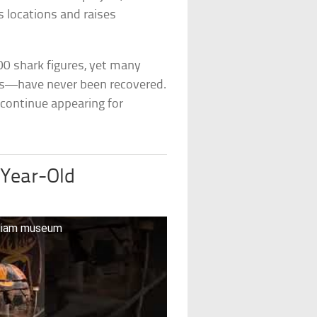
s locations and raises
00 shark figures, yet many
s—have never been recovered.
 continue appearing for
-Year-Old
lliam museum