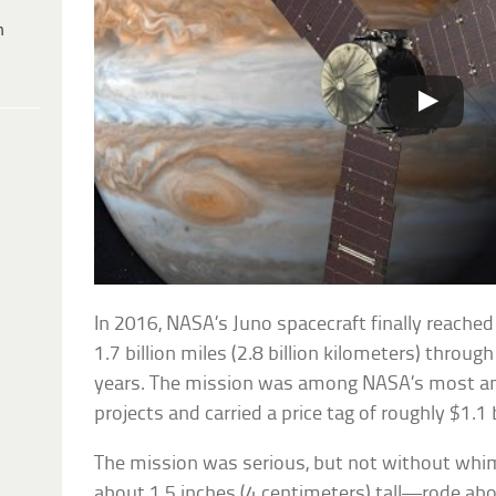
h
In 2016, NASA’s Juno spacecraft finally reached 
1.7 billion miles (2.8 billion kilometers) throug
years. The mission was among NASA’s most am
projects and carried a price tag of roughly $1.1 b
The mission was serious, but not without wh
about 1.5 inches (4 centimeters) tall—rode abo