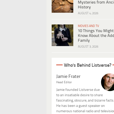
Mysteries from Anci
History
AUGUST 4, 2026
MOVIES AND TV
10 Things You Might
Know About the Ad
Family
AUGUST 3, 2026
Who's Behind Listverse?
Jamie Frater
Head Editor
Jamie founded Listverse due
to an insatiable desire to share
fascinating, obscure, and bizarre facts
He has been a guest speaker on
numerous national radio and televisio