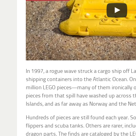
In 1997, a rogue wave struck a cargo ship off L
shipping containers into the Atlantic Ocean. On
million LEGO pieces—many of them ironically 
pieces from that spill have washed up across th
Islands, and as far away as Norway and the Ne
Hundreds of pieces are still found each year.
flippers and scuba tanks. Others are rarer, incl
dragon parts. The finds are cataloged by the LE