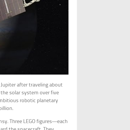
Jupiter after traveling about
h the solar system over five
bitious robotic planetary
illion.
imsy. Three LEGO figures—each
ard the spacecraft. They