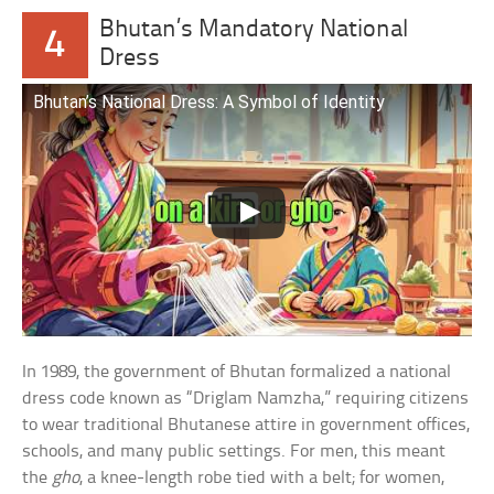
Bhutan’s Mandatory National
4
Dress
Bhutan’s National Dress: A Symbol of Identity
In 1989, the government of Bhutan formalized a national
dress code known as “Driglam Namzha,” requiring citizens
to wear traditional Bhutanese attire in government offices,
schools, and many public settings. For men, this meant
the
gho
, a knee-length robe tied with a belt; for women,