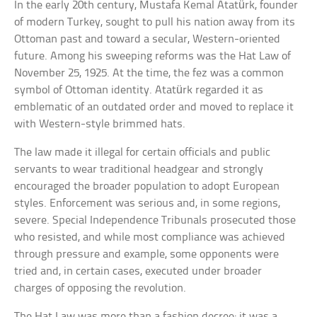
In the early 20th century, Mustafa Kemal Atatürk, founder
of modern Turkey, sought to pull his nation away from its
Ottoman past and toward a secular, Western-oriented
future. Among his sweeping reforms was the Hat Law of
November 25, 1925. At the time, the fez was a common
symbol of Ottoman identity. Atatürk regarded it as
emblematic of an outdated order and moved to replace it
with Western-style brimmed hats.
The law made it illegal for certain officials and public
servants to wear traditional headgear and strongly
encouraged the broader population to adopt European
styles. Enforcement was serious and, in some regions,
severe. Special Independence Tribunals prosecuted those
who resisted, and while most compliance was achieved
through pressure and example, some opponents were
tried and, in certain cases, executed under broader
charges of opposing the revolution.
The Hat Law was more than a fashion decree; it was a