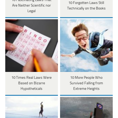
10 Fascinating Laws That
10 Forgotten Laws Still
Are Neither Scientific nor
Technically on the Books
Legal
10 Times Real Laws Were
10 More People Who
Based on Bizarre
Survived Falling from
Hypotheticals
Extreme Heights