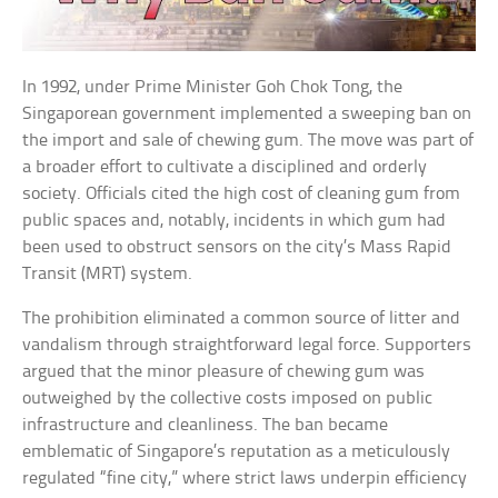
In 1992, under Prime Minister Goh Chok Tong, the
Singaporean government implemented a sweeping ban on
the import and sale of chewing gum. The move was part of
a broader effort to cultivate a disciplined and orderly
society. Officials cited the high cost of cleaning gum from
public spaces and, notably, incidents in which gum had
been used to obstruct sensors on the city’s Mass Rapid
Transit (MRT) system.
The prohibition eliminated a common source of litter and
vandalism through straightforward legal force. Supporters
argued that the minor pleasure of chewing gum was
outweighed by the collective costs imposed on public
infrastructure and cleanliness. The ban became
emblematic of Singapore’s reputation as a meticulously
regulated “fine city,” where strict laws underpin efficiency