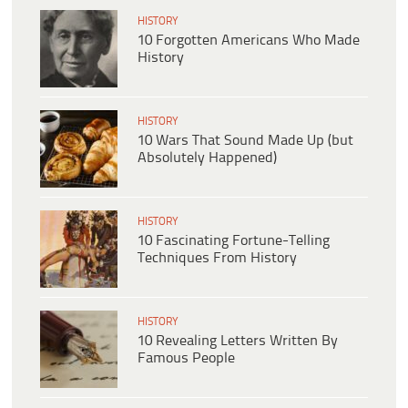
HISTORY
10 Forgotten Americans Who Made
History
HISTORY
10 Wars That Sound Made Up (but
Absolutely Happened)
HISTORY
10 Fascinating Fortune-Telling
Techniques From History
HISTORY
10 Revealing Letters Written By
Famous People