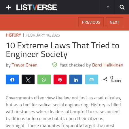
PREVIOUS
NEXT
|
HISTORY
FEBRUARY 16, 2026
10 Extreme Laws That Tried to
Engineer Society
by
Trevor Green
fact checked by
Darci Heikkinen
0
Share
Tweet
WhatsApp
Pin
Share
Email
SHARES
Governments often view the law not just as a set of rules,
but as a tool for radical social engineering. History is filled
with instances where leaders attempted to erase ancient
traditions or force new habits upon their citizens
overnight. These mandates frequently target the most