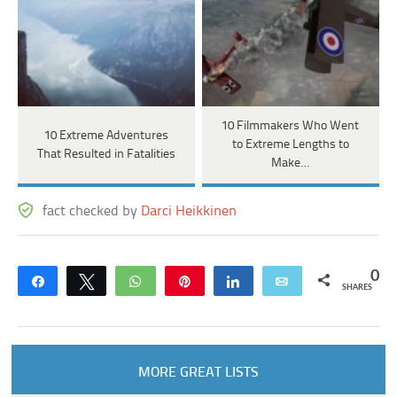
10 Filmmakers Who Went
10 Extreme Adventures
to Extreme Lengths to
That Resulted in Fatalities
Make…
fact checked by
Darci Heikkinen
0
Share
Tweet
WhatsApp
Pin
Share
Email
SHARES
MORE GREAT LISTS