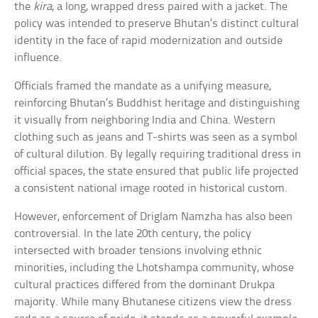
the
kira
, a long, wrapped dress paired with a jacket. The
policy was intended to preserve Bhutan’s distinct cultural
identity in the face of rapid modernization and outside
influence.
Officials framed the mandate as a unifying measure,
reinforcing Bhutan’s Buddhist heritage and distinguishing
it visually from neighboring India and China. Western
clothing such as jeans and T-shirts was seen as a symbol
of cultural dilution. By legally requiring traditional dress in
official spaces, the state ensured that public life projected
a consistent national image rooted in historical custom.
However, enforcement of Driglam Namzha has also been
controversial. In the late 20th century, the policy
intersected with broader tensions involving ethnic
minorities, including the Lhotshampa community, whose
cultural practices differed from the dominant Drukpa
majority. While many Bhutanese citizens view the dress