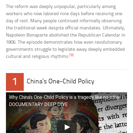
The reform was deeply unpopular, particularly among
workers who now labored nine days before receiving one
day of rest. Many people continued informally observing
the traditional week despite official mandates. Ultimately,
Napoleon Bonaparte abolished the Republican Calendar in
1806. The episode demonstrates how even revolutionary
governments struggle to legislate away deeply embedded
[9]
cultural and religious rhythms.
1
China’s One-Child Policy
Why China’s One-Child Policy is a tragedy like no other |
DOCUMENTARY DEEP DIVE