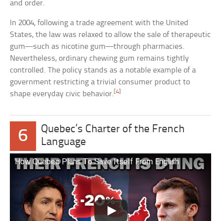
and order.
In 2004, following a trade agreement with the United
States, the law was relaxed to allow the sale of therapeutic
gum—such as nicotine gum—through pharmacies.
Nevertheless, ordinary chewing gum remains tightly
controlled. The policy stands as a notable example of a
government restricting a trivial consumer product to
[4]
shape everyday civic behavior.
Quebec’s Charter of the French
6
Language
How Quebec Plans To Save Itself From English