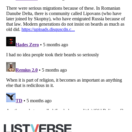
Listverse
is a Trademark of Listverse Ltd
Copyright (c) 2007–2026 Listverse Ltd
All Rights Reserved |
Terms Of Use
|
Privacy Policy
|
Cookie Policy
Your Privacy Choices
Do not share or sell my personal information
Notice at Collection