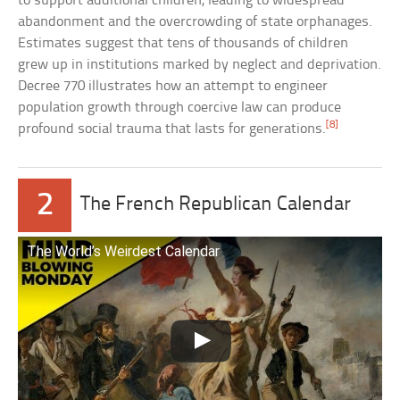
to support additional children, leading to widespread
abandonment and the overcrowding of state orphanages.
Estimates suggest that tens of thousands of children
grew up in institutions marked by neglect and deprivation.
Decree 770 illustrates how an attempt to engineer
population growth through coercive law can produce
[8]
profound social trauma that lasts for generations.
2
The French Republican Calendar
The World’s Weirdest Calendar