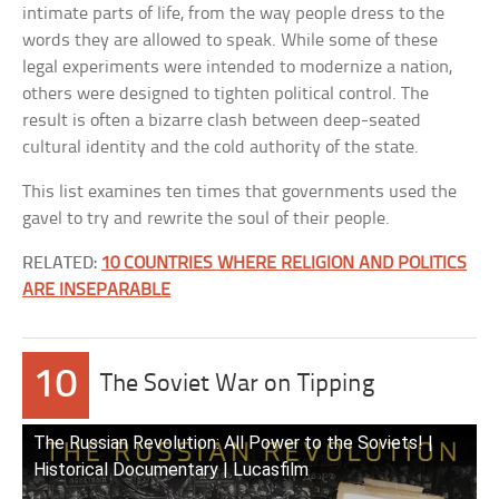
intimate parts of life, from the way people dress to the
words they are allowed to speak. While some of these
legal experiments were intended to modernize a nation,
others were designed to tighten political control. The
result is often a bizarre clash between deep-seated
cultural identity and the cold authority of the state.
This list examines ten times that governments used the
gavel to try and rewrite the soul of their people.
RELATED:
10 COUNTRIES WHERE RELIGION AND POLITICS
ARE INSEPARABLE
10
The Soviet War on Tipping
The Russian Revolution: All Power to the Soviets! |
Historical Documentary | Lucasfilm