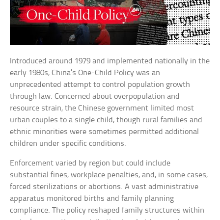
Introduced around 1979 and implemented nationally in the
early 1980s, China’s One-Child Policy was an
unprecedented attempt to control population growth
through law. Concerned about overpopulation and
resource strain, the Chinese government limited most
urban couples to a single child, though rural families and
ethnic minorities were sometimes permitted additional
children under specific conditions.
Enforcement varied by region but could include
substantial fines, workplace penalties, and, in some cases,
forced sterilizations or abortions. A vast administrative
apparatus monitored births and family planning
compliance. The policy reshaped family structures within