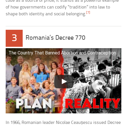
code as a source of pride, it stands as a powerful example
of how governments can codify “tradition” into law to
[7]
shape both identity and social belonging.
3
Romania’s Decree 770
The Country That Banned Abortion and Contraception
In 1966, Romanian leader Nicolae Ceaușescu issued Decree