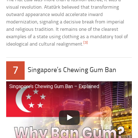
visual revolution. Atatürk believed that transforming
outward appearance would accelerate inward
modernization, signaling a decisive break from imperial
and religious tradition. It remains one of the clearest
examples of a state using clothing as a mandatory tool of
[3]
ideological and cultural realignment.
7
Singapore’s Chewing Gum Ban
Singapore’s Chewing Gum Ban – Explained