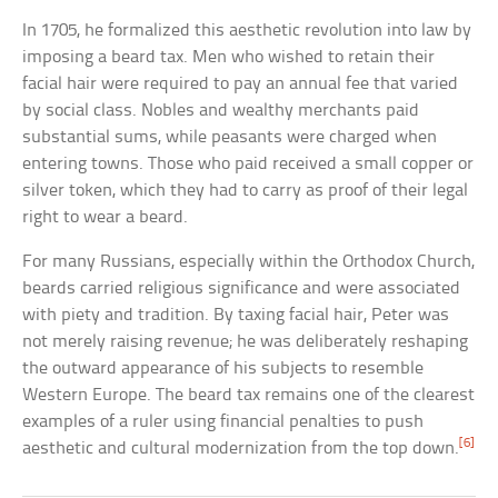
In 1705, he formalized this aesthetic revolution into law by
imposing a beard tax. Men who wished to retain their
facial hair were required to pay an annual fee that varied
by social class. Nobles and wealthy merchants paid
substantial sums, while peasants were charged when
entering towns. Those who paid received a small copper or
silver token, which they had to carry as proof of their legal
right to wear a beard.
For many Russians, especially within the Orthodox Church,
beards carried religious significance and were associated
with piety and tradition. By taxing facial hair, Peter was
not merely raising revenue; he was deliberately reshaping
the outward appearance of his subjects to resemble
Western Europe. The beard tax remains one of the clearest
examples of a ruler using financial penalties to push
[6]
aesthetic and cultural modernization from the top down.