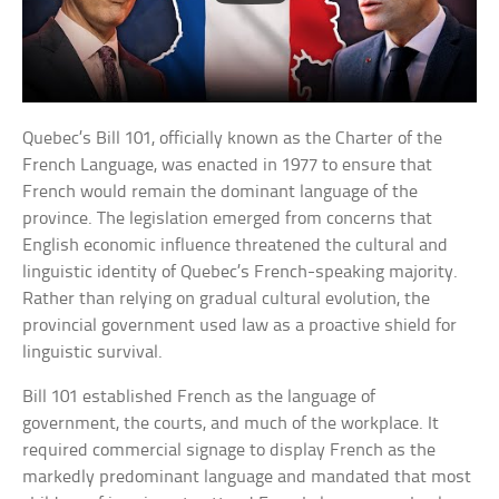
Quebec’s Bill 101, officially known as the Charter of the
French Language, was enacted in 1977 to ensure that
French would remain the dominant language of the
province. The legislation emerged from concerns that
English economic influence threatened the cultural and
linguistic identity of Quebec’s French-speaking majority.
Rather than relying on gradual cultural evolution, the
provincial government used law as a proactive shield for
linguistic survival.
Bill 101 established French as the language of
government, the courts, and much of the workplace. It
required commercial signage to display French as the
markedly predominant language and mandated that most