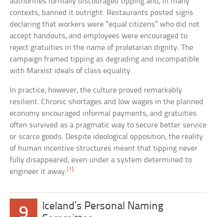
authorities formally discouraged tipping and, in many
contexts, banned it outright. Restaurants posted signs
declaring that workers were “equal citizens” who did not
accept handouts, and employees were encouraged to
reject gratuities in the name of proletarian dignity. The
campaign framed tipping as degrading and incompatible
with Marxist ideals of class equality.
In practice, however, the culture proved remarkably
resilient. Chronic shortages and low wages in the planned
economy encouraged informal payments, and gratuities
often survived as a pragmatic way to secure better service
or scarce goods. Despite ideological opposition, the reality
of human incentive structures meant that tipping never
fully disappeared, even under a system determined to
[1]
engineer it away.
Iceland’s Personal Naming
9