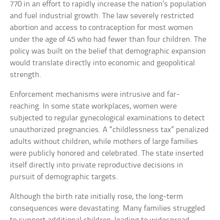
770 in an effort to rapidly increase the nation’s population
and fuel industrial growth. The law severely restricted
abortion and access to contraception for most women
under the age of 45 who had fewer than four children. The
policy was built on the belief that demographic expansion
would translate directly into economic and geopolitical
strength.
Enforcement mechanisms were intrusive and far-
reaching. In some state workplaces, women were
subjected to regular gynecological examinations to detect
unauthorized pregnancies. A “childlessness tax” penalized
adults without children, while mothers of large families
were publicly honored and celebrated. The state inserted
itself directly into private reproductive decisions in
pursuit of demographic targets.
Although the birth rate initially rose, the long-term
consequences were devastating. Many families struggled