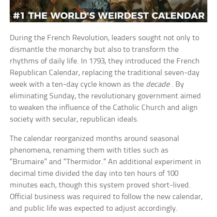
During the French Revolution, leaders sought not only to
dismantle the monarchy but also to transform the
rhythms of daily life. In 1793, they introduced the French
Republican Calendar, replacing the traditional seven-day
week with a ten-day cycle known as the
decade
. By
eliminating Sunday, the revolutionary government aimed
to weaken the influence of the Catholic Church and align
society with secular, republican ideals.
The calendar reorganized months around seasonal
phenomena, renaming them with titles such as
“Brumaire” and “Thermidor.” An additional experiment in
decimal time divided the day into ten hours of 100
minutes each, though this system proved short-lived.
Official business was required to follow the new calendar,
and public life was expected to adjust accordingly.