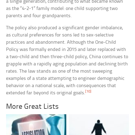
a single generation, contributing to what became known
as the “4-2-1” family model: one child supporting two
parents and four grandparents.
The policy also produced a significant gender imbalance,
as cultural preferences for sons led to sex-selective
practices and abandonment. Although the One-Child
Policy was formally ended in 2015 and later replaced with
a two-child and then three-child policy, China continues to
grapple with a rapidly aging population and declining birth
rates. The law stands as one of the most sweeping
examples of a state attempting to engineer demographic
behavior on a national scale, with consequences that
[10]
extended far beyond its original goals.
More Great Lists