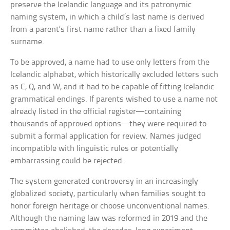
preserve the Icelandic language and its patronymic
naming system, in which a child’s last name is derived
from a parent’s first name rather than a fixed family
surname.
To be approved, a name had to use only letters from the
Icelandic alphabet, which historically excluded letters such
as C, Q, and W, and it had to be capable of fitting Icelandic
grammatical endings. If parents wished to use a name not
already listed in the official register—containing
thousands of approved options—they were required to
submit a formal application for review. Names judged
incompatible with linguistic rules or potentially
embarrassing could be rejected.
The system generated controversy in an increasingly
globalized society, particularly when families sought to
honor foreign heritage or choose unconventional names.
Although the naming law was reformed in 2019 and the