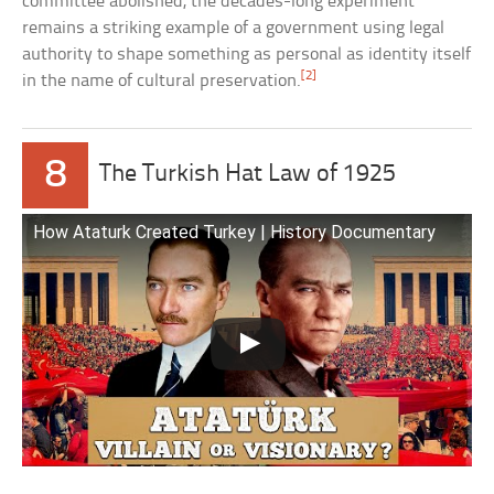
committee abolished, the decades-long experiment
remains a striking example of a government using legal
authority to shape something as personal as identity itself
[2]
in the name of cultural preservation.
8
The Turkish Hat Law of 1925
How Ataturk Created Turkey | History Documentary