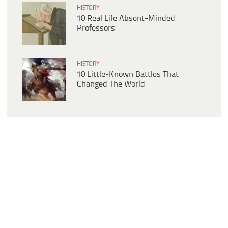
HISTORY
10 Real Life Absent-Minded
Professors
HISTORY
10 Little-Known Battles That
Changed The World