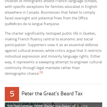
children of immigrants attend French-language schools,
with specific exceptions for families educated in English
elsewhere in Canada. Businesses that failed to comply
faced oversight and potential fines from the Office
québécois de la langue française.
The charter significantly reshaped public life in Quebec,
making French fluency central to economic and social
participation. Supporters view it as an essential defense
against cultural erosion, while critics argue that it restricts
individual expression and minority language rights. Either
way, it represents a sweeping attempt to engineer cultural
continuity through legal mandate rather than
[5]
demographic chance.
5
Peter the Great’s Beard Tax
5th September 1698: Peter the Great of Russia