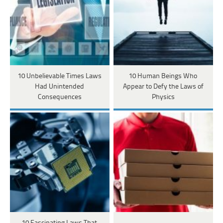
10 Unbelievable Times Laws
10 Human Beings Who
Had Unintended
Appear to Defy the Laws of
Consequences
Physics