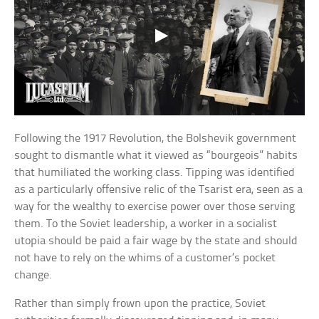
Following the 1917 Revolution, the Bolshevik government
sought to dismantle what it viewed as “bourgeois” habits
that humiliated the working class. Tipping was identified
as a particularly offensive relic of the Tsarist era, seen as a
way for the wealthy to exercise power over those serving
them. To the Soviet leadership, a worker in a socialist
utopia should be paid a fair wage by the state and should
not have to rely on the whims of a customer’s pocket
change.
Rather than simply frown upon the practice, Soviet