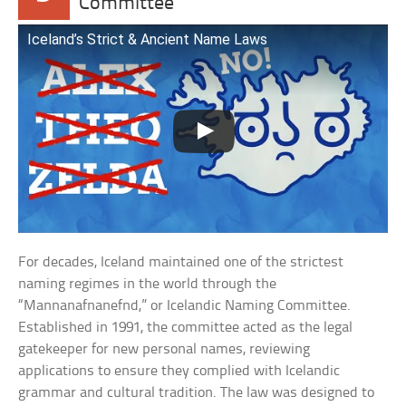
Committee
Iceland’s Strict & Ancient Name Laws
For decades, Iceland maintained one of the strictest
naming regimes in the world through the
“Mannanafnanefnd,” or Icelandic Naming Committee.
Established in 1991, the committee acted as the legal
gatekeeper for new personal names, reviewing
applications to ensure they complied with Icelandic
grammar and cultural tradition. The law was designed to