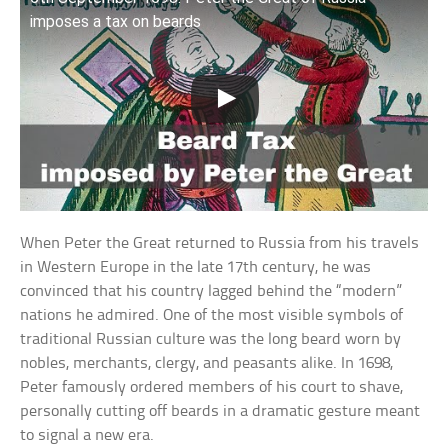
imposes a tax on beards
When Peter the Great returned to Russia from his travels
in Western Europe in the late 17th century, he was
convinced that his country lagged behind the “modern”
nations he admired. One of the most visible symbols of
traditional Russian culture was the long beard worn by
nobles, merchants, clergy, and peasants alike. In 1698,
Peter famously ordered members of his court to shave,
personally cutting off beards in a dramatic gesture meant
to signal a new era.