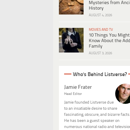
Mysteries from Anci
History
AUGUST 4, 2026
MOVIES AND TV
10 Things You Might
Know About the Ad
Family
AUGUST 3, 2026
Who's Behind Listverse?
Jamie Frater
Head Editor
Jamie founded Listverse due
to an insatiable desire to share
fascinating, obscure, and bizarre facts
He has been a guest speaker on
numerous national radio and televisio