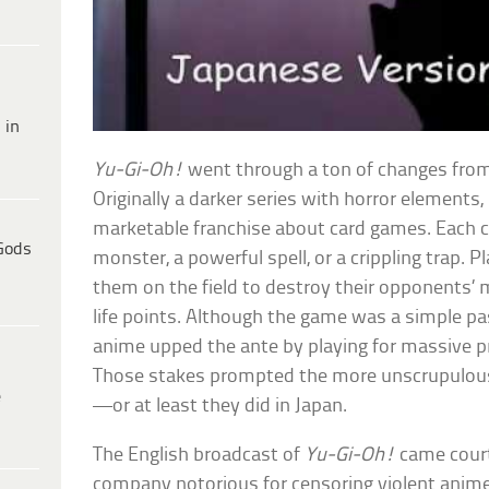
 in
Yu-Gi-Oh!
went through a ton of changes from
Originally a darker series with horror elements, 
marketable franchise about card games. Each c
Gods
monster, a powerful spell, or a crippling trap. P
them on the field to destroy their opponents’ 
life points. Although the game was a simple pa
anime upped the ante by playing for massive pr
Those stakes prompted the more unscrupulous
e
—or at least they did in Japan.
The English broadcast of
Yu-Gi-Oh!
came court
company notorious for censoring violent anime