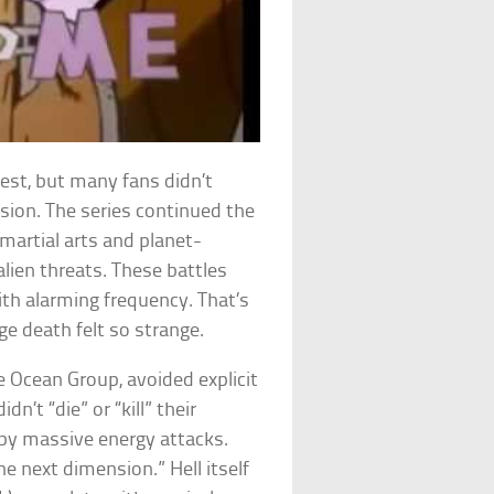
est, but many fans didn’t
rsion. The series continued the
martial arts and planet-
lien threats. These battles
ith alarming frequency. That’s
e death felt so strange.
e Ocean Group, avoided explicit
idn’t “die” or “kill” their
by massive energy attacks.
e next dimension.” Hell itself