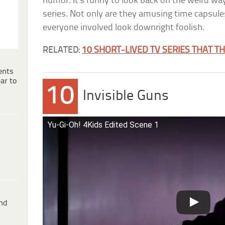
humor. It’s funny to look back on the weird w
series. Not only are they amusing time capsule
everyone involved look downright foolish.
RELATED:
10 SHORT-LIVED TV SERIES THAT T
ents
ar to
10
Invisible Guns
Yu-Gi-Oh! 4Kids Edited Scene 1
ind