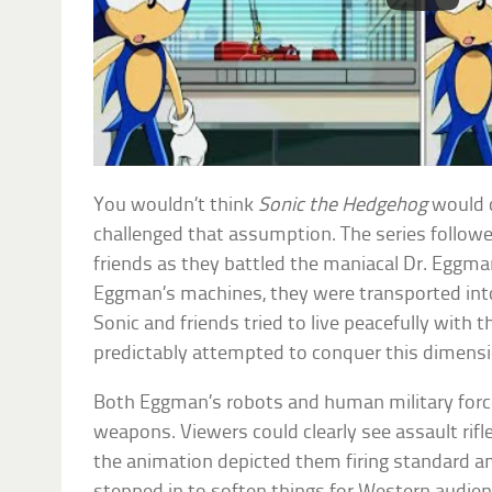
You wouldn’t think
Sonic the Hedgehog
would c
challenged that assumption. The series followe
friends as they battled the maniacal Dr. Eggma
Eggman’s machines, they were transported int
Sonic and friends tried to live peacefully with
predictably attempted to conquer this dimensi
Both Eggman’s robots and human military forc
weapons. Viewers could clearly see assault rifl
the animation depicted them firing standard a