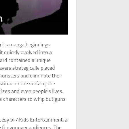
 its manga beginnings.
it quickly evolved into a
ard contained a unique
layers strategically placed
monsters and eliminate their
stime on the surface, the
izes and even people’s lives.
 characters to whip out guns
esy of 4Kids Entertainment, a
 for younger audiences. The