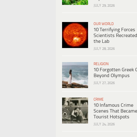
JULY 29, 2026
OUR WORLD
10 Terrifying Forces
Scientists Recreated
the Lab
JULY 28, 2026
RELIGION
10 Forgotten Greek 
Beyond Olympus
JULY 27, 2026
CRIME
10 Infamous Crime
Scenes That Becam
Tourist Hotspots
JULY 24, 2026