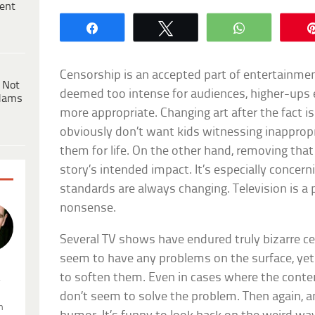
ent
Share
Tweet
WhatsApp
Censorship is an accepted part of entertainment
 Not
deemed too intense for audiences, higher-ups e
dams
more appropriate. Changing art after the fact is
obviously don’t want kids witnessing inappropri
them for life. On the other hand, removing tha
story’s intended impact. It’s especially concern
standards are always changing. Television is a
nonsense.
Several TV shows have endured truly bizarre c
seem to have any problems on the surface, ye
to soften them. Even in cases where the conten
.
don’t seem to solve the problem. Then again, an
n