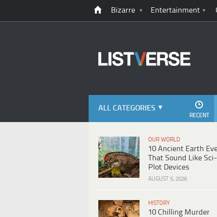
Bizarre
Entertainment
ALL CATEGORIES
RECENT
OUR WORLD
10 Ancient Earth Ev
That Sound Like Sci-
Plot Devices
AUGUST 5, 2026
HISTORY
10 Chilling Murder