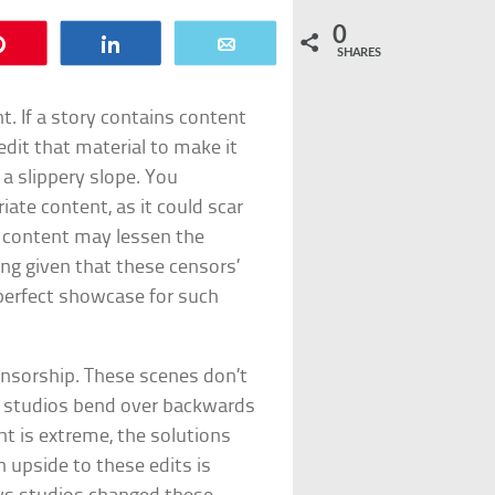
0
Pin
Share
Email
SHARES
. If a story contains content
dit that material to make it
 a slippery slope. You
ate content, as it could scar
t content may lessen the
ing given that these censors’
 perfect showcase for such
ensorship. These scenes don’t
t studios bend over backwards
t is extreme, the solutions
 upside to these edits is