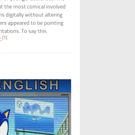
t the most comical involved
s digitally without altering
ters appeared to be pointing
ntations. To say this
[1]
t.