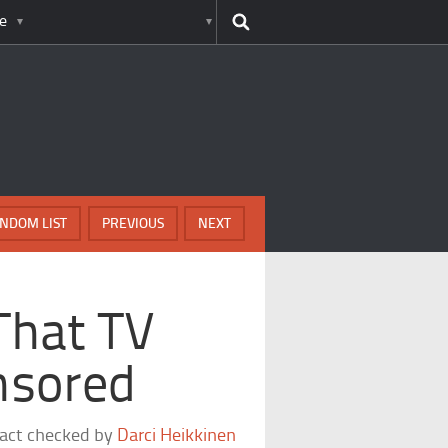
e
NDOM LIST
PREVIOUS
NEXT
That TV
nsored
fact checked by
Darci Heikkinen