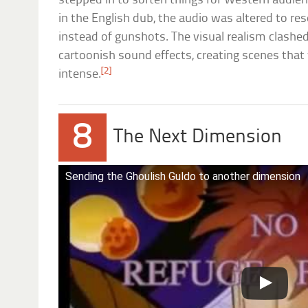
stepped in to soften things for Western audie
in the English dub, the audio was altered to res
instead of gunshots. The visual realism clash
cartoonish sound effects, creating scenes tha
[2]
intense.
8
The Next Dimension
Sending the Ghoulish Guldo to another dimension