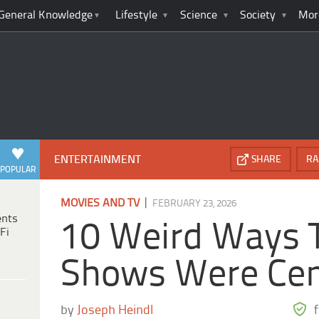
General Knowledge
Lifestyle
Science
Society
Mor
ENTERTAINMENT
SHARE
RA
POPULAR
|
MOVIES AND TV
FEBRUARY 23, 2026
ents
10 Weird Ways 
Fi
Shows Were Ce
by
Joseph Heindl