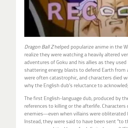
Dragon Ball Z
helped popularize anime in the W
realize they were watching a heavily altered ve
adventures of Goku and his allies as they used 
shattering energy blasts to defend Earth from a
were often catastrophic, and characters died w
why the English dub’s reluctance to acknowledg
The first English-language dub, produced by th
references to killing or the afterlife. Characters d
enemies—even when villains were obliterated 
Instead, they were said to have been sent “to th