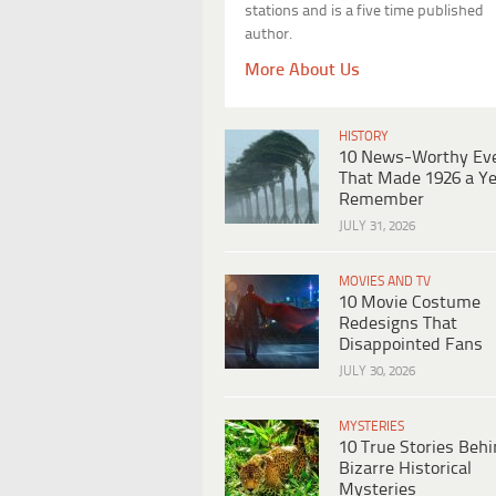
stations and is a five time published
author.
More About Us
HISTORY
10 News-Worthy Ev
That Made 1926 a Ye
Remember
JULY 31, 2026
MOVIES AND TV
10 Movie Costume
Redesigns That
Disappointed Fans
JULY 30, 2026
MYSTERIES
10 True Stories Beh
Bizarre Historical
Mysteries