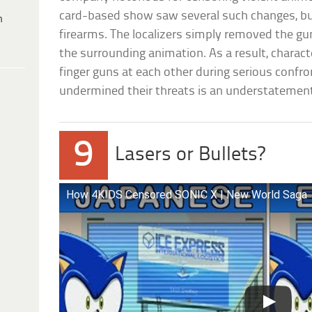
card-based show saw several such changes, bu
h
firearms. The localizers simply removed the gun
the surrounding animation. As a result, charac
finger guns at each other during serious confro
undermined their threats is an understatemen
9
Lasers or Bullets?
How 4KIDS Censored SONIC X | New World Saga