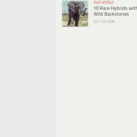
OUR WORLD
10 Rare Hybrids wit
Wild Backstories
JULY 23, 2026