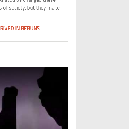
ays studios changed these
s of society, but they make
HRIVED IN RERUNS