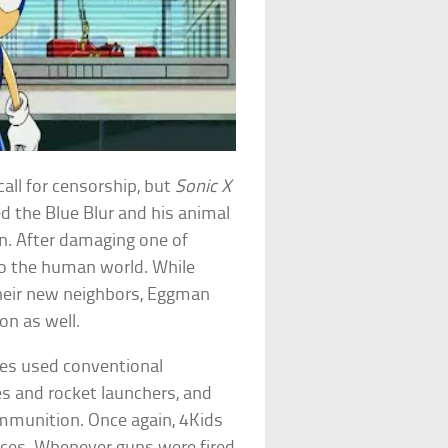
all for censorship, but
Sonic X
d the Blue Blur and his animal
n. After damaging one of
o the human world. While
 their new neighbors, Eggman
on as well.
es used conventional
es and rocket launchers, and
mmunition. Once again, 4Kids