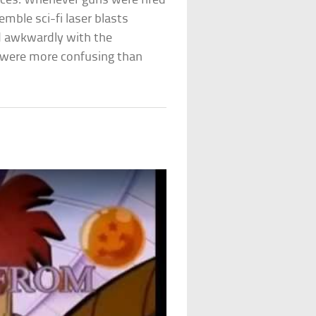
nces. Whenever guns were fired
emble sci-fi laser blasts
ed awkwardly with the
t were more confusing than