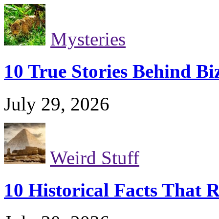
Mysteries
10 True Stories Behind Bi
July 29, 2026
Weird Stuff
10 Historical Facts That 