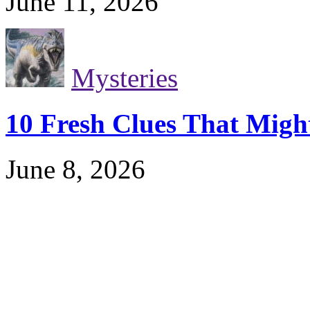
June 11, 2026
Mysteries
10 Fresh Clues That Migh
June 8, 2026