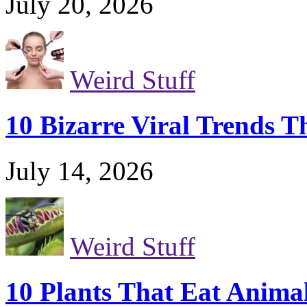
July 20, 2026
Weird Stuff
10 Bizarre Viral Trends T
July 14, 2026
Weird Stuff
10 Plants That Eat Anima