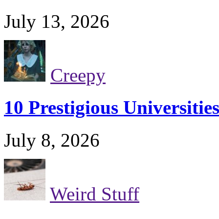
July 13, 2026
Creepy
10 Prestigious Universiti
July 8, 2026
Weird Stuff