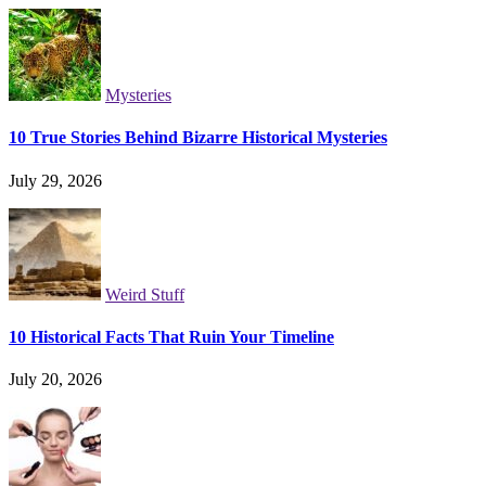
Mysteries
10 True Stories Behind Bizarre Historical Mysteries
July 29, 2026
Weird Stuff
10 Historical Facts That Ruin Your Timeline
July 20, 2026