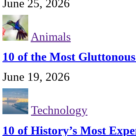
June 25, 2026
Animals
10 of the Most Gluttonou
June 19, 2026
Technology
10 of History’s Most Exp