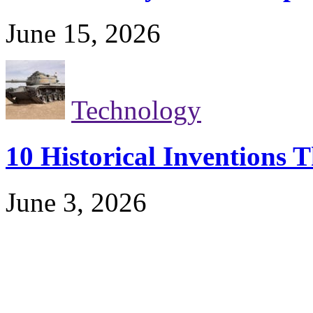
June 15, 2026
Technology
10 Historical Inventions
June 3, 2026