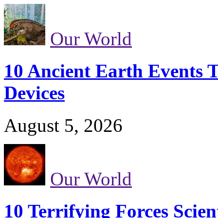
Our World
10 Ancient Earth Events T
Devices
August 5, 2026
Our World
10 Terrifying Forces Scien