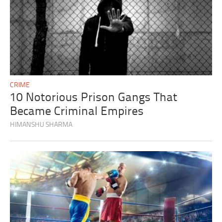
CRIME
10 Notorious Prison Gangs That
Became Criminal Empires
HIMANSHU SHARMA