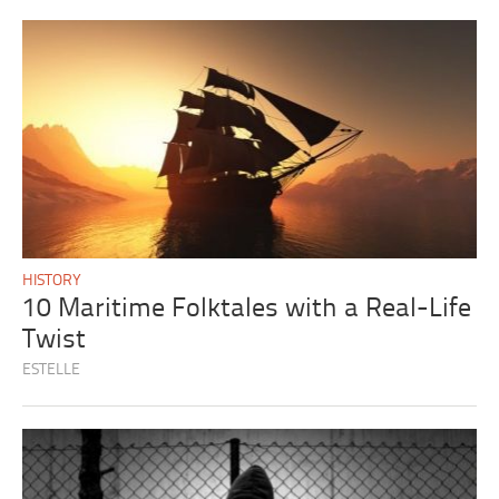
HISTORY
10 Maritime Folktales with a Real-Life
Twist
ESTELLE