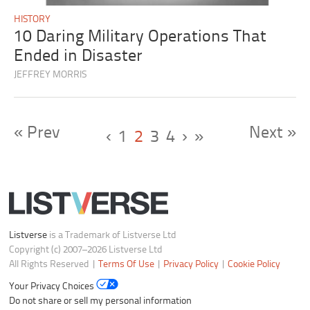
HISTORY
10 Daring Military Operations That
Ended in Disaster
JEFFREY MORRIS
« Prev
Next »
‹
1
2
3
4
›
»
Listverse
is a Trademark of Listverse Ltd
Copyright (c) 2007–2026 Listverse Ltd
All Rights Reserved |
Terms Of Use
|
Privacy Policy
|
Cookie Policy
Your Privacy Choices
Do not share or sell my personal information