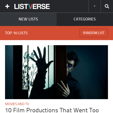
NEW LISTS
CATEGORIES
TOP 10 LISTS
RANDOM LIST
MOVIES AND TV
10 Film Productions That Went Too