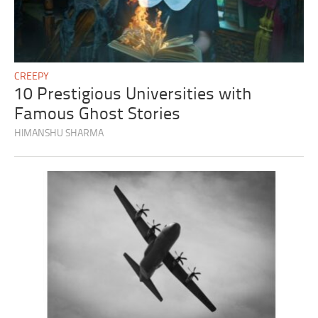
CREEPY
10 Prestigious Universities with
Famous Ghost Stories
HIMANSHU SHARMA