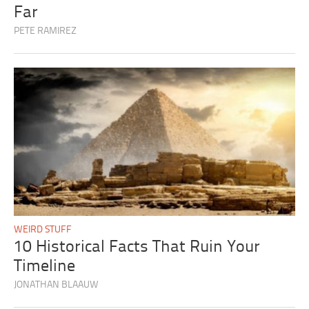
Far
PETE RAMIREZ
WEIRD STUFF
10 Historical Facts That Ruin Your
Timeline
JONATHAN BLAAUW