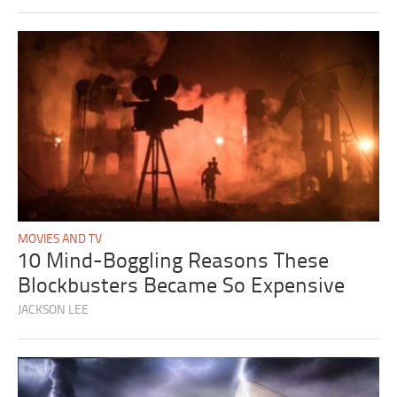
MOVIES AND TV
10 Mind-Boggling Reasons These
Blockbusters Became So Expensive
JACKSON LEE