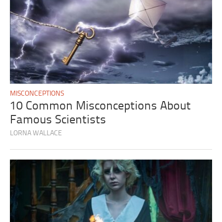
MISCONCEPTIONS
10 Common Misconceptions About
Famous Scientists
LORNA WALLACE