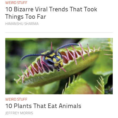
WEIRD STUFF
10 Bizarre Viral Trends That Took
Things Too Far
HIMANSHU SHARMA
WEIRD STUFF
10 Plants That Eat Animals
JEFFREY MORRIS