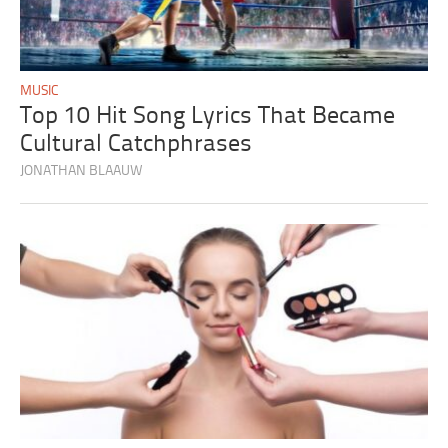
MUSIC
Top 10 Hit Song Lyrics That Became
Cultural Catchphrases
JONATHAN BLAAUW