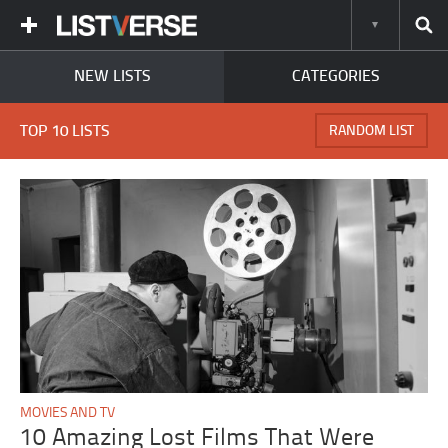
NEW LISTS
CATEGORIES
TOP 10 LISTS
RANDOM LIST
MOVIES AND TV
10 Amazing Lost Films That Were