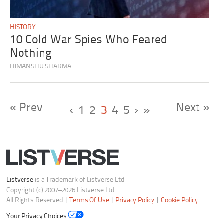
HISTORY
10 Cold War Spies Who Feared
Nothing
HIMANSHU SHARMA
« Prev
Next »
‹
1
2
3
4
5
›
»
Listverse
is a Trademark of Listverse Ltd
Copyright (c) 2007–2026 Listverse Ltd
All Rights Reserved |
Terms Of Use
|
Privacy Policy
|
Cookie Policy
Your Privacy Choices