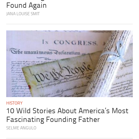
Found Again
JANA LOUISE SMIT
HISTORY
10 Wild Stories About America’s Most
Fascinating Founding Father
SELME ANGULO