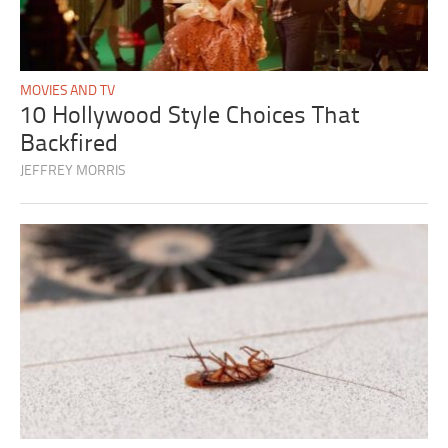
MOVIES AND TV
10 Hollywood Style Choices That
Backfired
JEFFREY MORRIS