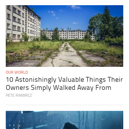
OUR WORLD
10 Astonishingly Valuable Things Their
Owners Simply Walked Away From
PETE RAMIREZ