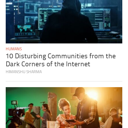
HUMANS
10 Disturbing Communities from the
Dark Corners of the Internet
HIMANSHU SHARMA