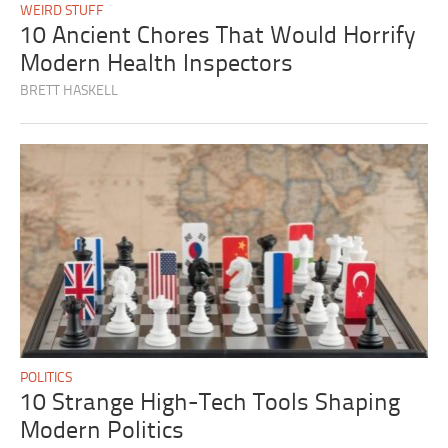
WEIRD STUFF
10 Ancient Chores That Would Horrify
Modern Health Inspectors
BRETT HASKELL
POLITICS
10 Strange High-Tech Tools Shaping
Modern Politics