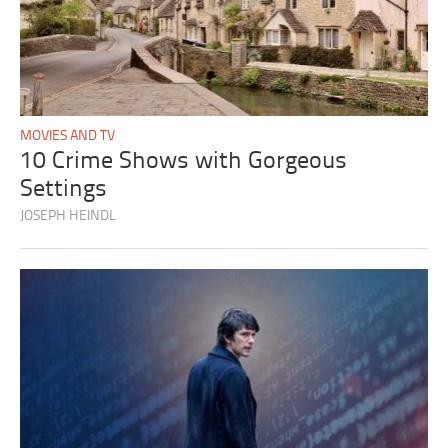
MOVIES AND TV
10 Crime Shows with Gorgeous
Settings
JOSEPH HEINDL