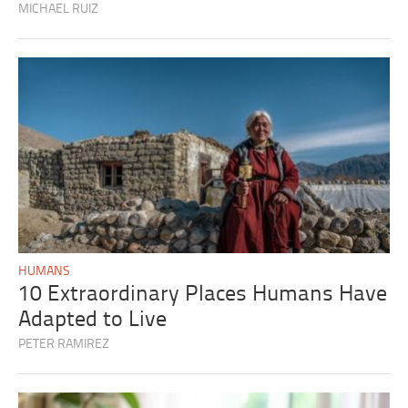
MICHAEL RUIZ
HUMANS
10 Extraordinary Places Humans Have
Adapted to Live
PETER RAMIREZ