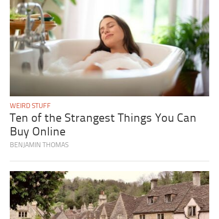
WEIRD STUFF
Ten of the Strangest Things You Can
Buy Online
BENJAMIN THOMAS