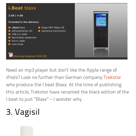
Need an mp3 player but don’t like the Apple range of
iPods? Look no further than German company
Trekstor
who produce the I.beat Blaxx. At the time of publishing
this article, Trekstor have renamed the black edition of the
I.beat to just “Blaxx” – I wonder why.
3. Vagisil