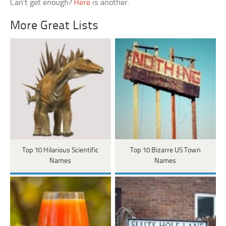
Can’t get enough?
Here
is another.
More Great Lists
Top 10 Hilarious Scientific
Top 10 Bizarre US Town
Names
Names