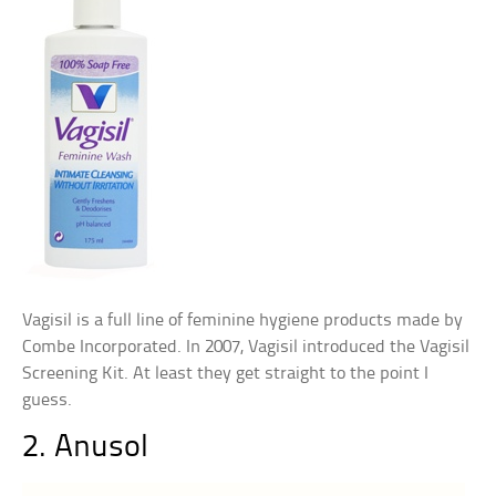
Vagisil is a full line of feminine hygiene products made by
Combe Incorporated. In 2007, Vagisil introduced the Vagisil
Screening Kit. At least they get straight to the point I
guess.
2. Anusol