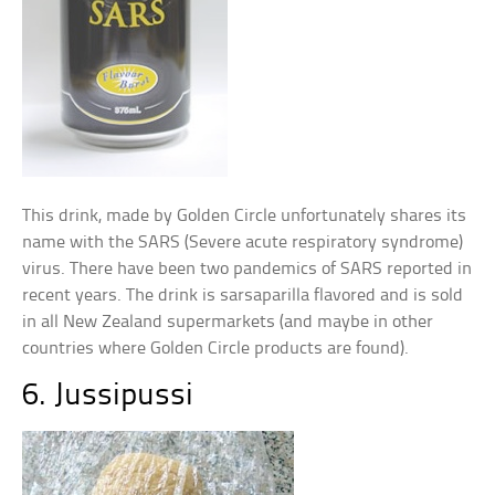
This drink, made by Golden Circle unfortunately shares its
name with the SARS (Severe acute respiratory syndrome)
virus. There have been two pandemics of SARS reported in
recent years. The drink is sarsaparilla flavored and is sold
in all New Zealand supermarkets (and maybe in other
countries where Golden Circle products are found).
6. Jussipussi