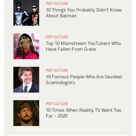
POP CULTURE
10 Things You Probably Didn’t Know
About Batman
POP CULTURE
Top 10 Mainstream YouTubers Who
Have Fallen From Grace
POP CULTURE
10 Famous People Who Are Devoted
Scientologists
POP CULTURE
10 Times When Reality TV Went Too
Far – 2020