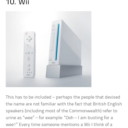
10. Wii
This has to be included – perhaps the people that devised
the name are not familiar with the fact that British English
speakers (including most of the Commonwealth) refer to
urine as “wee” – for example: “Ooh – I am busting for a
wee!” Every time someone mentions a Wii I think of a