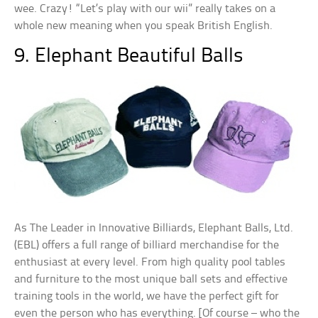
wee. Crazy! “Let’s play with our wii” really takes on a
whole new meaning when you speak British English.
9. Elephant Beautiful Balls
As The Leader in Innovative Billiards, Elephant Balls, Ltd.
(EBL) offers a full range of billiard merchandise for the
enthusiast at every level. From high quality pool tables
and furniture to the most unique ball sets and effective
training tools in the world, we have the perfect gift for
even the person who has everything. [Of course – who the