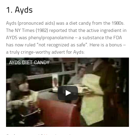
1. Ayds
Ayds (pronounced aids) was a diet candy from the 1980s.
The NY Times (1982) reported that the active ingredient in
AYDS was phenylpropanolamine – a substance the FDA
has now ruled “not recognized as safe”. Here is a bonus –
a truly cringe-worthy advert for Ayds:
AYDS DIET CANDY