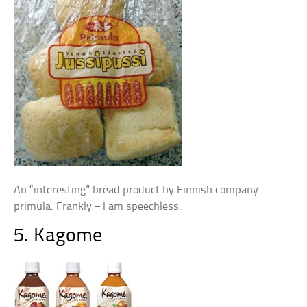
An “interesting” bread product by Finnish company
primula. Frankly – I am speechless.
5. Kagome