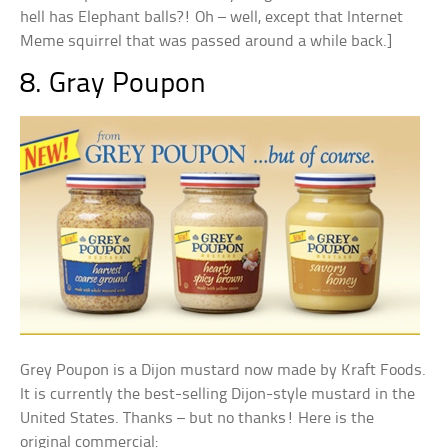
hell has Elephant balls?! Oh – well, except that Internet
Meme squirrel that was passed around a while back.]
8. Gray Poupon
Grey Poupon is a Dijon mustard now made by Kraft Foods.
It is currently the best-selling Dijon-style mustard in the
United States. Thanks – but no thanks! Here is the
original commercial: