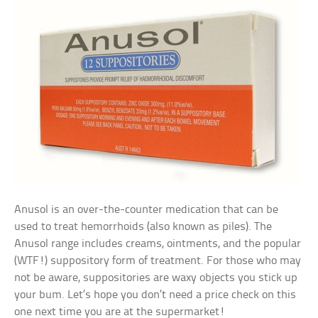
Anusol is an over-the-counter medication that can be
used to treat hemorrhoids (also known as piles). The
Anusol range includes creams, ointments, and the popular
(WTF!) suppository form of treatment. For those who may
not be aware, suppositories are waxy objects you stick up
your bum. Let’s hope you don’t need a price check on this
one next time you are at the supermarket!