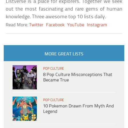
Listverse is a place for explorers. Together we seek
out the most fascinating and rare gems of human
knowledge. Three awesome top 10 lists daily.
Read More:
Twitter
Facebook
YouTube
Instagram
MORE GREAT LISTS
POP CULTURE
8 Pop Culture Misconceptions That
Became True
POP CULTURE
10 Pokemon Drawn From Myth And
Legend