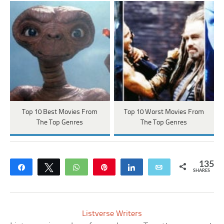
Top 10 Best Movies From
Top 10 Worst Movies From
The Top Genres
The Top Genres
135
Share
Tweet
WhatsApp
Pin
Share
Email
SHARES
Listverse Writers