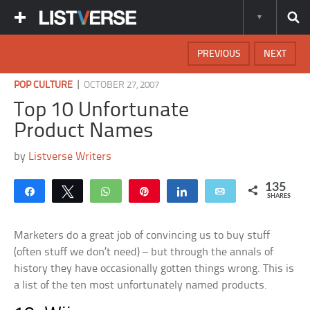
PREVIOUS
NEXT
|
POP CULTURE
OCTOBER 27, 2007
Top 10 Unfortunate
Product Names
by
Listverse Writers
135
Share
Tweet
WhatsApp
Pin
Share
Email
SHARES
Marketers do a great job of convincing us to buy stuff
(often stuff we don’t need) – but through the annals of
history they have occasionally gotten things wrong. This is
a list of the ten most unfortunately named products.