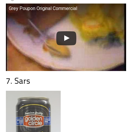
Grey Poupon Original Commercial
7. Sars