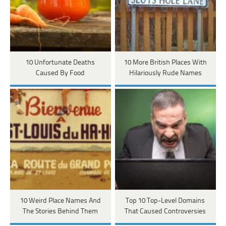
10 Unfortunate Deaths
10 More British Places With
Caused By Food
Hilariously Rude Names
10 Weird Place Names And
Top 10 Top-Level Domains
The Stories Behind Them
That Caused Controversies