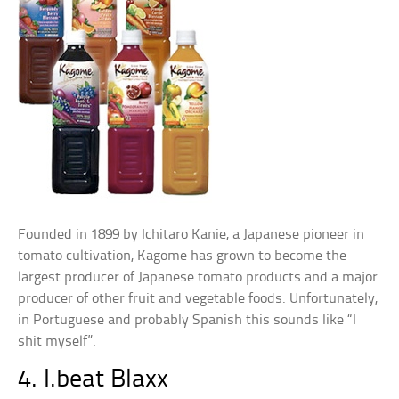
Founded in 1899 by Ichitaro Kanie, a Japanese pioneer in
tomato cultivation, Kagome has grown to become the
largest producer of Japanese tomato products and a major
producer of other fruit and vegetable foods. Unfortunately,
in Portuguese and probably Spanish this sounds like “I
shit myself”.
4. I.beat Blaxx