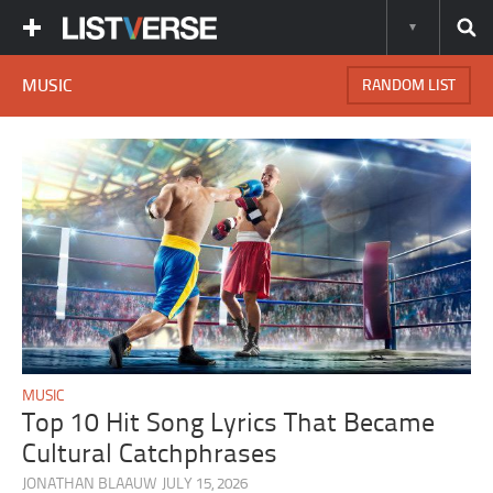
MUSIC
RANDOM LIST
MUSIC
Top 10 Hit Song Lyrics That Became
Cultural Catchphrases
JONATHAN BLAAUW
JULY 15, 2026