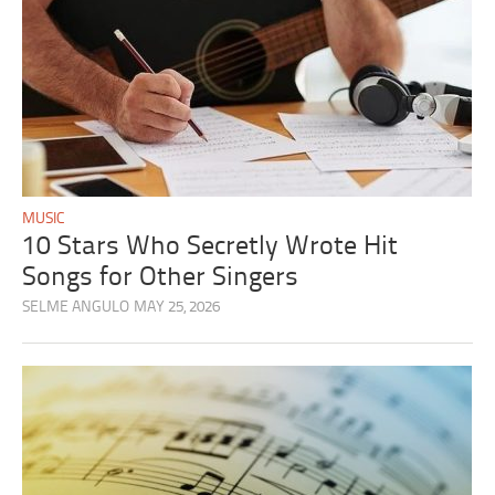
MUSIC
10 Stars Who Secretly Wrote Hit
Songs for Other Singers
SELME ANGULO
MAY 25, 2026