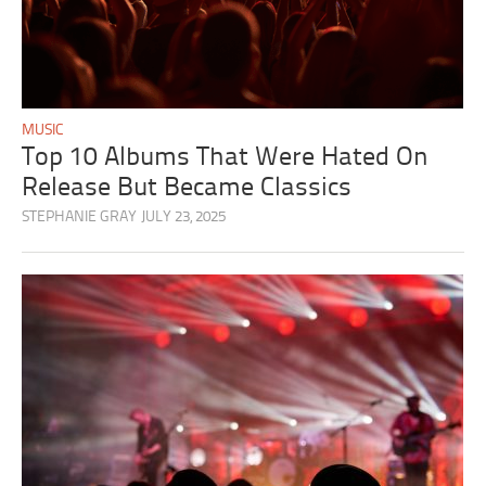
MUSIC
Top 10 Albums That Were Hated On
Release But Became Classics
STEPHANIE GRAY
JULY 23, 2025