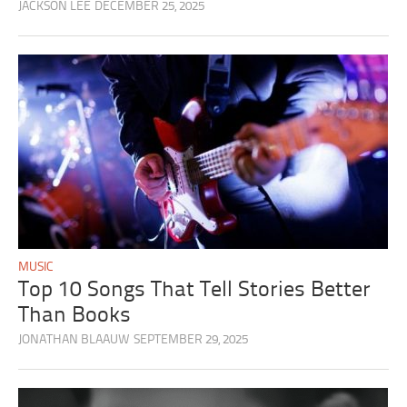
JACKSON LEE
DECEMBER 25, 2025
MUSIC
Top 10 Songs That Tell Stories Better
Than Books
JONATHAN BLAAUW
SEPTEMBER 29, 2025