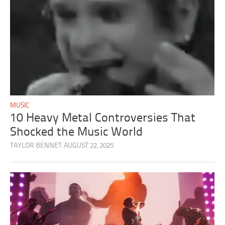
MUSIC
10 Heavy Metal Controversies That
Shocked the Music World
TAYLOR BENNET
AUGUST 22, 2025