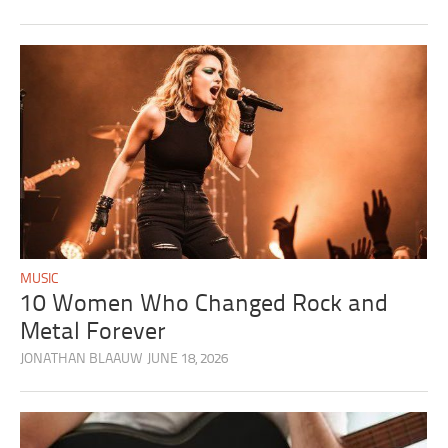
MUSIC
10 Women Who Changed Rock and
Metal Forever
JONATHAN BLAAUW
JUNE 18, 2026