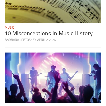
MUSIC
10 Misconceptions in Music History
BARBARA J PETOSKEY
APRIL 2, 2026