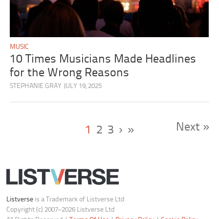
MUSIC
10 Times Musicians Made Headlines
for the Wrong Reasons
STEPHANIE GRAY
JULY 19, 2025
Next »
1
2
3
›
»
Listverse
is a Trademark of Listverse Ltd
Copyright (c) 2007–2026 Listverse Ltd