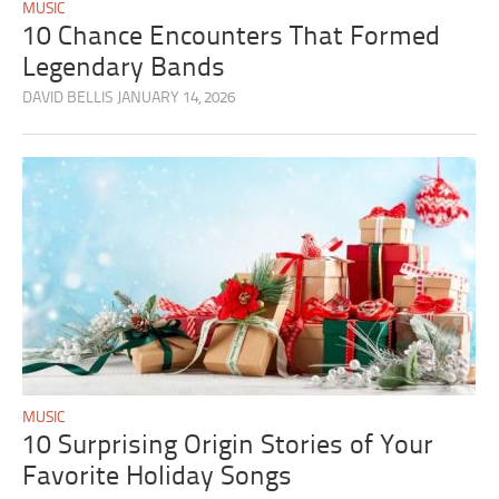
MUSIC
10 Chance Encounters That Formed
Legendary Bands
DAVID BELLIS
JANUARY 14, 2026
MUSIC
10 Surprising Origin Stories of Your
Favorite Holiday Songs