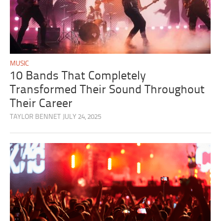
MUSIC
10 Bands That Completely
Transformed Their Sound Throughout
Their Career
TAYLOR BENNET
JULY 24, 2025