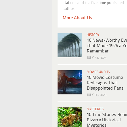
stations and is a five time published
author.
More About Us
HISTORY
10 News-Worthy Ev
That Made 1926 a Ye
Remember
JULY 31, 2026
MOVIES AND TV
10 Movie Costume
Redesigns That
Disappointed Fans
JULY 30, 2026
MYSTERIES
10 True Stories Beh
Bizarre Historical
Mysteries