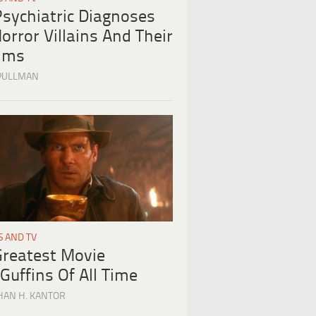
Psychiatric Diagnoses
orror Villains And Their
tims
PULLMAN
S AND TV
Greatest Movie
Guffins Of All Time
HAN H. KANTOR