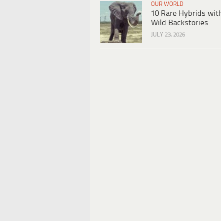
OUR WORLD
10 Rare Hybrids wit
Wild Backstories
JULY 23, 2026