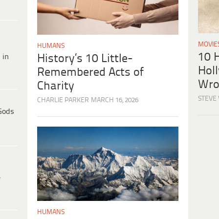
MOVIE
HUMANS
10 H
 in
History’s 10 Little-
Hol
Remembered Acts of
Wro
Charity
STEVE
CHARLIE PARKER
MARCH 16, 2026
Gods
e
HUMANS