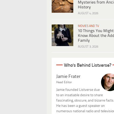
Mysteries from Anci
History
AUGUST 4, 2026
MOVIES AND TV
10 Things You Might
Know About the Ad
Family
AUGUST 3, 2026
Who's Behind Listverse?
Jamie Frater
Head Editor
Jamie founded Listverse due
to an insatiable desire to share
fascinating, obscure, and bizarre facts
He has been a guest speaker on
numerous national radio and televisio