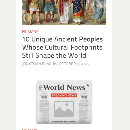
HUMANS
10 Unique Ancient Peoples
Whose Cultural Footprints
Still Shape the World
JONATHAN BLAAUW
OCTOBER 9, 2025