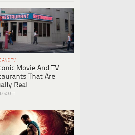
S AND TV
Iconic Movie And TV
taurants That Are
ally Real
D SCOTT