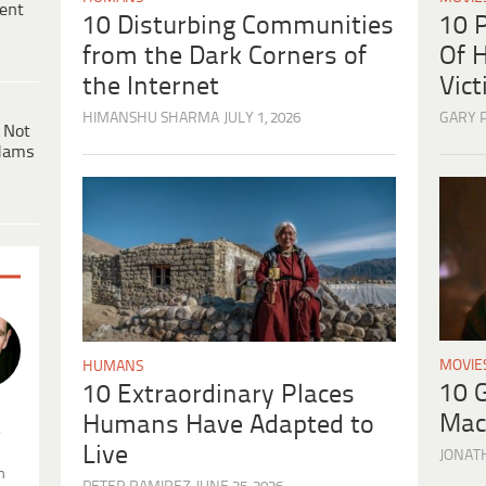
ent
10 
10 Disturbing Communities
Of H
from the Dark Corners of
Vic
the Internet
GARY 
HIMANSHU SHARMA
JULY 1, 2026
 Not
dams
MOVIE
HUMANS
10 
10 Extraordinary Places
Mac
Humans Have Adapted to
.
Live
JONAT
n