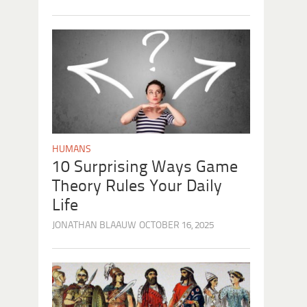
HUMANS
10 Surprising Ways Game
Theory Rules Your Daily
Life
JONATHAN BLAAUW
OCTOBER 16, 2025