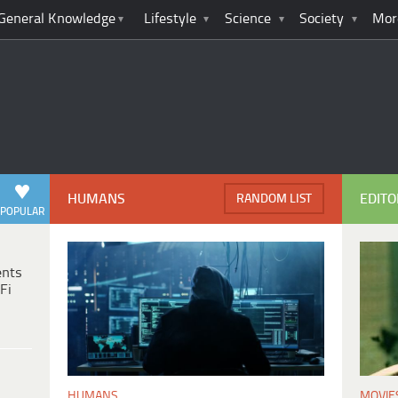
General Knowledge
Lifestyle
Science
Society
Mor
HUMANS
EDITO
RANDOM LIST
POPULAR
ents
Fi
MOVIE
HUMANS