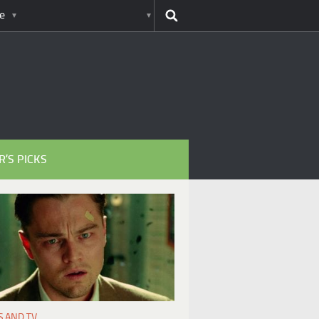
e
R’S PICKS
S AND TV