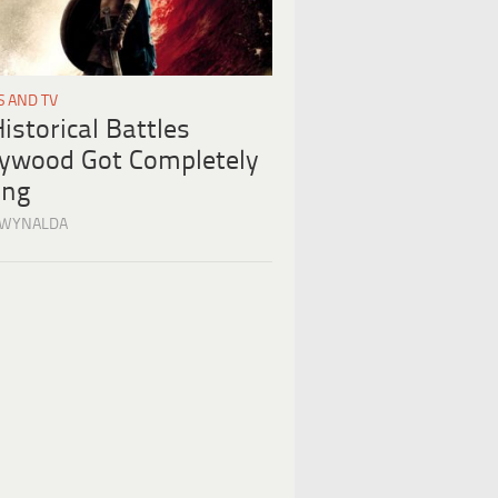
S AND TV
istorical Battles
lywood Got Completely
ng
 WYNALDA