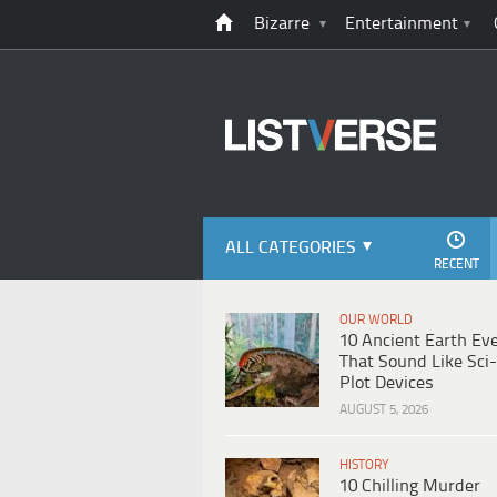
Bizarre
Entertainment
ALL CATEGORIES
RECENT
OUR WORLD
10 Ancient Earth Ev
That Sound Like Sci-
Plot Devices
AUGUST 5, 2026
HISTORY
10 Chilling Murder