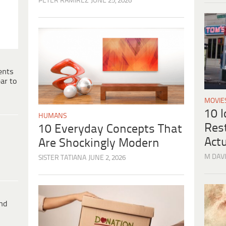
PETER RAMIREZ
JUNE 25, 2026
ents
ar to
MOVIE
10 
HUMANS
Res
10 Everyday Concepts That
Actu
Are Shockingly Modern
M DAVI
SISTER TATIANA
JUNE 2, 2026
ind