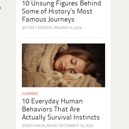
10 Unsung Figures Behind
h
Some of History’s Most
Famous Journeys
JEFFREY MORRIS
JANUARY 6, 2026
HUMANS
10 Everyday Human
Behaviors That Are
Actually Survival Instincts
JONATHAN BLAAUW
DECEMBER 10, 2025