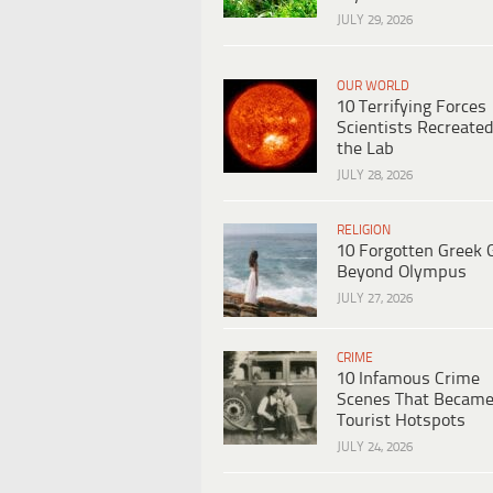
JULY 29, 2026
OUR WORLD
10 Terrifying Forces
Scientists Recreated
the Lab
JULY 28, 2026
RELIGION
10 Forgotten Greek 
Beyond Olympus
JULY 27, 2026
CRIME
10 Infamous Crime
Scenes That Becam
Tourist Hotspots
JULY 24, 2026