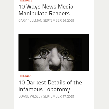
HUMANS
10 Ways News Media
Manipulate Readers
GARY PULLMAN
SEPTEMBER 26, 2025
HUMANS
10 Darkest Details of the
Infamous Lobotomy
DUANE WESLEY
SEPTEMBER 17, 2025