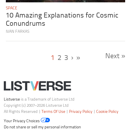
SPACE
10 Amazing Explanations for Cosmic
Conundrums
IVAN FARKAS
Next »
1
2
3
›
»
Listverse
is a Trademark of Listverse Ltd
Copyright (c) 2007–2026 Listverse Ltd
All Rights Reserved |
Terms Of Use
|
Privacy Policy
|
Cookie Policy
Your Privacy Choices
Do not share or sell my personal information