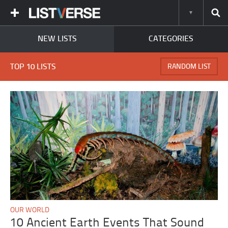
NEW LISTS
CATEGORIES
TOP 10 LISTS
RANDOM LIST
OUR WORLD
10 Ancient Earth Events That Sound