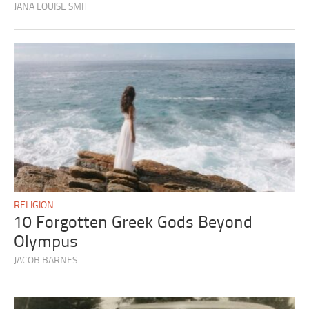
JANA LOUISE SMIT
RELIGION
10 Forgotten Greek Gods Beyond
Olympus
JACOB BARNES