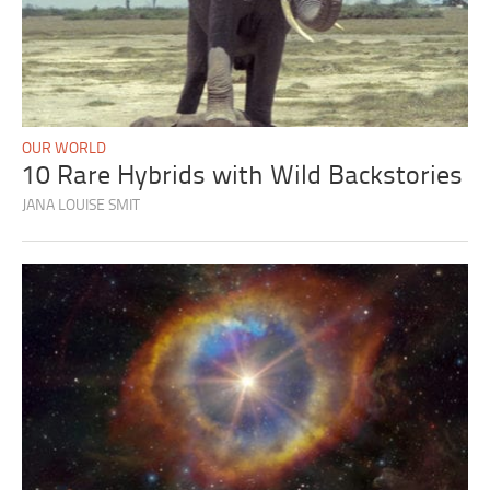
OUR WORLD
10 Rare Hybrids with Wild Backstories
JANA LOUISE SMIT