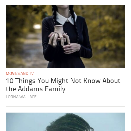
MOVIES AND TV
10 Things You Might Not Know About
the Addams Family
LORNA WALLACE