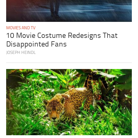
MOVIES AND TV
10 Movie Costume Redesigns That
Disappointed Fans
JOSEPH HEINDL