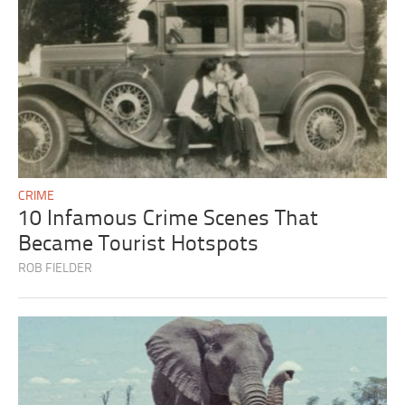
CRIME
10 Infamous Crime Scenes That
Became Tourist Hotspots
ROB FIELDER