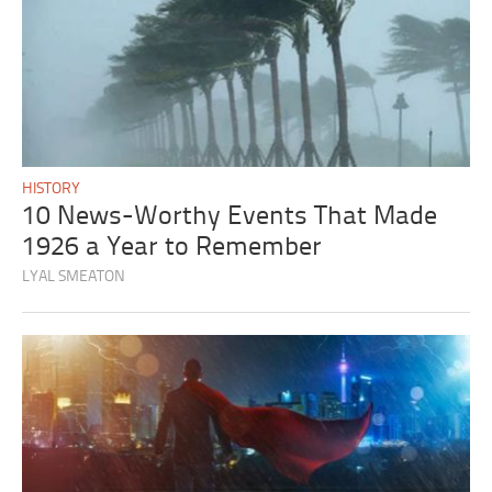
HISTORY
10 News-Worthy Events That Made
1926 a Year to Remember
LYAL SMEATON