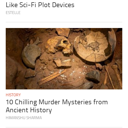
Like Sci-Fi Plot Devices
ESTELLE
HISTORY
10 Chilling Murder Mysteries from
Ancient History
HIMANSHU SHARMA