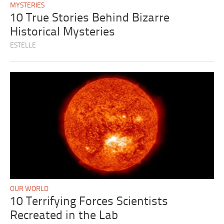
MYSTERIES
10 True Stories Behind Bizarre
Historical Mysteries
ESTELLE
OUR WORLD
10 Terrifying Forces Scientists
Recreated in the Lab