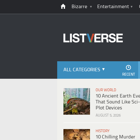
Bizarre
Entertainment
ALL CATEGORIES
RECENT
OUR WORLD
10 Ancient Earth Ev
That Sound Like Sci-
Plot Devices
AUGUST 5, 2026
HISTORY
10 Chilling Murder