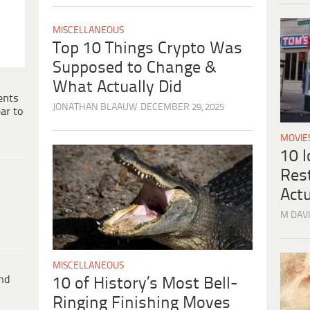
MISCELLANEOUS
Top 10 Things Crypto Was
Supposed to Change &
What Actually Did
ents
JONATHAN BLAAUW
DECEMBER 29, 2025
ar to
MOVIE
10 
Res
Actu
M DAVI
MISCELLANEOUS
ind
10 of History’s Most Bell-
Ringing Finishing Moves