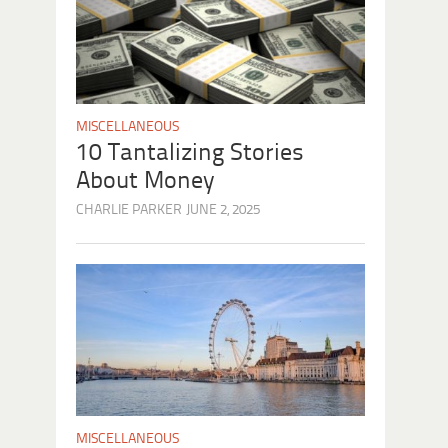
MISCELLANEOUS
10 Tantalizing Stories
About Money
CHARLIE PARKER
JUNE 2, 2025
MISCELLANEOUS