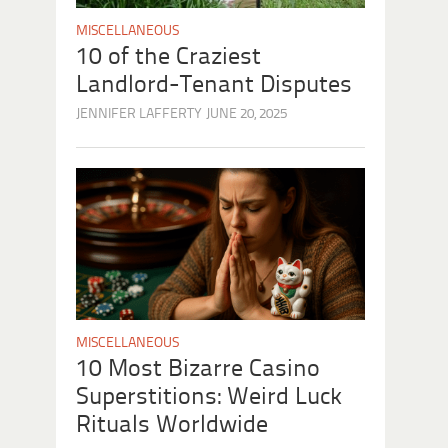
MISCELLANEOUS
10 of the Craziest
Landlord-Tenant Disputes
JENNIFER LAFFERTY
JUNE 20, 2025
MISCELLANEOUS
10 Most Bizarre Casino
Superstitions: Weird Luck
Rituals Worldwide