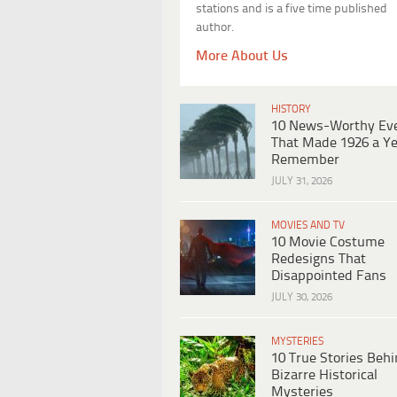
stations and is a five time published
author.
More About Us
HISTORY
10 News-Worthy Ev
That Made 1926 a Ye
Remember
JULY 31, 2026
MOVIES AND TV
10 Movie Costume
Redesigns That
Disappointed Fans
JULY 30, 2026
MYSTERIES
10 True Stories Beh
Bizarre Historical
Mysteries