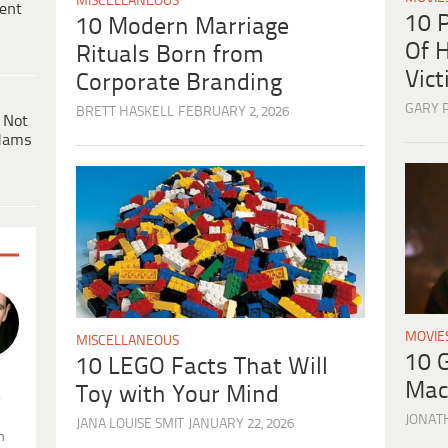
MISCELLANEOUS
ent
10 
10 Modern Marriage
Of H
Rituals Born from
Vic
Corporate Branding
GARY 
BRETT HASKELL
FEBRUARY 2, 2026
 Not
dams
MOVIE
MISCELLANEOUS
10 
10 LEGO Facts That Will
Mac
Toy with Your Mind
.
JONAT
JANA LOUISE SMIT
JANUARY 22, 2026
n