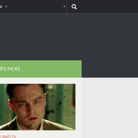
e
R’S PICKS
S AND TV