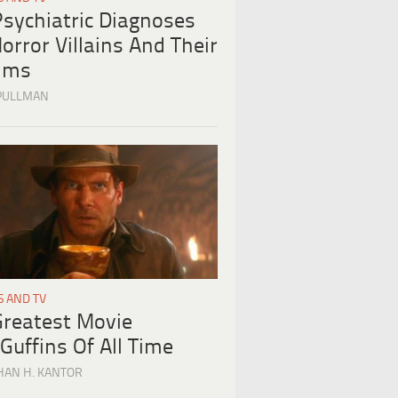
Psychiatric Diagnoses
orror Villains And Their
tims
PULLMAN
S AND TV
Greatest Movie
Guffins Of All Time
HAN H. KANTOR