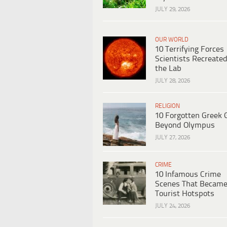
JULY 29, 2026
OUR WORLD
10 Terrifying Forces
Scientists Recreated
the Lab
JULY 28, 2026
RELIGION
10 Forgotten Greek 
Beyond Olympus
JULY 27, 2026
CRIME
10 Infamous Crime
Scenes That Becam
Tourist Hotspots
JULY 24, 2026