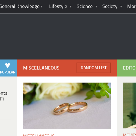
General Knowledge
Lifestyle
Science
Society
Mor
MISCELLANEOUS
EDITO
RANDOM LIST
POPULAR
ents
Fi
MOVIE