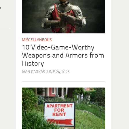
h
MISCELLANEOUS
10 Video-Game-Worthy
Weapons and Armors from
History
IVAN FARKAS
JUNE 24, 2025