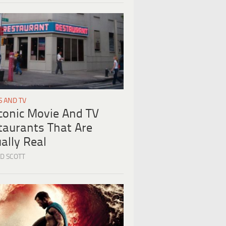
S AND TV
Iconic Movie And TV
taurants That Are
ally Real
D SCOTT