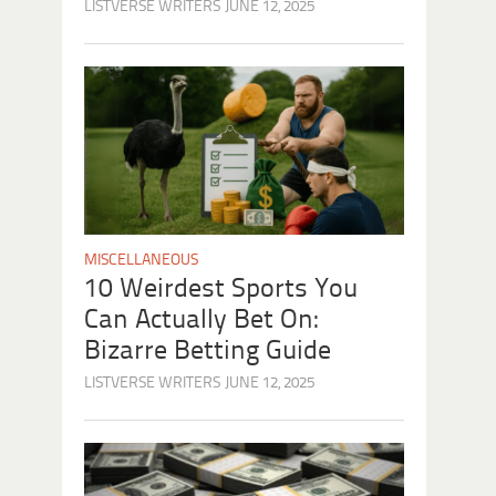
LISTVERSE WRITERS
JUNE 12, 2025
MISCELLANEOUS
10 Weirdest Sports You
Can Actually Bet On:
Bizarre Betting Guide
LISTVERSE WRITERS
JUNE 12, 2025