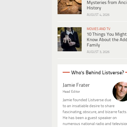
Mysteries from Anci
History
AUGUST 4, 2026
MOVIES AND TV
10 Things You Might
Know About the Ad
Family
AUGUST 3, 2026
Who's Behind Listverse?
Jamie Frater
Head Editor
Jamie founded Listverse due
to an insatiable desire to share
fascinating, obscure, and bizarre facts
He has been a guest speaker on
numerous national radio and televisio