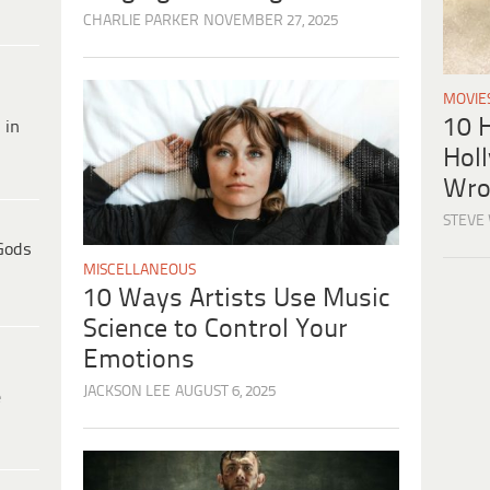
CHARLIE PARKER
NOVEMBER 27, 2025
MOVIE
10 H
 in
Hol
Wro
STEVE
Gods
MISCELLANEOUS
10 Ways Artists Use Music
Science to Control Your
Emotions
JACKSON LEE
AUGUST 6, 2025
e