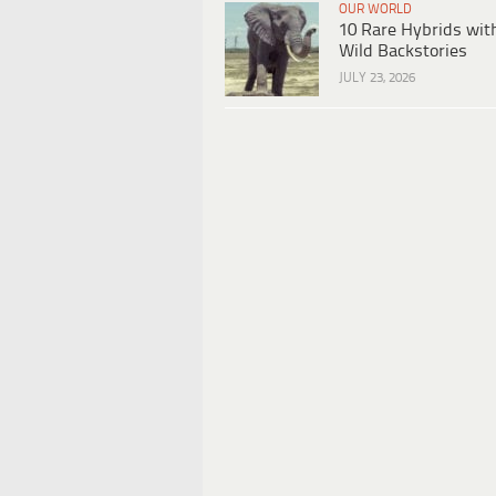
OUR WORLD
10 Rare Hybrids wit
Wild Backstories
JULY 23, 2026