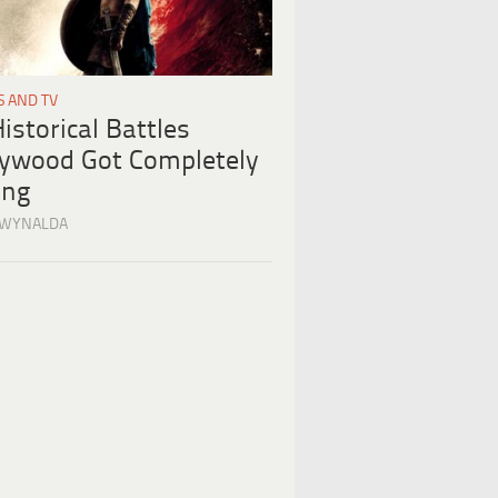
S AND TV
istorical Battles
lywood Got Completely
ng
 WYNALDA