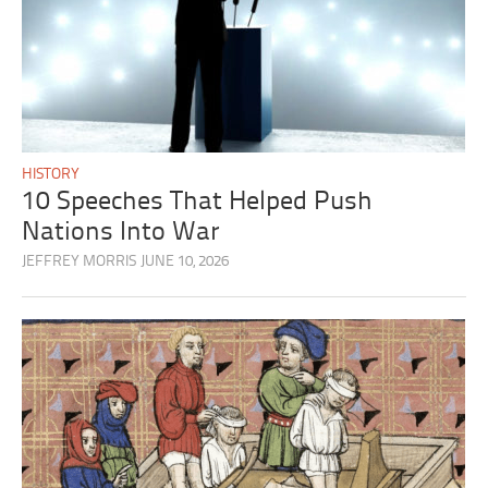
HISTORY
10 Speeches That Helped Push
Nations Into War
JEFFREY MORRIS
JUNE 10, 2026