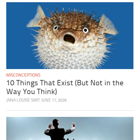
MISCONCEPTIONS
10 Things That Exist (But Not in the
Way You Think)
JANA LOUISE SMIT
JUNE 17, 2026