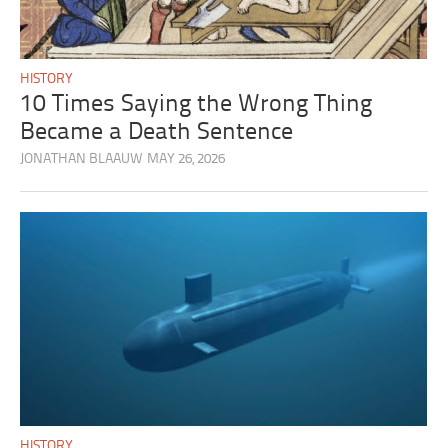
HISTORY
10 Times Saying the Wrong Thing
Became a Death Sentence
JONATHAN BLAAUW
MAY 26, 2026
HISTORY