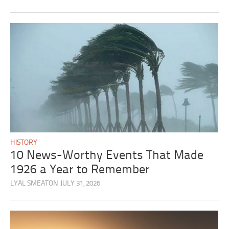
HISTORY
10 News-Worthy Events That Made
1926 a Year to Remember
LYAL SMEATON
JULY 31, 2026