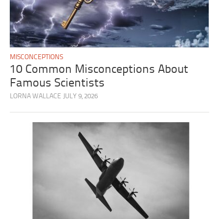
MISCONCEPTIONS
10 Common Misconceptions About
Famous Scientists
LORNA WALLACE
JULY 9, 2026