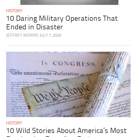
HISTORY
10 Daring Military Operations That
Ended in Disaster
JEFFREY MORRIS
JULY 7, 2026
HISTORY
10 Wild Stories About America’s Most