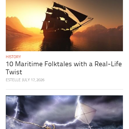
HISTORY
10 Maritime Folktales with a Real-Life
Twist
ESTELLE
JULY 17, 2026