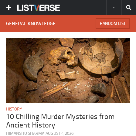
GENERAL KNOWLEDGE
RANDOM LIST
HISTORY
10 Chilling Murder Mysteries from
Ancient History
HIMANSHU SHARMA
AUGUST 4, 2026