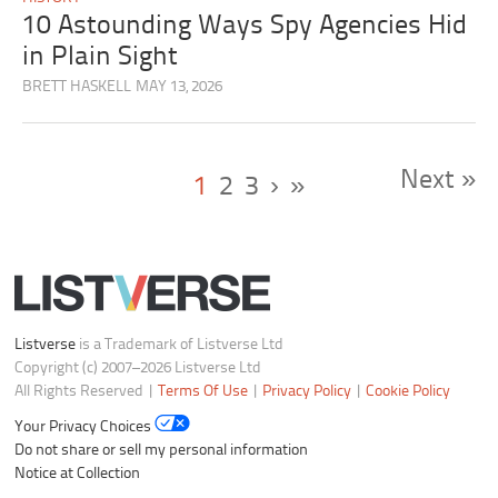
10 Astounding Ways Spy Agencies Hid
in Plain Sight
BRETT HASKELL
MAY 13, 2026
Next »
1
2
3
›
»
Listverse
is a Trademark of Listverse Ltd
Copyright (c) 2007–2026 Listverse Ltd
All Rights Reserved |
Terms Of Use
|
Privacy Policy
|
Cookie Policy
Your Privacy Choices
Do not share or sell my personal information
Notice at Collection