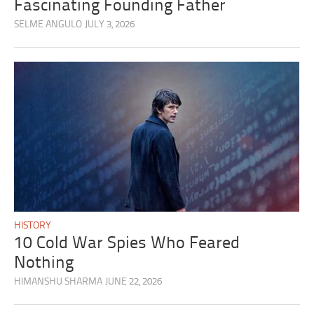
Fascinating Founding Father
SELME ANGULO
JULY 3, 2026
HISTORY
10 Cold War Spies Who Feared
Nothing
HIMANSHU SHARMA
JUNE 22, 2026