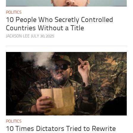
POLITICS
10 People Who Secretly Controlled
Countries Without a Title
JACKSON LEE
JULY 30, 2025
POLITICS
10 Times Dictators Tried to Rewrite