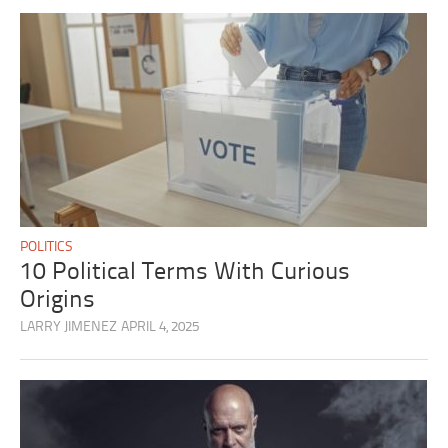
POLITICS
10 Political Terms With Curious
Origins
LARRY JIMENEZ
APRIL 4, 2025