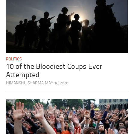
POLITICS
10 of the Bloodiest Coups Ever
Attempted
HIMANSHU SHARMA
MAY 18, 2026