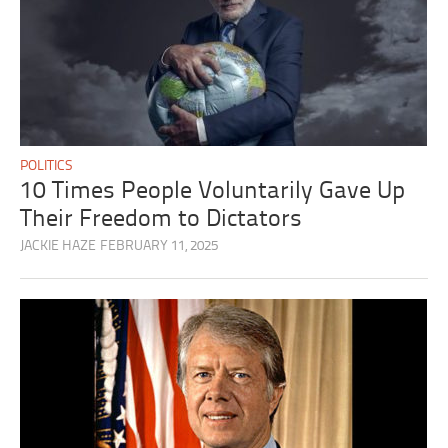
POLITICS
10 Times People Voluntarily Gave Up
Their Freedom to Dictators
JACKIE HAZE
FEBRUARY 11, 2025