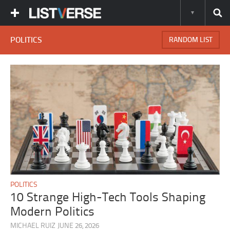
POLITICS
RANDOM LIST
POLITICS
10 Strange High-Tech Tools Shaping
Modern Politics
MICHAEL RUIZ
JUNE 26, 2026