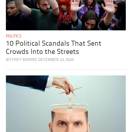
POLITICS
10 Political Scandals That Sent
Crowds Into the Streets
JEFFREY MORRIS
DECEMBER 22, 2025