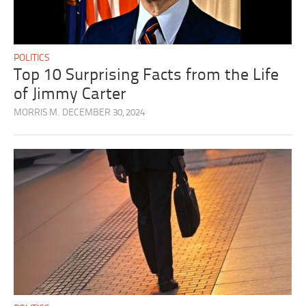
POLITICS
Top 10 Surprising Facts from the Life
of Jimmy Carter
MORRIS M.
DECEMBER 30, 2024