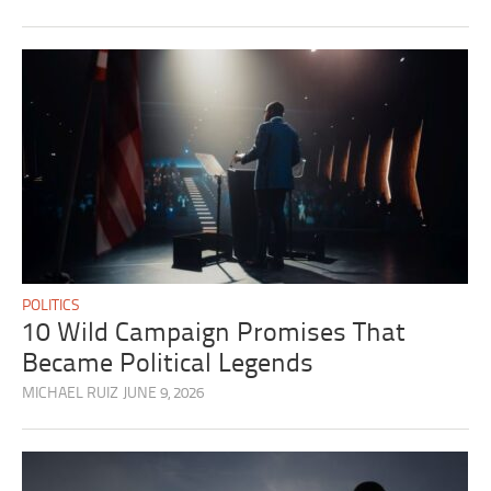
POLITICS
10 Wild Campaign Promises That
Became Political Legends
MICHAEL RUIZ
JUNE 9, 2026