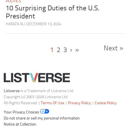
POLITICS
10 Surprising Duties of the U.S.
President
HAMZA ALI
DECEMBER 13, 2024
Next »
1
2
3
›
»
Listverse
is a Trademark of Listverse Ltd
Copyright (c) 2007–2026 Listverse Ltd
All Rights Reserved |
Terms Of Use
|
Privacy Policy
|
Cookie Policy
Your Privacy Choices
Do not share or sell my personal information
Notice at Collection