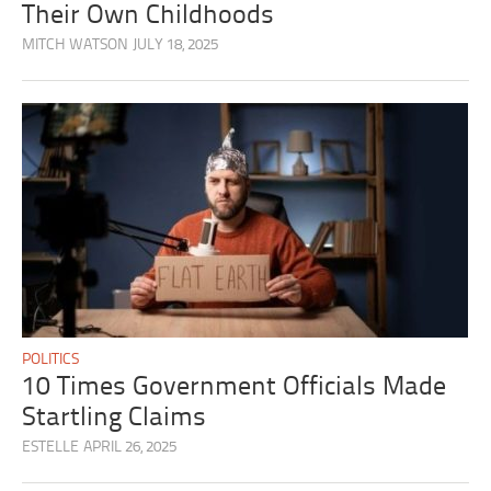
Their Own Childhoods
MITCH WATSON
JULY 18, 2025
POLITICS
10 Times Government Officials Made
Startling Claims
ESTELLE
APRIL 26, 2025