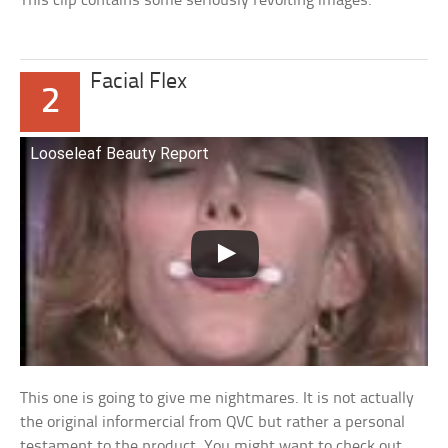
This clip contains some seriously revolting images.
Facial Flex
2
Looseleaf Beauty Report
This one is going to give me nightmares. It is not actually
the original informercial from QVC but rather a personal
testament to the product. You might want to check out