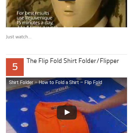
Just watch…
The Flip Fold Shirt Folder/Flipper
5
Shirt Folder – How to Fold a Shirt – Flip Fold