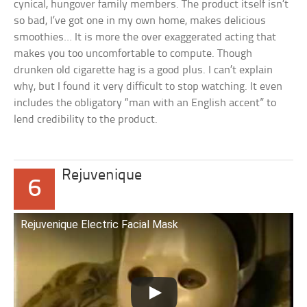
cynical, hungover family members. The product itself isn’t
so bad, I’ve got one in my own home, makes delicious
smoothies… It is more the over exaggerated acting that
makes you too uncomfortable to compute. Though
drunken old cigarette hag is a good plus. I can’t explain
why, but I found it very difficult to stop watching. It even
includes the obligatory “man with an English accent” to
lend credibility to the product.
Rejuvenique
6
Rejuvenique Electric Facial Mask