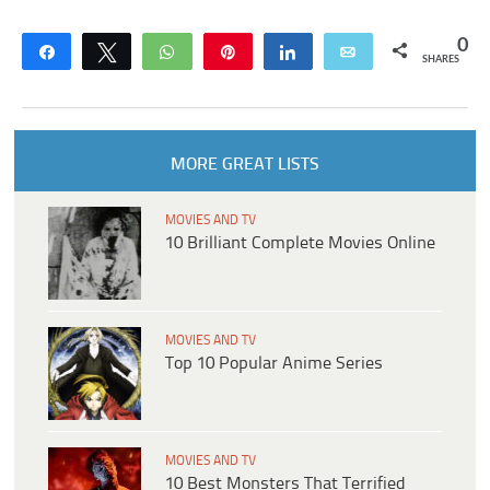
0
Share
Tweet
WhatsApp
Pin
Share
Email
SHARES
MORE GREAT LISTS
MOVIES AND TV
10 Brilliant Complete Movies Online
MOVIES AND TV
Top 10 Popular Anime Series
MOVIES AND TV
10 Best Monsters That Terrified