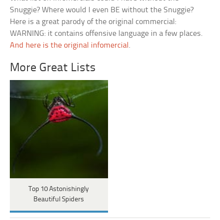
Snuggie? Where would I even BE without the Snuggie?
Here is a great parody of the original commercial:
WARNING: it contains offensive language in a few places.
And here is the original infomercial
.
More Great Lists
Top 10 Astonishingly
Beautiful Spiders