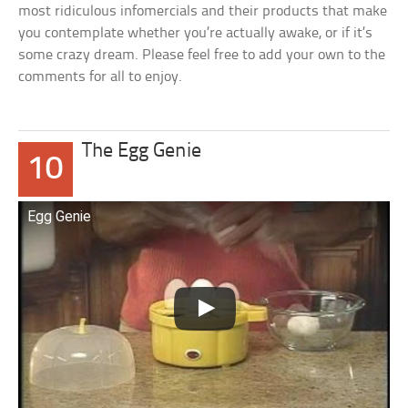
most ridiculous infomercials and their products that make
you contemplate whether you’re actually awake, or if it’s
some crazy dream. Please feel free to add your own to the
comments for all to enjoy.
The Egg Genie
10
Egg Genie