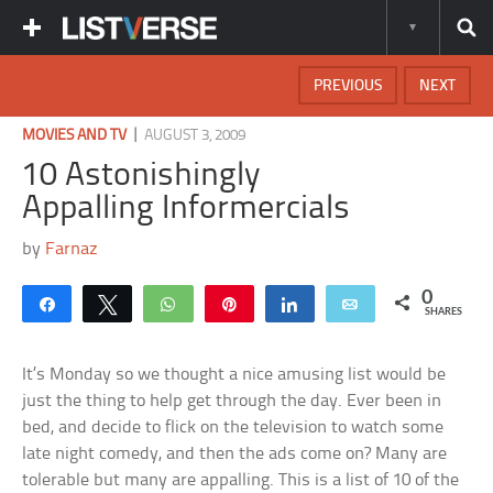
PREVIOUS
NEXT
|
MOVIES AND TV
AUGUST 3, 2009
10 Astonishingly
Appalling Informercials
by
Farnaz
0
Share
Tweet
WhatsApp
Pin
Share
Email
SHARES
It’s Monday so we thought a nice amusing list would be
just the thing to help get through the day. Ever been in
bed, and decide to flick on the television to watch some
late night comedy, and then the ads come on? Many are
tolerable but many are appalling. This is a list of 10 of the