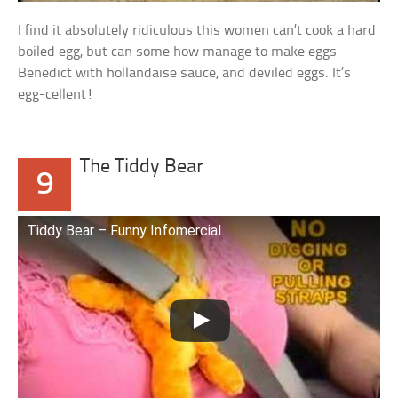
I find it absolutely ridiculous this women can’t cook a hard
boiled egg, but can some how manage to make eggs
Benedict with hollandaise sauce, and deviled eggs. It’s
egg-cellent!
The Tiddy Bear
9
Tiddy Bear – Funny Infomercial