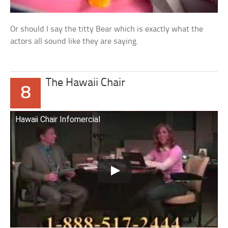
Or should I say the titty Bear which is exactly what the
actors all sound like they are saying.
The Hawaii Chair
8
Hawaii Chair Infomercial