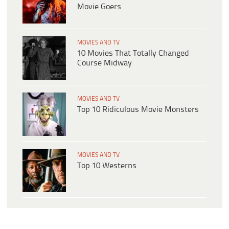
Movie Goers
MOVIES AND TV
10 Movies That Totally Changed
Course Midway
MOVIES AND TV
Top 10 Ridiculous Movie Monsters
MOVIES AND TV
Top 10 Westerns