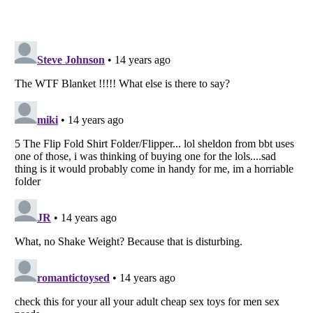
Listverse
is a Trademark of Listverse Ltd
Copyright (c) 2007–2026 Listverse Ltd
All Rights Reserved |
Terms Of Use
|
Privacy Policy
|
Cookie Policy
Your Privacy Choices
Do not share or sell my personal information
Notice at Collection