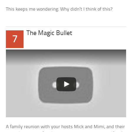
This keeps me wondering: Why didn’t I think of this?
The Magic Bullet
7
A family reunion with your hosts Mick and Mimi, and their