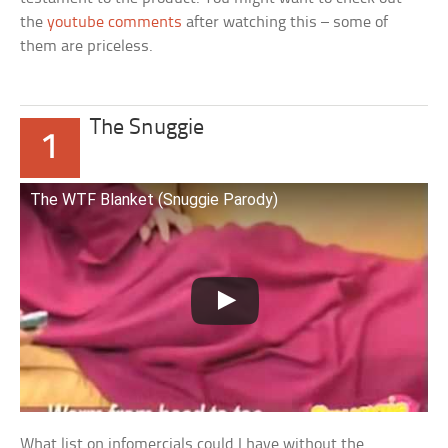
the
youtube comments
after watching this – some of
them are priceless.
The Snuggie
1
The WTF Blanket (Snuggie Parody)
What list on infomercials could I have without the