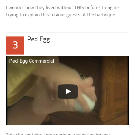
I wonder how they lived without THIS before! Imagine
trying to explain this to your guests at the barbeque…
Ped Egg
3
Ped-Egg Commercial