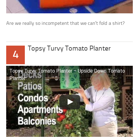
Are we really so incompetent that we can’t fold a shirt?
Topsy Turvy Tomato Planter
4
Topsy Turvy Tomato Planter – Upside Down Tomato
Planter