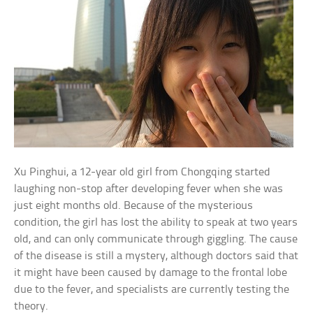
Xu Pinghui, a 12-year old girl from Chongqing started
laughing non-stop after developing fever when she was
just eight months old. Because of the mysterious
condition, the girl has lost the ability to speak at two years
old, and can only communicate through giggling. The cause
of the disease is still a mystery, although doctors said that
it might have been caused by damage to the frontal lobe
due to the fever, and specialists are currently testing the
theory.