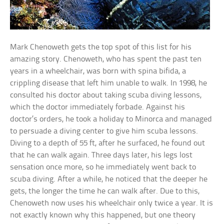
Mark Chenoweth gets the top spot of this list for his
amazing story. Chenoweth, who has spent the past ten
years in a wheelchair, was born with spina bifida, a
crippling disease that left him unable to walk. In 1998, he
consulted his doctor about taking scuba diving lessons,
which the doctor immediately forbade. Against his
doctor’s orders, he took a holiday to Minorca and managed
to persuade a diving center to give him scuba lessons.
Diving to a depth of 55 ft, after he surfaced, he found out
that he can walk again. Three days later, his legs lost
sensation once more, so he immediately went back to
scuba diving. After a while, he noticed that the deeper he
gets, the longer the time he can walk after. Due to this,
Chenoweth now uses his wheelchair only twice a year. It is
not exactly known why this happened, but one theory