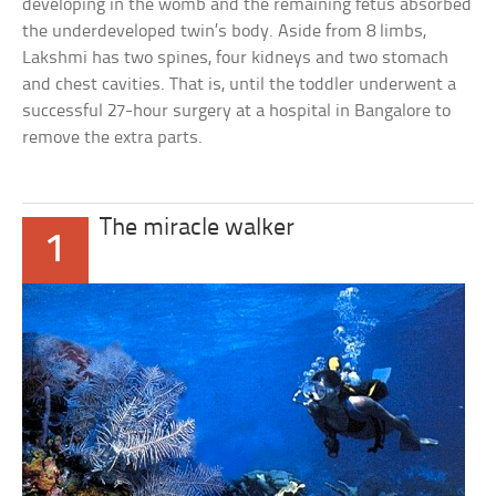
developing in the womb and the remaining fetus absorbed
the underdeveloped twin’s body. Aside from 8 limbs,
Lakshmi has two spines, four kidneys and two stomach
and chest cavities. That is, until the toddler underwent a
successful 27-hour surgery at a hospital in Bangalore to
remove the extra parts.
The miracle walker
1