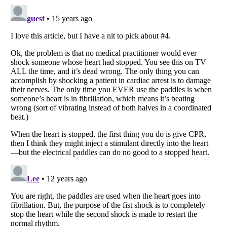
Listverse
is a Trademark of Listverse Ltd
Copyright (c) 2007–2026 Listverse Ltd
All Rights Reserved |
Terms Of Use
|
Privacy Policy
|
Cookie Policy
Your Privacy Choices
Do not share or sell my personal information
Notice at Collection