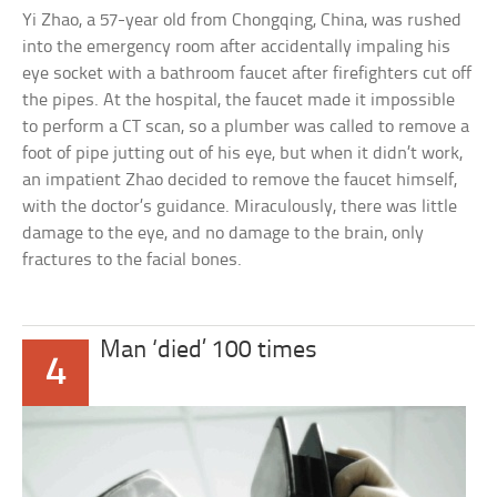
Yi Zhao, a 57-year old from Chongqing, China, was rushed
into the emergency room after accidentally impaling his
eye socket with a bathroom faucet after firefighters cut off
the pipes. At the hospital, the faucet made it impossible
to perform a CT scan, so a plumber was called to remove a
foot of pipe jutting out of his eye, but when it didn’t work,
an impatient Zhao decided to remove the faucet himself,
with the doctor’s guidance. Miraculously, there was little
damage to the eye, and no damage to the brain, only
fractures to the facial bones.
Man ‘died’ 100 times
4