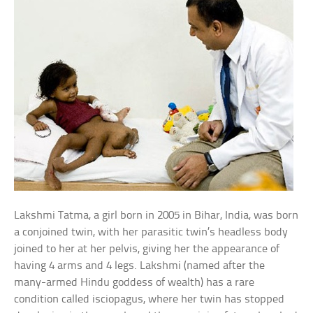
Lakshmi Tatma, a girl born in 2005 in Bihar, India, was born
a conjoined twin, with her parasitic twin’s headless body
joined to her at her pelvis, giving her the appearance of
having 4 arms and 4 legs. Lakshmi (named after the
many-armed Hindu goddess of wealth) has a rare
condition called isciopagus, where her twin has stopped