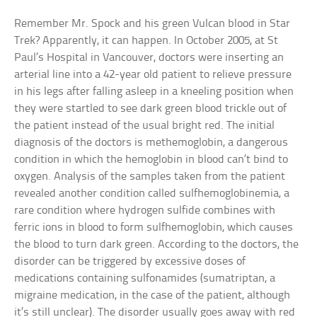
Remember Mr. Spock and his green Vulcan blood in Star
Trek? Apparently, it can happen. In October 2005, at St
Paul’s Hospital in Vancouver, doctors were inserting an
arterial line into a 42-year old patient to relieve pressure
in his legs after falling asleep in a kneeling position when
they were startled to see dark green blood trickle out of
the patient instead of the usual bright red. The initial
diagnosis of the doctors is methemoglobin, a dangerous
condition in which the hemoglobin in blood can’t bind to
oxygen. Analysis of the samples taken from the patient
revealed another condition called sulfhemoglobinemia, a
rare condition where hydrogen sulfide combines with
ferric ions in blood to form sulfhemoglobin, which causes
the blood to turn dark green. According to the doctors, the
disorder can be triggered by excessive doses of
medications containing sulfonamides (sumatriptan, a
migraine medication, in the case of the patient, although
it’s still unclear). The disorder usually goes away with red