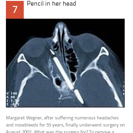
Pencil in her head
7
Margaret Wegner, after suffering numerous headaches
and nosebleeds for 55 years, finally underwent surgery on
August 2007. What was the surgery for? To remove a