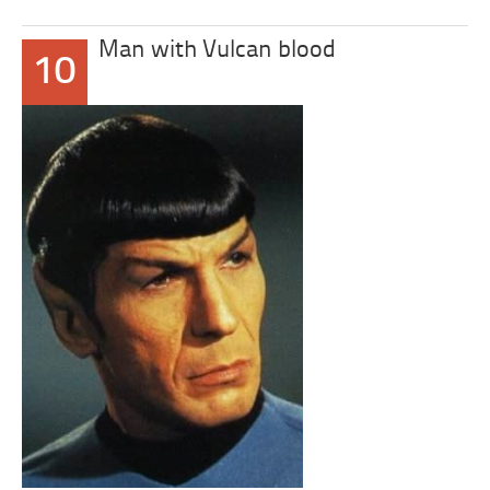
Man with Vulcan blood
10