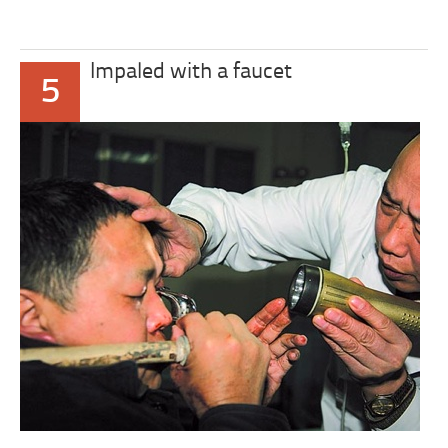
Impaled with a faucet
5