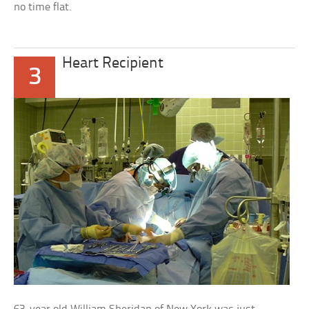
no time flat.
Heart Recipient
3