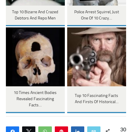
Top 10 Bizarre And Crazed
Police Arrest Squirrel, Just
Debtors And Repo Men
One Of 10 Crazy…
10 Times Ancient Bodies
Top 10 Fascinating Facts
Revealed Fascinating
And Firsts Of Historical…
Facts…
30
Share
Tweet
WhatsApp
Pin
Share
Email