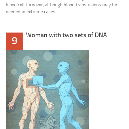
blood cell turnover, although blood transfusions may be
needed in extreme cases.
Woman with two sets of DNA
9