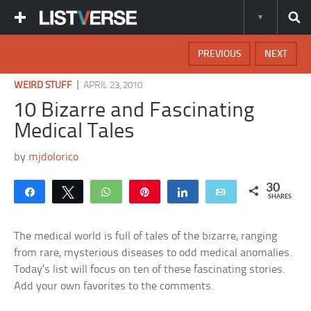
PREVIOUS
NEXT
|
WEIRD STUFF
APRIL 23, 2010
10 Bizarre and Fascinating
Medical Tales
by
mjdolorico
30
Share
Tweet
WhatsApp
Pin
Share
Email
SHARES
The medical world is full of tales of the bizarre, ranging
from rare, mysterious diseases to odd medical anomalies.
Today’s list will focus on ten of these fascinating stories.
Add your own favorites to the comments.