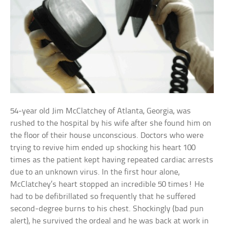
54-year old Jim McClatchey of Atlanta, Georgia, was
rushed to the hospital by his wife after she found him on
the floor of their house unconscious. Doctors who were
trying to revive him ended up shocking his heart 100
times as the patient kept having repeated cardiac arrests
due to an unknown virus. In the first hour alone,
McClatchey’s heart stopped an incredible 50 times! He
had to be defibrillated so frequently that he suffered
second-degree burns to his chest. Shockingly (bad pun
alert), he survived the ordeal and he was back at work in