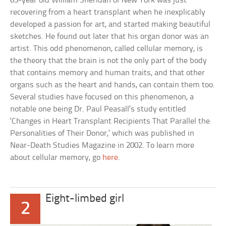
63-year old William Sheridan of New York was just
recovering from a heart transplant when he inexplicably
developed a passion for art, and started making beautiful
sketches. He found out later that his organ donor was an
artist. This odd phenomenon, called cellular memory, is
the theory that the brain is not the only part of the body
that contains memory and human traits, and that other
organs such as the heart and hands, can contain them too.
Several studies have focused on this phenomenon, a
notable one being Dr. Paul Peasall’s study entitled
‘Changes in Heart Transplant Recipients That Parallel the
Personalities of Their Donor,’ which was published in
Near-Death Studies Magazine in 2002. To learn more
about cellular memory, go
here
.
Eight-limbed girl
2