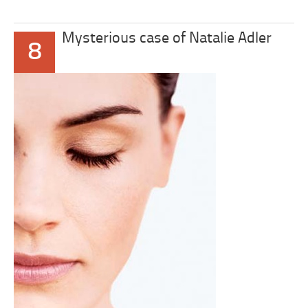
Mysterious case of Natalie Adler
8