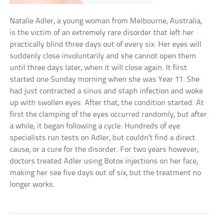
Natalie Adler, a young woman from Melbourne, Australia,
is the victim of an extremely rare disorder that left her
practically blind three days out of every six. Her eyes will
suddenly close involuntarily and she cannot open them
until three days later, when it will close again. It first
started one Sunday morning when she was Year 11. She
had just contracted a sinus and staph infection and woke
up with swollen eyes. After that, the condition started. At
first the clamping of the eyes occurred randomly, but after
a while, it began following a cycle. Hundreds of eye
specialists run tests on Adler, but couldn’t find a direct
cause, or a cure for the disorder. For two years however,
doctors treated Adler using Botox injections on her face,
making her see five days out of six, but the treatment no
longer works.