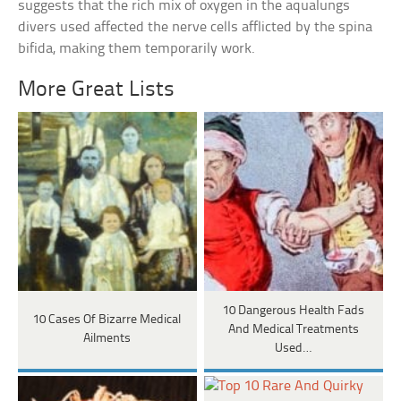
suggests that the rich mix of oxygen in the aqualungs
divers used affected the nerve cells afflicted by the spina
bifida, making them temporarily work.
More Great Lists
10 Dangerous Health Fads
10 Cases Of Bizarre Medical
And Medical Treatments
Ailments
Used…