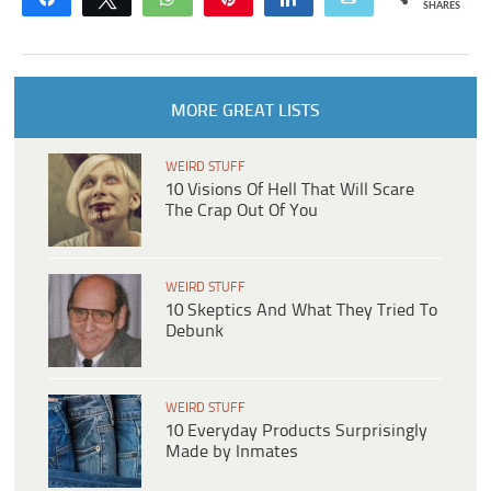
SHARES
MORE GREAT LISTS
WEIRD STUFF
10 Visions Of Hell That Will Scare
The Crap Out Of You
WEIRD STUFF
10 Skeptics And What They Tried To
Debunk
WEIRD STUFF
10 Everyday Products Surprisingly
Made by Inmates