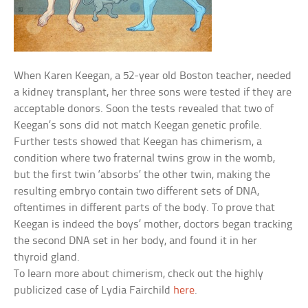
When Karen Keegan, a 52-year old Boston teacher, needed
a kidney transplant, her three sons were tested if they are
acceptable donors. Soon the tests revealed that two of
Keegan’s sons did not match Keegan genetic profile.
Further tests showed that Keegan has chimerism, a
condition where two fraternal twins grow in the womb,
but the first twin ‘absorbs’ the other twin, making the
resulting embryo contain two different sets of DNA,
oftentimes in different parts of the body. To prove that
Keegan is indeed the boys’ mother, doctors began tracking
the second DNA set in her body, and found it in her
thyroid gland.
To learn more about chimerism, check out the highly
publicized case of Lydia Fairchild
here
.