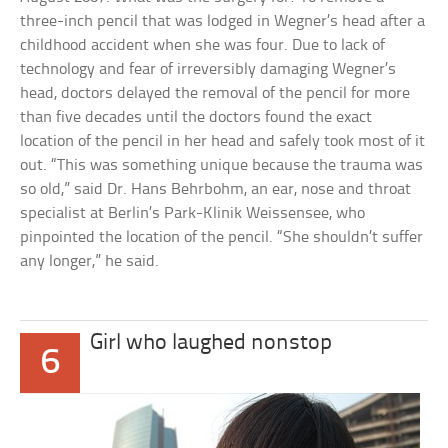
three-inch pencil that was lodged in Wegner’s head after a
childhood accident when she was four. Due to lack of
technology and fear of irreversibly damaging Wegner’s
head, doctors delayed the removal of the pencil for more
than five decades until the doctors found the exact
location of the pencil in her head and safely took most of it
out. “This was something unique because the trauma was
so old,” said Dr. Hans Behrbohm, an ear, nose and throat
specialist at Berlin’s Park-Klinik Weissensee, who
pinpointed the location of the pencil. “She shouldn’t suffer
any longer,” he said.
Girl who laughed nonstop
6