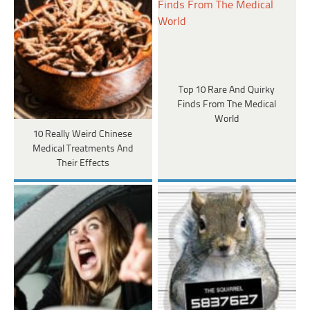
Top 10 Rare And Quirky
Finds From The Medical
World
10 Really Weird Chinese
Medical Treatments And
Their Effects