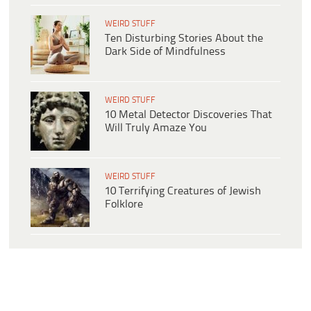
WEIRD STUFF
Ten Disturbing Stories About the
Dark Side of Mindfulness
WEIRD STUFF
10 Metal Detector Discoveries That
Will Truly Amaze You
WEIRD STUFF
10 Terrifying Creatures of Jewish
Folklore