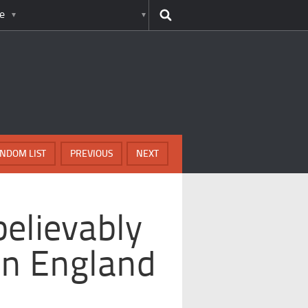
e
NDOM LIST
PREVIOUS
NEXT
believably
 In England