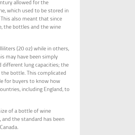
entury allowed for the
ne, which used to be stored in
. This also meant that since
, the bottles and the wine
iliters (20 oz) while in others,
 This may have been simply
 different lung capacities; the
 the bottle. This complicated
ble for buyers to know how
ountries, including England, to
ize of a bottle of wine
, and the standard has been
 Canada.