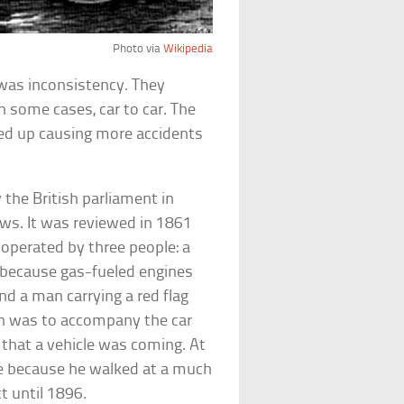
Photo via
Wikipedia
as inconsistency. They
 in some cases, car to car. The
ed up causing more accidents
the British parliament in
aws. It was reviewed in 1861
 operated by three people: a
s because gas-fueled engines
nd a man carrying a red flag
ern was to accompany the car
 that a vehicle was coming. At
e because he walked at a much
t until 1896.