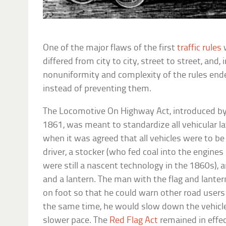
One of the major flaws of the first
traffic rules
w
differed from city to city, street to street, and,
nonuniformity and complexity of the rules end
instead of preventing them.
The Locomotive On Highway Act, introduced by 
1861, was meant to standardize all vehicular l
when it was agreed that all vehicles were to be
driver, a stocker (who fed coal into the engine
were still a nascent technology in the 1860s), a
and a lantern. The man with the flag and lant
on foot so that he could warn other road users
the same time, he would slow down the vehicl
slower pace. The
Red Flag Act
remained in effec