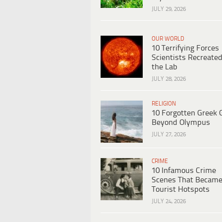
JULY 29, 2026
OUR WORLD
10 Terrifying Forces
Scientists Recreated
the Lab
JULY 28, 2026
RELIGION
10 Forgotten Greek 
Beyond Olympus
JULY 27, 2026
CRIME
10 Infamous Crime
Scenes That Becam
Tourist Hotspots
JULY 24, 2026