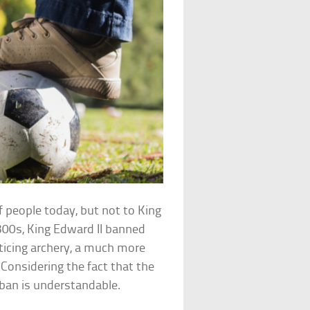
f people today, but not to King
300s, King Edward II banned
cticing archery, a much more
Considering the fact that the
 ban is understandable.