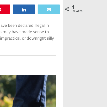
1
Pin
Share
Email
SHARES
ve been declared illegal in
ns may have made sense to
practical, or downright silly