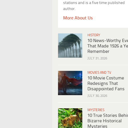
stations and is a five time published
author.
More About Us
HISTORY
10 News-Worthy Ev
That Made 1926 a Ye
Remember
JULY 31, 2026
MOVIES AND TV
10 Movie Costume
Redesigns That
Disappointed Fans
JULY 30, 2026
MYSTERIES
10 True Stories Beh
Bizarre Historical
Mysteries