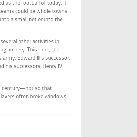
 as the football of today. It
e teams could be whole towns
 into a small net or into the
several other activities in
ng archery. This time, the
 army. Edward III’s successor,
 did his successors, Henry IV
h century—not so that
players often broke windows.