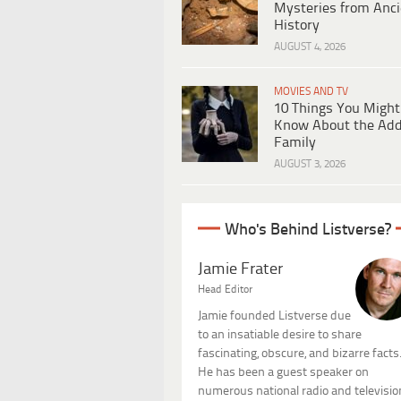
Mysteries from Anci
History
AUGUST 4, 2026
MOVIES AND TV
10 Things You Might
Know About the Ad
Family
AUGUST 3, 2026
Who's Behind Listverse?
Jamie Frater
Head Editor
Jamie founded Listverse due
to an insatiable desire to share
fascinating, obscure, and bizarre facts
He has been a guest speaker on
numerous national radio and televisio