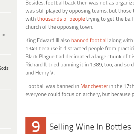
Besides, football back then was not as organized
was still played by opposing teams, but thos
with
thousands of people
trying to get the ball
church of the opposing town.
 in
King Edward III also
banned football
along with 
1349 because it distracted people from practici
Black Plague had decimated a large chunk of his
Richard II, tried banning it in 1389, too, and so
Gods
and Henry V.
Football was banned in
Manchester
in the 17t
everyone could focus on archery, but because 
e
9
Selling Wine In Bottles