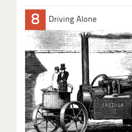
8
Driving Alone