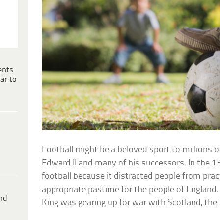
ents
ar to
Football might be a beloved sport to millions o
Edward II and many of his successors. In the 1
football because it distracted people from pra
appropriate pastime for the people of England. 
ind
King was gearing up for war with Scotland, the