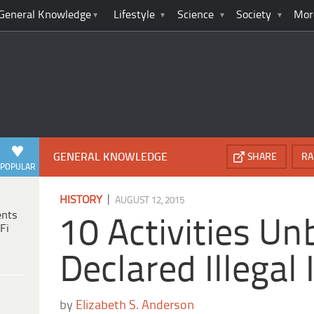
General Knowledge
Lifestyle
Science
Society
Mor
GENERAL KNOWLEDGE
SHARE
RA
POPULAR
|
HISTORY
AUGUST 12, 2015
ents
10 Activities Un
Fi
Declared Illegal
by
Elizabeth S. Anderson