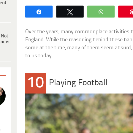
ent
Share
Tweet
WhatsApp
Over the years, many commonplace activities ha
 Not
England. While the reasoning behind these ba
dams
some at the time, many of them seem absurd, im
to us today.
10
Playing Football
.
n