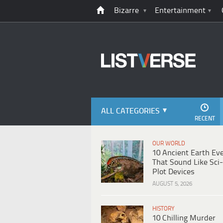
Bizarre
Entertainment
ALL CATEGORIES
RECENT
OUR WORLD
10 Ancient Earth Ev
That Sound Like Sci-
Plot Devices
AUGUST 5, 2026
HISTORY
10 Chilling Murder