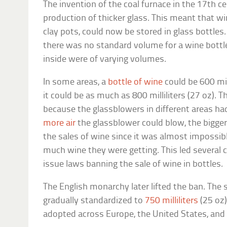
The invention of the coal furnace in the 17th c
production of thicker glass. This meant that wi
clay pots, could now be stored in glass bottles
there was no standard volume for a wine bottle
inside were of varying volumes.
In some areas, a
bottle of wine
could be 600 mill
it could be as much as 800 milliliters (27 oz).
because the glassblowers in different areas had
more air
the glassblower could blow, the bigger
the sales of wine since it was almost impossi
much wine they were getting. This led several c
issue laws banning the sale of wine in bottles.
The English monarchy later lifted the ban. The s
gradually standardized to
750 milliliters
(25 oz)
adopted across Europe, the United States, and