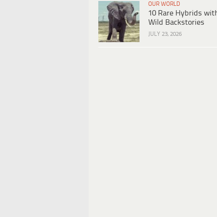
OUR WORLD
10 Rare Hybrids wit
Wild Backstories
JULY 23, 2026