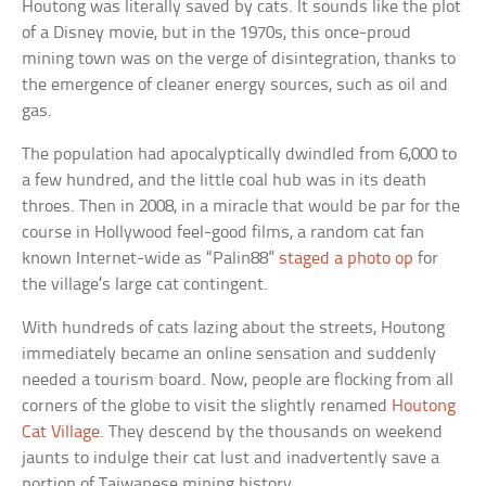
Houtong was literally saved by cats. It sounds like the plot
of a Disney movie, but in the 1970s, this once-proud
mining town was on the verge of disintegration, thanks to
the emergence of cleaner energy sources, such as oil and
gas.
The population had apocalyptically dwindled from 6,000 to
a few hundred, and the little coal hub was in its death
throes. Then in 2008, in a miracle that would be par for the
course in Hollywood feel-good films, a random cat fan
known Internet-wide as “Palin88”
staged a photo op
for
the village’s large cat contingent.
With hundreds of cats lazing about the streets, Houtong
immediately became an online sensation and suddenly
needed a tourism board. Now, people are flocking from all
corners of the globe to visit the slightly renamed
Houtong
Cat Village
. They descend by the thousands on weekend
jaunts to indulge their cat lust and inadvertently save a
portion of Taiwanese mining history.