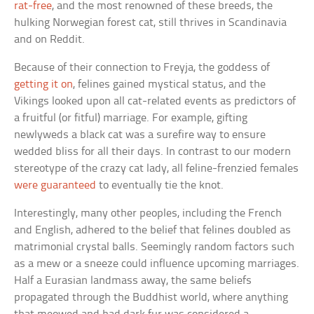
rat-free
, and the most renowned of these breeds, the
hulking Norwegian forest cat, still thrives in Scandinavia
and on Reddit.
Because of their connection to Freyja, the goddess of
getting it on
, felines gained mystical status, and the
Vikings looked upon all cat-related events as predictors of
a fruitful (or fitful) marriage. For example, gifting
newlyweds a black cat was a surefire way to ensure
wedded bliss for all their days. In contrast to our modern
stereotype of the crazy cat lady, all feline-frenzied females
were guaranteed
to eventually tie the knot.
Interestingly, many other peoples, including the French
and English, adhered to the belief that felines doubled as
matrimonial crystal balls. Seemingly random factors such
as a mew or a sneeze could influence upcoming marriages.
Half a Eurasian landmass away, the same beliefs
propagated through the Buddhist world, where anything