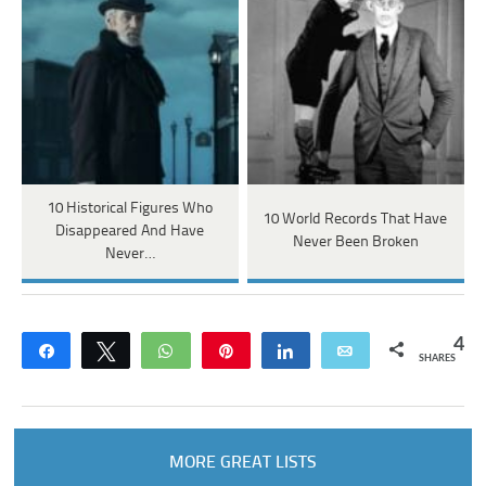
10 Historical Figures Who
10 World Records That Have
Disappeared And Have
Never Been Broken
Never…
4
Share
Tweet
WhatsApp
Pin
Share
Email
SHARES
MORE GREAT LISTS