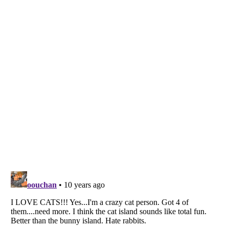
Listverse
is a Trademark of Listverse Ltd