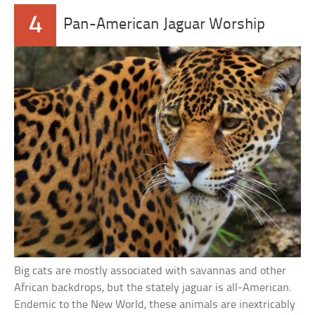
4
Pan-American Jaguar Worship
Big cats are mostly associated with savannas and other
African backdrops, but the stately jaguar is all-American.
Endemic to the New World, these animals are inextricably