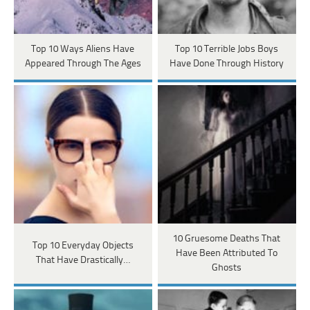
Top 10 Ways Aliens Have
Top 10 Terrible Jobs Boys
Appeared Through The Ages
Have Done Through History
10 Gruesome Deaths That
Top 10 Everyday Objects
Have Been Attributed To
That Have Drastically…
Ghosts