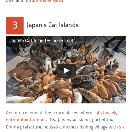
own and is
summarily killed
.
3
Japan’s Cat Islands
Japan’s Cat Island – Incredible!
Aoshima is one of those rare places where
cats heavily
outnumber humans
. The Japanese island, part of the
Ehime prefecture, houses a modest fishing village with
six