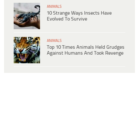
ANIMALS
10 Strange Ways Insects Have
Evolved To Survive
ANIMALS
Top 10 Times Animals Held Grudges
Against Humans And Took Revenge