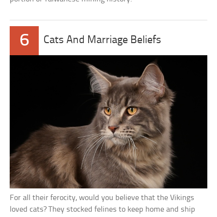
6
Cats And Marriage Beliefs
For all their ferocity, would you believe that the Vikings
loved cats? They stocked felines to keep home and ship