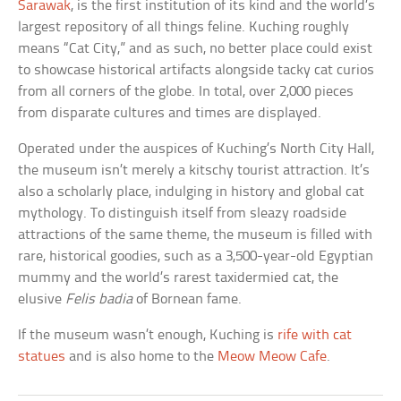
Sarawak
, is the first institution of its kind and the world’s
largest repository of all things feline. Kuching roughly
means “Cat City,” and as such, no better place could exist
to showcase historical artifacts alongside tacky cat curios
from all corners of the globe. In total, over 2,000 pieces
from disparate cultures and times are displayed.
Operated under the auspices of Kuching’s North City Hall,
the museum isn’t merely a kitschy tourist attraction. It’s
also a scholarly place, indulging in history and global cat
mythology. To distinguish itself from sleazy roadside
attractions of the same theme, the museum is filled with
rare, historical goodies, such as a 3,500-year-old Egyptian
mummy and the world’s rarest taxidermied cat, the
elusive
Felis badia
of Bornean fame.
If the museum wasn’t enough, Kuching is
rife with cat
statues
and is also home to the
Meow Meow Cafe
.