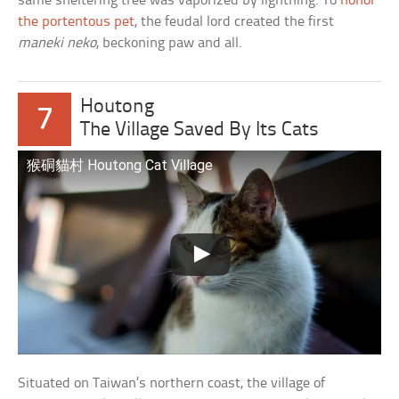
same sheltering tree was vaporized by lightning. To
honor
the portentous pet
, the feudal lord created the first
maneki neko
, beckoning paw and all.
Houtong
7
The Village Saved By Its Cats
猴硐貓村 Houtong Cat Village
Situated on Taiwan’s northern coast, the village of