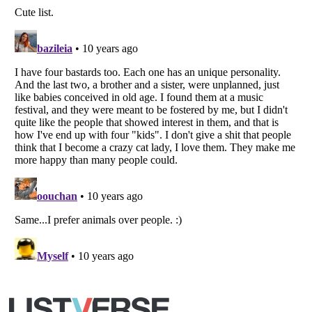
Copyright (c) 2007–2026 Listverse Ltd
All Rights Reserved |
Terms Of Use
|
Privacy Policy
|
Cookie Policy
Your Privacy Choices
Do not share or sell my personal information
Notice at Collection