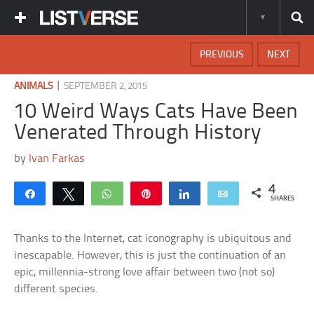
PREVIOUS
NEXT
|
ANIMALS
SEPTEMBER 2, 2015
10 Weird Ways Cats Have Been
Venerated Through History
by
Ivan Farkas
4
Share
Tweet
WhatsApp
Pin
Share
Email
SHARES
Thanks to the Internet, cat iconography is ubiquitous and
inescapable. However, this is just the continuation of an
epic, millennia-strong love affair between two (not so)
different species.