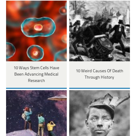
10 Ways Stem Cells Have
10 Weird Causes Of Death
Been Advancing Medical
Through History
Research