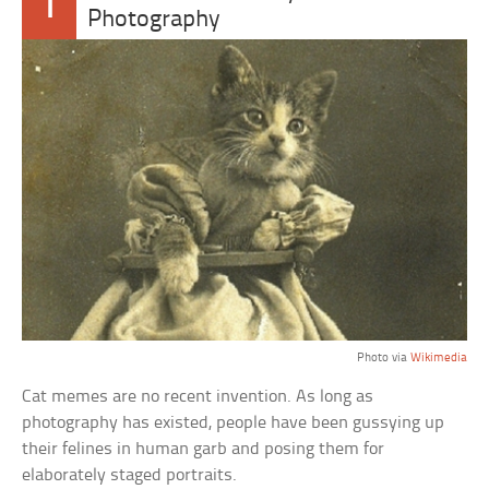
1
Photography
Photo via
Wikimedia
Cat memes are no recent invention. As long as
photography has existed, people have been gussying up
their felines in human garb and posing them for
elaborately staged portraits.