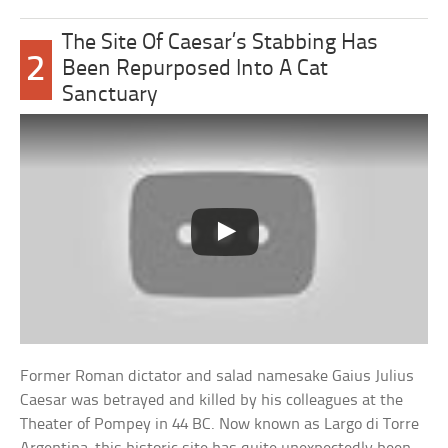
The Site Of Caesar’s Stabbing Has
2
Been Repurposed Into A Cat
Sanctuary
Former Roman dictator and salad namesake Gaius Julius
Caesar was betrayed and killed by his colleagues at the
Theater of Pompey in 44 BC. Now known as Largo di Torre