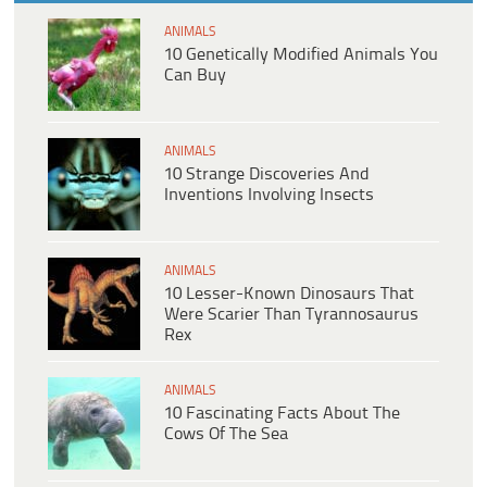
ANIMALS
10 Genetically Modified Animals You
Can Buy
ANIMALS
10 Strange Discoveries And
Inventions Involving Insects
ANIMALS
10 Lesser-Known Dinosaurs That
Were Scarier Than Tyrannosaurus
Rex
ANIMALS
10 Fascinating Facts About The
Cows Of The Sea