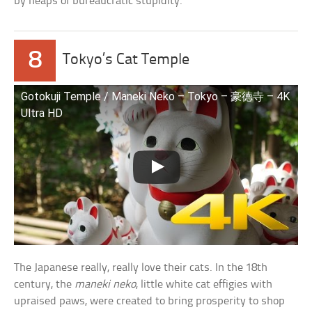
by heaps of bureaucratic stupidity.
8
Tokyo’s Cat Temple
Gotokuji Temple / Maneki Neko – Tokyo – 豪徳寺 – 4K
Ultra HD
The Japanese really, really love their cats. In the 18th
century, the
maneki neko
, little white cat effigies with
upraised paws, were created to bring prosperity to shop