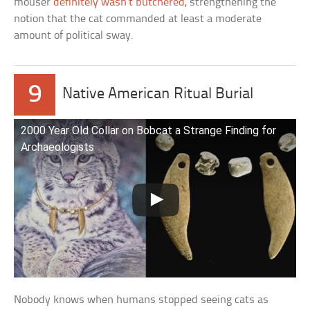
mouser
definitely wasn’t butchered
, strengthening the
notion that the cat commanded at least a moderate
amount of political sway.
9
Native American Ritual Burial
2000 Year Old Collar on Bobcat a Strange Finding for
Archaeologists
Nobody knows when humans stopped seeing cats as