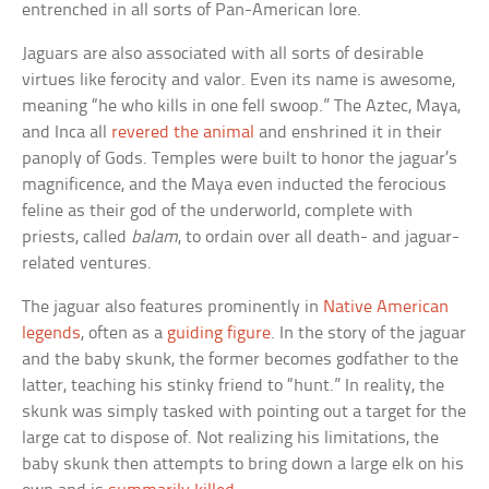
entrenched in all sorts of Pan-American lore.
Jaguars are also associated with all sorts of desirable
virtues like ferocity and valor. Even its name is awesome,
meaning “he who kills in one fell swoop.” The Aztec, Maya,
and Inca all
revered the animal
and enshrined it in their
panoply of Gods. Temples were built to honor the jaguar’s
magnificence, and the Maya even inducted the ferocious
feline as their god of the underworld, complete with
priests, called
balam
, to ordain over all death- and jaguar-
related ventures.
The jaguar also features prominently in
Native American
legends
, often as a
guiding figure
. In the story of the jaguar
and the baby skunk, the former becomes godfather to the
latter, teaching his stinky friend to “hunt.” In reality, the
skunk was simply tasked with pointing out a target for the
large cat to dispose of. Not realizing his limitations, the
baby skunk then attempts to bring down a large elk on his