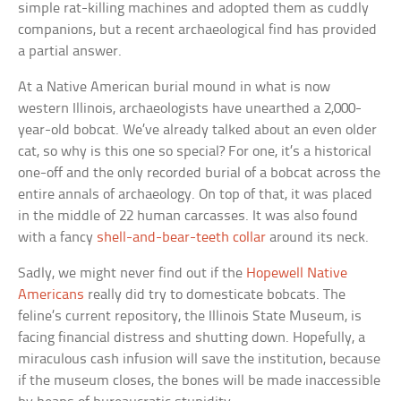
simple rat-killing machines and adopted them as cuddly
companions, but a recent archaeological find has provided
a partial answer.
At a Native American burial mound in what is now
western Illinois, archaeologists have unearthed a 2,000-
year-old bobcat. We’ve already talked about an even older
cat, so why is this one so special? For one, it’s a historical
one-off and the only recorded burial of a bobcat across the
entire annals of archaeology. On top of that, it was placed
in the middle of 22 human carcasses. It was also found
with a fancy
shell-and-bear-teeth collar
around its neck.
Sadly, we might never find out if the
Hopewell Native
Americans
really did try to domesticate bobcats. The
feline’s current repository, the Illinois State Museum, is
facing financial distress and shutting down. Hopefully, a
miraculous cash infusion will save the institution, because
if the museum closes, the bones will be made inaccessible