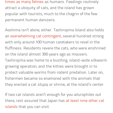
times as many felines
as humans. Feedings routinely
attract a ubiquity of cats, and the island has grown
popular with tourists, much to the chagrin of the few
permanent human denizens.
Aoshima isn’t alone, either. Tashirojima Island also holds
an
overwhelming cat contingent
, several hundred strong
with only around 100 human caretakers to revel in the
fluffiness. Residents revere the cats, who were enshrined
on the island almost 300 years ago as mousers.
Tashirojima was home to a bustling, island-wide silkworm
growing operation, and the kitties were brought in to
protect valuable worms from rodent predation. Later on,
fishermen became so enamored with the animals that
they erected a cat
stupa
, or shrine, at the island’s center.
If two cat islands aren’t enough for you ailurophiles out
there, rest assured that Japan has
at least nine other cat
islands
that you can visit.