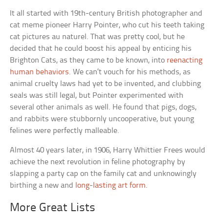
It all started with 19th-century British photographer and
cat meme pioneer Harry Pointer, who cut his teeth taking
cat pictures au naturel. That was pretty cool, but he
decided that he could boost his appeal by enticing his
Brighton Cats, as they came to be known, into
reenacting
human behaviors
. We can’t vouch for his methods, as
animal cruelty laws had yet to be invented, and clubbing
seals was still legal, but Pointer experimented with
several other animals as well. He found that pigs, dogs,
and rabbits were stubbornly uncooperative, but young
felines were perfectly malleable.
Almost 40 years later, in 1906, Harry Whittier Frees would
achieve the next revolution in feline photography by
slapping a party cap on the family cat and unknowingly
birthing a new and
long-lasting art form
.
More Great Lists