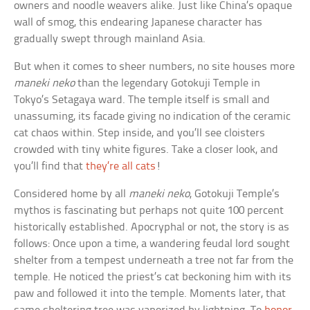
owners and noodle weavers alike. Just like China’s opaque
wall of smog, this endearing Japanese character has
gradually swept through mainland Asia.
But when it comes to sheer numbers, no site houses more
maneki neko
than the legendary Gotokuji Temple in
Tokyo’s Setagaya ward. The temple itself is small and
unassuming, its facade giving no indication of the ceramic
cat chaos within. Step inside, and you’ll see cloisters
crowded with tiny white figures. Take a closer look, and
you’ll find that
they’re all cats
!
Considered home by all
maneki neko
, Gotokuji Temple’s
mythos is fascinating but perhaps not quite 100 percent
historically established. Apocryphal or not, the story is as
follows: Once upon a time, a wandering feudal lord sought
shelter from a tempest underneath a tree not far from the
temple. He noticed the priest’s cat beckoning him with its
paw and followed it into the temple. Moments later, that