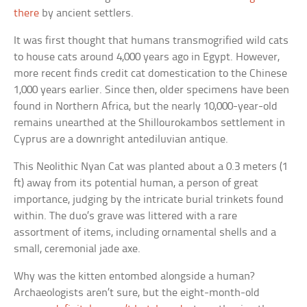
there
by ancient settlers.
It was first thought that humans transmogrified wild cats
to house cats around 4,000 years ago in Egypt. However,
more recent finds credit cat domestication to the Chinese
1,000 years earlier. Since then, older specimens have been
found in Northern Africa, but the nearly 10,000-year-old
remains unearthed at the Shillourokambos settlement in
Cyprus are a downright antediluvian antique.
This Neolithic Nyan Cat was planted about a 0.3 meters (1
ft) away from its potential human, a person of great
importance, judging by the intricate burial trinkets found
within. The duo’s grave was littered with a rare
assortment of items, including ornamental shells and a
small, ceremonial jade axe.
Why was the kitten entombed alongside a human?
Archaeologists aren’t sure, but the eight-month-old