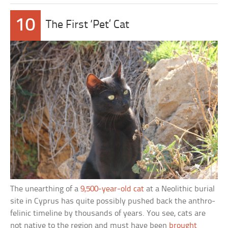
10
The First ‘Pet’ Cat
The unearthing of a
9,500-year-old cat
at a Neolithic burial
site in Cyprus has quite possibly pushed back the anthro-
felinic timeline by thousands of years. You see, cats are
not native to the region and must have been
brought