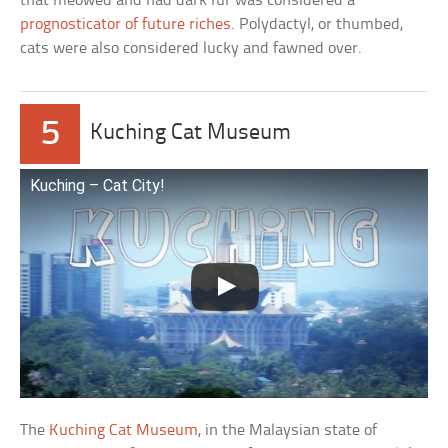
that meowed and had dark fur was considered a
prognosticator of future riches
. Polydactyl, or thumbed,
cats were also considered lucky and fawned over.
5
Kuching Cat Museum
Kuching – Cat City!
The
Kuching Cat Museum
, in the Malaysian state of