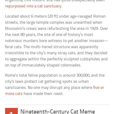
Argentina, this historic site has quite unexpectedly been
repurposed into a cat sanctuary
.
Located about 6 meters (20 ft) under age-ravaged Roman
streets, the large temple complex was unearthed when
Mussolini’s crews were refurbishing the area in 1929. Over
the next 80 years, the site of one of history’s most
notorious murders bore witness to yet another invasion—
feral cats. The multi-tiered structure was apparently
irresistible to the city’s many stray cats, and they decided
to aggregate within the perfectly sculpted cubbyholes and
on top of immaculately shaped colonnades.
Rome’s total feline population is around 300,000, and the
city’s laws protect cat gathering spots as urban
sanctuaries. No one may disrupt any place where
five or
more cats
have made their roost.
Nineteenth-Century Cat Meme