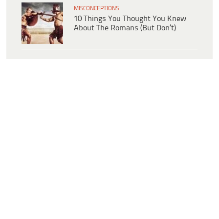
MISCONCEPTIONS
10 Things You Thought You Knew
About The Romans (But Don’t)