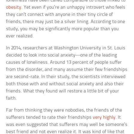
loneliness have been called comparable to those linked to
obesity
. Yet even if you’re an unhappy introvert who feels
they can’t connect with anyone in their tiny circle of
friends, there may just be a silver lining. According to one
study, you may be significantly more popular than you
ever realized.
In 2014, researchers at Washington University in St. Louis
decided to look into social anxiety—one of the leading
causes of loneliness. Around 13 percent of people suffer
from the disorder, and many assume their few friendships
are second-rate. In their study, the scientists interviewed
both those with and without social anxiety and also their
friends. What they found will restore a little bit of your
faith.
Far from thinking they were nobodies, the friends of the
sufferers tended to rate their friendships
very highly
. It
was even suggested that sufferers may well be someone’s
best friend and not even realize it. It was kind of like that