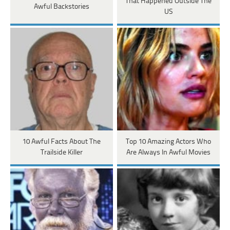
That Happened Outside The
Awful Backstories
US
10 Awful Facts About The
Top 10 Amazing Actors Who
Trailside Killer
Are Always In Awful Movies