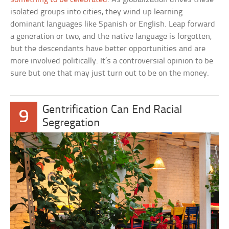
isolated groups into cities, they wind up learning
dominant languages like Spanish or English. Leap forward
a generation or two, and the native language is forgotten,
but the descendants have better opportunities and are
more involved politically. It’s a controversial opinion to be
sure but one that may just turn out to be on the money.
Gentrification Can End Racial
9
Segregation