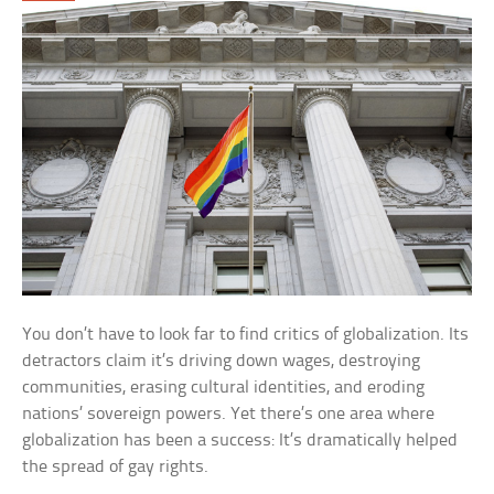
You don’t have to look far to find critics of globalization. Its
detractors claim it’s driving down wages, destroying
communities, erasing cultural identities, and eroding
nations’ sovereign powers. Yet there’s one area where
globalization has been a success: It’s dramatically helped
the spread of gay rights.