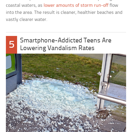
coastal waters, as
lower amounts of storm run-off
flow
into the area. The result is cleaner, healthier beaches and
vastly clearer water.
Smartphone-Addicted Teens Are
5
Lowering Vandalism Rates