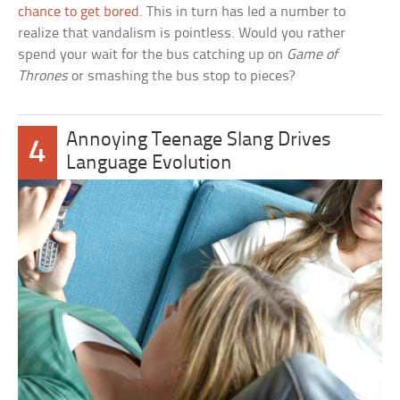
chance to get bored
. This in turn has led a number to
realize that vandalism is pointless. Would you rather
spend your wait for the bus catching up on
Game of
Thrones
or smashing the bus stop to pieces?
Annoying Teenage Slang Drives
4
Language Evolution