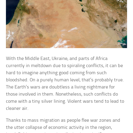
With the Middle East, Ukraine, and parts of Africa
currently in meltdown due to spiraling conflicts, it can be
hard to imagine anything good coming from such
bloodshed. On a purely human level, that’s probably true.
The Earth’s wars are doubtless a living nightmare for
those involved in them. Nonetheless, such conflicts do
come with a tiny silver lining. Violent wars tend to lead to
cleaner air.
Thanks to mass migration as people flee war zones and
the utter collapse of economic activity in the region,