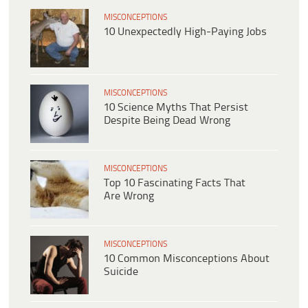
MISCONCEPTIONS
10 Unexpectedly High-Paying Jobs
MISCONCEPTIONS
10 Science Myths That Persist
Despite Being Dead Wrong
MISCONCEPTIONS
Top 10 Fascinating Facts That
Are Wrong
MISCONCEPTIONS
10 Common Misconceptions About
Suicide