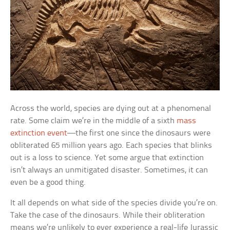
Across the world, species are dying out at a phenomenal
rate. Some claim we’re in the middle of a sixth
mass
extinction event
—the first one since the dinosaurs were
obliterated 65 million years ago. Each species that blinks
out is a loss to science. Yet some argue that extinction
isn’t always an unmitigated disaster. Sometimes, it can
even be a good thing.
It all depends on what side of the species divide you’re on.
Take the case of the dinosaurs. While their obliteration
means we’re unlikely to ever experience a real-life Jurassic