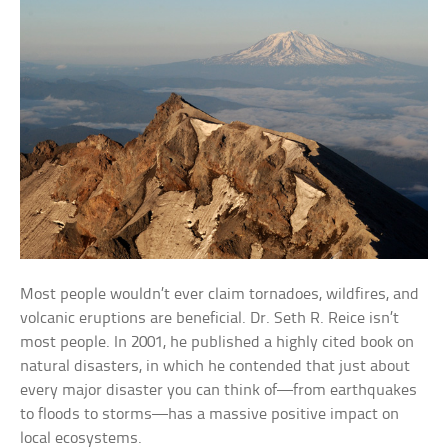
Most people wouldn’t ever claim tornadoes, wildfires, and
volcanic eruptions are beneficial. Dr. Seth R. Reice isn’t
most people. In 2001, he published a highly cited book on
natural disasters, in which he contended that just about
every major disaster you can think of—from earthquakes
to floods to storms—has a massive positive impact on
local ecosystems.