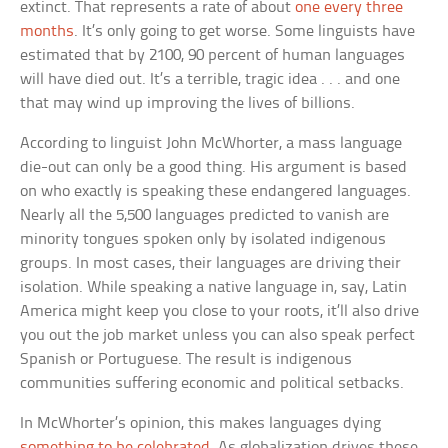
extinct. That represents a rate of about
one every three
months
. It’s only going to get worse. Some linguists have
estimated that by 2100, 90 percent of human languages
will have died out. It’s a terrible, tragic idea . . . and one
that may wind up improving the lives of billions.
According to linguist John McWhorter, a mass language
die-out can only be a good thing. His argument is based
on who exactly is speaking these endangered languages.
Nearly all the 5,500 languages predicted to vanish are
minority tongues spoken only by isolated indigenous
groups. In most cases, their languages are driving their
isolation. While speaking a native language in, say, Latin
America might keep you close to your roots, it’ll also drive
you out the job market unless you can also speak perfect
Spanish or Portuguese. The result is indigenous
communities suffering economic and political setbacks.
In McWhorter’s opinion, this makes languages dying
something to be celebrated
. As globalization drives these