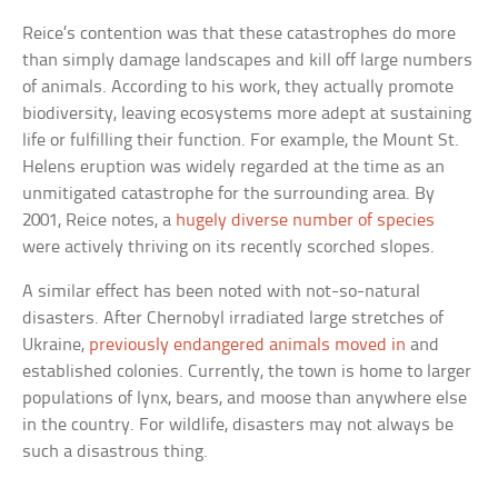
Reice’s contention was that these catastrophes do more
than simply damage landscapes and kill off large numbers
of animals. According to his work, they actually promote
biodiversity, leaving ecosystems more adept at sustaining
life or fulfilling their function. For example, the Mount St.
Helens eruption was widely regarded at the time as an
unmitigated catastrophe for the surrounding area. By
2001, Reice notes, a
hugely diverse number of species
were actively thriving on its recently scorched slopes.
A similar effect has been noted with not-so-natural
disasters. After Chernobyl irradiated large stretches of
Ukraine,
previously endangered animals moved in
and
established colonies. Currently, the town is home to larger
populations of lynx, bears, and moose than anywhere else
in the country. For wildlife, disasters may not always be
such a disastrous thing.