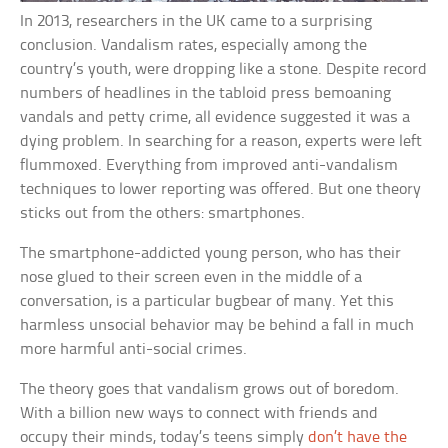
In 2013, researchers in the UK came to a surprising
conclusion. Vandalism rates, especially among the
country’s youth, were dropping like a stone. Despite record
numbers of headlines in the tabloid press bemoaning
vandals and petty crime, all evidence suggested it was a
dying problem. In searching for a reason, experts were left
flummoxed. Everything from improved anti-vandalism
techniques to lower reporting was offered. But one theory
sticks out from the others: smartphones.
The smartphone-addicted young person, who has their
nose glued to their screen even in the middle of a
conversation, is a particular bugbear of many. Yet this
harmless unsocial behavior may be behind a fall in much
more harmful anti-social crimes.
The theory goes that vandalism grows out of boredom.
With a billion new ways to connect with friends and
occupy their minds, today’s teens simply
don’t have the