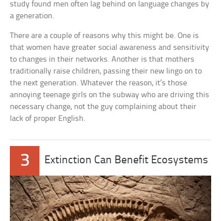
study found men often lag behind on language changes by
a generation.
There are a couple of reasons why this might be. One is
that women have greater social awareness and sensitivity
to changes in their networks. Another is that mothers
traditionally raise children, passing their new lingo on to
the next generation. Whatever the reason, it’s those
annoying teenage girls on the subway who are driving this
necessary change, not the guy complaining about their
lack of proper English.
3
Extinction Can Benefit Ecosystems