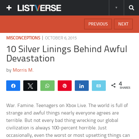
PREVIOUS
NEXT
|
MISCONCEPTIONS
OCTOBER 6, 2015
10 Silver Linings Behind Awful
Devastation
by
Morris M.
4
Share
Tweet
WhatsApp
Pin
Share
Email
SHARES
War. Famine. Teenagers on Xbox Live. The world is full of
strange and awful things nearly everyone agrees are
terrible. But not every bad thing wrecking our global
civilization is always 100-percent horrible. Just
occasionally, even the worst or most upsetting things can