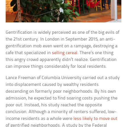
Gentrification is widely perceived as one of the big evils of
the 21st century. In London in September 2015, an anti-
gentrification mob even went on a rampage, destroying a
cafe that specialized in
selling cereal
. There’s one thing
this angry crowd apparently didn’t realize. Gentrification
can improve things considerably for local residents.
Lance Freeman of Columbia University carried out a study
into displacement caused by wealthy residents
descending on formerly poor neighborhoods. By his own
admission, he expected to find soaring costs pushing the
poor out. Instead, his study reached the opposite
conclusion. Although a minority of renters suffered, low-
income residents as a whole were
less likely to move out
of gentrified neighborhoods. A study by the Federal