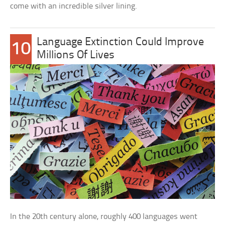
come with an incredible silver lining.
Language Extinction Could Improve
10
Millions Of Lives
In the 20th century alone, roughly 400 languages went