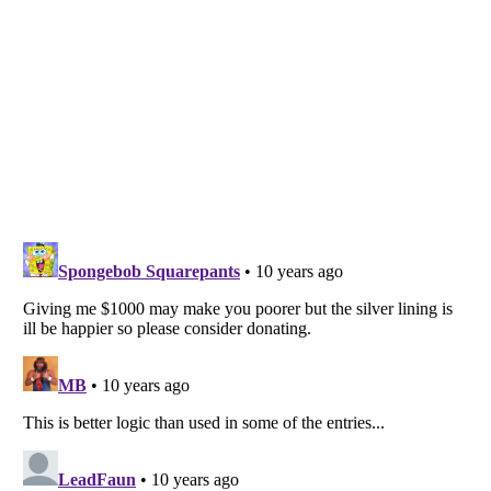
Listverse
is a Trademark of Listverse Ltd
Copyright (c) 2007–2026 Listverse Ltd
All Rights Reserved |
Terms Of Use
|
Privacy Policy
|
Cookie Policy
Your Privacy Choices
Do not share or sell my personal information
Notice at Collection