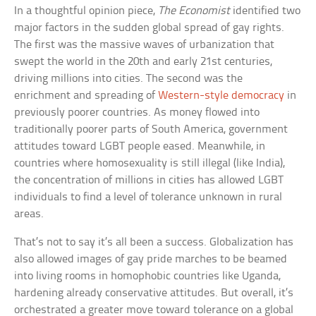
In a thoughtful opinion piece,
The Economist
identified two
major factors in the sudden global spread of gay rights.
The first was the massive waves of urbanization that
swept the world in the 20th and early 21st centuries,
driving millions into cities. The second was the
enrichment and spreading of
Western-style democracy
in
previously poorer countries. As money flowed into
traditionally poorer parts of South America, government
attitudes toward LGBT people eased. Meanwhile, in
countries where homosexuality is still illegal (like India),
the concentration of millions in cities has allowed LGBT
individuals to find a level of tolerance unknown in rural
areas.
That’s not to say it’s all been a success. Globalization has
also allowed images of gay pride marches to be beamed
into living rooms in homophobic countries like Uganda,
hardening already conservative attitudes. But overall, it’s
orchestrated a greater move toward tolerance on a global