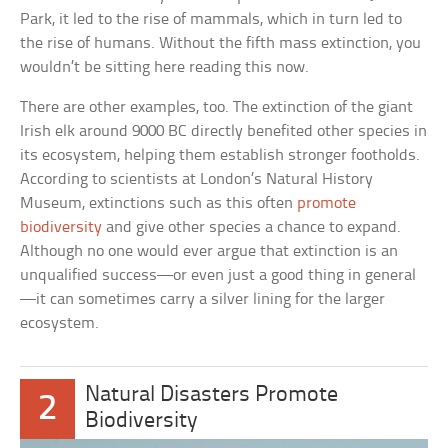
Park, it led to the rise of mammals, which in turn led to
the rise of humans. Without the fifth mass extinction, you
wouldn’t be sitting here reading this now.
There are other examples, too. The extinction of the giant
Irish elk around 9000 BC directly benefited other species in
its ecosystem, helping them establish stronger footholds.
According to scientists at London’s Natural History
Museum, extinctions such as this often
promote
biodiversity
and give other species a chance to expand.
Although no one would ever argue that extinction is an
unqualified success—or even just a good thing in general
—it can sometimes carry a silver lining for the larger
ecosystem.
Natural Disasters Promote
2
Biodiversity