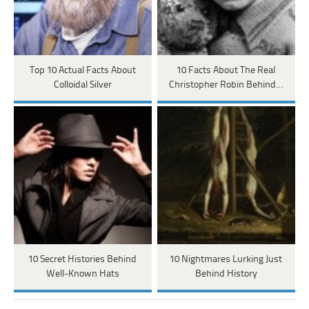
Top 10 Actual Facts About
10 Facts About The Real
Colloidal Silver
Christopher Robin Behind…
10 Secret Histories Behind
10 Nightmares Lurking Just
Well-Known Hats
Behind History