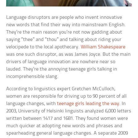
Language disruptors are people who invent innovative
new words that find their way into mainstream English.
They’re the main reason you’re not now gadding about
saying “thee” and “thou” and talking about riding your
velocipede to the local apothecary.
William Shakespeare
was one such disruptor, as was James Joyce. But the main
drivers of language innovation are nowhere near so
lauded. They’re the annoying teenage girls talking in
incomprehensible slang.
According to linguistics expert Gretchen McCulloch,
women are responsible for driving up to 90 percent of all
language changes, with
teenage girls leading the way
. In
2003, University of Helsinki linguists analyzed 6,000 letters
written between 1417 and 1681. They found women were
much quicker at adopting new words and phrases and
spearheading general language changes. A separate 2009