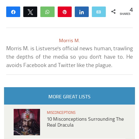
4
Share
Tweet
WhatsApp
Pin
Share
Email
SHARES
Morris M.
Morris M. is Listverse's official news human, trawling
the depths of the media so you don't have to. He
avoids Facebook and Twitter like the plague.
MORE GREAT LISTS
MISCONCEPTIONS
10 Misconceptions Surrounding The
Real Dracula