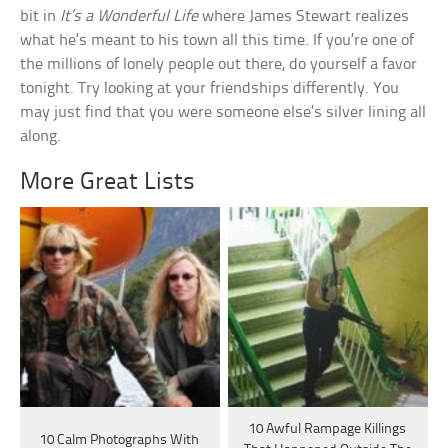
bit in
It’s a Wonderful Life
where James Stewart realizes
what he’s meant to his town all this time. If you’re one of
the millions of lonely people out there, do yourself a favor
tonight. Try looking at your friendships differently. You
may just find that you were someone else’s silver lining all
along.
More Great Lists
10 Awful Rampage Killings
10 Calm Photographs With