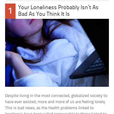
Your Loneliness Probably Isn’t As
1
Bad As You Think It Is
Despite living in the most connected, globalized society to
have ever existed, more and more of us are feeling lonely.
This is bad news, as the health problems linked to