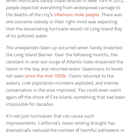
When Hurricane Sandy made landfall in New York in 2012,
people expected everything from widespread carnage to
the deaths of the city’s
infamous mole people
. There was
one outcome nobody in their right mind was expecting:
that the devastating hurricane would rid Long Island Bay
of its polluted water.
The unexpected clean-up occurred when Sandy breached
the Long Island Barrier. Over the following months, the
constant in-and-out surge of Atlantic tides dispersed the
toxins in the bay and returned water cleanliness to levels
not seen
since the mid-1970s
. Clams returned to the
waters, crab population numbers exploded, and marine
conservation in the area improved. You could even swim
again off the shore of Fire Island, something that had been
impossible for decades.
It’s not just hurricanes that can cause such
improvements. California’s never-ending drought has
dramatically reduced the number of harmful pathogens in