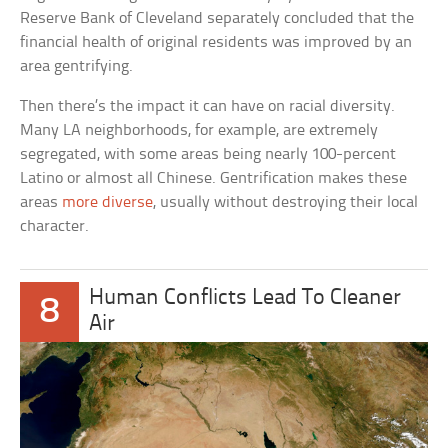
Reserve Bank of Cleveland separately concluded that the
financial health of original residents was improved by an
area gentrifying.
Then there’s the impact it can have on racial diversity.
Many LA neighborhoods, for example, are extremely
segregated, with some areas being nearly 100-percent
Latino or almost all Chinese. Gentrification makes these
areas
more diverse
, usually without destroying their local
character.
Human Conflicts Lead To Cleaner
8
Air