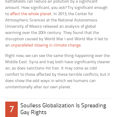
battlefields can reduce air pollution by a significant
amount. How significant, you ask? Try significant enough
to
affect the whole planet
. In 2013, the Center for
Atmospheric Sciences at the National Autonomous
University of Mexico released an analysis of global
warming over the 20th century. They found that the
disruption caused by World War I and World War II led to
an
unparalleled slowing in climate change
.
Right now, we can see the same thing happening over the
Middle East. Syria and Iraq both have significantly cleaner
air, as does sanctions-hit Iran. It may come as cold
comfort to those affected by these terrible conflicts, but it
does show the odd ways in which we humans can
unintentionally alter our own planet.
Soulless Globalization Is Spreading
7
Gay Rights