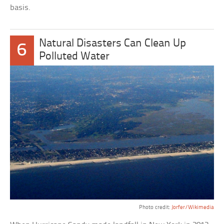
basis.
Natural Disasters Can Clean Up
6
Polluted Water
Photo credit:
Jorfer/Wikimedia