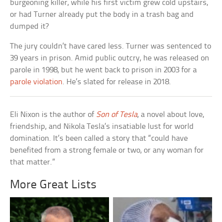
burgeoning killer, while his first victim grew cold upstairs,
or had Turner already put the body in a trash bag and
dumped it?
The jury couldn’t have cared less. Turner was sentenced to
39 years in prison. Amid public outcry, he was released on
parole in 1998, but he went back to prison in 2003 for a
parole violation
. He’s slated for release in 2018.
Eli Nixon is the author of
Son of Tesla
, a novel about love,
friendship, and Nikola Tesla’s insatiable lust for world
domination. It’s been called a story that “could have
benefited from a strong female or two, or any woman for
that matter.”
More Great Lists