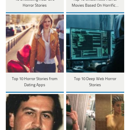
Horror Stories
Movies Based On Horrific…
Top 10 Horror Stories from
Top 10 Deep Web Horror
Dating Apps
Stories