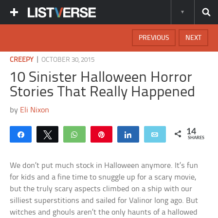
PREVIOUS
NEXT
|
CREEPY
OCTOBER 30, 2015
10 Sinister Halloween Horror
Stories That Really Happened
by
Eli Nixon
14
Share
Tweet
WhatsApp
Pin
Share
Email
SHARES
We don’t put much stock in Halloween anymore. It’s fun
for kids and a fine time to snuggle up for a scary movie,
but the truly scary aspects climbed on a ship with our
silliest superstitions and sailed for Valinor long ago. But
witches and ghouls aren’t the only haunts of a hallowed