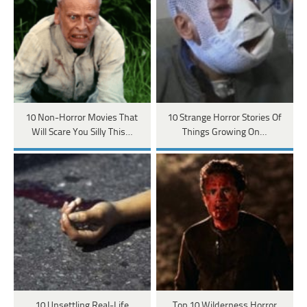
10 Non-Horror Movies That
10 Strange Horror Stories Of
Will Scare You Silly This…
Things Growing On…
10 Unsettling Real-Life
Top 10 Wilderness Horror