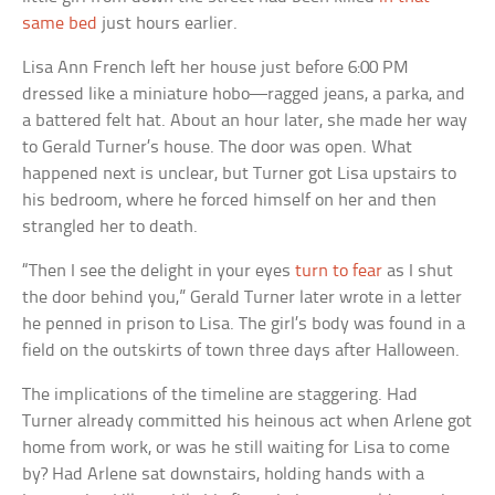
same bed
just hours earlier.
Lisa Ann French left her house just before 6:00 PM
dressed like a miniature hobo—ragged jeans, a parka, and
a battered felt hat. About an hour later, she made her way
to Gerald Turner’s house. The door was open. What
happened next is unclear, but Turner got Lisa upstairs to
his bedroom, where he forced himself on her and then
strangled her to death.
“Then I see the delight in your eyes
turn to fear
as I shut
the door behind you,” Gerald Turner later wrote in a letter
he penned in prison to Lisa. The girl’s body was found in a
field on the outskirts of town three days after Halloween.
The implications of the timeline are staggering. Had
Turner already committed his heinous act when Arlene got
home from work, or was he still waiting for Lisa to come
by? Had Arlene sat downstairs, holding hands with a