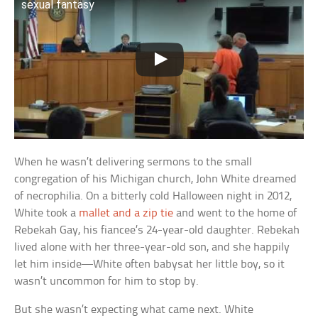
sexual fantasy
When he wasn’t delivering sermons to the small
congregation of his Michigan church, John White dreamed
of necrophilia. On a bitterly cold Halloween night in 2012,
White took a
mallet and a zip tie
and went to the home of
Rebekah Gay, his fiancee’s 24-year-old daughter. Rebekah
lived alone with her three-year-old son, and she happily
let him inside—White often babysat her little boy, so it
wasn’t uncommon for him to stop by.
But she wasn’t expecting what came next. White