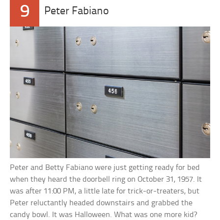
9
Peter Fabiano
Peter and Betty Fabiano were just getting ready for bed
when they heard the doorbell ring on October 31, 1957. It
was after 11:00 PM, a little late for trick-or-treaters, but
Peter reluctantly headed downstairs and grabbed the
candy bowl. It was Halloween. What was one more kid?