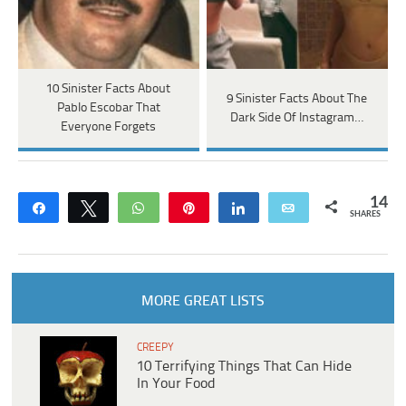
10 Sinister Facts About
9 Sinister Facts About The
Pablo Escobar That
Dark Side Of Instagram…
Everyone Forgets
14
Share
Tweet
WhatsApp
Pin
Share
Email
SHARES
MORE GREAT LISTS
CREEPY
10 Terrifying Things That Can Hide
In Your Food