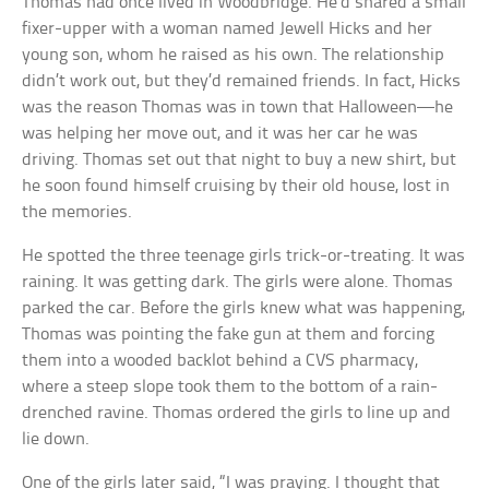
Thomas had once lived in Woodbridge. He’d shared a small
fixer-upper with a woman named Jewell Hicks and her
young son, whom he raised as his own. The relationship
didn’t work out, but they’d remained friends. In fact, Hicks
was the reason Thomas was in town that Halloween—he
was helping her move out, and it was her car he was
driving. Thomas set out that night to buy a new shirt, but
he soon found himself cruising by their old house, lost in
the memories.
He spotted the three teenage girls trick-or-treating. It was
raining. It was getting dark. The girls were alone. Thomas
parked the car. Before the girls knew what was happening,
Thomas was pointing the fake gun at them and forcing
them into a wooded backlot behind a CVS pharmacy,
where a steep slope took them to the bottom of a rain-
drenched ravine. Thomas ordered the girls to line up and
lie down.
One of the girls later said, “I was praying. I thought that