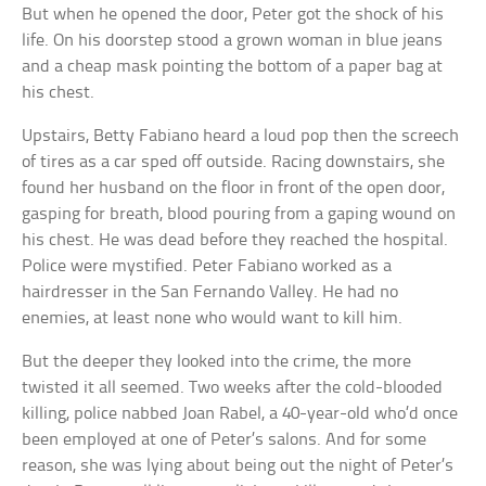
But when he opened the door, Peter got the shock of his
life. On his doorstep stood a grown woman in blue jeans
and a cheap mask pointing the bottom of a paper bag at
his chest.
Upstairs, Betty Fabiano heard a loud pop then the screech
of tires as a car sped off outside. Racing downstairs, she
found her husband on the floor in front of the open door,
gasping for breath, blood pouring from a gaping wound on
his chest. He was dead before they reached the hospital.
Police were mystified. Peter Fabiano worked as a
hairdresser in the San Fernando Valley. He had no
enemies, at least none who would want to kill him.
But the deeper they looked into the crime, the more
twisted it all seemed. Two weeks after the cold-blooded
killing, police nabbed Joan Rabel, a 40-year-old who’d once
been employed at one of Peter’s salons. And for some
reason, she was lying about being out the night of Peter’s