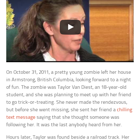
On October 31, 2011, a pretty young zombie left her house
in Armstrong, British Columbia, looking forward to a night
of fun. The zombie was Taylor Van Diest, an 18-year-old
student, and she was planning to meet up with her friend
to go trick-or-treating. She never made the rendezvous,
but before she went missing, she sent her friend a
chilling
text message
saying that she thought someone was
following her. It was the last anybody heard from her.
Hours later, Taylor was found beside a railroad track. Her