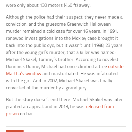
were only about 130 meters (450 ft) away.
Although the police had their suspect, they never made a
conviction, and the gruesome Greenwich Halloween
murder remained a cold case for over 16 years. In 1991,
renewed investigations into the Moxley case brought it
back into the public eye, but it wasn’t until 1998, 23 years
after the young girl’s murder, that a killer was named:
Michael Skakel, Tommy’s brother. According to novelist
Dominick Dunne, Michael had once climbed a tree
outside
Martha’s window
and masturbated. He was infatuated
with the girl. And in 2002, Michael Skakel was finally
convicted of the murder by a grand jury.
But the story doesn’t end there. Michael Skakel was later
granted an appeal, and in 2013, he was
released from
prison
on bail.