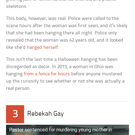
skeletons.
This body, however, was real. Police were called to the
scene hours after the woman was first seen, and it’s likely
that she had been hanging there all night. Police only
revealed that the woman was 42 years old, and it looked
like she’d
hanged herself
.
This isn’t the last time a Halloween hanging has been
disregarded as decor. In 2015, a woman in Ohio was
hanging
from a fence for hours
before anyone mustered
up the curiosity to see whether or not she was actually a
real person.
3
Rebekah Gay
Pastor sentenced for murdering young mother in