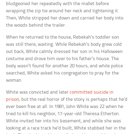
bludgeoned her repeatedly with the mallet before
wrapping the zip tie around her neck and tightening it.
Then, White stripped her down and carried her body into
the woods behind the trailer.
When he returned to the house, Rebekah’s toddler son
was still there, waiting. While Rebekah’s body grew cold
out back, White calmly dressed her son in his Halloween
costume and drove him over to his father’s house. The
body wasn’t found for another 20 hours, and while police
searched, White asked his congregation to pray for the
woman.
White was convicted and later
committed suicide in
prison
, but the real horror of the story is perhaps that he’d
ever been free at all. In 1981, John White was 22 when he
tried to kill his neighbor, 17-year-old Theresa Etherton.
White invited her into his basement, and while she was
looking at a race track he’d built, White stabbed her in the