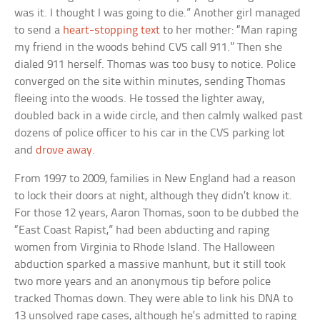
was it. I thought I was going to die.” Another girl managed
to send a
heart-stopping text
to her mother: “Man raping
my friend in the woods behind CVS call 911.” Then she
dialed 911 herself. Thomas was too busy to notice. Police
converged on the site within minutes, sending Thomas
fleeing into the woods. He tossed the lighter away,
doubled back in a wide circle, and then calmly walked past
dozens of police officer to his car in the CVS parking lot
and
drove away
.
From 1997 to 2009, families in New England had a reason
to lock their doors at night, although they didn’t know it.
For those 12 years, Aaron Thomas, soon to be dubbed the
“East Coast Rapist,” had been abducting and raping
women from Virginia to Rhode Island. The Halloween
abduction sparked a massive manhunt, but it still took
two more years and an anonymous tip before police
tracked Thomas down. They were able to link his DNA to
13 unsolved rape cases, although he’s admitted to raping