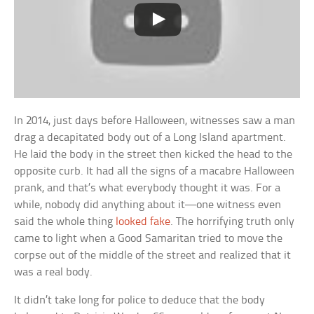
In 2014, just days before Halloween, witnesses saw a man
drag a decapitated body out of a Long Island apartment.
He laid the body in the street then kicked the head to the
opposite curb. It had all the signs of a macabre Halloween
prank, and that’s what everybody thought it was. For a
while, nobody did anything about it—one witness even
said the whole thing
looked fake
. The horrifying truth only
came to light when a Good Samaritan tried to move the
corpse out of the middle of the street and realized that it
was a real body.
It didn’t take long for police to deduce that the body