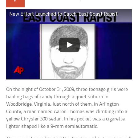
New Effort Launched to Catch ‘East Coast Rapist’
On the night of October 31, 2009, three teenage girls were
hauling bags of candy through a quiet suburb in
Woodbridge, Virginia. Just north of them, in Arlington
County, a man named Aaron Thomas was climbing into a
yellow Chrysler 300 sedan. In his pocket was a cigarette
lighter shaped like a 9-mm semiautomatic.