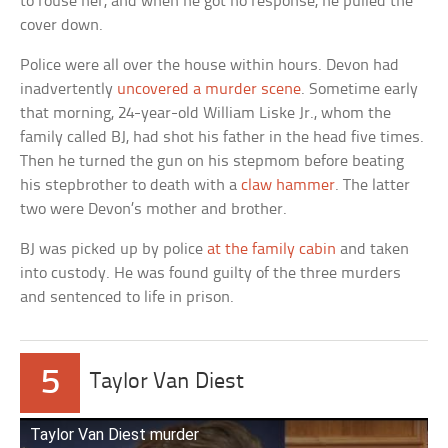
to rouse her, and when he got no response, he pulled the
cover down.
Police were all over the house within hours. Devon had
inadvertently
uncovered a murder scene
. Sometime early
that morning, 24-year-old William Liske Jr., whom the
family called BJ, had shot his father in the head five times.
Then he turned the gun on his stepmom before beating
his stepbrother to death with a
claw hammer
. The latter
two were Devon’s mother and brother.
BJ was picked up by police
at the family cabin
and taken
into custody. He was found guilty of the three murders
and sentenced to life in prison.
5
Taylor Van Diest
Taylor Van Diest murder