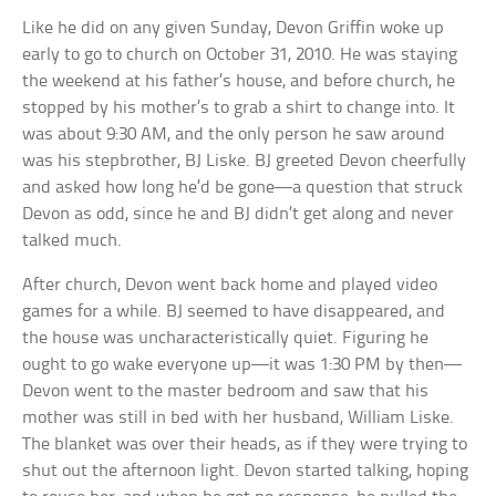
Like he did on any given Sunday, Devon Griffin woke up
early to go to church on October 31, 2010. He was staying
the weekend at his father’s house, and before church, he
stopped by his mother’s to grab a shirt to change into. It
was about 9:30 AM, and the only person he saw around
was his stepbrother, BJ Liske. BJ greeted Devon cheerfully
and asked how long he’d be gone—a question that struck
Devon as odd, since he and BJ didn’t get along and never
talked much.
After church, Devon went back home and played video
games for a while. BJ seemed to have disappeared, and
the house was uncharacteristically quiet. Figuring he
ought to go wake everyone up—it was 1:30 PM by then—
Devon went to the master bedroom and saw that his
mother was still in bed with her husband, William Liske.
The blanket was over their heads, as if they were trying to
shut out the afternoon light. Devon started talking, hoping