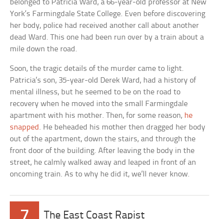
belonged to Patricia Ward, a 66-year-old professor at New
York’s Farmingdale State College. Even before discovering
her body, police had received another call about another
dead Ward. This one had been run over by a train about a
mile down the road.
Soon, the tragic details of the murder came to light.
Patricia’s son, 35-year-old Derek Ward, had a history of
mental illness, but he seemed to be on the road to
recovery when he moved into the small Farmingdale
apartment with his mother. Then, for some reason,
he
snapped
. He beheaded his mother then dragged her body
out of the apartment, down the stairs, and through the
front door of the building. After leaving the body in the
street, he calmly walked away and leaped in front of an
oncoming train. As to why he did it, we’ll never know.
7
The East Coast Rapist