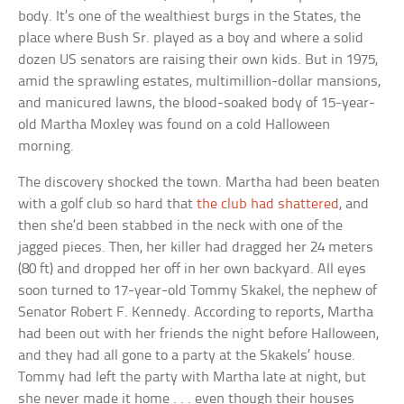
body. It’s one of the wealthiest burgs in the States, the
place where Bush Sr. played as a boy and where a solid
dozen US senators are raising their own kids. But in 1975,
amid the sprawling estates, multimillion-dollar mansions,
and manicured lawns, the blood-soaked body of 15-year-
old Martha Moxley was found on a cold Halloween
morning.
The discovery shocked the town. Martha had been beaten
with a golf club so hard that
the club had shattered
, and
then she’d been stabbed in the neck with one of the
jagged pieces. Then, her killer had dragged her 24 meters
(80 ft) and dropped her off in her own backyard. All eyes
soon turned to 17-year-old Tommy Skakel, the nephew of
Senator Robert F. Kennedy. According to reports, Martha
had been out with her friends the night before Halloween,
and they had all gone to a party at the Skakels’ house.
Tommy had left the party with Martha late at night, but
she never made it home . . . even though their houses