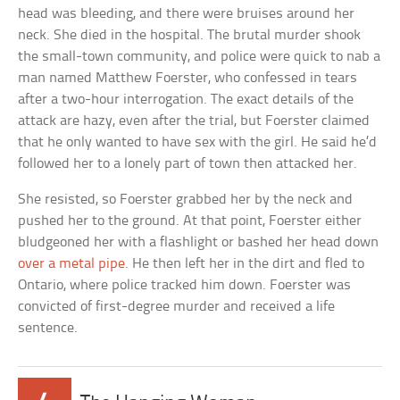
head was bleeding, and there were bruises around her
neck. She died in the hospital. The brutal murder shook
the small-town community, and police were quick to nab a
man named Matthew Foerster, who confessed in tears
after a two-hour interrogation. The exact details of the
attack are hazy, even after the trial, but Foerster claimed
that he only wanted to have sex with the girl. He said he’d
followed her to a lonely part of town then attacked her.
She resisted, so Foerster grabbed her by the neck and
pushed her to the ground. At that point, Foerster either
bludgeoned her with a flashlight or bashed her head down
over a metal pipe
. He then left her in the dirt and fled to
Ontario, where police tracked him down. Foerster was
convicted of first-degree murder and received a life
sentence.