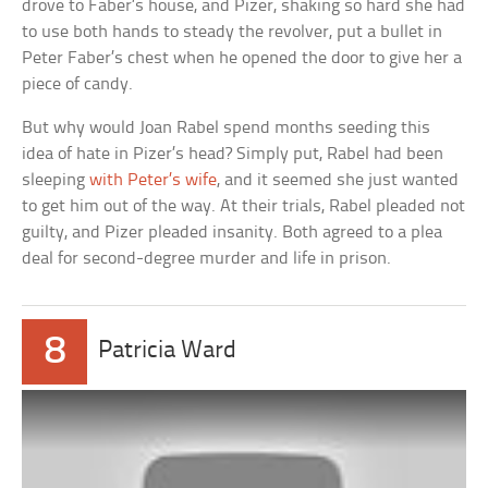
drove to Faber’s house, and Pizer, shaking so hard she had
to use both hands to steady the revolver, put a bullet in
Peter Faber’s chest when he opened the door to give her a
piece of candy.
But why would Joan Rabel spend months seeding this
idea of hate in Pizer’s head? Simply put, Rabel had been
sleeping
with Peter’s wife
, and it seemed she just wanted
to get him out of the way. At their trials, Rabel pleaded not
guilty, and Pizer pleaded insanity. Both agreed to a plea
deal for second-degree murder and life in prison.
8
Patricia Ward