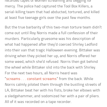
recorded tapes of women screaming and begging for
mercy. The police had captured the Tool Box Killers, a
serial-killing team that had abducted, tortured, and killed
at least five teenage girls over the past few months.
But the true barbarity of this two-man torture team didn’t
come out until Roy Norris made a full confession of their
murders. Particularly gruesome was his description of
what had happened after they’d coerced Shirley Ledford
into their van that tragic Halloween evening. Bittaker was
driving when they picked her up, and Norris offered her
some weed, which she’d refused. Norris then got behind
the wheel while Bittaker slid into the back with Shirley.
For the next two hours, all Norris heard was
“
screams . . . constant screams
” from the back. While
Norris calmly piloted them through the bustling streets of
LA, Bittaker beat her with his fists, broke her elbows with
a sledgehammer, and sodomized her with a pair of pliers.
All of it was recorded on a tape recorder.