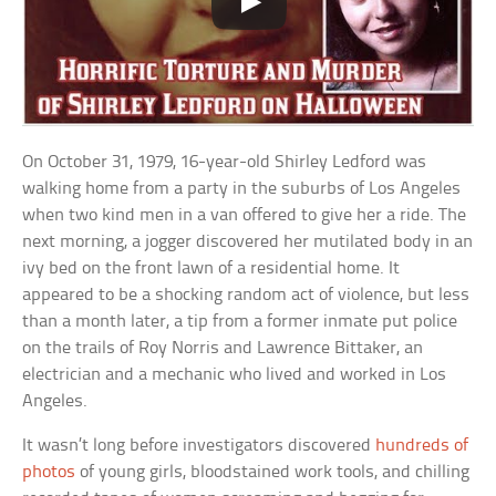
On October 31, 1979, 16-year-old Shirley Ledford was
walking home from a party in the suburbs of Los Angeles
when two kind men in a van offered to give her a ride. The
next morning, a jogger discovered her mutilated body in an
ivy bed on the front lawn of a residential home. It
appeared to be a shocking random act of violence, but less
than a month later, a tip from a former inmate put police
on the trails of Roy Norris and Lawrence Bittaker, an
electrician and a mechanic who lived and worked in Los
Angeles.
It wasn’t long before investigators discovered
hundreds of
photos
of young girls, bloodstained work tools, and chilling