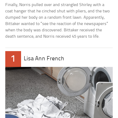
Finally, Norris pulled over and strangled Shirley with a
coat hanger that he cinched shut with pliers, and the two
dumped her body on a random front lawn. Apparently,
Bittaker wanted to “see the reaction of the newspapers”
when the body was discovered. Bittaker received the
death sentence, and Norris received 45 years to life.
1
Lisa Ann French