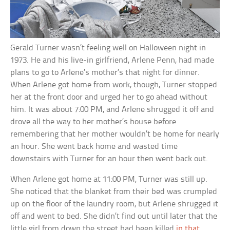
Gerald Turner wasn’t feeling well on Halloween night in
1973. He and his live-in girlfriend, Arlene Penn, had made
plans to go to Arlene’s mother’s that night for dinner.
When Arlene got home from work, though, Turner stopped
her at the front door and urged her to go ahead without
him. It was about 7:00 PM, and Arlene shrugged it off and
drove all the way to her mother’s house before
remembering that her mother wouldn’t be home for nearly
an hour. She went back home and wasted time
downstairs with Turner for an hour then went back out.
When Arlene got home at 11:00 PM, Turner was still up.
She noticed that the blanket from their bed was crumpled
up on the floor of the laundry room, but Arlene shrugged it
off and went to bed. She didn’t find out until later that the
little girl from down the street had been killed
in that