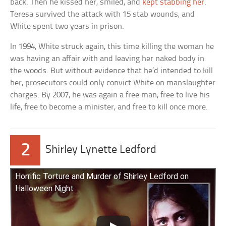
back. Then he kissed her, smiled, and
kept stabbing her
.
Teresa survived the attack with 15 stab wounds, and
White spent two years in prison.
In 1994, White struck again, this time killing the woman he
was having an affair with and leaving her naked body in
the woods. But without evidence that he’d intended to kill
her, prosecutors could only convict White on manslaughter
charges. By 2007, he was again a free man, free to live his
life, free to become a minister, and free to kill once more.
2
Shirley Lynette Ledford
Horrific Torture and Murder of Shirley Ledford on
Halloween Night