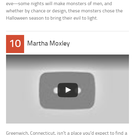
eve—some nights will make monsters of men, and
whether by chance or design, these monsters chose the
Halloween season to bring their evil to light.
10
Martha Moxley
Greenwich, Connecticut, isn’t a place you’d expect to find a