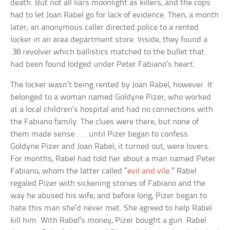
death. But not all liars moonlight as killers, and the cops
had to let Joan Rabel go for lack of evidence. Then, a month
later, an anonymous caller directed police to a rented
locker in an area department store. Inside, they found a
.38 revolver which ballistics matched to the bullet that
had been found lodged under Peter Fabiano’s heart.
The locker wasn’t being rented by Joan Rabel, however. It
belonged to a woman named Goldyne Pizer, who worked
at a local children’s hospital and had no connections with
the Fabiano family. The clues were there, but none of
them made sense . . . until Pizer began to confess.
Goldyne Pizer and Joan Rabel, it turned out, were lovers.
For months, Rabel had told her about a man named Peter
Fabiano, whom the latter called “
evil and vile
.” Rabel
regaled Pizer with sickening stories of Fabiano and the
way he abused his wife, and before long, Pizer began to
hate this man she’d never met. She agreed to help Rabel
kill him. With Rabel’s money, Pizer bought a gun. Rabel