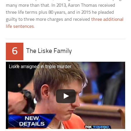
many more than that. In 2013, Aaron Thomas received
three life terms plus 80 years, and in 2015 he pleaded
guilty to three more charges and received
three additional
life sentences
.
6
The Liske Family
Liske arraigned in triple murder