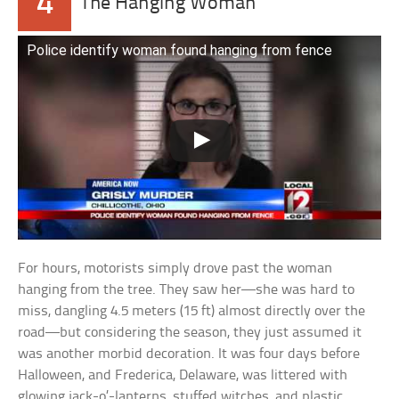
4
The Hanging Woman
Police identify woman found hanging from fence
For hours, motorists simply drove past the woman
hanging from the tree. They saw her—she was hard to
miss, dangling 4.5 meters (15 ft) almost directly over the
road—but considering the season, they just assumed it
was another morbid decoration. It was four days before
Halloween, and Frederica, Delaware, was littered with
glowing jack-o’-lanterns, stuffed witches, and plastic