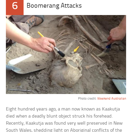
6
Boomerang Attacks
Photo credit:
Weekend Australian
Eight hundred years ago, a man now known as Kaakutja
died when a deadly blunt object struck his forehead.
Recently, Kaakutja was found very well preserved in New
South Wales, shedding light on Aboriginal conflicts of the