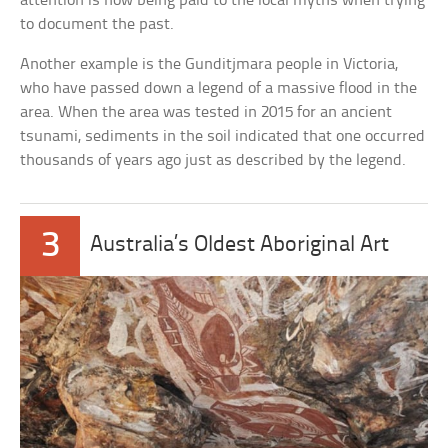
attention is now being paid to the local myths when trying
to document the past.
Another example is the Gunditjmara people in Victoria,
who have passed down a legend of a massive flood in the
area. When the area was tested in 2015 for an ancient
tsunami, sediments in the soil indicated that one occurred
thousands of years ago just as described by the legend.
3
Australia’s Oldest Aboriginal Art