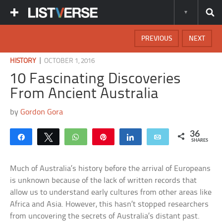
PREVIOUS
NEXT
|
HISTORY
OCTOBER 1, 2016
10 Fascinating Discoveries
From Ancient Australia
by
Gordon Gora
36
Share
Tweet
WhatsApp
Pin
Share
Email
SHARES
Much of Australia’s history before the arrival of Europeans
is unknown because of the lack of written records that
allow us to understand early cultures from other areas like
Africa and Asia. However, this hasn’t stopped researchers
from uncovering the secrets of Australia’s distant past.