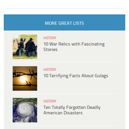
MORE GREAT LISTS
HISTORY
10 War Relics with Fascinating
Stories
HISTORY
10 Terrifying Facts About Gulags
HISTORY
Ten Totally Forgotten Deadly
American Disasters