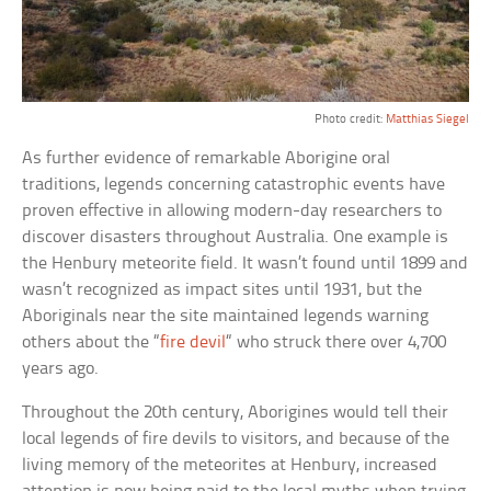
Photo credit:
Matthias Siegel
As further evidence of remarkable Aborigine oral
traditions, legends concerning catastrophic events have
proven effective in allowing modern-day researchers to
discover disasters throughout Australia. One example is
the Henbury meteorite field. It wasn’t found until 1899 and
wasn’t recognized as impact sites until 1931, but the
Aboriginals near the site maintained legends warning
others about the “
fire devil
“ who struck there over 4,700
years ago.
Throughout the 20th century, Aborigines would tell their
local legends of fire devils to visitors, and because of the
living memory of the meteorites at Henbury, increased