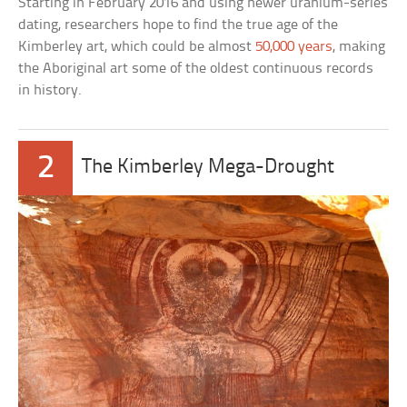
Starting in February 2016 and using newer uranium-series
dating, researchers hope to find the true age of the
Kimberley art, which could be almost
50,000 years
, making
the Aboriginal art some of the oldest continuous records
in history.
2
The Kimberley Mega-Drought