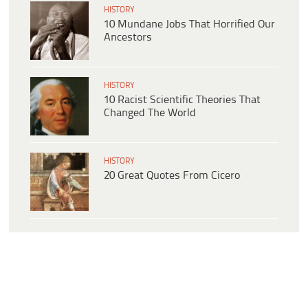
HISTORY
10 Mundane Jobs That Horrified Our
Ancestors
HISTORY
10 Racist Scientific Theories That
Changed The World
HISTORY
20 Great Quotes From Cicero