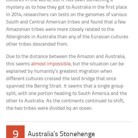
mystery as to how they got to Australia in the first place.
In 2014, researchers ran tests on the genomes of various
South and Central American tribes and found that a few
Amazonian tribes were more closely related to the
Aboriginals in Australia than any of the Eurasian cultures
other tribes descended from.
Due to the distance between the Amazon and Australia,
this seems
almost impossible
, but the situation can be
explained by humanity’s greatest migration when
different cultures crossed the land bridge that once
spanned the Bering Strait. It seems that a single group
split, with one portion heading to South America and the
other to Australia. As the continents continued to shift,
the two tribes were divided by an ocean.
9
Australia’s Stonehenge