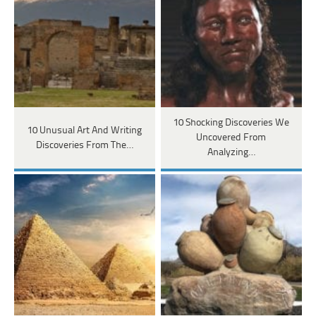
10 Shocking Discoveries We
10 Unusual Art And Writing
Uncovered From
Discoveries From The…
Analyzing…