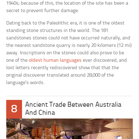
1940s; because of this, the location of the site has been a
secret to prevent further damage.
Dating back to the Paleolithic era, it is one of the oldest
standing stone structures in the world. The 181
sandstones stones could not have occurred naturally, and
the nearest sandstone quarry is nearly 20 kilomers (12 mi)
away. Inscriptions on the stones could also prove to be
one of the
oldest human languages
ever discovered, and
lost letters recently rediscovered show that that the
original discoverer translated around 28,000 of the
language’s words.
Ancient Trade Between Australia
8
And China