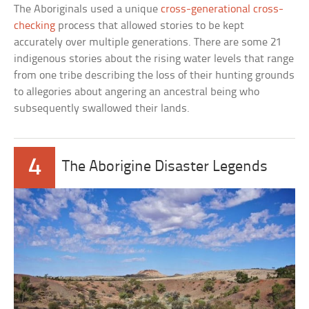
The Aboriginals used a unique
cross-generational cross-
checking
process that allowed stories to be kept
accurately over multiple generations. There are some 21
indigenous stories about the rising water levels that range
from one tribe describing the loss of their hunting grounds
to allegories about angering an ancestral being who
subsequently swallowed their lands.
4
The Aborigine Disaster Legends