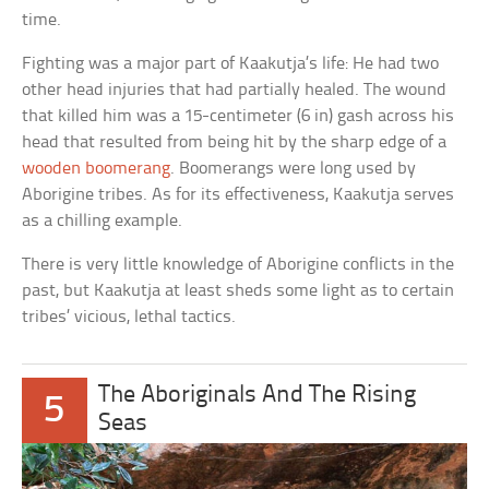
time.
Fighting was a major part of Kaakutja’s life: He had two
other head injuries that had partially healed. The wound
that killed him was a 15-centimeter (6 in) gash across his
head that resulted from being hit by the sharp edge of a
wooden boomerang
. Boomerangs were long used by
Aborigine tribes. As for its effectiveness, Kaakutja serves
as a chilling example.
There is very little knowledge of Aborigine conflicts in the
past, but Kaakutja at least sheds some light as to certain
tribes’ vicious, lethal tactics.
The Aboriginals And The Rising
5
Seas