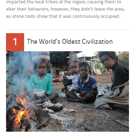
impacted the local tribes of the region, causing them to
alter their behaviors; however, they didn’t leave the area,
as stone tools show that it was continuously occupied.
1
The World’s Oldest Civilization