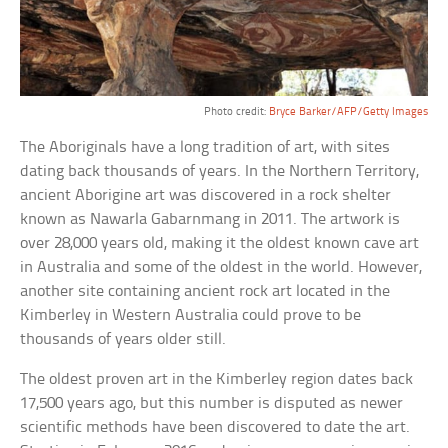
Photo credit:
Bryce Barker/AFP/Getty Images
The Aboriginals have a long tradition of art, with sites
dating back thousands of years. In the Northern Territory,
ancient Aborigine art was discovered in a rock shelter
known as Nawarla Gabarnmang in 2011. The artwork is
over 28,000 years old, making it the oldest known cave art
in Australia and some of the oldest in the world. However,
another site containing ancient rock art located in the
Kimberley in Western Australia could prove to be
thousands of years older still.
The oldest proven art in the Kimberley region dates back
17,500 years ago, but this number is disputed as newer
scientific methods have been discovered to date the art.