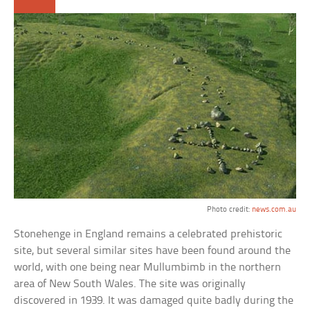
Photo credit:
news.com.au
Stonehenge in England remains a celebrated prehistoric
site, but several similar sites have been found around the
world, with one being near Mullumbimb in the northern
area of New South Wales. The site was originally
discovered in 1939. It was damaged quite badly during the