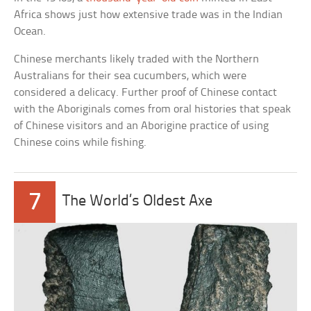
Africa shows just how extensive trade was in the Indian
Ocean.
Chinese merchants likely traded with the Northern
Australians for their sea cucumbers, which were
considered a delicacy. Further proof of Chinese contact
with the Aboriginals comes from oral histories that speak
of Chinese visitors and an Aborigine practice of using
Chinese coins while fishing.
7
The World’s Oldest Axe