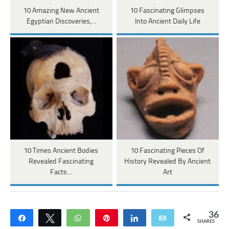
10 Amazing New Ancient
10 Fascinating Glimpses
Egyptian Discoveries,…
Into Ancient Daily Life
10 Times Ancient Bodies
10 Fascinating Pieces Of
Revealed Fascinating
History Revealed By Ancient
Facts…
Art
36
Share
Tweet
WhatsApp
Pin
Share
Email
SHARES