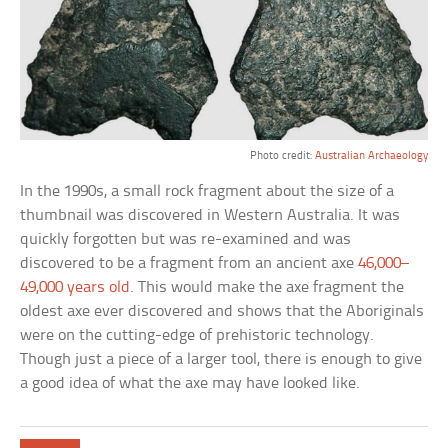
Photo credit:
Australian Archaeology
In the 1990s, a small rock fragment about the size of a
thumbnail was discovered in Western Australia. It was
quickly forgotten but was re-examined and was
discovered to be a fragment from an ancient axe
46,000–
49,000 years old
. This would make the axe fragment the
oldest axe ever discovered and shows that the Aboriginals
were on the cutting-edge of prehistoric technology.
Though just a piece of a larger tool, there is enough to give
a good idea of what the axe may have looked like.