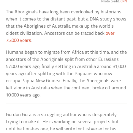
Photo credit:
CNN
The Aboriginals have long been overlooked by historians
when it comes to the distant past, but a DNA study shows
that the Aborigines of Australia make up the world’s
oldest civilization. Ancestors can be traced back
over
75,000 years
.
Humans began to migrate from Africa at this time, and the
ancestors of the Aboriginals split from other Eurasians
57,000 years ago, finally settling in Australia around 31,000
years ago after splitting with the Papuans who now
occupy Papua New Guinea. Finally, the Aboriginals were
left alone in Australia when the continent broke off around
10,000 years ago.
Gordon Gora is a struggling author who is desperately
trying to make it. He is working on several projects but
until he finishes one, he will write for Listverse for his