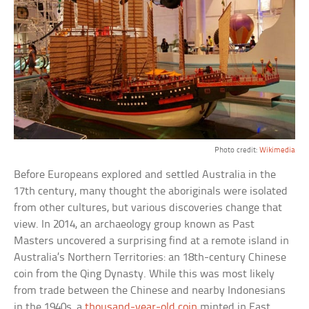
Photo credit:
Wikimedia
Before Europeans explored and settled Australia in the
17th century, many thought the aboriginals were isolated
from other cultures, but various discoveries change that
view. In 2014, an archaeology group known as Past
Masters uncovered a surprising find at a remote island in
Australia’s Northern Territories: an 18th-century Chinese
coin from the Qing Dynasty. While this was most likely
from trade between the Chinese and nearby Indonesians
in the 1940s, a
thousand-year-old coin
minted in East