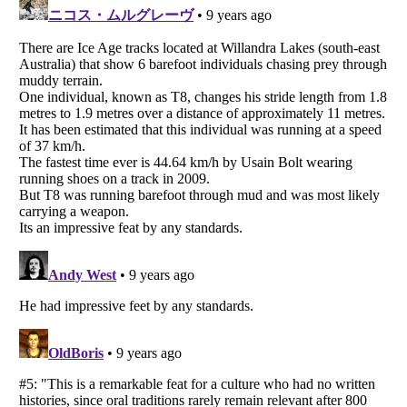
Listverse
is a Trademark of Listverse Ltd
Copyright (c) 2007–2026 Listverse Ltd
All Rights Reserved |
Terms Of Use
|
Privacy Policy
|
Cookie Policy
Your Privacy Choices
Do not share or sell my personal information
Notice at Collection