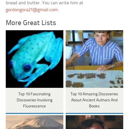
bread and butter. You can write him at
gordongora21@gmail.com
.
More Great Lists
Top 10 Fascinating
Top 10 Amazing Discoveries
Discoveries Involving
About Ancient Authors And
Fluorescence
Books