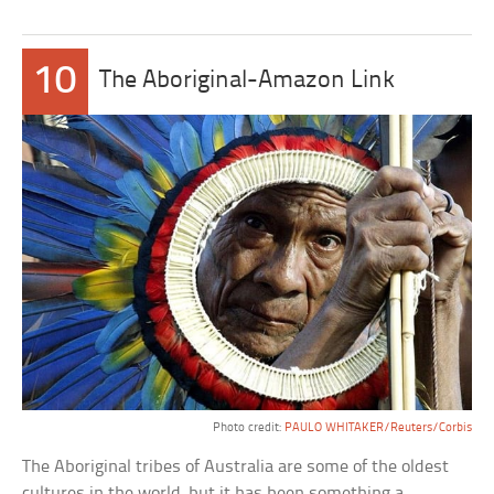
10
The Aboriginal-Amazon Link
Photo credit:
PAULO WHITAKER/Reuters/Corbis
The Aboriginal tribes of Australia are some of the oldest
cultures in the world, but it has been something a