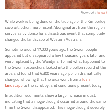
Photo credit:
Jbenwell
While work is being done on the true age of the Kimberley
cave art, other, more recent Aboriginal art from the region
serves as evidence for a disastrous event that completely
changed the landscape of Western Australia.
Sometime around 17,000 years ago, the Gwion people
appeared but disappeared a few thousand years later and
were replaced by the Wandjina. To find what happened to
the Gwion, researchers looked into the pollen record of the
area and found that 6,300 years ago, pollen dramatically
changed, showing that the area went from a
lush
landscape
to the scrubby, arid conditions present today.
In addition, sediments show a large increase in dust,
indicating that a mega-drought occurred around the same
time the Gwion disappeared. This mega-drought severely