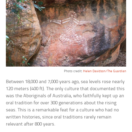
Photo credit:
Helen Davidson/The Guardian
Between 18,000 and 7,000 years ago, sea levels rose nearly
120 meters (400 ft). The only culture that documented this
was the Aboriginals of Australia, who faithfully kept up an
oral tradition for over 300 generations about the rising
seas. This is a remarkable feat for a culture who had no
written histories, since oral traditions rarely remain
relevant after 800 years.