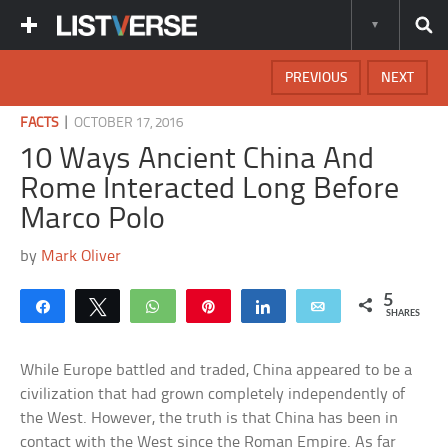
PREVIOUS
NEXT
|
FACTS
OCTOBER 17, 2016
10 Ways Ancient China And
Rome Interacted Long Before
Marco Polo
by
Mark Oliver
5
Share
Tweet
WhatsApp
Pin
Share
Email
SHARES
While Europe battled and traded, China appeared to be a
civilization that had grown completely independently of
the West. However, the truth is that China has been in
contact with the West since the Roman Empire. As far