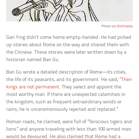
Photo via
Wikimedia
Gan Ying didn’t come home empty-handed. He had picked
up stories about Rome on the way and shared them with
the Chinese. These stories were later written down by a
historian named Ban Gu.
Ban Gu wrote a detailed description of Rome—its cities,
the life of its peasants, and its government. He said, “
Their
kings are not permanent
. They select and appoint the
most worthy man. If there are unexpected calamities in
the kingdom, such as frequent extraordinary winds or
rains, he is unceremoniously rejected and replaced.”
Roman roads, he claimed, were full of “ferocious tigers and
lions” and anyone traveling with less than 100 armed men
would be devoured. He also claimed that Rome had a