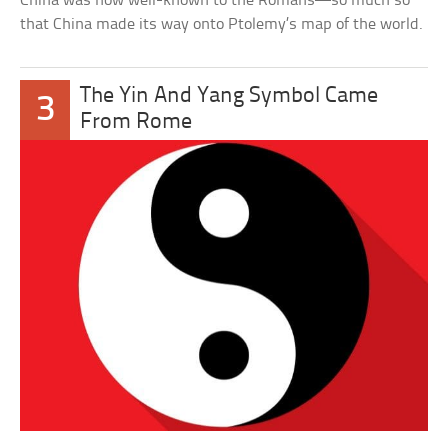
China was now well-known to the Romans—so much so
that China made its way onto Ptolemy’s map of the world.
The Yin And Yang Symbol Came
3
From Rome