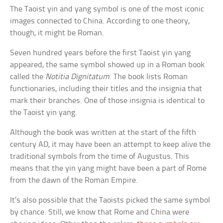
The Taoist yin and yang symbol is one of the most iconic
images connected to China. According to one theory,
though, it might be Roman.
Seven hundred years before the first Taoist yin yang
appeared, the same symbol showed up in a Roman book
called the
Notitia Dignitatum
. The book lists Roman
functionaries, including their titles and the insignia that
mark their branches. One of those insignia is identical to
the Taoist yin yang.
Although the book was written at the start of the fifth
century AD, it may have been an attempt to keep alive the
traditional symbols from the time of Augustus. This
means that the yin yang might have been a part of Rome
from the dawn of the Roman Empire.
It’s also possible that the Taoists picked the same symbol
by chance. Still, we know that Rome and China were