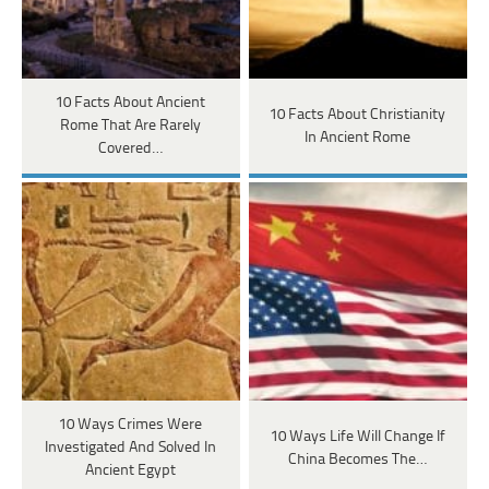
10 Facts About Ancient
10 Facts About Christianity
Rome That Are Rarely
In Ancient Rome
Covered…
10 Ways Crimes Were
10 Ways Life Will Change If
Investigated And Solved In
China Becomes The…
Ancient Egypt