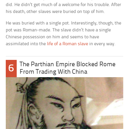
did. He didn’t get much of a welcome for his trouble. After
his death, other slaves were buried on top of him.
He was buried with a single pot. Interestingly, though, the
pot was Roman-made. The slave didn’t have a single
Chinese possession on him and seems to have
assimilated into the
life of a Roman slave
in every way.
The Parthian Empire Blocked Rome
6
From Trading With China