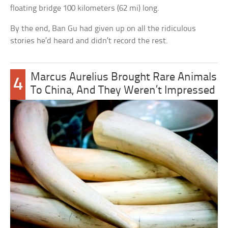
floating bridge 100 kilometers (62 mi) long.
By the end, Ban Gu had given up on all the ridiculous
stories he’d heard and didn’t record the rest.
Marcus Aurelius Brought Rare Animals
4
To China, And They Weren’t Impressed