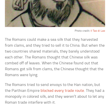
Photo credit:
Il Tao di Lao
The Romans could make a sea silk that they harvested
from clams, and they tried to sell it to China. But when the
two countries shared materials, they barely understood
each other. The Romans thought that Chinese silk was
combed off of leaves. When the Chinese found out that
Romans got silk from clams, the Chinese thought that the
Romans were lying.
The Romans tried to send envoys to the Han nation, but
the Parthian Empire
blocked every trade route
. They had a
monopoly in colored silk, and they weren’t about to let any
Roman trade interfere with it.