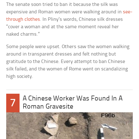
The senate soon tried to ban it because the silk was
expensive and Roman women were walking around in
see-
through clothes
. In Pliny’s words, Chinese silk dresses
“cover a woman and at the same moment reveal her
naked charms.”
Some people were upset. Others saw the women walking
around in transparent dresses and felt nothing but
gratitude to the Chinese. Every attempt to ban Chinese
silk failed, and the women of Rome went on scandalizing
high society.
A Chinese Worker Was Found In A
7
Roman Gravesite