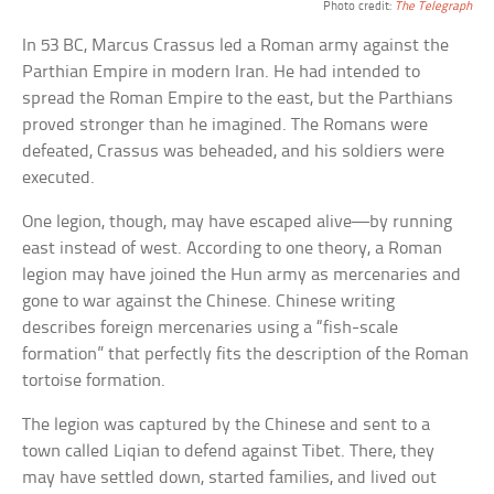
Photo credit:
The Telegraph
In 53 BC, Marcus Crassus led a Roman army against the
Parthian Empire in modern Iran. He had intended to
spread the Roman Empire to the east, but the Parthians
proved stronger than he imagined. The Romans were
defeated, Crassus was beheaded, and his soldiers were
executed.
One legion, though, may have escaped alive—by running
east instead of west. According to one theory, a Roman
legion may have joined the Hun army as mercenaries and
gone to war against the Chinese. Chinese writing
describes foreign mercenaries using a “fish-scale
formation” that perfectly fits the description of the Roman
tortoise formation.
The legion was captured by the Chinese and sent to a
town called Liqian to defend against Tibet. There, they
may have settled down, started families, and lived out