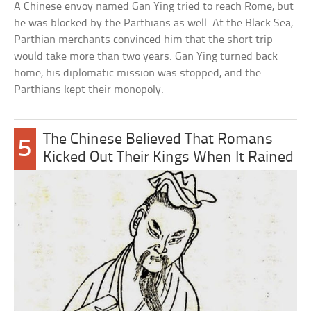
A Chinese envoy named Gan Ying tried to reach Rome, but
he was blocked by the Parthians as well. At the Black Sea,
Parthian merchants convinced him that the short trip
would take more than two years. Gan Ying turned back
home, his diplomatic mission was stopped, and the
Parthians kept their monopoly.
The Chinese Believed That Romans
5
Kicked Out Their Kings When It Rained