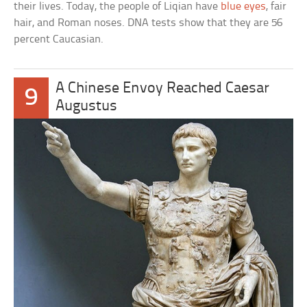
their lives. Today, the people of Liqian have
blue eyes
, fair
hair, and Roman noses. DNA tests show that they are 56
percent Caucasian.
A Chinese Envoy Reached Caesar
9
Augustus