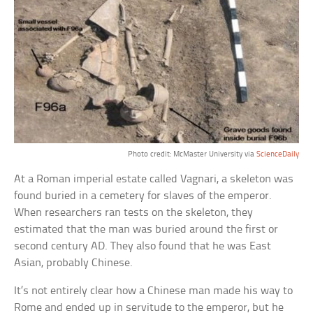
Photo credit: McMaster University via
ScienceDaily
At a Roman imperial estate called Vagnari, a skeleton was
found buried in a cemetery for slaves of the emperor.
When researchers ran tests on the skeleton, they
estimated that the man was buried around the first or
second century AD. They also found that he was East
Asian, probably Chinese.
It’s not entirely clear how a Chinese man made his way to
Rome and ended up in servitude to the emperor, but he