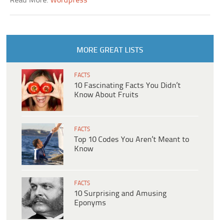
Read More:
Wordpress
MORE GREAT LISTS
FACTS
10 Fascinating Facts You Didn’t
Know About Fruits
FACTS
Top 10 Codes You Aren’t Meant to
Know
FACTS
10 Surprising and Amusing
Eponyms