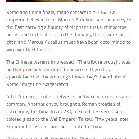
Rome and China finally made contact in AD 166. An
emperor, believed to be Marcus Aurelius, sent an envoy to
the East carrying a bounty of elephant tusks, rhinoceros
horns, and turtle shells. To the Romans, these were exotic
gifts, and Marcus Aurelius must have been determined to
win over the Chinese.
The Chinese weren’t impressed. “The tribute brought was
neither precious nor rare
,” they wrote. Then they
speculated that the amazing stories they’d heard about
Rome “might be exaggerated.”
After Aurelius, contact between the two countries became
common. Another envoy brought a Roman treatise of
astronomy to China. In AD 230, Alexander Severus sent
colored glass to the Wei Emperor Taitsu. Fifty years later,
Emperor Carus sent another tribute to China.