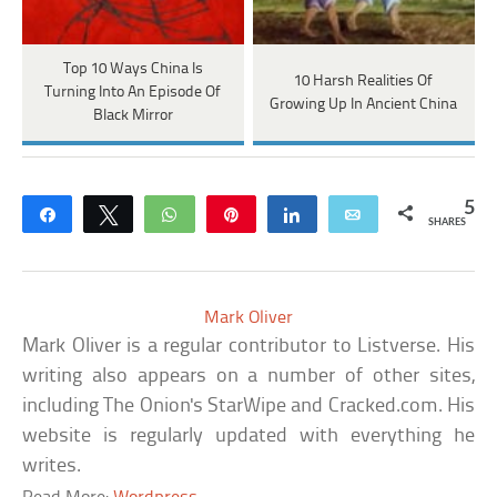
Top 10 Ways China Is
10 Harsh Realities Of
Turning Into An Episode Of
Growing Up In Ancient China
Black Mirror
5
Share
Tweet
WhatsApp
Pin
Share
Email
SHARES
Mark Oliver
Mark Oliver is a regular contributor to Listverse. His
writing also appears on a number of other sites,
including The Onion's StarWipe and Cracked.com. His
website is regularly updated with everything he
writes.