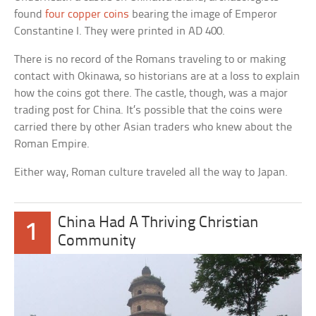
found
four copper coins
bearing the image of Emperor
Constantine I. They were printed in AD 400.
There is no record of the Romans traveling to or making
contact with Okinawa, so historians are at a loss to explain
how the coins got there. The castle, though, was a major
trading post for China. It’s possible that the coins were
carried there by other Asian traders who knew about the
Roman Empire.
Either way, Roman culture traveled all the way to Japan.
China Had A Thriving Christian
1
Community