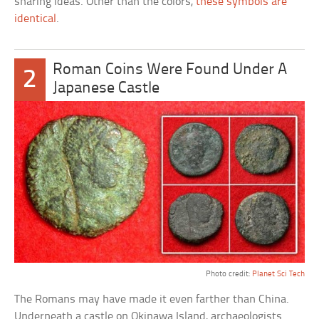
sharing ideas. Other than the colors,
these symbols are
identical
.
Roman Coins Were Found Under A
2
Japanese Castle
Photo credit:
Planet Sci Tech
The Romans may have made it even farther than China.
Underneath a castle on Okinawa Island, archaeologists