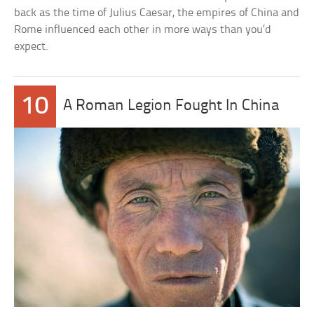
back as the time of Julius Caesar, the empires of China and
Rome influenced each other in more ways than you’d
expect.
10
A Roman Legion Fought In China