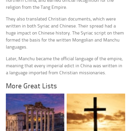
northern China, and earned official recognition for the
religion from the Tang Empire.
They also translated Christian documents, which were
written in both Syriac and Chinese. Their spread had a
huge impact on Chinese history. The Syriac script on them
formed the basis for the written Mongolian and Manchu
languages.
Later, Manchu became the official language of the empire,
meaning that every imperial edict in China was written in
a language imported from Christian missionaries.
More Great Lists