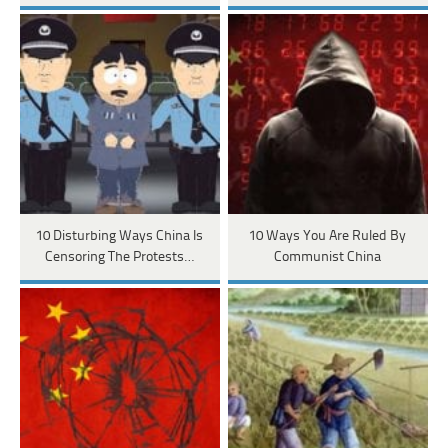
10 Disturbing Ways China Is
10 Ways You Are Ruled By
Censoring The Protests…
Communist China