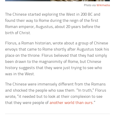
Photo via
Wikimedia
The Chinese started exploring the West in 200 BC and
found their way to Rome during the reign of the first
Roman emperor, Augustus, about 20 years before the
birth of Christ.
Florus, a Roman historian, wrote about a group of Chinese
envoys that came to Rome shortly after Augustus took his
place on the throne. Florus believed that they had simply
been drawn to the magnanimity of Rome, but Chinese
history suggests that they were just trying to see who
was in the West.
The Chinese were immensely different from the Romans
and shocked the people who saw them. “In truth,” Florus
wrote, “it needed but to look at their complexion to see
that they were people of
another world than ours
.”