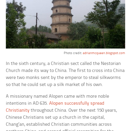
Photo credit:
adrianmcqueen.blogspot.com
In the sixth century, a Christian sect called the Nestorian
Church made its way to China. The first to cross into China
were two monks sent by the emperor to steal silkworms
so that he could set up a silk market of his own.
A missionary named Alopen came with more noble
intentions in AD 635.
Alopen successfully spread
Christianity
throughout China. Over the next 150 years,
Chinese Christians set up a church in the capital,
Chang’an, established Christian communities across