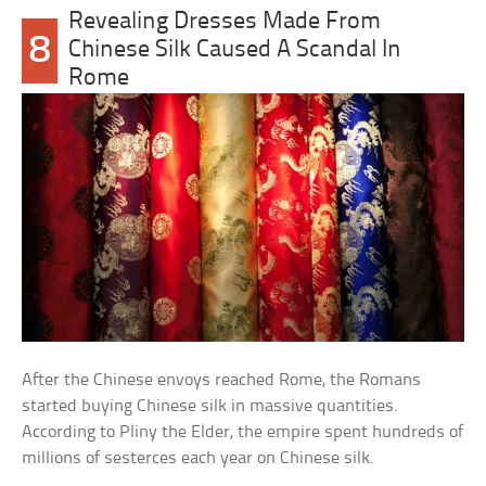
Revealing Dresses Made From
8
Chinese Silk Caused A Scandal In
Rome
After the Chinese envoys reached Rome, the Romans
started buying Chinese silk in massive quantities.
According to Pliny the Elder, the empire spent hundreds of
millions of sesterces each year on Chinese silk.