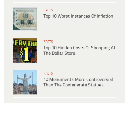
FACTS
Top 10 Worst Instances Of Inflation
FACTS
Top 10 Hidden Costs Of Shopping At
The Dollar Store
FACTS
10 Monuments More Controversial
Than The Confederate Statues