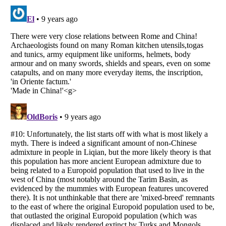
Listverse
is a Trademark of Listverse Ltd
Copyright (c) 2007–2026 Listverse Ltd
All Rights Reserved |
Terms Of Use
|
Privacy Policy
|
Cookie Policy
Your Privacy Choices
Do not share or sell my personal information
Notice at Collection