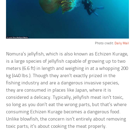
Photo credit:
Daily Mail
Nomura’s jellyfish, which is also known as Echizen Kurage,
is a large species of jellyfish capable of growing up to two
meters (6.6 ft) in length and weighing in at a whopping 200
kg (440 lbs.). Though they aren’t exactly prized in the
fishing industry and are a dangerous invasive species,
they are consumed in places like Japan, where it is
considered a delicacy. Typically, jellyfish meat isn’t toxic,
so long as you don’t eat the wrong parts, but that’s where
consuming Echizen Kurage becomes a dangerous food.
Unlike blowfish, the concern isn’t entirely about removing
toxic parts; it’s about cooking the meat properly.