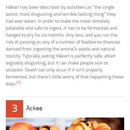
Hákarl has been described by outsiders as “the single
worst, most disgusting and terrible tasting thing” they
had ever eaten. In order to make the meat remotely
palatable and safe to ingest, it has to be fermented and
hanged to dry for six months. Any less, and you run the
risk of passing on any of a number of foodborne illnesses
derived from ingesting the animal’s waste and natural
toxicity. Typically, eating Hákarl is perfectly safe, albeit
arguably disgusting, but it can make people sick on
occasion. Death can only occur if it isn’t properly
fermented, but there’s little worry of that happening these
[7]
days.
3
Ackee