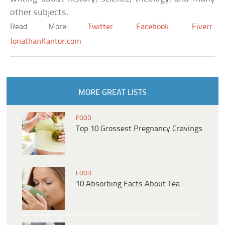
other subjects.
Read More:
Twitter
Facebook
Fiverr
JonathanKantor.com
MORE GREAT LISTS
FOOD
Top 10 Grossest Pregnancy Cravings
FOOD
10 Absorbing Facts About Tea