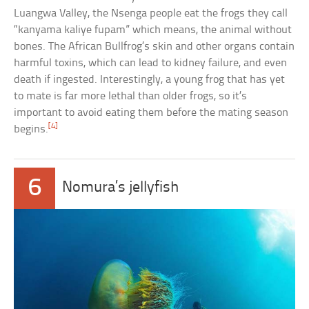
Luangwa Valley, the Nsenga people eat the frogs they call
“kanyama kaliye fupam” which means, the animal without
bones. The African Bullfrog’s skin and other organs contain
harmful toxins, which can lead to kidney failure, and even
death if ingested. Interestingly, a young frog that has yet
to mate is far more lethal than older frogs, so it’s
important to avoid eating them before the mating season
[4]
begins.
6
Nomura’s jellyfish