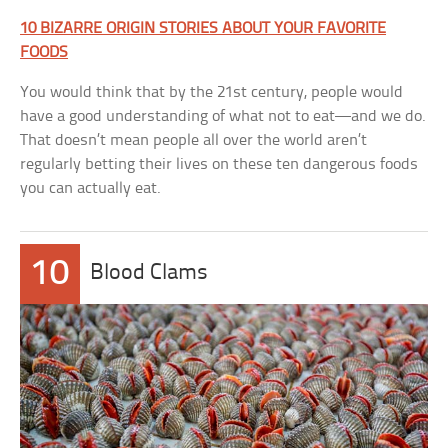
10 BIZARRE ORIGIN STORIES ABOUT YOUR FAVORITE
FOODS
You would think that by the 21st century, people would
have a good understanding of what not to eat—and we do.
That doesn’t mean people all over the world aren’t
regularly betting their lives on these ten dangerous foods
you can actually eat.
10
Blood Clams