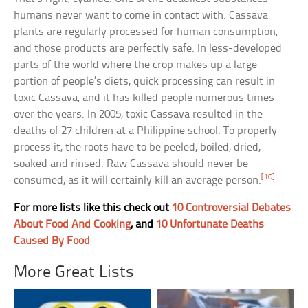
humans never want to come in contact with. Cassava
plants are regularly processed for human consumption,
and those products are perfectly safe. In less-developed
parts of the world where the crop makes up a large
portion of people’s diets, quick processing can result in
toxic Cassava, and it has killed people numerous times
over the years. In 2005, toxic Cassava resulted in the
deaths of 27 children at a Philippine school. To properly
process it, the roots have to be peeled, boiled, dried,
soaked and rinsed. Raw Cassava should never be
[10]
consumed, as it will certainly kill an average person.
For more lists like this check out
10 Controversial Debates
About Food And Cooking
, and
10 Unfortunate Deaths
Caused By Food
More Great Lists