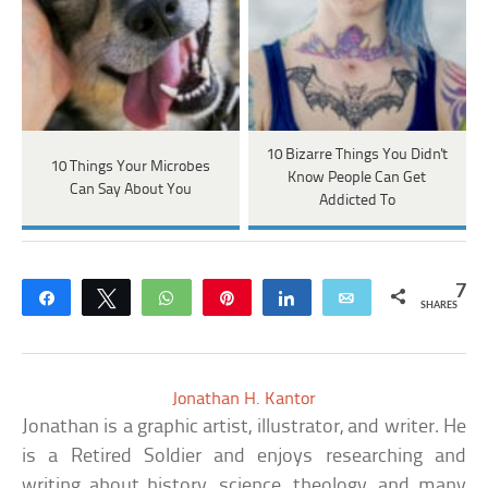
10 Bizarre Things You Didn't
10 Things Your Microbes
Know People Can Get
Can Say About You
Addicted To
7
Share
Tweet
WhatsApp
Pin
Share
Email
SHARES
Jonathan H. Kantor
Jonathan is a graphic artist, illustrator, and writer. He
is a Retired Soldier and enjoys researching and
writing about history, science, theology, and many