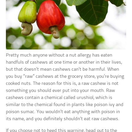
Pretty much anyone without a nut allergy has eaten
handfuls of cashews at one time or another in their lives,
but that doesn’t mean cashews can’t be harmful. When
you buy “raw” cashews at the grocery store, you’re buying
cooked nuts. The reason for this is, a raw cashew is not
something you should ever put into your mouth. Raw
cashews contain a chemical called urushiol, which is
similar to the chemical found in plants like poison ivy and
poison sumac. You wouldn’t eat anything with poison in
its name, and you definitely shouldn’t eat raw cashews.
If you choose not to heed this warning, head out to the