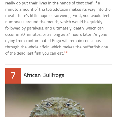
really do put their lives in the hands of that chef. If a
minute amount of the tetrodotoxin makes its way into the
meat, there’s little hope of surviving. First, you would feel
numbness around the mouth, which would be quickly
followed by paralysis, and ultimately, death, which can
occur in 20 minutes, or as long as 24 hours later. Anyone
dying from contaminated Fugu will remain conscious
through the whole affair, which makes the pufferfish one
[3]
of the deadliest fish you can eat.
7
African Bullfrogs