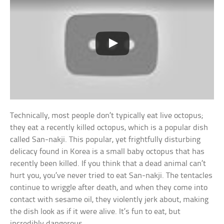
Technically, most people don’t typically eat live octopus;
they eat a recently killed octopus, which is a popular dish
called San-nakji. This popular, yet frightfully disturbing
delicacy found in Korea is a small baby octopus that has
recently been killed. If you think that a dead animal can’t
hurt you, you’ve never tried to eat San-nakji. The tentacles
continue to wriggle after death, and when they come into
contact with sesame oil, they violently jerk about, making
the dish look as if it were alive. It’s fun to eat, but
incredibly dangerous.