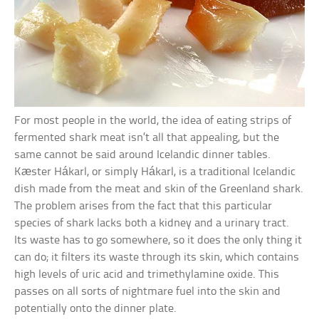
For most people in the world, the idea of eating strips of
fermented shark meat isn’t all that appealing, but the
same cannot be said around Icelandic dinner tables.
Kæster Hákarl, or simply Hákarl, is a traditional Icelandic
dish made from the meat and skin of the Greenland shark.
The problem arises from the fact that this particular
species of shark lacks both a kidney and a urinary tract.
Its waste has to go somewhere, so it does the only thing it
can do; it filters its waste through its skin, which contains
high levels of uric acid and trimethylamine oxide. This
passes on all sorts of nightmare fuel into the skin and
potentially onto the dinner plate.