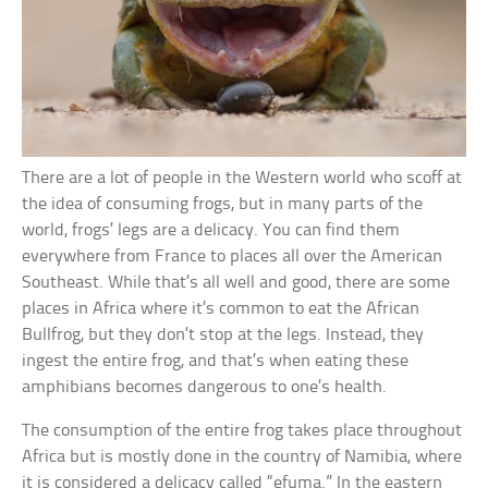
There are a lot of people in the Western world who scoff at
the idea of consuming frogs, but in many parts of the
world, frogs’ legs are a delicacy. You can find them
everywhere from France to places all over the American
Southeast. While that’s all well and good, there are some
places in Africa where it’s common to eat the African
Bullfrog, but they don’t stop at the legs. Instead, they
ingest the entire frog, and that’s when eating these
amphibians becomes dangerous to one’s health.
The consumption of the entire frog takes place throughout
Africa but is mostly done in the country of Namibia, where
it is considered a delicacy called “efuma.” In the eastern