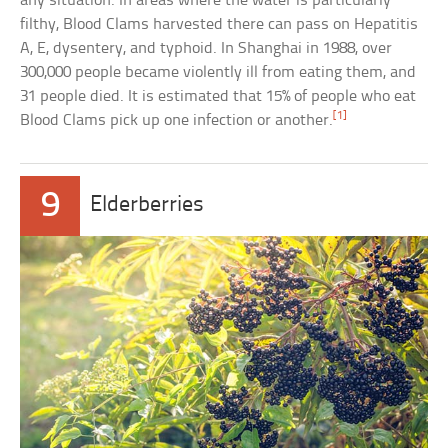
any situation. In areas where the water is particularly
filthy, Blood Clams harvested there can pass on Hepatitis
A, E, dysentery, and typhoid. In Shanghai in 1988, over
300,000 people became violently ill from eating them, and
31 people died. It is estimated that 15% of people who eat
[1]
Blood Clams pick up one infection or another.
9
Elderberries