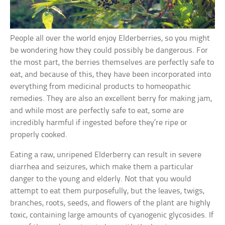
People all over the world enjoy Elderberries, so you might
be wondering how they could possibly be dangerous. For
the most part, the berries themselves are perfectly safe to
eat, and because of this, they have been incorporated into
everything from medicinal products to homeopathic
remedies. They are also an excellent berry for making jam,
and while most are perfectly safe to eat, some are
incredibly harmful if ingested before they’re ripe or
properly cooked.
Eating a raw, unripened Elderberry can result in severe
diarrhea and seizures, which make them a particular
danger to the young and elderly. Not that you would
attempt to eat them purposefully, but the leaves, twigs,
branches, roots, seeds, and flowers of the plant are highly
toxic, containing large amounts of cyanogenic glycosides. If