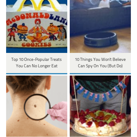
Top 10 Once-Popular Treats
10 Things You Won't Believe
You Can No Longer Eat
Can Spy On You (But Do)