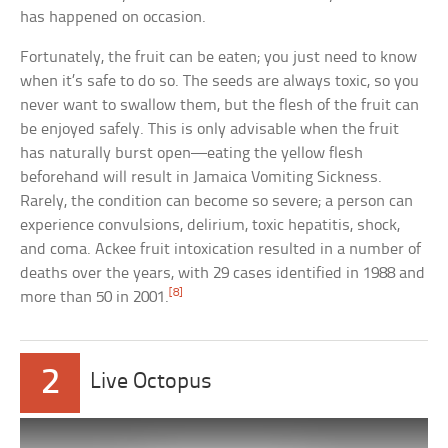
has happened on occasion.
Fortunately, the fruit can be eaten; you just need to know
when it’s safe to do so. The seeds are always toxic, so you
never want to swallow them, but the flesh of the fruit can
be enjoyed safely. This is only advisable when the fruit
has naturally burst open—eating the yellow flesh
beforehand will result in Jamaica Vomiting Sickness.
Rarely, the condition can become so severe; a person can
experience convulsions, delirium, toxic hepatitis, shock,
and coma. Ackee fruit intoxication resulted in a number of
deaths over the years, with 29 cases identified in 1988 and
[8]
more than 50 in 2001.
2
Live Octopus