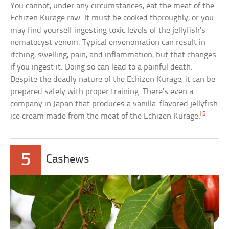
You cannot, under any circumstances, eat the meat of the
Echizen Kurage raw. It must be cooked thoroughly, or you
may find yourself ingesting toxic levels of the jellyfish’s
nematocyst venom. Typical envenomation can result in
itching, swelling, pain, and inflammation, but that changes
if you ingest it. Doing so can lead to a painful death.
Despite the deadly nature of the Echizen Kurage, it can be
prepared safely with proper training. There’s even a
company in Japan that produces a vanilla-flavored jellyfish
[5]
ice cream made from the meat of the Echizen Kurage.
5
Cashews