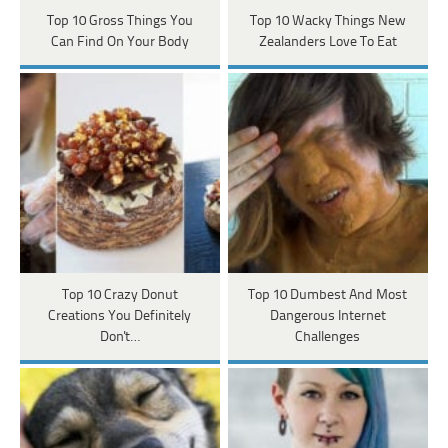
Top 10 Gross Things You
Top 10 Wacky Things New
Can Find On Your Body
Zealanders Love To Eat
Top 10 Crazy Donut
Top 10 Dumbest And Most
Creations You Definitely
Dangerous Internet
Don't…
Challenges