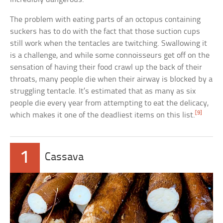
The problem with eating parts of an octopus containing
suckers has to do with the fact that those suction cups
still work when the tentacles are twitching. Swallowing it
is a challenge, and while some connoisseurs get off on the
sensation of having their food crawl up the back of their
throats, many people die when their airway is blocked by a
struggling tentacle. It’s estimated that as many as six
people die every year from attempting to eat the delicacy,
[9]
which makes it one of the deadliest items on this list.
1
Cassava