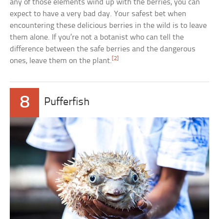
any of those elements wind up with the berries, you can
expect to have a very bad day. Your safest bet when
encountering these delicious berries in the wild is to leave
them alone. If you’re not a botanist who can tell the
difference between the safe berries and the dangerous
[2]
ones, leave them on the plant.
8
Pufferfish