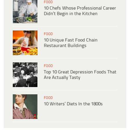
FOOD
10 Chefs Whose Professional Career
Didn’t Begin in the Kitchen
FOOD
10 Unique Fast Food Chain
Restaurant Buildings
FOOD
Top 10 Great Depression Foods That
Are Actually Tasty
FOOD
10 Writers’ Diets In the 1800s