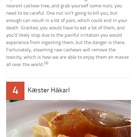
nearest cashew tree, and grab yourself some nuts; you
need to be careful. One nut isn’t going to kill you, but
enough can result in a lot of pain, which could end in your
death. Granted, you would have to eat a lot of them, and
you’d likely stop due to the painful irritation you would
experience from ingesting them, but the danger is there.
Fortunately, steaming raw cashews will remove the
toxicity, which is how we are able to enjoy them en masse
[6]
all over the world.
4
Kæster Hákarl