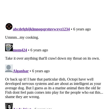
Listverse
is a Trademark of Listverse Ltd
Copyright (c) 2007–2026 Listverse Ltd
All Rights Reserved |
Terms Of Use
|
Privacy Policy
|
Cookie Policy
Your Privacy Choices
Do not share or sell my personal information
Notice at Collection