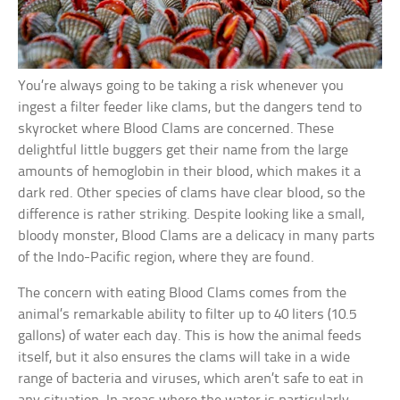
You’re always going to be taking a risk whenever you
ingest a filter feeder like clams, but the dangers tend to
skyrocket where Blood Clams are concerned. These
delightful little buggers get their name from the large
amounts of hemoglobin in their blood, which makes it a
dark red. Other species of clams have clear blood, so the
difference is rather striking. Despite looking like a small,
bloody monster, Blood Clams are a delicacy in many parts
of the Indo-Pacific region, where they are found.
The concern with eating Blood Clams comes from the
animal’s remarkable ability to filter up to 40 liters (10.5
gallons) of water each day. This is how the animal feeds
itself, but it also ensures the clams will take in a wide
range of bacteria and viruses, which aren’t safe to eat in