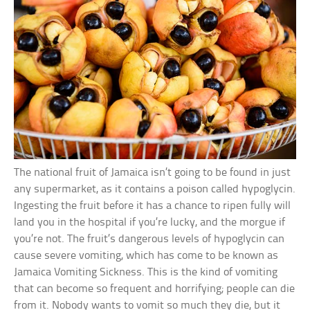
The national fruit of Jamaica isn’t going to be found in just
any supermarket, as it contains a poison called hypoglycin.
Ingesting the fruit before it has a chance to ripen fully will
land you in the hospital if you’re lucky, and the morgue if
you’re not. The fruit’s dangerous levels of hypoglycin can
cause severe vomiting, which has come to be known as
Jamaica Vomiting Sickness. This is the kind of vomiting
that can become so frequent and horrifying; people can die
from it. Nobody wants to vomit so much they die, but it