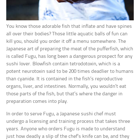
You know those adorable fish that inflate and have spines
all over their bodies? Those little aquatic balls of fun can
kill you, should you order it off a menu somewhere. The
Japanese art of preparing the meat of the pufferfish, which
is called Fugu, has long been a dangerous prospect for any
sushi lover. Blowfish contain tetrodotoxin, which is a
potent neurotoxin said to be 200 times deadlier to humans
than cyanide. It is contained in the fish’s reproductive
organs, liver, and intestines. Normally, you wouldn’t eat
those parts of the fish, but that’s where the danger in
preparation comes into play.
In order to serve Fugu, a Japanese sushi chef must
undergo a licensing and training process that takes three
years. Anyone who orders Fugu is made to understand
just how deadly a slip of the chef’s knife can be, and they