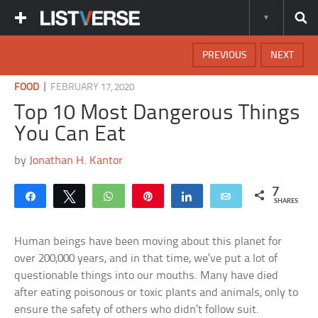
PREVIOUS
NEXT
|
FOOD
FEBRUARY 17, 2020
Top 10 Most Dangerous Things
You Can Eat
by
Jonathan H. Kantor
7
Share
Tweet
WhatsApp
Pin
Share
Email
SHARES
Human beings have been moving about this planet for
over 200,000 years, and in that time, we’ve put a lot of
questionable things into our mouths. Many have died
after eating poisonous or toxic plants and animals, only to
ensure the safety of others who didn’t follow suit.