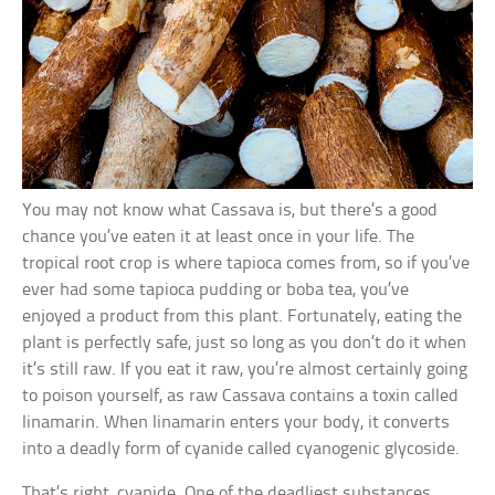
You may not know what Cassava is, but there’s a good
chance you’ve eaten it at least once in your life. The
tropical root crop is where tapioca comes from, so if you’ve
ever had some tapioca pudding or boba tea, you’ve
enjoyed a product from this plant. Fortunately, eating the
plant is perfectly safe, just so long as you don’t do it when
it’s still raw. If you eat it raw, you’re almost certainly going
to poison yourself, as raw Cassava contains a toxin called
linamarin. When linamarin enters your body, it converts
into a deadly form of cyanide called cyanogenic glycoside.
That’s right, cyanide. One of the deadliest substances