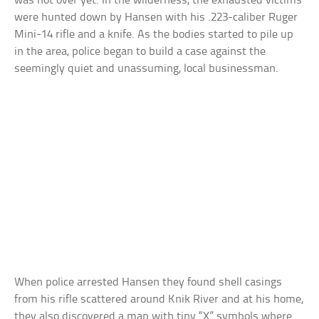
was not over yet. In the wilderness, the exhausted victims
were hunted down by Hansen with his .223-caliber Ruger
Mini-14 rifle and a knife. As the bodies started to pile up
in the area, police began to build a case against the
seemingly quiet and unassuming, local businessman.
When police arrested Hansen they found shell casings
from his rifle scattered around Knik River and at his home,
they also discovered a map with tiny “X” symbols where