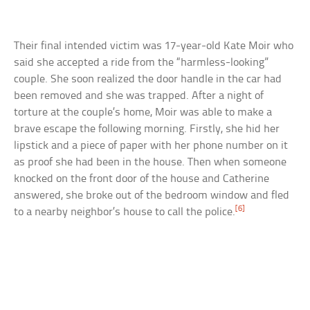
Their final intended victim was 17-year-old Kate Moir who
said she accepted a ride from the “harmless-looking”
couple. She soon realized the door handle in the car had
been removed and she was trapped. After a night of
torture at the couple’s home, Moir was able to make a
brave escape the following morning. Firstly, she hid her
lipstick and a piece of paper with her phone number on it
as proof she had been in the house. Then when someone
knocked on the front door of the house and Catherine
answered, she broke out of the bedroom window and fled
[6]
to a nearby neighbor’s house to call the police.