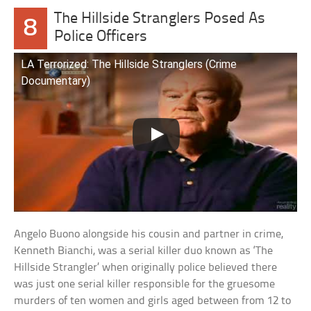
The Hillside Stranglers Posed As
8
Police Officers
LA Terrorized: The Hillside Stranglers (Crime
Documentary)
Angelo Buono alongside his cousin and partner in crime,
Kenneth Bianchi, was a serial killer duo known as ‘The
Hillside Strangler’ when originally police believed there
was just one serial killer responsible for the gruesome
murders of ten women and girls aged between from 12 to