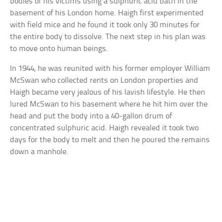
bodies of his victims using a sulphuric acid bath in the
basement of his London home. Haigh first experimented
with field mice and he found it took only 30 minutes for
the entire body to dissolve. The next step in his plan was
to move onto human beings.
In 1944, he was reunited with his former employer William
McSwan who collected rents on London properties and
Haigh became very jealous of his lavish lifestyle. He then
lured McSwan to his basement where he hit him over the
head and put the body into a 40-gallon drum of
concentrated sulphuric acid. Haigh revealed it took two
days for the body to melt and then he poured the remains
down a manhole.