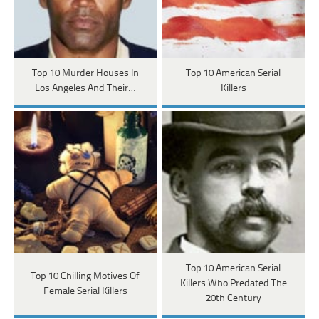
Top 10 Murder Houses In
Top 10 American Serial
Los Angeles And Their…
Killers
Top 10 American Serial
Top 10 Chilling Motives Of
Killers Who Predated The
Female Serial Killers
20th Century