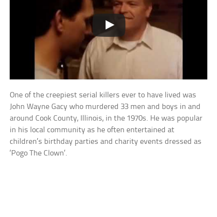
One of the creepiest serial killers ever to have lived was
John Wayne Gacy who murdered 33 men and boys in and
around Cook County, Illinois, in the 1970s. He was popular
in his local community as he often entertained at
children’s birthday parties and charity events dressed as
‘Pogo The Clown’.