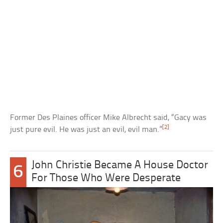
Former Des Plaines officer Mike Albrecht said, “Gacy was
[2]
just pure evil. He was just an evil, evil man.”
John Christie Became A House Doctor
6
For Those Who Were Desperate