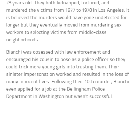
28 years old. They both kidnapped, tortured, and
murdered the victims from 1977 to 1978 in Los Angeles. It
is believed the murders would have gone undetected for
longer but they eventually moved from murdering sex
workers to selecting victims from middle-class
neighborhoods.
Bianchi was obsessed with law enforcement and
encouraged his cousin to pose as a police officer so they
could trick more young girls into trusting them. Their
sinister impersonation worked and resulted in the loss of
many innocent lives. Following their 10th murder, Bianchi
even applied for a job at the Bellingham Police
Department in Washington but wasn’t successful.