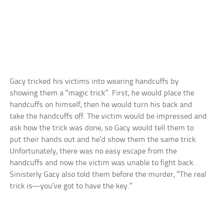
Gacy tricked his victims into wearing handcuffs by
showing them a “magic trick”. First, he would place the
handcuffs on himself, then he would turn his back and
take the handcuffs off. The victim would be impressed and
ask how the trick was done, so Gacy would tell them to
put their hands out and he’d show them the same trick.
Unfortunately, there was no easy escape from the
handcuffs and now the victim was unable to fight back.
Sinisterly Gacy also told them before the murder, “The real
trick is—you’ve got to have the key.”