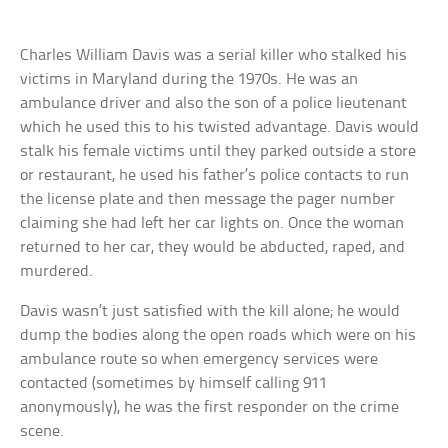
Charles William Davis was a serial killer who stalked his
victims in Maryland during the 1970s. He was an
ambulance driver and also the son of a police lieutenant
which he used this to his twisted advantage. Davis would
stalk his female victims until they parked outside a store
or restaurant, he used his father’s police contacts to run
the license plate and then message the pager number
claiming she had left her car lights on. Once the woman
returned to her car, they would be abducted, raped, and
murdered.
Davis wasn’t just satisfied with the kill alone; he would
dump the bodies along the open roads which were on his
ambulance route so when emergency services were
contacted (sometimes by himself calling 911
anonymously), he was the first responder on the crime
scene.