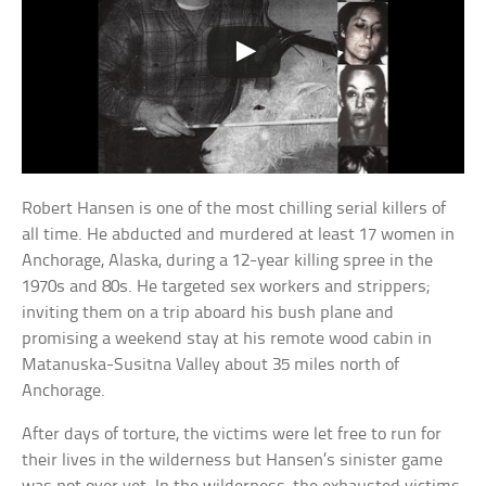
Robert Hansen is one of the most chilling serial killers of
all time. He abducted and murdered at least 17 women in
Anchorage, Alaska, during a 12-year killing spree in the
1970s and 80s. He targeted sex workers and strippers;
inviting them on a trip aboard his bush plane and
promising a weekend stay at his remote wood cabin in
Matanuska-Susitna Valley about 35 miles north of
Anchorage.
After days of torture, the victims were let free to run for
their lives in the wilderness but Hansen’s sinister game