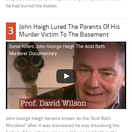
he had buried the bodies.
John Haigh Lured The Parents Of His
3
Murder Victim To The Basement
Serial Killers John George Haigh The Acid Bath
Murderer Documentary
John George Haigh became known as the ‘Acid Bath
Murderer’ after it was discovered he was dissolving the