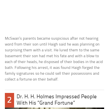
McSwan’s parents became suspicious after not hearing
word from their son until Haigh said he was planning on
surprising them with a visit. He lured them to the same
basement their son had met his fate and with a blow to
each of their heads, he disposed of their bodies in the acid
bath. Following his arrest, it was found Haigh forged the
family signatures so he could sell their possessions and
collect a fortune on their behalf.
Dr. H. H. Holmes Impressed People
2
With His “Grand Fortune”