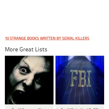
10 STRANGE BOOKS WRITTEN BY SERIAL KILLERS
More Great Lists