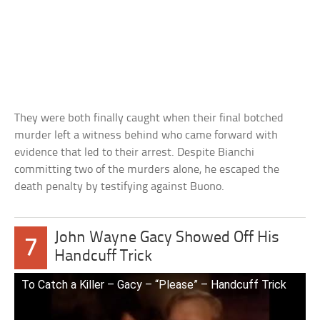
They were both finally caught when their final botched
murder left a witness behind who came forward with
evidence that led to their arrest. Despite Bianchi
committing two of the murders alone, he escaped the
death penalty by testifying against Buono.
John Wayne Gacy Showed Off His
7
Handcuff Trick
To Catch a Killer – Gacy – “Please” – Handcuff Trick