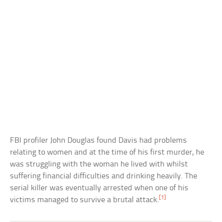
FBI profiler John Douglas found Davis had problems
relating to women and at the time of his first murder, he
was struggling with the woman he lived with whilst
suffering financial difficulties and drinking heavily. The
serial killer was eventually arrested when one of his
[1]
victims managed to survive a brutal attack.