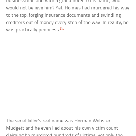
businessman and with a grand hotel to his name, who
would not believe him? Yet, Holmes had murdered his way
to the top, forging insurance documents and swindling
creditors out of money every step of the way. In reality, he
[5]
was practically penniless.
The serial killer’s real name was Herman Webster
Mudgett and he even lied about his own victim count
claiming he murdered hundreds of victims, yet only the