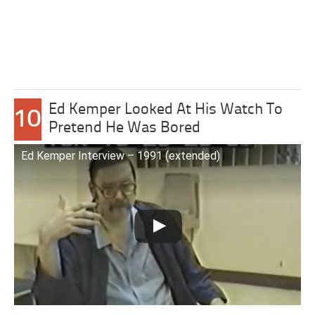
Ed Kemper Looked At His Watch To
10
Pretend He Was Bored
Ed Kemper Interview – 1991 (extended)