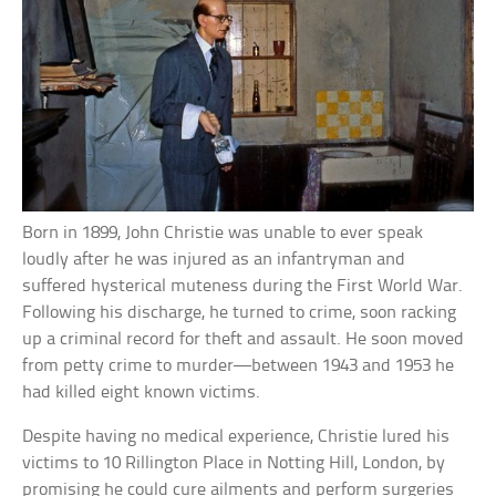
Born in 1899, John Christie was unable to ever speak
loudly after he was injured as an infantryman and
suffered hysterical muteness during the First World War.
Following his discharge, he turned to crime, soon racking
up a criminal record for theft and assault. He soon moved
from petty crime to murder—between 1943 and 1953 he
had killed eight known victims.
Despite having no medical experience, Christie lured his
victims to 10 Rillington Place in Notting Hill, London, by
promising he could cure ailments and perform surgeries