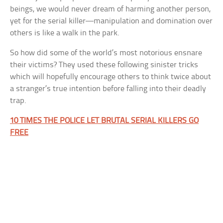
beings, we would never dream of harming another person,
yet for the serial killer—manipulation and domination over
others is like a walk in the park.
So how did some of the world’s most notorious ensnare
their victims? They used these following sinister tricks
which will hopefully encourage others to think twice about
a stranger’s true intention before falling into their deadly
trap.
10 TIMES THE POLICE LET BRUTAL SERIAL KILLERS GO
FREE