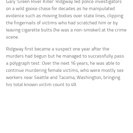
Gary ‘Green River Killer’ Ridgway led police investigators
on a wild goose chase for decades as he manipulated
evidence such as moving bodies over state lines, clipping
the fingernails of victims who had scratched him or by
leaving cigarette butts (he was a non-smoker) at the crime
scene.
Ridgway first became a suspect one year after the
murders had begun but he managed to successfully pass
a polygraph test. Over the next 16 years, he was able to
continue murdering female victims, who were mostly sex
workers near Seattle and Tacoma, Washington, bringing
his total known victim count to 49.