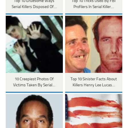
Top 10 Gruesome Ways
Top 10 Tricks Used By FBI
Serial Killers Disposed Of…
Profilers In Serial Killer…
10 Creepiest Photos Of
Top 10 Sinister Facts About
Victims Taken By Serial…
Killers Henry Lee Lucas…