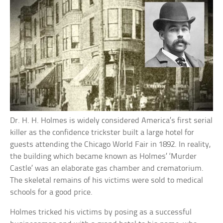
Dr. H. H. Holmes is widely considered America’s first serial
killer as the confidence trickster built a large hotel for
guests attending the Chicago World Fair in 1892. In reality,
the building which became known as Holmes’ ‘Murder
Castle’ was an elaborate gas chamber and crematorium.
The skeletal remains of his victims were sold to medical
schools for a good price.
Holmes tricked his victims by posing as a successful