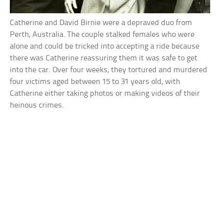
Catherine and David Birnie were a depraved duo from
Perth, Australia. The couple stalked females who were
alone and could be tricked into accepting a ride because
there was Catherine reassuring them it was safe to get
into the car. Over four weeks, they tortured and murdered
four victims aged between 15 to 31 years old, with
Catherine either taking photos or making videos of their
heinous crimes.