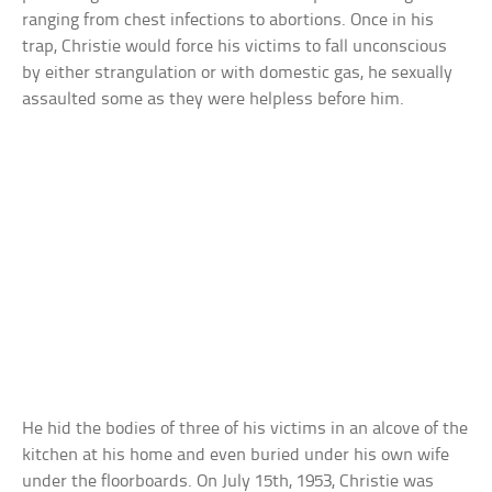
ranging from chest infections to abortions. Once in his
trap, Christie would force his victims to fall unconscious
by either strangulation or with domestic gas, he sexually
assaulted some as they were helpless before him.
He hid the bodies of three of his victims in an alcove of the
kitchen at his home and even buried under his own wife
under the floorboards. On July 15th, 1953, Christie was