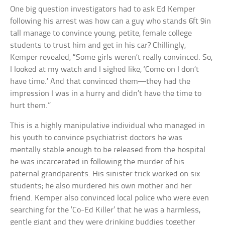
One big question investigators had to ask Ed Kemper
following his arrest was how can a guy who stands 6ft 9in
tall manage to convince young, petite, female college
students to trust him and get in his car? Chillingly,
Kemper revealed, “Some girls weren’t really convinced. So,
I looked at my watch and I sighed like, ‘Come on I don’t
have time.’ And that convinced them—they had the
impression I was in a hurry and didn’t have the time to
hurt them.”
This is a highly manipulative individual who managed in
his youth to convince psychiatrist doctors he was
mentally stable enough to be released from the hospital
he was incarcerated in following the murder of his
paternal grandparents. His sinister trick worked on six
students; he also murdered his own mother and her
friend. Kemper also convinced local police who were even
searching for the ‘Co-Ed Killer’ that he was a harmless,
gentle giant and they were drinking buddies together