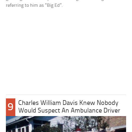
referring to him as “Big Ed”.
Charles William Davis Knew Nobody
9
Would Suspect An Ambulance Driver