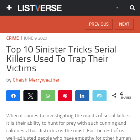
PREVIOUS
NEXT
|
CRIME
JUNE 9, 2020
Top 10 Sinister Tricks Serial
Killers Used To Trap Their
Victims
by
Cheish Merryweather
4
Share
Tweet
WhatsApp
Pin
Share
Email
SHARES
When it comes to investigating the minds of serial killers,
it is their ability to hunt for prey with such cunning and
calmness that disturbs us the most. For the rest of us
well-adjusted people who have empathy for other human