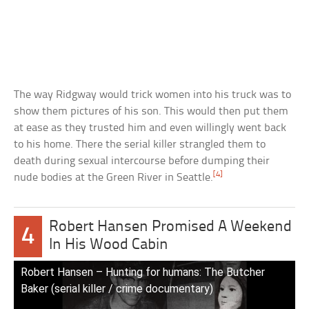
The way Ridgway would trick women into his truck was to
show them pictures of his son. This would then put them
at ease as they trusted him and even willingly went back
to his home. There the serial killer strangled them to
death during sexual intercourse before dumping their
[4]
nude bodies at the Green River in Seattle.
Robert Hansen Promised A Weekend
4
In His Wood Cabin
Robert Hansen – Hunting for humans: The Butcher
Baker (serial killer / crime documentary)