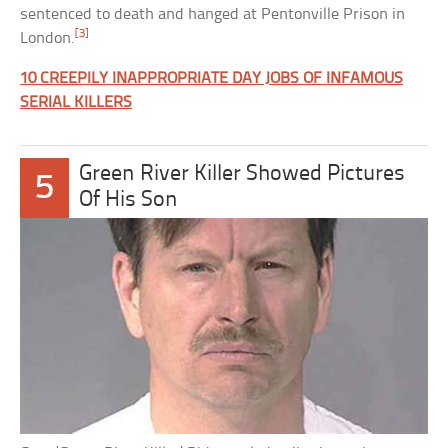
sentenced to death and hanged at Pentonville Prison in
[3]
London.
10 CREEPILY INAPPROPRIATE DAY JOBS OF INFAMOUS
SERIAL KILLERS
Green River Killer Showed Pictures
5
Of His Son