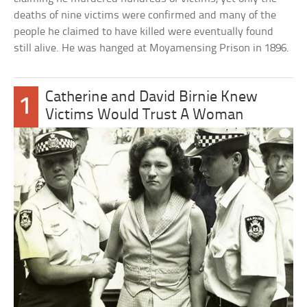
deaths of nine victims were confirmed and many of the
people he claimed to have killed were eventually found
still alive. He was hanged at Moyamensing Prison in 1896.
Catherine and David Birnie Knew
1
Victims Would Trust A Woman