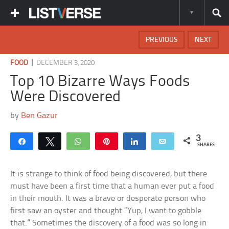
PREVIOUS
NEXT
|
FOOD
DECEMBER 3, 2020
Top 10 Bizarre Ways Foods
Were Discovered
by
Ben Gazur
3
Share
Tweet
WhatsApp
Pin
Share
Email
SHARES
It is strange to think of food being discovered, but there
must have been a first time that a human ever put a food
in their mouth. It was a brave or desperate person who
first saw an oyster and thought “Yup, I want to gobble
that.” Sometimes the discovery of a food was so long in