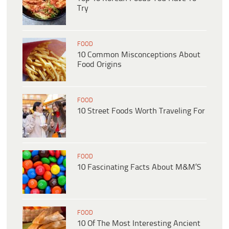
Try
FOOD
10 Common Misconceptions About
Food Origins
FOOD
10 Street Foods Worth Traveling For
FOOD
10 Fascinating Facts About M&M’S
FOOD
10 Of The Most Interesting Ancient