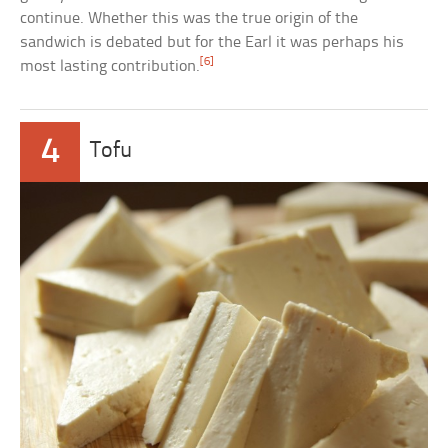
continue. Whether this was the true origin of the
sandwich is debated but for the Earl it was perhaps his
[6]
most lasting contribution.
4
Tofu