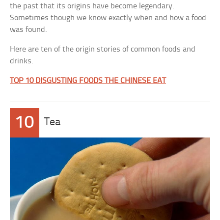
the past that its origins have become legendary.
Sometimes though we know exactly when and how a food
was found.
Here are ten of the origin stories of common foods and
drinks.
TOP 10 DISGUSTING FOODS THE CHINESE EAT
10
Tea