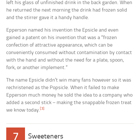
left his glass of unfinished drink in the back garden. When
he returned the next morning the drink had frozen solid
and the stirrer gave it a handy handle.
Epperson named his invention the Epsicle and even
gained a patent on his invention that was a “frozen
confection of attractive appearance, which can be
conveniently consumed without contamination by contact
with the hand and without the need for a plate, spoon,
fork, or another implement.”
The name Epsicle didn’t win many fans however so it was
rechristened as the Popsicle. When it failed to make
Epperson much money he sold the idea to a company who
added a second stick – making the snappable frozen treat
[3]
we know today.
7
Sweeteners