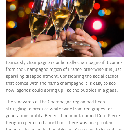
Famously champagne is only really champagne if it comes
from the Champagne region of France, otherwise it is just
sparkling disappointment. Considering the social cachet
that comes with the name champagne it is easy to see
how legends could spring up like the bubbles in a glass.
The vineyards of the Champagne region had been
struggling to produce white wine from red grapes for
generations until a Benedictine monk named Dom Pierre
Perignon perfected a method. There was one problem
though – his wine had bubbles in. According to legend the