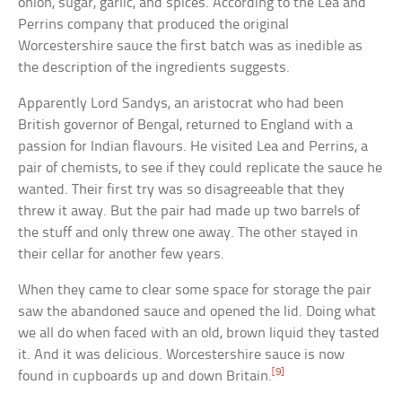
onion, sugar, garlic, and spices. According to the Lea and
Perrins company that produced the original
Worcestershire sauce the first batch was as inedible as
the description of the ingredients suggests.
Apparently Lord Sandys, an aristocrat who had been
British governor of Bengal, returned to England with a
passion for Indian flavours. He visited Lea and Perrins, a
pair of chemists, to see if they could replicate the sauce he
wanted. Their first try was so disagreeable that they
threw it away. But the pair had made up two barrels of
the stuff and only threw one away. The other stayed in
their cellar for another few years.
When they came to clear some space for storage the pair
saw the abandoned sauce and opened the lid. Doing what
we all do when faced with an old, brown liquid they tasted
it. And it was delicious. Worcestershire sauce is now
[9]
found in cupboards up and down Britain.