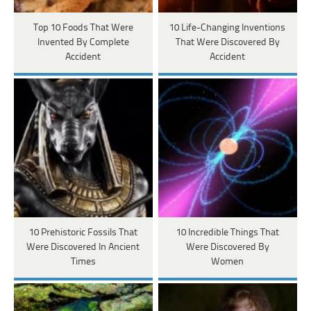
Top 10 Foods That Were
10 Life-Changing Inventions
Invented By Complete
That Were Discovered By
Accident
Accident
10 Prehistoric Fossils That
10 Incredible Things That
Were Discovered In Ancient
Were Discovered By
Times
Women