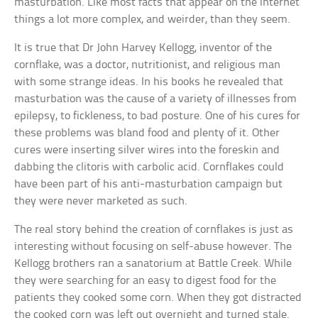
masturbation. Like most facts that appear on the internet
things a lot more complex, and weirder, than they seem.
It is true that Dr John Harvey Kellogg, inventor of the
cornflake, was a doctor, nutritionist, and religious man
with some strange ideas. In his books he revealed that
masturbation was the cause of a variety of illnesses from
epilepsy, to fickleness, to bad posture. One of his cures for
these problems was bland food and plenty of it. Other
cures were inserting silver wires into the foreskin and
dabbing the clitoris with carbolic acid. Cornflakes could
have been part of his anti-masturbation campaign but
they were never marketed as such.
The real story behind the creation of cornflakes is just as
interesting without focusing on self-abuse however. The
Kellogg brothers ran a sanatorium at Battle Creek. While
they were searching for an easy to digest food for the
patients they cooked some corn. When they got distracted
the cooked corn was left out overnight and turned stale.