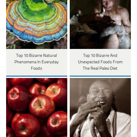
Top 10 Bizarre Natural
Top 10 Bizarre And
Phenomena In Everyday
Unexpected Foods From
Foods
The Real Paleo Diet