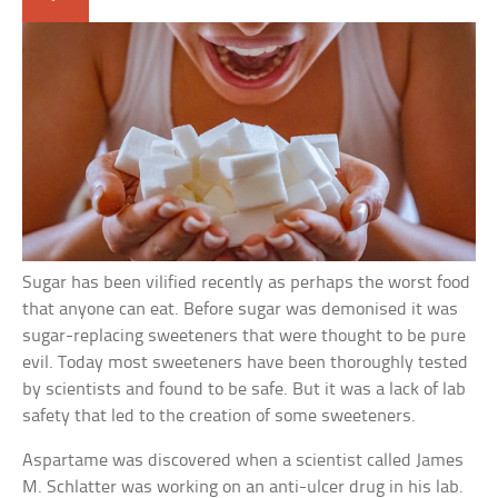
Sugar has been vilified recently as perhaps the worst food
that anyone can eat. Before sugar was demonised it was
sugar-replacing sweeteners that were thought to be pure
evil. Today most sweeteners have been thoroughly tested
by scientists and found to be safe. But it was a lack of lab
safety that led to the creation of some sweeteners.
Aspartame was discovered when a scientist called James
M. Schlatter was working on an anti-ulcer drug in his lab.