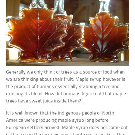
Generally we only think of trees as a source of food when
we are thinking about their fruit. Maple syrup however is
the product of humans essentially stabbing a tree and
drinking its blood. How did humans figure out that maple
trees have sweet juice inside them?
It is well known that the indigenous people of North
America were producing maple syrup long before
European settlers arrived. Maple syrup does not come out
of the tree in the form we pour it onto our pancakes. The