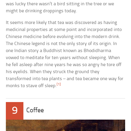
was lucky there wasn’t a bird sitting in the tree or we
might be drinking droppings today.
It seems more likely that tea was discovered as having
medicinal properties at some point and incorporated into
Chinese medicine before evolving into the modern drink.
The Chinese legend is not the only story of its origin. In
one Indian story a Buddhist known as Bhodidharma
vowed to meditate for ten years without sleeping. When
he fell asleep after nine years he was so angry he tore off
his eyelids. When they struck the ground they
transformed into tea plants – and tea became one way for
[1]
monks to stave off sleep.
9
Coffee