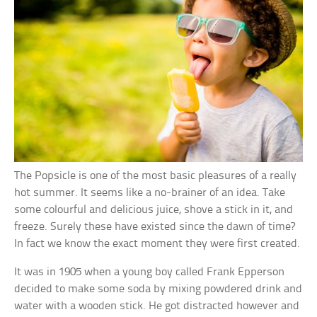
The Popsicle is one of the most basic pleasures of a really
hot summer. It seems like a no-brainer of an idea. Take
some colourful and delicious juice, shove a stick in it, and
freeze. Surely these have existed since the dawn of time?
In fact we know the exact moment they were first created.
It was in 1905 when a young boy called Frank Epperson
decided to make some soda by mixing powdered drink and
water with a wooden stick. He got distracted however and