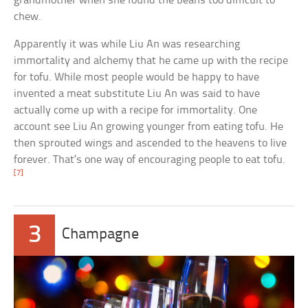
grandmother when she found the beans too difficult to
chew.
Apparently it was while Liu An was researching
immortality and alchemy that he came up with the recipe
for tofu. While most people would be happy to have
invented a meat substitute Liu An was said to have
actually come up with a recipe for immortality. One
account see Liu An growing younger from eating tofu. He
then sprouted wings and ascended to the heavens to live
forever. That’s one way of encouraging people to eat tofu.
[7]
3
Champagne