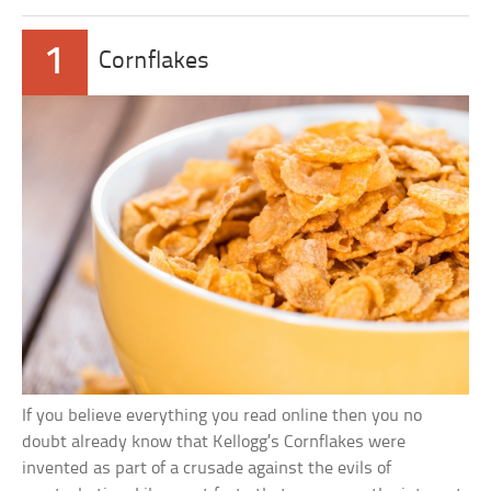
1
Cornflakes
If you believe everything you read online then you no
doubt already know that Kellogg’s Cornflakes were
invented as part of a crusade against the evils of