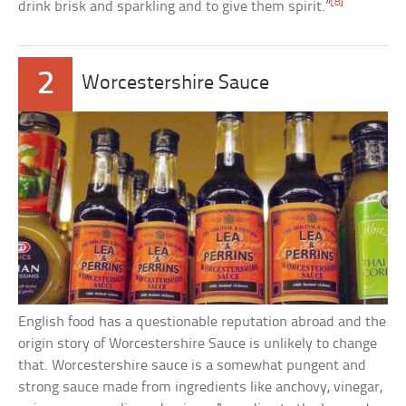
[8]
drink brisk and sparkling and to give them spirit.”
2
Worcestershire Sauce
English food has a questionable reputation abroad and the
origin story of Worcestershire Sauce is unlikely to change
that. Worcestershire sauce is a somewhat pungent and
strong sauce made from ingredients like anchovy, vinegar,