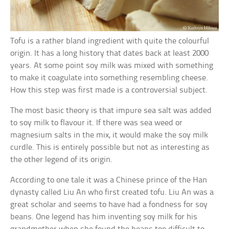
Tofu is a rather bland ingredient with quite the colourful
origin. It has a long history that dates back at least 2000
years. At some point soy milk was mixed with something
to make it coagulate into something resembling cheese.
How this step was first made is a controversial subject.
The most basic theory is that impure sea salt was added
to soy milk to flavour it. If there was sea weed or
magnesium salts in the mix, it would make the soy milk
curdle. This is entirely possible but not as interesting as
the other legend of its origin.
According to one tale it was a Chinese prince of the Han
dynasty called Liu An who first created tofu. Liu An was a
great scholar and seems to have had a fondness for soy
beans. One legend has him inventing soy milk for his