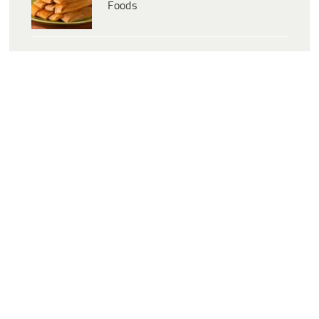
Foods