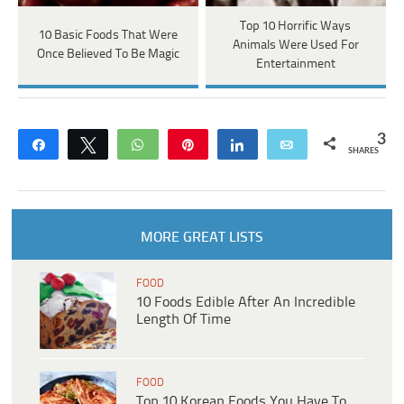
Top 10 Horrific Ways
10 Basic Foods That Were
Animals Were Used For
Once Believed To Be Magic
Entertainment
3
Share
Tweet
WhatsApp
Pin
Share
Email
SHARES
MORE GREAT LISTS
FOOD
10 Foods Edible After An Incredible
Length Of Time
FOOD
Top 10 Korean Foods You Have To