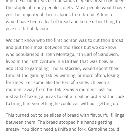
lunch. For hundreds or thousands of years bread has been
the staple of many people’s diets. Most people would have
got the majority of their calories from bread. A lunch
would have been a loaf of bread and some other thing to
give it a bit of flavour.
We can’t know who the first person was to cut their bread
and put their meal between the slices but we do know
who popularised it. John Montagu, 4th Earl of Sandwich,
lived in the 18th century in a Britain that was heavily
addicted to gambling. The aristocracy would spent their
time at the gaming tables winning, or more often, losing
fortunes. For some like the Earl of Sandwich even a
moment away from the table was a moment lost. So
instead of taking a break to eat a meal he ordered the cook
to bring him something he could eat without getting up.
This turned out to be slices of bread with flavourful fillings
between them. The bread stopped his hands getting
greasy. You didn’t need a knife and fork. Gambling could