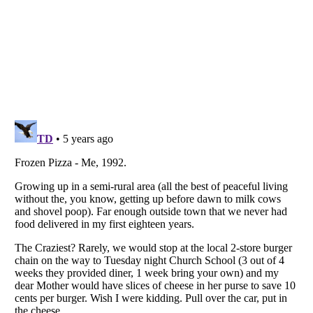
Listverse
is a Trademark of Listverse Ltd
Copyright (c) 2007–2026 Listverse Ltd
All Rights Reserved |
Terms Of Use
|
Privacy Policy
|
Cookie Policy
Your Privacy Choices
Do not share or sell my personal information
Notice at Collection