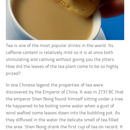
Tea is one of the most popular drinks in the world. Its
caffeine content is relatively mild so it is at once both
stimulating and calming without giving you the jitters.
How did the leaves of the tea plant come to be so highly
prized?
In one Chinese legend the properties of tea were
discovered by the Emperor of China. It was in 2737 BC that
the emperor Shen Nong found himself sitting under a tree.
He happened to be boiling some water when a gust of
wind wafted some leaves down into the bubbling pot. As
they diffused in the water the delicate smell of tea filled
the area. Shen Nong drank the first cup of tea on record. It