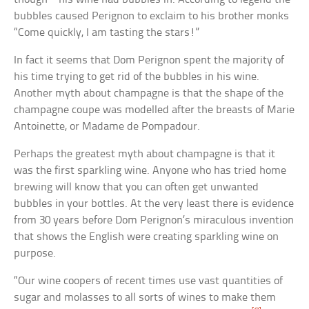
bubbles caused Perignon to exclaim to his brother monks
“Come quickly, I am tasting the stars!”
In fact it seems that Dom Perignon spent the majority of
his time trying to get rid of the bubbles in his wine.
Another myth about champagne is that the shape of the
champagne coupe was modelled after the breasts of Marie
Antoinette, or Madame de Pompadour.
Perhaps the greatest myth about champagne is that it
was the first sparkling wine. Anyone who has tried home
brewing will know that you can often get unwanted
bubbles in your bottles. At the very least there is evidence
from 30 years before Dom Perignon’s miraculous invention
that shows the English were creating sparkling wine on
purpose.
“Our wine coopers of recent times use vast quantities of
sugar and molasses to all sorts of wines to make them