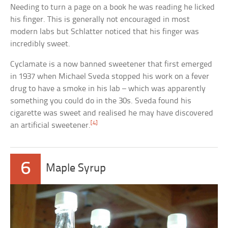
Needing to turn a page on a book he was reading he licked
his finger. This is generally not encouraged in most
modern labs but Schlatter noticed that his finger was
incredibly sweet.
Cyclamate is a now banned sweetener that first emerged
in 1937 when Michael Sveda stopped his work on a fever
drug to have a smoke in his lab – which was apparently
something you could do in the 30s. Sveda found his
cigarette was sweet and realised he may have discovered
[4]
an artificial sweetener.
6
Maple Syrup