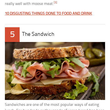
[5]
really well with moose meat.
10 DISGUSTING THINGS DONE TO FOOD AND DRINK
5
The Sandwich
Sandwiches are one of the most popular ways of eating