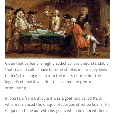
Given that caffeine is highly addictive it is understandable
that tea and coffee have become staples in our daily lives.
Coffee’s true origin is lost to the mists of time but the
legends of how it was first discovered are pretty
stimulating.
In one tale from Ethiopia it was a goatherd called Kaldi
who first noticed the unique properties of coffee beans. He
happened to be out with his goats when he noticed them