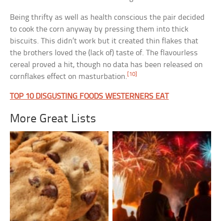
Being thrifty as well as health conscious the pair decided
to cook the corn anyway by pressing them into thick
biscuits. This didn’t work but it created thin flakes that
the brothers loved the (lack of) taste of. The flavourless
cereal proved a hit, though no data has been released on
[10]
cornflakes effect on masturbation.
TOP 10 DISGUSTING FOODS WESTERNERS EAT
More Great Lists