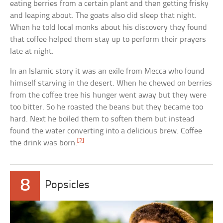
eating berries from a certain plant and then getting frisky
and leaping about. The goats also did sleep that night.
When he told local monks about his discovery they found
that coffee helped them stay up to perform their prayers
late at night.
In an Islamic story it was an exile from Mecca who found
himself starving in the desert. When he chewed on berries
from the coffee tree his hunger went away but they were
too bitter. So he roasted the beans but they became too
hard. Next he boiled them to soften them but instead
found the water converting into a delicious brew. Coffee
[2]
the drink was born.
8
Popsicles