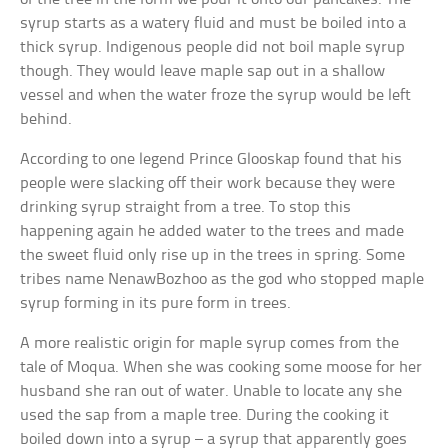
syrup starts as a watery fluid and must be boiled into a
thick syrup. Indigenous people did not boil maple syrup
though. They would leave maple sap out in a shallow
vessel and when the water froze the syrup would be left
behind.
According to one legend Prince Glooskap found that his
people were slacking off their work because they were
drinking syrup straight from a tree. To stop this
happening again he added water to the trees and made
the sweet fluid only rise up in the trees in spring. Some
tribes name NenawBozhoo as the god who stopped maple
syrup forming in its pure form in trees.
A more realistic origin for maple syrup comes from the
tale of Moqua. When she was cooking some moose for her
husband she ran out of water. Unable to locate any she
used the sap from a maple tree. During the cooking it
boiled down into a syrup – a syrup that apparently goes