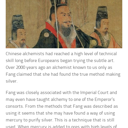
Chinese alchemists had reached a high level of technical
skill long before Europeans began trying the subtle art.
Over 2000 years ago an alchemist known to us only as
Fang claimed that she had found the true method making
silver.
Fang was closely associated with the Imperial Court and
may even have taught alchemy to one of the Emperor’s
consorts. From the methods that Fang was described as
using it seems that she may have found a way of using
mercury to purify silver. This is a technique that is still
used. When mercury is added to ores with high levels of