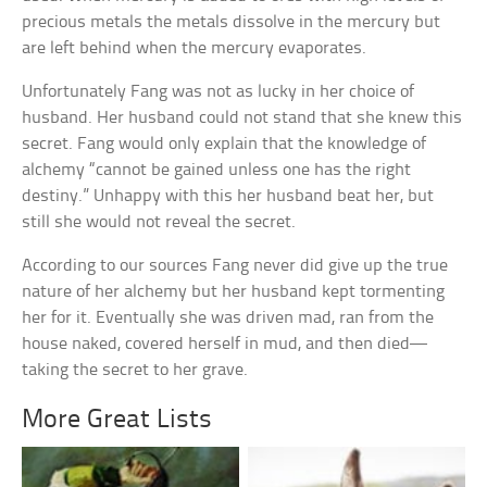
precious metals the metals dissolve in the mercury but
are left behind when the mercury evaporates.
Unfortunately Fang was not as lucky in her choice of
husband. Her husband could not stand that she knew this
secret. Fang would only explain that the knowledge of
alchemy “cannot be gained unless one has the right
destiny.” Unhappy with this her husband beat her, but
still she would not reveal the secret.
According to our sources Fang never did give up the true
nature of her alchemy but her husband kept tormenting
her for it. Eventually she was driven mad, ran from the
house naked, covered herself in mud, and then died—
taking the secret to her grave.
More Great Lists