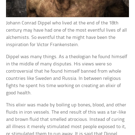
Johann Conrad Dippel who lived at the end of the 18th
century may have had one of the most eventful lives of all
alchemists. So eventful that he might have been the
inspiration for Victor Frankenstein.
Dippel was many things. As a theologian he found himself
in the middle of many disputes. His views were so
controversial that he found himself banned from whole
countries like Sweden and Russia. In between religious
fights he spent his time working on creating an elixir of
good health.
This elixir was made by boiling up bones, blood, and other
fluids in iron vessels. The end result of this was a tar-like
and brown fluid that smelled atrocious. Instead of curing
all illness it merely stimulated most people exposed to it,
or stimulated them to run away. It is said that Dippel