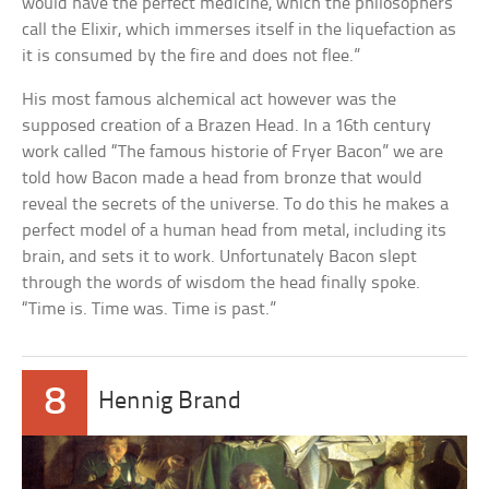
would have the perfect medicine, which the philosophers
call the Elixir, which immerses itself in the liquefaction as
it is consumed by the fire and does not flee.”
His most famous alchemical act however was the
supposed creation of a Brazen Head. In a 16th century
work called “The famous historie of Fryer Bacon” we are
told how Bacon made a head from bronze that would
reveal the secrets of the universe. To do this he makes a
perfect model of a human head from metal, including its
brain, and sets it to work. Unfortunately Bacon slept
through the words of wisdom the head finally spoke.
“Time is. Time was. Time is past.”
8
Hennig Brand