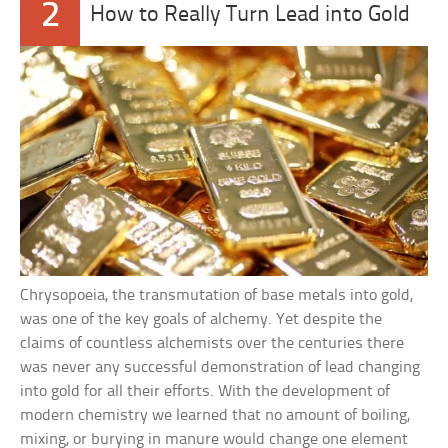
2
How to Really Turn Lead into Gold
Chrysopoeia, the transmutation of base metals into gold,
was one of the key goals of alchemy. Yet despite the
claims of countless alchemists over the centuries there
was never any successful demonstration of lead changing
into gold for all their efforts. With the development of
modern chemistry we learned that no amount of boiling,
mixing, or burying in manure would change one element