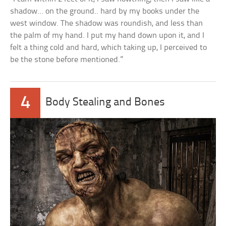
shadow… on the ground.. hard by my books under the
west window. The shadow was roundish, and less than
the palm of my hand. I put my hand down upon it, and I
felt a thing cold and hard, which taking up, I perceived to
be the stone before mentioned.”
4
Body Stealing and Bones