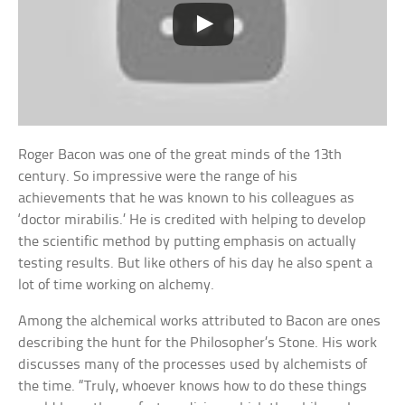
Roger Bacon was one of the great minds of the 13th
century. So impressive were the range of his
achievements that he was known to his colleagues as
‘doctor mirabilis.’ He is credited with helping to develop
the scientific method by putting emphasis on actually
testing results. But like others of his day he also spent a
lot of time working on alchemy.
Among the alchemical works attributed to Bacon are ones
describing the hunt for the Philosopher’s Stone. His work
discusses many of the processes used by alchemists of
the time. “Truly, whoever knows how to do these things