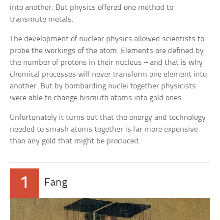
into another. But physics offered one method to
transmute metals.
The development of nuclear physics allowed scientists to
probe the workings of the atom. Elements are defined by
the number of protons in their nucleus – and that is why
chemical processes will never transform one element into
another. But by bombarding nuclei together physicists
were able to change bismuth atoms into gold ones.
Unfortunately it turns out that the energy and technology
needed to smash atoms together is far more expensive
than any gold that might be produced.
1
Fang