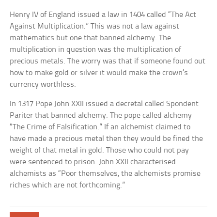
Henry IV of England issued a law in 1404 called “The Act
Against Multiplication.” This was not a law against
mathematics but one that banned alchemy. The
multiplication in question was the multiplication of
precious metals. The worry was that if someone found out
how to make gold or silver it would make the crown’s
currency worthless.
In 1317 Pope John XXII issued a decretal called Spondent
Pariter that banned alchemy. The pope called alchemy
“The Crime of Falsification.” If an alchemist claimed to
have made a precious metal then they would be fined the
weight of that metal in gold. Those who could not pay
were sentenced to prison. John XXII characterised
alchemists as “Poor themselves, the alchemists promise
riches which are not forthcoming.”