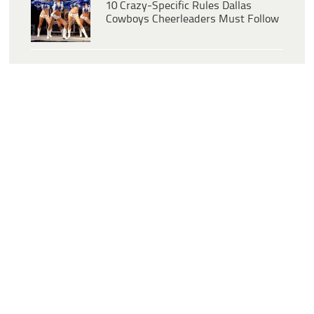
10 Crazy-Specific Rules Dallas
Cowboys Cheerleaders Must Follow