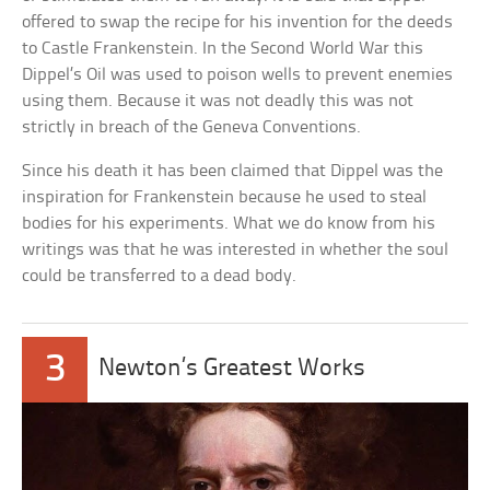
offered to swap the recipe for his invention for the deeds
to Castle Frankenstein. In the Second World War this
Dippel’s Oil was used to poison wells to prevent enemies
using them. Because it was not deadly this was not
strictly in breach of the Geneva Conventions.
Since his death it has been claimed that Dippel was the
inspiration for Frankenstein because he used to steal
bodies for his experiments. What we do know from his
writings was that he was interested in whether the soul
could be transferred to a dead body.
3
Newton’s Greatest Works