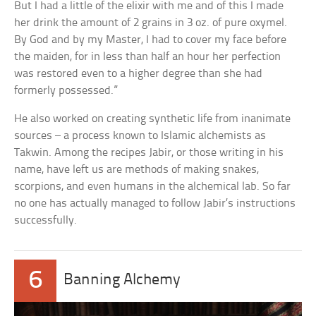
But I had a little of the elixir with me and of this I made
her drink the amount of 2 grains in 3 oz. of pure oxymel.
By God and by my Master, I had to cover my face before
the maiden, for in less than half an hour her perfection
was restored even to a higher degree than she had
formerly possessed.”
He also worked on creating synthetic life from inanimate
sources – a process known to Islamic alchemists as
Takwin. Among the recipes Jabir, or those writing in his
name, have left us are methods of making snakes,
scorpions, and even humans in the alchemical lab. So far
no one has actually managed to follow Jabir’s instructions
successfully.
6
Banning Alchemy