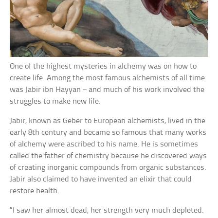
One of the highest mysteries in alchemy was on how to
create life. Among the most famous alchemists of all time
was Jabir ibn Hayyan – and much of his work involved the
struggles to make new life.
Jabir, known as Geber to European alchemists, lived in the
early 8th century and became so famous that many works
of alchemy were ascribed to his name. He is sometimes
called the father of chemistry because he discovered ways
of creating inorganic compounds from organic substances.
Jabir also claimed to have invented an elixir that could
restore health.
“I saw her almost dead, her strength very much depleted.