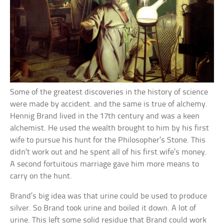
Some of the greatest discoveries in the history of science
were made by accident. and the same is true of alchemy.
Hennig Brand lived in the 17th century and was a keen
alchemist. He used the wealth brought to him by his first
wife to pursue his hunt for the Philosopher’s Stone. This
didn’t work out and he spent all of his first wife’s money.
A second fortuitous marriage gave him more means to
carry on the hunt.
Brand’s big idea was that urine could be used to produce
silver. So Brand took urine and boiled it down. A lot of
urine. This left some solid residue that Brand could work