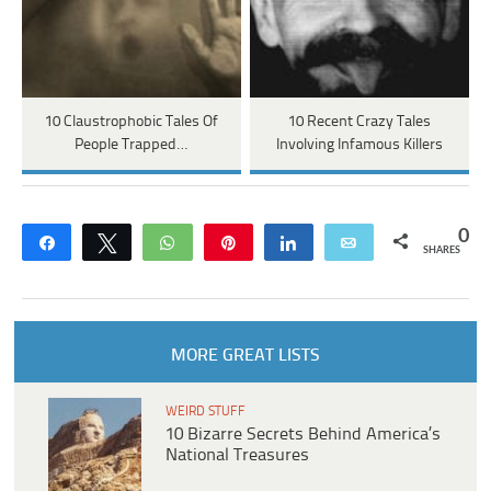
10 Claustrophobic Tales Of
10 Recent Crazy Tales
People Trapped…
Involving Infamous Killers
0
Share
Tweet
WhatsApp
Pin
Share
Email
SHARES
MORE GREAT LISTS
WEIRD STUFF
10 Bizarre Secrets Behind America’s
National Treasures