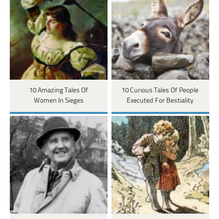
10 Amazing Tales Of
10 Curious Tales Of People
Women In Sieges
Executed For Bestiality