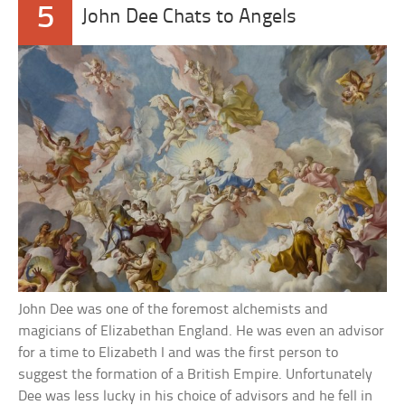
5
John Dee Chats to Angels
John Dee was one of the foremost alchemists and
magicians of Elizabethan England. He was even an advisor
for a time to Elizabeth I and was the first person to
suggest the formation of a British Empire. Unfortunately
Dee was less lucky in his choice of advisors and he fell in