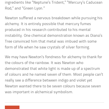
ingredients like “Neptune’s Trident,” “Mercury’s Caducean
Rod,” and “Green Lyon.”
Newton suffered a nervous breakdown while pursuing his
alchemy. It is entirely possible that mercury fumes
produced in his research contributed to his mental
instability. One chemical demonstration known as Diana’s
Tree convinced him that metal was imbued with some
form of life when he saw crystals of silver forming.
We may have Newton’s fondness for alchemy to thank for
the colours of the rainbow. It was Newton who
demonstrated that white light is made up of a spectrum
of colours and he named seven of them. Most people can’t
really see a difference between indigo and violet yet
Newton wanted there to be seven colours because seven
was important in alchemical symbolism.