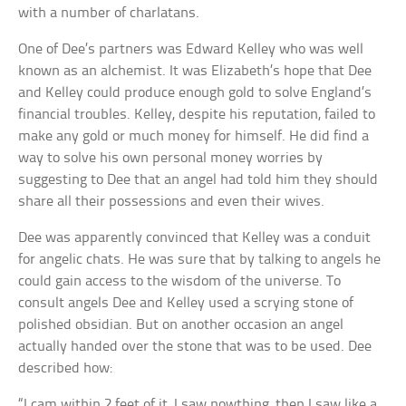
with a number of charlatans.
One of Dee’s partners was Edward Kelley who was well
known as an alchemist. It was Elizabeth’s hope that Dee
and Kelley could produce enough gold to solve England’s
financial troubles. Kelley, despite his reputation, failed to
make any gold or much money for himself. He did find a
way to solve his own personal money worries by
suggesting to Dee that an angel had told him they should
share all their possessions and even their wives.
Dee was apparently convinced that Kelley was a conduit
for angelic chats. He was sure that by talking to angels he
could gain access to the wisdom of the universe. To
consult angels Dee and Kelley used a scrying stone of
polished obsidian. But on another occasion an angel
actually handed over the stone that was to be used. Dee
described how:
“I cam within 2 feet of it, I saw nowthing, then I saw like a