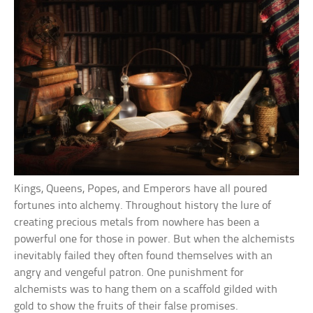
Kings, Queens, Popes, and Emperors have all poured
fortunes into alchemy. Throughout history the lure of
creating precious metals from nowhere has been a
powerful one for those in power. But when the alchemists
inevitably failed they often found themselves with an
angry and vengeful patron. One punishment for
alchemists was to hang them on a scaffold gilded with
gold to show the fruits of their false promises.