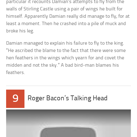
particular it recounts Damian’s attempts to fly from the
walls of Stirling Castle using a pair of wings he built for
himself. Apparently Damian really did manage to fly, for at
least a moment. Then he crashed into a pile of muck and
broke his leg.
Damian managed to explain his failure to fly to the king.
“He ascribed the blame to the fact that there were some
hen feathers in the wings which yearn for and covet the
midden and not the sky.” A bad bird-man blames his
feathers.
9
Roger Bacon’s Talking Head