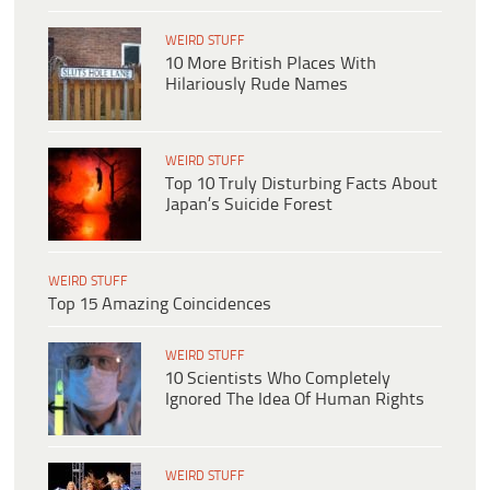
WEIRD STUFF
10 More British Places With
Hilariously Rude Names
WEIRD STUFF
Top 10 Truly Disturbing Facts About
Japan’s Suicide Forest
WEIRD STUFF
Top 15 Amazing Coincidences
WEIRD STUFF
10 Scientists Who Completely
Ignored The Idea Of Human Rights
WEIRD STUFF