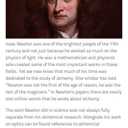
Isaac Newton was one of the brightest people of the 17th
century and not just because he worked so much on the
physics of light. He was a mathematician and physicist
who created some of the most important works in those
fields. Yet we now know that much of his time was
dedicated to the study of alchemy. One scholar has said
“Newton was not the first of the age of reason, he was the
last of the magicians.” In Newton’s papers there are nearly
one million words that he wrote about alchemy.
The work Newton did in science was not always fully
separate from his alchemical research. Alongside his work
on optics can be found references to alchemical