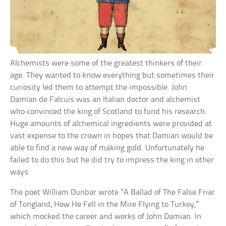
Alchemists were some of the greatest thinkers of their
age. They wanted to know everything but sometimes their
curiosity led them to attempt the impossible. John
Damian de Falcuis was an Italian doctor and alchemist
who convinced the king of Scotland to fund his research.
Huge amounts of alchemical ingredients were provided at
vast expense to the crown in hopes that Damian would be
able to find a new way of making gold. Unfortunately he
failed to do this but he did try to impress the king in other
ways.
The poet William Dunbar wrote “A Ballad of The False Friar
of Tongland, How He Fell in the Mire Flying to Turkey,”
which mocked the career and works of John Damian. In