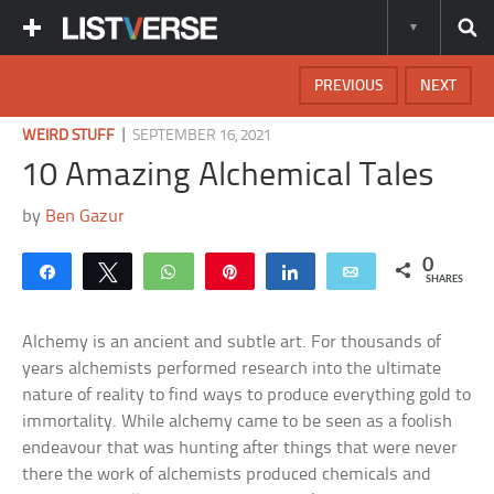
PREVIOUS
NEXT
|
WEIRD STUFF
SEPTEMBER 16, 2021
10 Amazing Alchemical Tales
by
Ben Gazur
0
Share
Tweet
WhatsApp
Pin
Share
Email
SHARES
Alchemy is an ancient and subtle art. For thousands of
years alchemists performed research into the ultimate
nature of reality to find ways to produce everything gold to
immortality. While alchemy came to be seen as a foolish
endeavour that was hunting after things that were never
there the work of alchemists produced chemicals and