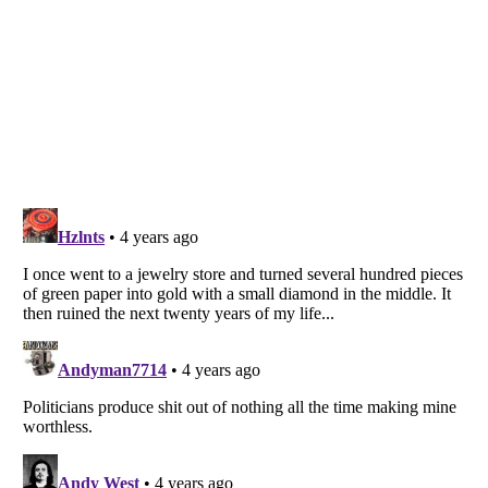
Listverse
is a Trademark of Listverse Ltd
Copyright (c) 2007–2026 Listverse Ltd
All Rights Reserved |
Terms Of Use
|
Privacy Policy
|
Cookie Policy
Your Privacy Choices
Do not share or sell my personal information
Notice at Collection