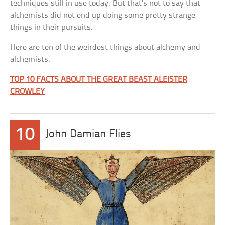
techniques still in use today. But that’s not to say that
alchemists did not end up doing some pretty strange
things in their pursuits.
Here are ten of the weirdest things about alchemy and
alchemists.
TOP 10 FACTS ABOUT THE GREAT BEAST ALEISTER
CROWLEY
10
John Damian Flies