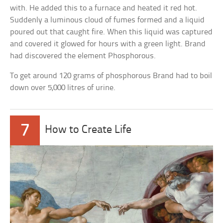
with. He added this to a furnace and heated it red hot.
Suddenly a luminous cloud of fumes formed and a liquid
poured out that caught fire. When this liquid was captured
and covered it glowed for hours with a green light. Brand
had discovered the element Phosphorous.
To get around 120 grams of phosphorous Brand had to boil
down over 5,000 litres of urine.
7
How to Create Life