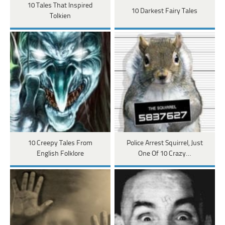
10 Tales That Inspired
10 Darkest Fairy Tales
Tolkien
10 Creepy Tales From
Police Arrest Squirrel, Just
English Folklore
One Of 10 Crazy…