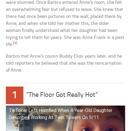
were stunned. Once Barbro entered Anne’s room, she felt
an overwhelming fear but refused to leave. She knew that
there had once been pictures on the wall, placed there by
Anne, and when she told her mother this, the older
woman finally understood what her daughter had been
trying to tell them for years. She was Anne Frank in a past
[9]
life.
Barbro met Anne’s cousin Buddy Elias years later, and he
told reporters he believed that she was the reincarnation
of Anne.
1
“The Floor Got Really Hot”
TikToker Left Horrified When 4-Year-Old Daughter
Describes Working At Twin Towers On 9/11