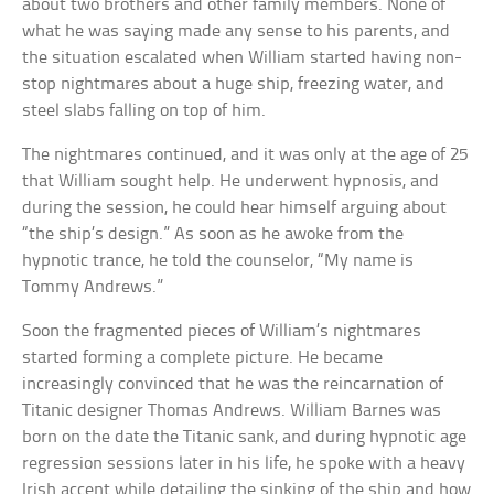
about two brothers and other family members. None of
what he was saying made any sense to his parents, and
the situation escalated when William started having non-
stop nightmares about a huge ship, freezing water, and
steel slabs falling on top of him.
The nightmares continued, and it was only at the age of 25
that William sought help. He underwent hypnosis, and
during the session, he could hear himself arguing about
“the ship’s design.” As soon as he awoke from the
hypnotic trance, he told the counselor, “My name is
Tommy Andrews.”
Soon the fragmented pieces of William’s nightmares
started forming a complete picture. He became
increasingly convinced that he was the reincarnation of
Titanic designer Thomas Andrews. William Barnes was
born on the date the Titanic sank, and during hypnotic age
regression sessions later in his life, he spoke with a heavy
Irish accent while detailing the sinking of the ship and how