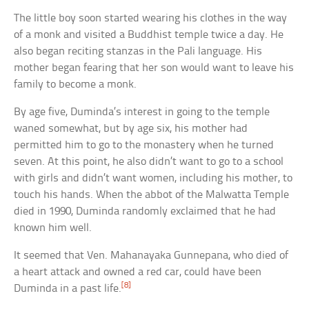
The little boy soon started wearing his clothes in the way
of a monk and visited a Buddhist temple twice a day. He
also began reciting stanzas in the Pali language. His
mother began fearing that her son would want to leave his
family to become a monk.
By age five, Duminda’s interest in going to the temple
waned somewhat, but by age six, his mother had
permitted him to go to the monastery when he turned
seven. At this point, he also didn’t want to go to a school
with girls and didn’t want women, including his mother, to
touch his hands. When the abbot of the Malwatta Temple
died in 1990, Duminda randomly exclaimed that he had
known him well.
It seemed that Ven. Mahanayaka Gunnepana, who died of
a heart attack and owned a red car, could have been
[8]
Duminda in a past life.