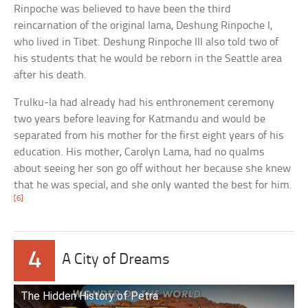
Rinpoche was believed to have been the third
reincarnation of the original lama, Deshung Rinpoche I,
who lived in Tibet. Deshung Rinpoche III also told two of
his students that he would be reborn in the Seattle area
after his death.
Trulku-la had already had his enthronement ceremony
two years before leaving for Katmandu and would be
separated from his mother for the first eight years of his
education. His mother, Carolyn Lama, had no qualms
about seeing her son go off without her because she knew
that he was special, and she only wanted the best for him.
[6]
4
A City of Dreams
The Hidden History of Petra