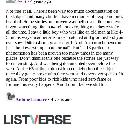
All Rights Reserved |
Terms Of Use
|
Privacy Policy
|
Cookie Policy
Your Privacy Choices
Do not share or sell my personal information
Notice at Collection