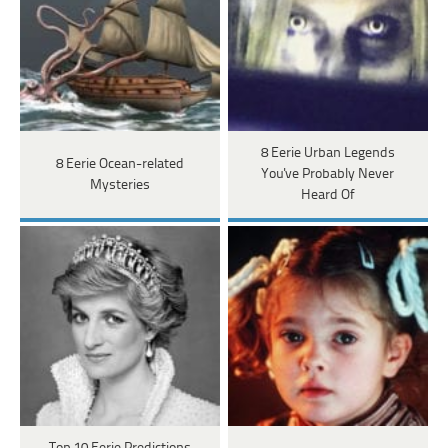
8 Eerie Urban Legends
8 Eerie Ocean-related
You've Probably Never
Mysteries
Heard Of