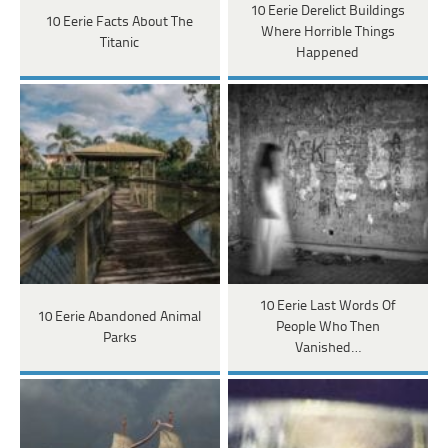
10 Eerie Derelict Buildings
10 Eerie Facts About The
Where Horrible Things
Titanic
Happened
10 Eerie Last Words Of
10 Eerie Abandoned Animal
People Who Then
Parks
Vanished…