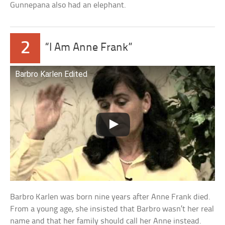
Gunnepana also had an elephant.
2
“I Am Anne Frank”
Barbro Karlen Edited
Barbro Karlen was born nine years after Anne Frank died.
From a young age, she insisted that Barbro wasn’t her real
name and that her family should call her Anne instead.