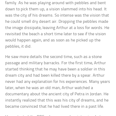
family. As he was playing around with pebbles and bent
down to pick them up, a vision slammed into his head. It
was the city of his dreams. So intense was the vision that
he could smell dry desert air. Dropping the pebbles made
the image dissipate, leaving Arthur at a loss for words. He
revisited the beach a short time later to see if the vision
would happen again, and as soon as he picked up the
pebbles, it did.
He saw more details the second time, such as a stone
passage and military barracks. For the first time, Arthur
started thinking that he may have been a soldier in this
dream city and had been killed there by a spear. Arthur
never had any explanation for his experiences. Many years
later, when he was an old man, Arthur watched a
documentary about the ancient city of Petra in Jordan. He
instantly realized that this was his city of dreams, and he
became convinced that he had lived there in a past life.