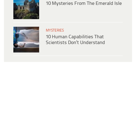
10 Mysteries From The Emerald Isle
MYSTERIES
10 Human Capabilities That
Scientists Don’t Understand