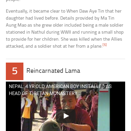
Eventually, it became clear to When Daw Aye Tin that her
daughter had lived before. Details provided by Ma Tin
Aung Mao as she grew older included being a male soldier
stationed in Nathul during WWII and running a small shop
to provide for her children. She was killed when the Allies
[5]
attacked, and a soldier shot at her from a plane.
5
Reincarnated Lama
NEPAL: 4 YR OLD AMERICAN BOY INSTALLED AS
HEAD OF TIBETAN MONASTERY