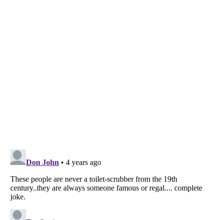
Listverse
is a Trademark of Listverse Ltd
Copyright (c) 2007–2026 Listverse Ltd