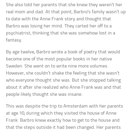
She also told her parents that she knew they weren’t her
real mom and dad. At that point, Barbro’s family wasn’t up
to date with the Anne Frank story and thought that
Barbro was losing her mind. They carted her off to a
psychiatrist, thinking that she was somehow lost in a
fantasy.
By age twelve, Barbro wrote a book of poetry that would
become one of the most popular books in her native
Sweden. She went on to write nine more volumes.
However, she couldn’t shake the feeling that she wasn’t
who everyone thought she was. But she stopped talking
about it after she realized who Anne Frank was and that
people likely thought she was insane.
This was despite the trip to Amsterdam with her parents
at age 10, during which they visited the house of Anne
Frank. Barbro knew exactly how to get to the house and
that the steps outside it had been changed. Her parents