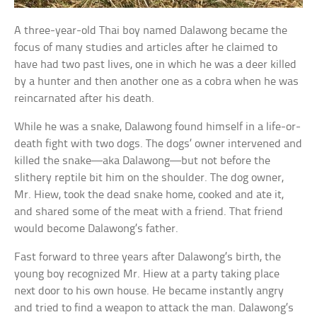
A three-year-old Thai boy named Dalawong became the
focus of many studies and articles after he claimed to
have had two past lives, one in which he was a deer killed
by a hunter and then another one as a cobra when he was
reincarnated after his death.
While he was a snake, Dalawong found himself in a life-or-
death fight with two dogs. The dogs’ owner intervened and
killed the snake—aka Dalawong—but not before the
slithery reptile bit him on the shoulder. The dog owner,
Mr. Hiew, took the dead snake home, cooked and ate it,
and shared some of the meat with a friend. That friend
would become Dalawong’s father.
Fast forward to three years after Dalawong’s birth, the
young boy recognized Mr. Hiew at a party taking place
next door to his own house. He became instantly angry
and tried to find a weapon to attack the man. Dalawong’s