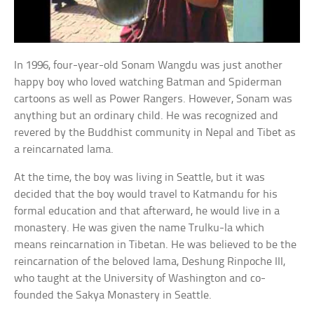
In 1996, four-year-old Sonam Wangdu was just another
happy boy who loved watching Batman and Spiderman
cartoons as well as Power Rangers. However, Sonam was
anything but an ordinary child. He was recognized and
revered by the Buddhist community in Nepal and Tibet as
a reincarnated lama.
At the time, the boy was living in Seattle, but it was
decided that the boy would travel to Katmandu for his
formal education and that afterward, he would live in a
monastery. He was given the name Trulku-la which
means reincarnation in Tibetan. He was believed to be the
reincarnation of the beloved lama, Deshung Rinpoche III,
who taught at the University of Washington and co-
founded the Sakya Monastery in Seattle.