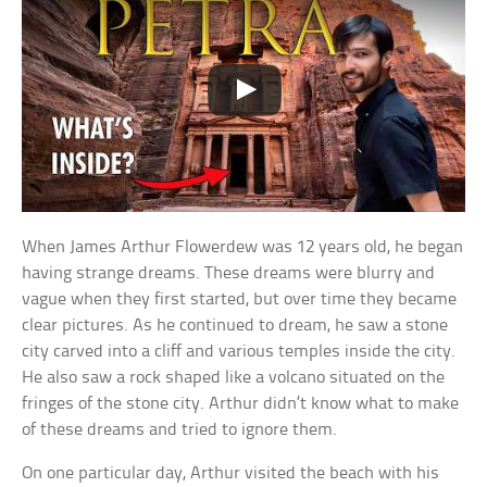
When James Arthur Flowerdew was 12 years old, he began
having strange dreams. These dreams were blurry and
vague when they first started, but over time they became
clear pictures. As he continued to dream, he saw a stone
city carved into a cliff and various temples inside the city.
He also saw a rock shaped like a volcano situated on the
fringes of the stone city. Arthur didn’t know what to make
of these dreams and tried to ignore them.
On one particular day, Arthur visited the beach with his