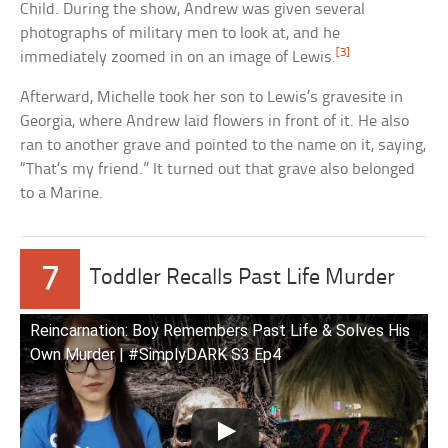
Child. During the show, Andrew was given several
photographs of military men to look at, and he
[3]
immediately zoomed in on an image of Lewis.
Afterward, Michelle took her son to Lewis’s gravesite in
Georgia, where Andrew laid flowers in front of it. He also
ran to another grave and pointed to the name on it, saying,
“That’s my friend.” It turned out that grave also belonged
to a Marine.
7
Toddler Recalls Past Life Murder
Reincarnation: Boy Remembers Past Life & Solves His
Own Murder | #SimplyDARK S3 Ep4