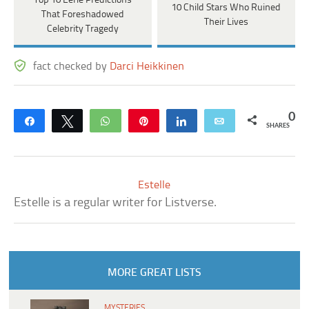
Top 10 Eerie Predictions
10 Child Stars Who Ruined
That Foreshadowed
Their Lives
Celebrity Tragedy
fact checked by
Darci Heikkinen
0
Share
Tweet
WhatsApp
Pin
Share
Email
SHARES
Estelle
Estelle is a regular writer for Listverse.
MORE GREAT LISTS
MYSTERIES