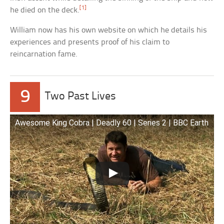
[1]
he died on the deck.
William now has his own website on which he details his
experiences and presents proof of his claim to
reincarnation fame.
9
Two Past Lives
Awesome King Cobra | Deadly 60 | Series 2 | BBC Earth