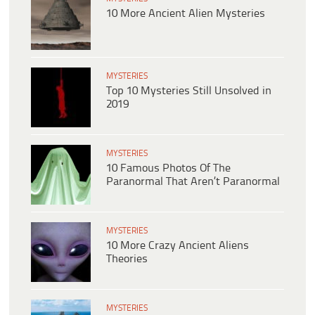
10 More Ancient Alien Mysteries
MYSTERIES
Top 10 Mysteries Still Unsolved in
2019
MYSTERIES
10 Famous Photos Of The
Paranormal That Aren’t Paranormal
MYSTERIES
10 More Crazy Ancient Aliens
Theories
MYSTERIES