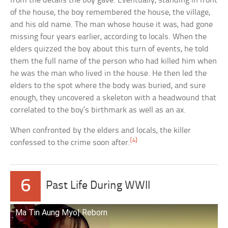
from the details the boy gave. Eventually, standing in front
of the house, the boy remembered the house, the village,
and his old name. The man whose house it was, had gone
missing four years earlier, according to locals. When the
elders quizzed the boy about this turn of events, he told
them the full name of the person who had killed him when
he was the man who lived in the house. He then led the
elders to the spot where the body was buried, and sure
enough, they uncovered a skeleton with a headwound that
correlated to the boy’s birthmark as well as an ax.
When confronted by the elders and locals, the killer
[4]
confessed to the crime soon after.
6
Past Life During WWII
Ma Tin Aung Myo| Reborn