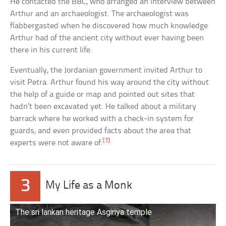
He contacted the BBC, who arranged an interview between
Arthur and an archaeologist. The archaeologist was
flabbergasted when he discovered how much knowledge
Arthur had of the ancient city without ever having been
there in his current life.
Eventually, the Jordanian government invited Arthur to
visit Petra. Arthur found his way around the city without
the help of a guide or map and pointed out sites that
hadn’t been excavated yet. He talked about a military
barrack where he worked with a check-in system for
guards, and even provided facts about the area that
[7]
experts were not aware of.
3
My Life as a Monk
The sri lankan heritage Asgiriya temple