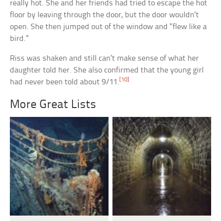
really hot. She and her friends had tried to escape the hot
floor by leaving through the door, but the door wouldn’t
open. She then jumped out of the window and “flew like a
bird.”
Riss was shaken and still can’t make sense of what her
daughter told her. She also confirmed that the young girl
[10]
had never been told about 9/11.
More Great Lists