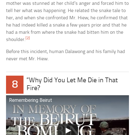
mother was stunned at her child’s anger and forced him to
tell her what was happening. He related the snake tale to
her, and when she confronted Mr. Hiew, he confirmed that
he had indeed killed a snake a few years prior and that he
had a mark from where the snake had bitten him on the
[2]
shoulder.
Before this incident, human Dalawong and his family had
never met Mr. Hiew.
“Why Did You Let Me Die in That
8
Fire?
Remembering Beirut