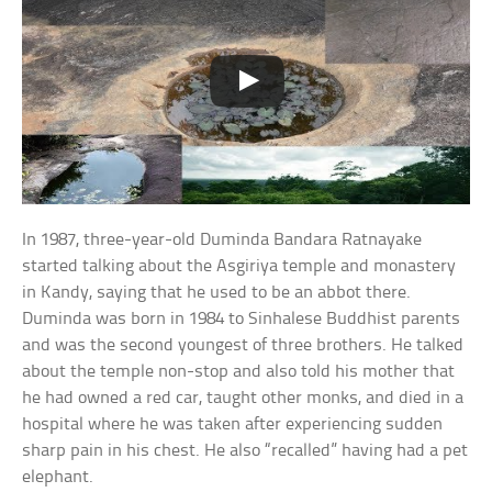
In 1987, three-year-old Duminda Bandara Ratnayake
started talking about the Asgiriya temple and monastery
in Kandy, saying that he used to be an abbot there.
Duminda was born in 1984 to Sinhalese Buddhist parents
and was the second youngest of three brothers. He talked
about the temple non-stop and also told his mother that
he had owned a red car, taught other monks, and died in a
hospital where he was taken after experiencing sudden
sharp pain in his chest. He also “recalled” having had a pet
elephant.