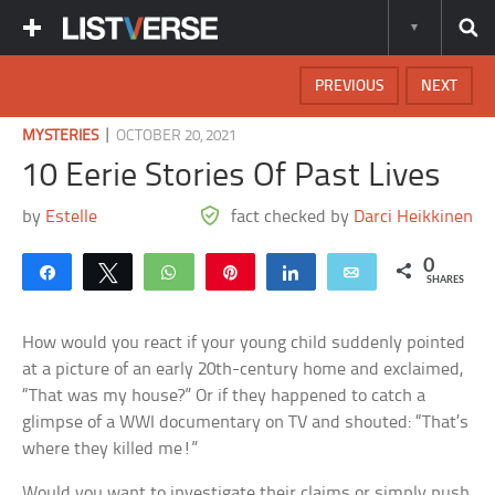
PREVIOUS
NEXT
|
MYSTERIES
OCTOBER 20, 2021
10 Eerie Stories Of Past Lives
by
Estelle
fact checked by
Darci Heikkinen
0
Share
Tweet
WhatsApp
Pin
Share
Email
SHARES
How would you react if your young child suddenly pointed
at a picture of an early 20th-century home and exclaimed,
“That was my house?” Or if they happened to catch a
glimpse of a WWI documentary on TV and shouted: “That’s
where they killed me!”
Would you want to investigate their claims or simply push