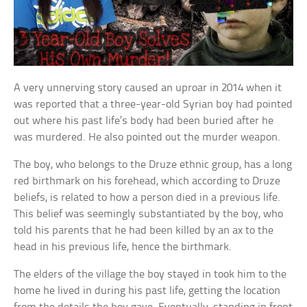
A very unnerving story caused an uproar in 2014 when it
was reported that a three-year-old Syrian boy had pointed
out where his past life’s body had been buried after he
was murdered. He also pointed out the murder weapon.
The boy, who belongs to the Druze ethnic group, has a long
red birthmark on his forehead, which according to Druze
beliefs, is related to how a person died in a previous life.
This belief was seemingly substantiated by the boy, who
told his parents that he had been killed by an ax to the
head in his previous life, hence the birthmark.
The elders of the village the boy stayed in took him to the
home he lived in during his past life, getting the location