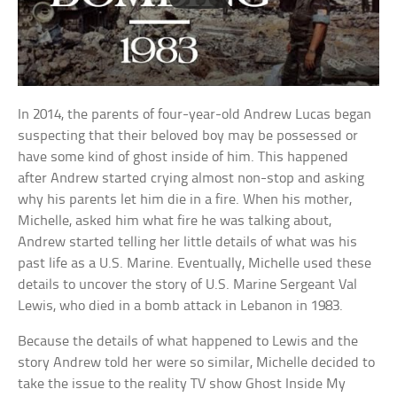
In 2014, the parents of four-year-old Andrew Lucas began
suspecting that their beloved boy may be possessed or
have some kind of ghost inside of him. This happened
after Andrew started crying almost non-stop and asking
why his parents let him die in a fire. When his mother,
Michelle, asked him what fire he was talking about,
Andrew started telling her little details of what was his
past life as a U.S. Marine. Eventually, Michelle used these
details to uncover the story of U.S. Marine Sergeant Val
Lewis, who died in a bomb attack in Lebanon in 1983.
Because the details of what happened to Lewis and the
story Andrew told her were so similar, Michelle decided to
take the issue to the reality TV show Ghost Inside My