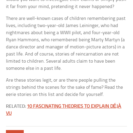
it far from your mind, pretending it never happened?
There are well-known cases of children remembering past
lives, including two-year-old James Leininger, who had
nightmares about being a WWII pilot, and four-year-old
Ryan Hammons, who remembered being Marty Martyn (a
dance director and manager of motion-picture actors) in a
past life. And of course, stories of reincarnation are not
limited to children. Several adults claim to have been
someone else in a past life.
Are these stories legit, or are there people pulling the
strings behind the scenes for the sake of fame? Read the
eerie stories on this list and decide for yourself.
RELATED:
10 FASCINATING THEORIES TO EXPLAIN DÉJÀ
VU