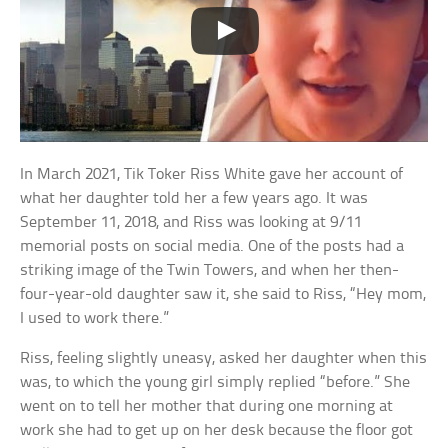
In March 2021, Tik Toker Riss White gave her account of
what her daughter told her a few years ago. It was
September 11, 2018, and Riss was looking at 9/11
memorial posts on social media. One of the posts had a
striking image of the Twin Towers, and when her then-
four-year-old daughter saw it, she said to Riss, “Hey mom,
I used to work there.”
Riss, feeling slightly uneasy, asked her daughter when this
was, to which the young girl simply replied “before.” She
went on to tell her mother that during one morning at
work she had to get up on her desk because the floor got