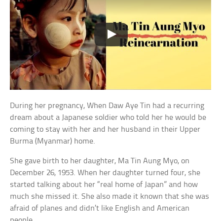
During her pregnancy, When Daw Aye Tin had a recurring
dream about a Japanese soldier who told her he would be
coming to stay with her and her husband in their Upper
Burma (Myanmar) home.
She gave birth to her daughter, Ma Tin Aung Myo, on
December 26, 1953. When her daughter turned four, she
started talking about her “real home of Japan” and how
much she missed it. She also made it known that she was
afraid of planes and didn’t like English and American
people.