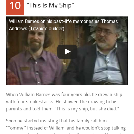
10
“This Is My Ship”
William Barnes on his past-life memories as Thomas
Andrews (Titanic’s builder)
When William Barnes was four years old, he drew a ship
with four smokestacks. He showed the drawing to his
parents and told them, “This is my ship, but she died.”
Soon he started insisting that his family call him
“Tommy”’ instead of William, and he wouldn’t stop talking