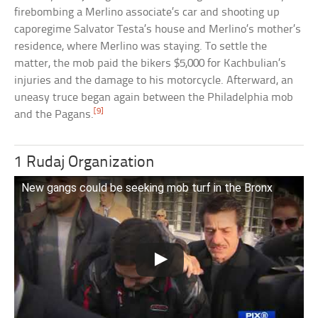
firebombing a Merlino associate’s car and shooting up
caporegime Salvator Testa’s house and Merlino’s mother’s
residence, where Merlino was staying. To settle the
matter, the mob paid the bikers $5,000 for Kachbulian’s
injuries and the damage to his motorcycle. Afterward, an
uneasy truce began again between the Philadelphia mob
[9]
and the Pagans.
1 Rudaj Organization
New gangs could be seeking mob turf in the Bronx