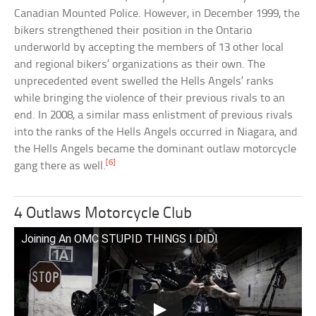
Canadian Mounted Police. However, in December 1999, the
bikers strengthened their position in the Ontario
underworld by accepting the members of 13 other local
and regional bikers’ organizations as their own. The
unprecedented event swelled the Hells Angels’ ranks
while bringing the violence of their previous rivals to an
end. In 2008, a similar mass enlistment of previous rivals
into the ranks of the Hells Angels occurred in Niagara, and
the Hells Angels became the dominant outlaw motorcycle
[6]
gang there as well.
4 Outlaws Motorcycle Club
Joining An OMC STUPID THINGS I DID!