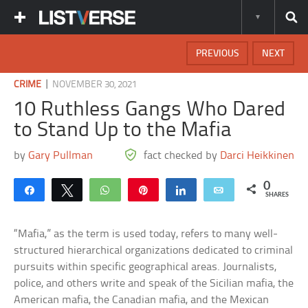
PREVIOUS
NEXT
|
CRIME
NOVEMBER 30, 2021
10 Ruthless Gangs Who Dared
to Stand Up to the Mafia
by
Gary Pullman
fact checked by
Darci Heikkinen
0
Share
Tweet
WhatsApp
Pin
Share
Email
SHARES
“Mafia,” as the term is used today, refers to many well-
structured hierarchical organizations dedicated to criminal
pursuits within specific geographical areas. Journalists,
police, and others write and speak of the Sicilian mafia, the
American mafia, the Canadian mafia, and the Mexican