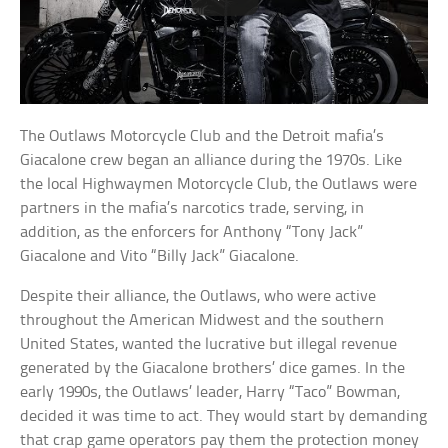
The Outlaws Motorcycle Club and the Detroit mafia’s
Giacalone crew began an alliance during the 1970s. Like
the local Highwaymen Motorcycle Club, the Outlaws were
partners in the mafia’s narcotics trade, serving, in
addition, as the enforcers for Anthony “Tony Jack”
Giacalone and Vito “Billy Jack” Giacalone.
Despite their alliance, the Outlaws, who were active
throughout the American Midwest and the southern
United States, wanted the lucrative but illegal revenue
generated by the Giacalone brothers’ dice games. In the
early 1990s, the Outlaws’ leader, Harry “Taco” Bowman,
decided it was time to act. They would start by demanding
that crap game operators pay them the protection money