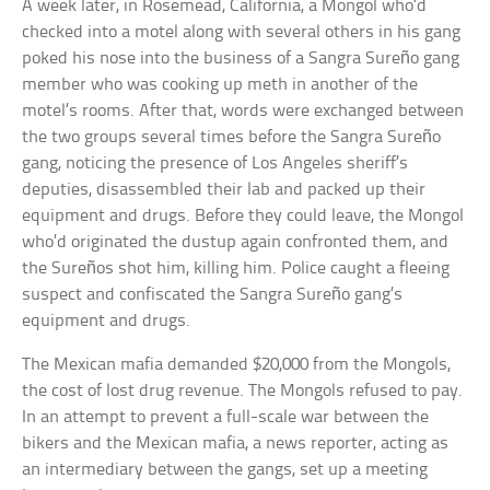
A week later, in Rosemead, California, a Mongol who’d
checked into a motel along with several others in his gang
poked his nose into the business of a Sangra Sureño gang
member who was cooking up meth in another of the
motel’s rooms. After that, words were exchanged between
the two groups several times before the Sangra Sureño
gang, noticing the presence of Los Angeles sheriff’s
deputies, disassembled their lab and packed up their
equipment and drugs. Before they could leave, the Mongol
who’d originated the dustup again confronted them, and
the Sureños shot him, killing him. Police caught a fleeing
suspect and confiscated the Sangra Sureño gang’s
equipment and drugs.
The Mexican mafia demanded $20,000 from the Mongols,
the cost of lost drug revenue. The Mongols refused to pay.
In an attempt to prevent a full-scale war between the
bikers and the Mexican mafia, a news reporter, acting as
an intermediary between the gangs, set up a meeting