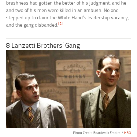
brashness had gotten the better of his judgment, and he
and two of his men were killed in an ambush. No one
stepped up to claim the White Hand’s leadership vacancy,
[2]
and the gang disbanded.
8 Lanzetti Brothers’ Gang
Photo Credit: Boardwalk Empire /
HBO