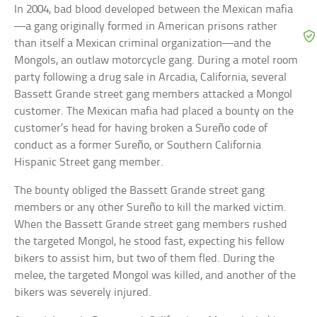
In 2004, bad blood developed between the Mexican mafia
—a gang originally formed in American prisons rather
than itself a Mexican criminal organization—and the
Mongols, an outlaw motorcycle gang. During a motel room
party following a drug sale in Arcadia, California, several
Bassett Grande street gang members attacked a Mongol
customer. The Mexican mafia had placed a bounty on the
customer’s head for having broken a Sureño code of
conduct as a former Sureño, or Southern California
Hispanic Street gang member.
The bounty obliged the Bassett Grande street gang
members or any other Sureño to kill the marked victim.
When the Bassett Grande street gang members rushed
the targeted Mongol, he stood fast, expecting his fellow
bikers to assist him, but two of them fled. During the
melee, the targeted Mongol was killed, and another of the
bikers was severely injured.