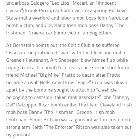
underboss Calogero “Leo Lips” Moceri; an “innocent
civilian”; Frank Pircio, car bomb victim; aspiring Buckeye
State mafia overlord and labor union boss John Nardi, car
bomb victim; and Cleveland Irish mob boss Danny “The
Irishman” Greene, car bomb victim; among others.
As Bernstein points out, the Celtic Club also suffered
losses in the protracted “war” with the Cleveland mafia.
Greene’s lieutenant, Art Snepeger, blew himself up while
trying to attach a bomb to a rival’s car. Greene shot former
friend Michael “Big Mike” Fratto to death after Fratto
became a rival. Hells Angel Enis “Eagle” Crnic was blown
apart by the bomb he sought to attach to “a vehicle
belonging to eastside Italian mob associate” John “Johnny
Del” Delzoppo. A car bomb ended the life of Cleveland Irish
mob boss Danny “The Irishman” Greene. Irish mob
lieutenant Elmer Brittain was a gunshot victim. Irish mob
strong arm Keith “The Enforcer” Ritson was also taken out
by gunshot.