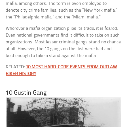
mafia, among others. The term is even employed to
denote city crime families, such as the “New York mafia,”
the “Philadelphia mafia,” and the “Miami mafia.”
Wherever a mafia organization plies its trade, it is feared.
Even national governments find it difficult to take on such
organizations. Most lesser criminal gangs stand no chance
at all. However, the 10 gangs on this list were bad and
bold enough to take a stand against the mafia.
RELATED:
10 MOST HARD-CORE EVENTS FROM OUTLAW
BIKER HISTORY
10 Gustin Gang