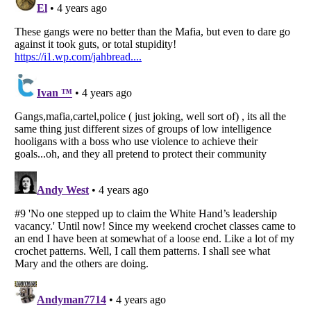
Listverse
is a Trademark of Listverse Ltd
Copyright (c) 2007–2026 Listverse Ltd
All Rights Reserved |
Terms Of Use
|
Privacy Policy
|
Cookie Policy
Your Privacy Choices
Do not share or sell my personal information
Notice at Collection