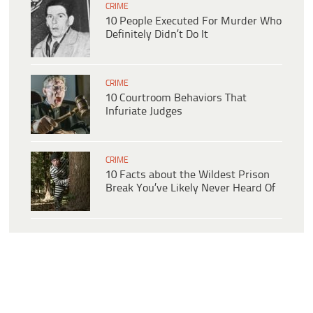
CRIME
10 People Executed For Murder Who
Definitely Didn’t Do It
CRIME
10 Courtroom Behaviors That
Infuriate Judges
CRIME
10 Facts about the Wildest Prison
Break You’ve Likely Never Heard Of