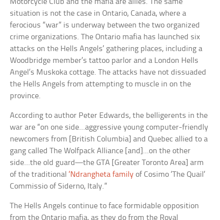
Motorcycle Club and the mafia are allies. The same
situation is not the case in Ontario, Canada, where a
ferocious “war” is underway between the two organized
crime organizations. The Ontario mafia has launched six
attacks on the Hells Angels’ gathering places, including a
Woodbridge member’s tattoo parlor and a London Hells
Angel’s Muskoka cottage. The attacks have not dissuaded
the Hells Angels from attempting to muscle in on the
province.
According to author Peter Edwards, the belligerents in the
war are “on one side…aggressive young computer-friendly
newcomers from [British Columbia] and Quebec allied to a
gang called The Wolfpack Alliance [and]…on the other
side…the old guard—the GTA [Greater Toronto Area] arm
of the traditional
‘Ndrangheta family
of Cosimo ‘The Quail’
Commissio of Siderno, Italy.”
The Hells Angels continue to face formidable opposition
from the Ontario mafia, as they do from the Royal