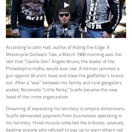
According to John Hall, author of Riding the Edge: A
Motorcycle Outlaw’s Tale, a March 1980 morning was the
last that “Gentle Don” Angelo Bruno, the leader of the
Philadelphia mafia, would ever see. A hitman jammed a
gun against Bruno’s head and blew the godfather’s brains
out. After a “war” between his family and rival gangsters
ended, Nicomedo “Little Nicky” Scarfo became the new
head of the crime organization.
Dreaming of expanding his territory to empire dimensions,
Scarfo demanded payment from businesses operating in
his territory. Hired muscle collected the tributes, severely
beating anyone who refused to pay up to warn others not