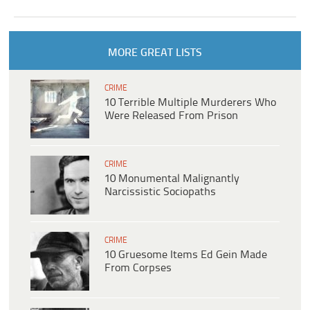
MORE GREAT LISTS
CRIME
10 Terrible Multiple Murderers Who
Were Released From Prison
CRIME
10 Monumental Malignantly
Narcissistic Sociopaths
CRIME
10 Gruesome Items Ed Gein Made
From Corpses