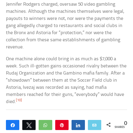
Jennifer Rodgers charged, oversaw 50 video gambling
machines. Although the machines themselves were legal,
payouts to winners were not, nor were the payments the
gang allegedly charged to restaurants and social clubs in
the Bronx and Astoria for “protection,” nor were the
collection from these same establishments of gambling
revenue.
One machine alone could bring in as much as $7,000 a
week. Such ill-gotten gains occasioned rivalry between the
Rudaj Organization and the Gambino mafia family. After a
“showdown” between them at the Soccer Field club in
Astoria, Ivezaj was recorded as saying, had mafia
members reached for their guns, “everybody” would have
[10]
died.
0
Share
Tweet
WhatsApp
Pin
Share
Email
SHARES