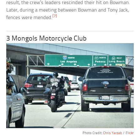
result, the crew’s leaders rescinded their hit on Bowman.
Later, during a meeting between Bowman and Tony Jack,
[7]
fences were mended.
3 Mongols Motorcycle Club
Photo Credit:
Chris Yarzab
/
Flickr