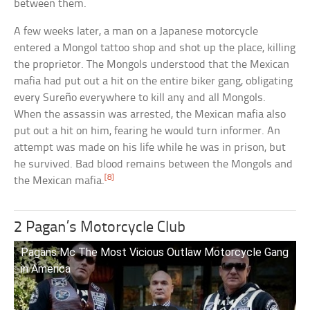
between them.
A few weeks later, a man on a Japanese motorcycle
entered a Mongol tattoo shop and shot up the place, killing
the proprietor. The Mongols understood that the Mexican
mafia had put out a hit on the entire biker gang, obligating
every Sureño everywhere to kill any and all Mongols.
When the assassin was arrested, the Mexican mafia also
put out a hit on him, fearing he would turn informer. An
attempt was made on his life while he was in prison, but
he survived. Bad blood remains between the Mongols and
[8]
the Mexican mafia.
2 Pagan’s Motorcycle Club
Pagans Mc The Most Vicious Outlaw Motorcycle Gang
in America