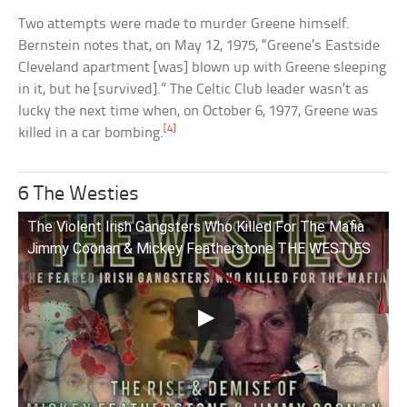
Two attempts were made to murder Greene himself.
Bernstein notes that, on May 12, 1975, “Greene’s Eastside
Cleveland apartment [was] blown up with Greene sleeping
in it, but he [survived].” The Celtic Club leader wasn’t as
lucky the next time when, on October 6, 1977, Greene was
[4]
killed in a car bombing.
6 The Westies
The Violent Irish Gangsters Who Killed For The Mafia
Jimmy Coonan & Mickey Featherstone THE WESTIES