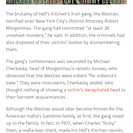
The brutality of Hell’s Kitchen’s Irish gang, the Westies,
horrified even New York City’s District Attorney Robert
Morgenthau. The gang had committed “at least 28
unsolved murders,” he said. In addition, the criminals had
also disposed of their victims’ bodies by dismembering
them.
The gang’s ruthlessness was seconded by Michael
Cherkasky, head of Morgenthau’s rackets bureau, who
observed that the Westies were violent “for violence’s
sake.” They were miscreants, Cherkasky added, who
thought nothing of showing a
victim’s decapitated head
to
their barroom acquaintances.
Although the Westies would later become hitmen for the
American mafia’s Gambino family, at first, the gang stood
up to the family. In fact, in 1977, when Charles “Ruby”
Stein, a mafia loan shark, made his Hell’s Kitchen rounds,