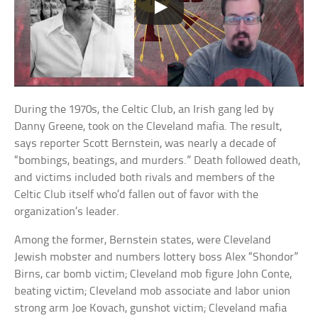
During the 1970s, the Celtic Club, an Irish gang led by
Danny Greene, took on the Cleveland mafia. The result,
says reporter Scott Bernstein, was nearly a decade of
“bombings, beatings, and murders.” Death followed death,
and victims included both rivals and members of the
Celtic Club itself who’d fallen out of favor with the
organization’s leader.
Among the former, Bernstein states, were Cleveland
Jewish mobster and numbers lottery boss Alex “Shondor”
Birns, car bomb victim; Cleveland mob figure John Conte,
beating victim; Cleveland mob associate and labor union
strong arm Joe Kovach, gunshot victim; Cleveland mafia