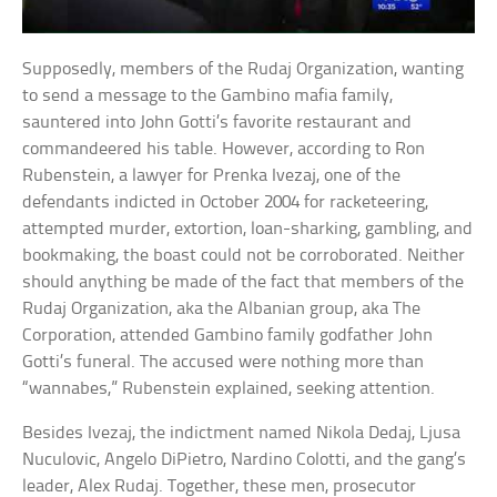
Supposedly, members of the Rudaj Organization, wanting
to send a message to the Gambino mafia family,
sauntered into John Gotti’s favorite restaurant and
commandeered his table. However, according to Ron
Rubenstein, a lawyer for Prenka Ivezaj, one of the
defendants indicted in October 2004 for racketeering,
attempted murder, extortion, loan-sharking, gambling, and
bookmaking, the boast could not be corroborated. Neither
should anything be made of the fact that members of the
Rudaj Organization, aka the Albanian group, aka The
Corporation, attended Gambino family godfather John
Gotti’s funeral. The accused were nothing more than
“wannabes,” Rubenstein explained, seeking attention.
Besides Ivezaj, the indictment named Nikola Dedaj, Ljusa
Nuculovic, Angelo DiPietro, Nardino Colotti, and the gang’s
leader, Alex Rudaj. Together, these men, prosecutor