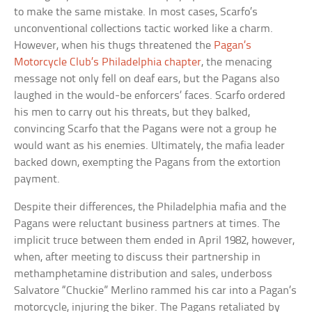
to make the same mistake. In most cases, Scarfo’s
unconventional collections tactic worked like a charm.
However, when his thugs threatened the
Pagan’s
Motorcycle Club’s Philadelphia chapter
, the menacing
message not only fell on deaf ears, but the Pagans also
laughed in the would-be enforcers’ faces. Scarfo ordered
his men to carry out his threats, but they balked,
convincing Scarfo that the Pagans were not a group he
would want as his enemies. Ultimately, the mafia leader
backed down, exempting the Pagans from the extortion
payment.
Despite their differences, the Philadelphia mafia and the
Pagans were reluctant business partners at times. The
implicit truce between them ended in April 1982, however,
when, after meeting to discuss their partnership in
methamphetamine distribution and sales, underboss
Salvatore “Chuckie” Merlino rammed his car into a Pagan’s
motorcycle, injuring the biker. The Pagans retaliated by