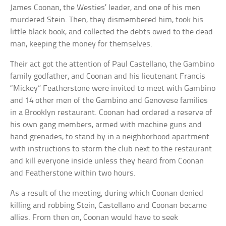
James Coonan, the Westies’ leader, and one of his men
murdered Stein. Then, they dismembered him, took his
little black book, and collected the debts owed to the dead
man, keeping the money for themselves.
Their act got the attention of Paul Castellano, the Gambino
family godfather, and Coonan and his lieutenant Francis
“Mickey” Featherstone were invited to meet with Gambino
and 14 other men of the Gambino and Genovese families
in a Brooklyn restaurant. Coonan had ordered a reserve of
his own gang members, armed with machine guns and
hand grenades, to stand by in a neighborhood apartment
with instructions to storm the club next to the restaurant
and kill everyone inside unless they heard from Coonan
and Featherstone within two hours.
As a result of the meeting, during which Coonan denied
killing and robbing Stein, Castellano and Coonan became
allies. From then on, Coonan would have to seek