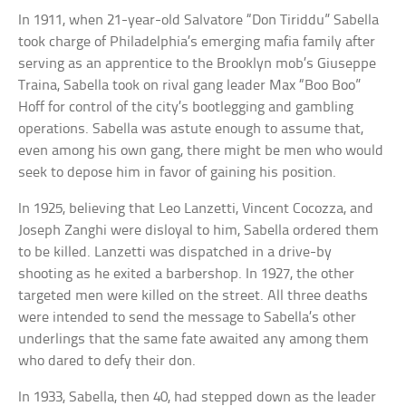
In 1911, when 21-year-old Salvatore “Don Tiriddu” Sabella
took charge of Philadelphia’s emerging mafia family after
serving as an apprentice to the Brooklyn mob’s Giuseppe
Traina, Sabella took on rival gang leader Max “Boo Boo”
Hoff for control of the city’s bootlegging and gambling
operations. Sabella was astute enough to assume that,
even among his own gang, there might be men who would
seek to depose him in favor of gaining his position.
In 1925, believing that Leo Lanzetti, Vincent Cocozza, and
Joseph Zanghi were disloyal to him, Sabella ordered them
to be killed. Lanzetti was dispatched in a drive-by
shooting as he exited a barbershop. In 1927, the other
targeted men were killed on the street. All three deaths
were intended to send the message to Sabella’s other
underlings that the same fate awaited any among them
who dared to defy their don.
In 1933, Sabella, then 40, had stepped down as the leader