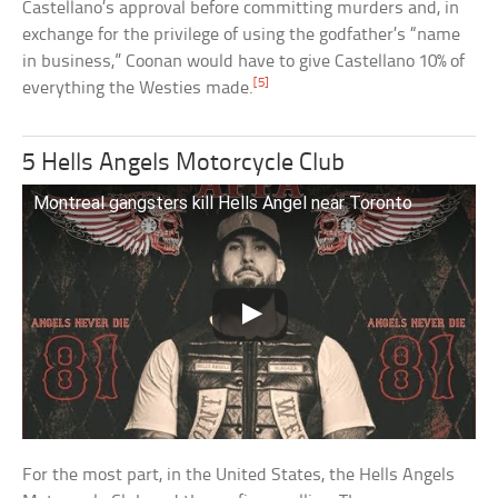
Castellano’s approval before committing murders and, in
exchange for the privilege of using the godfather’s “name
in business,” Coonan would have to give Castellano 10% of
[5]
everything the Westies made.
5 Hells Angels Motorcycle Club
Montreal gangsters kill Hells Angel near Toronto
For the most part, in the United States, the Hells Angels