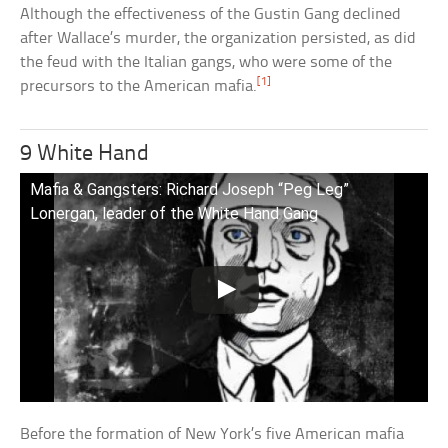
Although the effectiveness of the Gustin Gang declined
after Wallace’s murder, the organization persisted, as did
the feud with the Italian gangs, who were some of the
[1]
precursors to the American mafia.
9 White Hand
Mafia & Gangsters: Richard Joseph “Peg Leg”
Lonergan, leader of the White Hand Gang
Before the formation of New York’s five American mafia