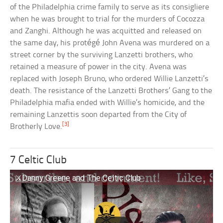
of the Philadelphia crime family to serve as its consigliere
when he was brought to trial for the murders of Cocozza
and Zanghi. Although he was acquitted and released on
the same day, his protégé John Avena was murdered on a
street corner by the surviving Lanzetti brothers, who
retained a measure of power in the city. Avena was
replaced with Joseph Bruno, who ordered Willie Lanzetti’s
death. The resistance of the Lanzetti Brothers’ Gang to the
Philadelphia mafia ended with Willie’s homicide, and the
remaining Lanzettis soon departed from the City of
[3]
Brotherly Love.
7 Celtic Club
⚔️Danny Greene and The Celtic Club