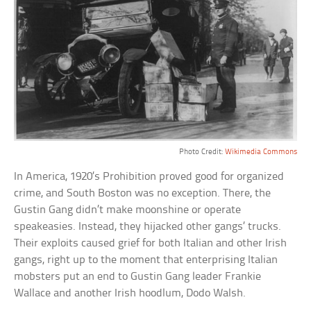
Photo Credit:
Wikimedia Commons
In America, 1920’s Prohibition proved good for organized
crime, and South Boston was no exception. There, the
Gustin Gang didn’t make moonshine or operate
speakeasies. Instead, they hijacked other gangs’ trucks.
Their exploits caused grief for both Italian and other Irish
gangs, right up to the moment that enterprising Italian
mobsters put an end to Gustin Gang leader Frankie
Wallace and another Irish hoodlum, Dodo Walsh.