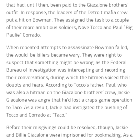
that had, until then, been paid to the Giacalone brothers’
outfit. In response, the leaders of the Detroit mafia crew
put a hit on Bowman. They assigned the task to a couple
of their more ambitious soldiers, Nove Tocco and Paul “Big
Paulie” Corrado.
When repeated attempts to assassinate Bowman failed,
the would-be killers became wary. They were right to
suspect that something might be wrong, as the Federal
Bureau of Investigation was intercepting and recording
their conversations, during which the hitmen voiced their
doubts and fears. According to Tocco’s father, Paul, who
was also a hitman on the Giacalone brothers’ crew, Jackie
Giacalone was angry that he’d lost a craps game operation
to Taco. As a result, Jackie had instigated the pushing of
Tocco and Corrado at “Taco.”
Before their misgivings could be resolved, though, Jackie
and Billie Giacalone were imprisoned for bookmaking. As a