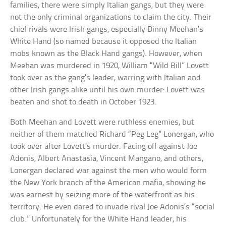
families, there were simply Italian gangs, but they were
not the only criminal organizations to claim the city. Their
chief rivals were Irish gangs, especially Dinny Meehan’s
White Hand (so named because it opposed the Italian
mobs known as the Black Hand gangs). However, when
Meehan was murdered in 1920, William “Wild Bill” Lovett
took over as the gang’s leader, warring with Italian and
other Irish gangs alike until his own murder: Lovett was
beaten and shot to death in October 1923.
Both Meehan and Lovett were ruthless enemies, but
neither of them matched Richard “Peg Leg” Lonergan, who
took over after Lovett’s murder. Facing off against Joe
Adonis, Albert Anastasia, Vincent Mangano, and others,
Lonergan declared war against the men who would form
the New York branch of the American mafia, showing he
was earnest by seizing more of the waterfront as his
territory. He even dared to invade rival Joe Adonis’s “social
club.” Unfortunately for the White Hand leader, his