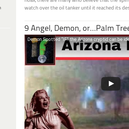
hoax, there are many who believe that the spir
h
watch over the oil tanker until it reached its de
9 Angel, Demon, or…Palm Tre
Demon Spotted “IF” the Arizona cryptid can be ide