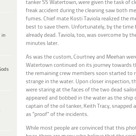
tanker SS Watertown, were given the task of c
freak accident during the cleaning saw both m
fumes. Chief mate Kosti Taviola realized the me
best to save them. Unfortunately, by the time
already dead. Taviola, too, was overcome by t
 in
minutes later.
As was the custom, Courtney and Meehan were g
Watertown continued on its journey towards 
Gods
the remaining crew members soon started to 
strange in the water. Upon closer inspection, 
were staring at the faces of the two dead sailor
appeared and bobbed in the water as the ship 
captain of the oil tanker, Keith Tracy, snapp
e
as “proof” of the incidents.
While most people are convinced that this phot