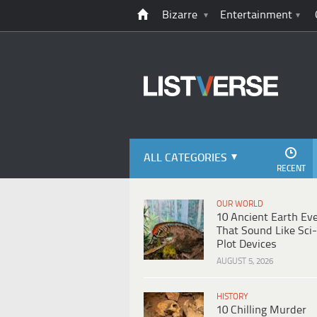
Bizarre
Entertainment
ALL CATEGORIES
RECENT
OUR WORLD
10 Ancient Earth Ev
That Sound Like Sci-
Plot Devices
AUGUST 5, 2026
HISTORY
10 Chilling Murder