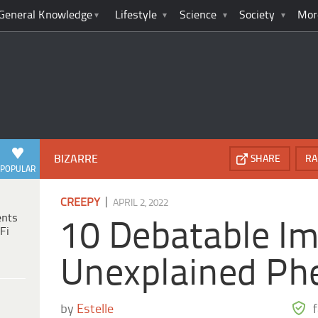
General Knowledge
Lifestyle
Science
Society
Mor
BIZARRE
SHARE
RA
POPULAR
|
CREEPY
APRIL 2, 2022
ents
10 Debatable Im
Fi
Unexplained P
by
Estelle