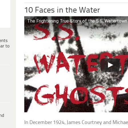
10 Faces in the Water
The Frightening True Story of the S.S. Watertown
ents
ar to
ind
In December 1924, James Courtney and Michae