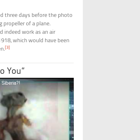
ied three days before the photo
propeller of a plane.
d indeed work as an air
l 1918, which would have been
[3]
n.
to You”
 Siberia?!