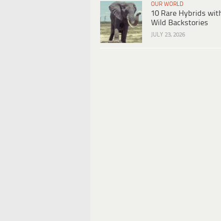
OUR WORLD
10 Rare Hybrids wit
Wild Backstories
JULY 23, 2026