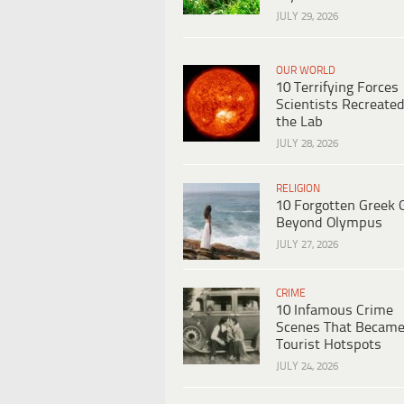
JULY 29, 2026
OUR WORLD
10 Terrifying Forces
Scientists Recreated
the Lab
JULY 28, 2026
RELIGION
10 Forgotten Greek 
Beyond Olympus
JULY 27, 2026
CRIME
10 Infamous Crime
Scenes That Becam
Tourist Hotspots
JULY 24, 2026