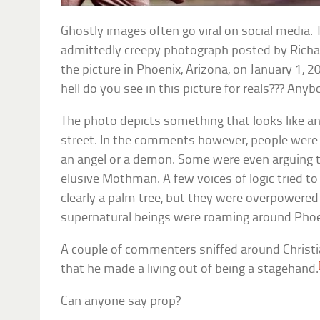
Ghostly images often go viral on social media.
admittedly creepy photograph posted by Richa
the picture in Phoenix, Arizona, on January 1, 2
hell do you see in this picture for reals??? Any
The photo depicts something that looks like a
street. In the comments however, people were
an angel or a demon. Some were even arguing t
elusive Mothman. A few voices of logic tried to
clearly a palm tree, but they were overpowere
supernatural beings were roaming around Phoe
A couple of commenters sniffed around Christi
that he made a living out of being a stagehand.
Can anyone say prop?