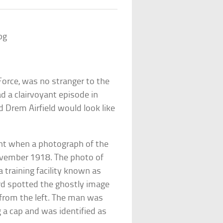
 Force, was no stranger to the
d a clairvoyant episode in
Drem Airfield would look like
nt when a photograph of the
ovember 1918. The photo of
 training facility known as
d spotted the ghostly image
 from the left. The man was
 a cap and was identified as