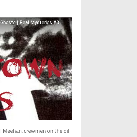
 Ghosts | Real Mysteries #3
l Meehan, crewmen on the oil