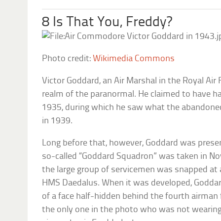
8 Is That You, Freddy?
Photo credit:
Wikimedia Commons
Victor Goddard, an Air Marshal in the Royal Air
realm of the paranormal. He claimed to have ha
1935, during which he saw what the abandoned 
in 1939.
Long before that, however, Goddard was prese
so-called “Goddard Squadron” was taken in N
the large group of servicemen was snapped at a
HMS Daedalus. When it was developed, Goddar
of a face half-hidden behind the fourth airman
the only one in the photo who was not wearing