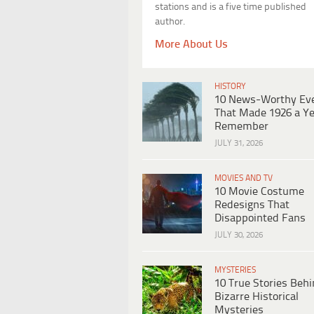
stations and is a five time published
author.
More About Us
HISTORY
10 News-Worthy Ev
That Made 1926 a Ye
Remember
JULY 31, 2026
MOVIES AND TV
10 Movie Costume
Redesigns That
Disappointed Fans
JULY 30, 2026
MYSTERIES
10 True Stories Beh
Bizarre Historical
Mysteries