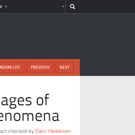
e
NDOM LIST
PREVIOUS
NEXT
ages of
henomena
fact checked by
Darci Heikkinen