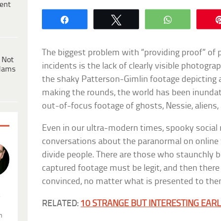
ent
Share
Tweet
WhatsApp
The biggest problem with “providing proof” of
 Not
incidents is the lack of clearly visible photogra
dams
the shaky Patterson-Gimlin footage depicting a
making the rounds, the world has been inunda
out-of-focus footage of ghosts, Nessie, aliens
Even in our ultra-modern times, spooky social
conversations about the paranormal on online 
divide people. There are those who staunchly be
captured footage must be legit, and then there
convinced, no matter what is presented to the
.
RELATED:
10 STRANGE BUT INTERESTING EA
n