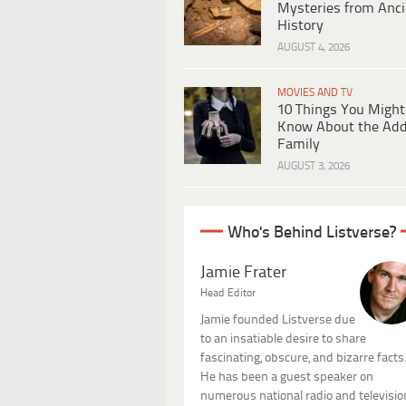
Mysteries from Anci
History
AUGUST 4, 2026
MOVIES AND TV
10 Things You Might
Know About the Ad
Family
AUGUST 3, 2026
Who's Behind Listverse?
Jamie Frater
Head Editor
Jamie founded Listverse due
to an insatiable desire to share
fascinating, obscure, and bizarre facts
He has been a guest speaker on
numerous national radio and televisio