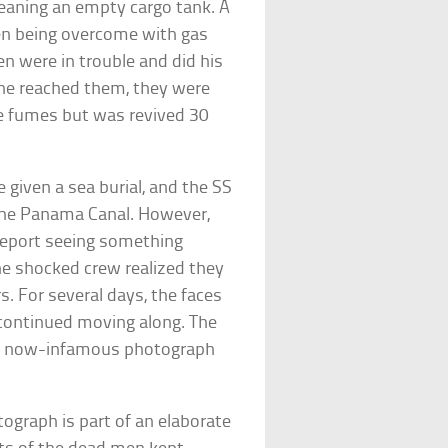
leaning an empty cargo tank. A
en being overcome with gas
n were in trouble and did his
 he reached them, they were
he fumes but was revived 30
iven a sea burial, and the SS
the Panama Canal. However,
report seeing something
the shocked crew realized they
s. For several days, the faces
continued moving along. The
ed a now-infamous photograph
ograph is part of an elaborate