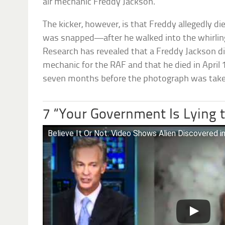
air mechanic Freddy Jackson.
The kicker, however, is that Freddy allegedly d
was snapped—after he walked into the whirling 
Research has revealed that a Freddy Jackson di
mechanic for the RAF and that he died in Apri
seven months before the photograph was take
7 “Your Government Is Lying 
Believe It Or Not: Video Shows Alien Discovered in