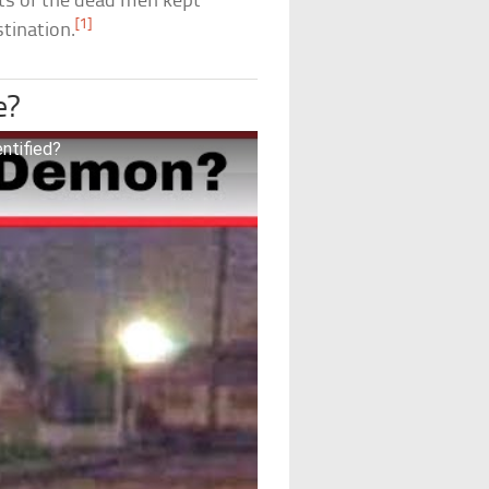
its of the dead men kept
[1]
stination.
e?
ntified?