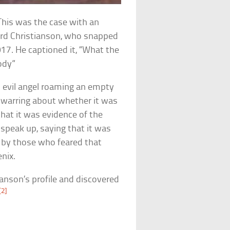
 This was the case with an
rd Christianson, who snapped
017. He captioned it, “What the
body”
n evil angel roaming an empty
 warring about whether it was
hat it was evidence of the
 speak up, saying that it was
d by those who feared that
nix.
anson’s profile and discovered
[2]