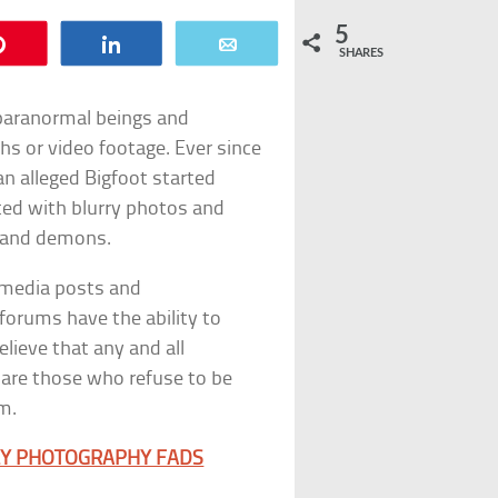
5
Pin
Share
Email
SHARES
 paranormal beings and
phs or video footage. Ever since
n alleged Bigfoot started
ted with blurry photos and
, and demons.
 media posts and
forums have the ability to
lieve that any and all
 are those who refuse to be
m.
RLY PHOTOGRAPHY FADS