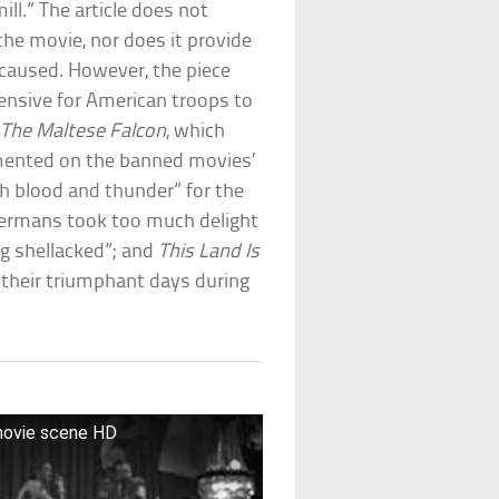
ll.” The article does not
the movie, nor does it provide
e caused. However, the piece
fensive for American troops to
e
The Maltese Falcon
, which
mented on the banned movies’
h blood and thunder” for the
ermans took too much delight
ing shellacked”; and
This Land Is
 their triumphant days during
 movie scene HD