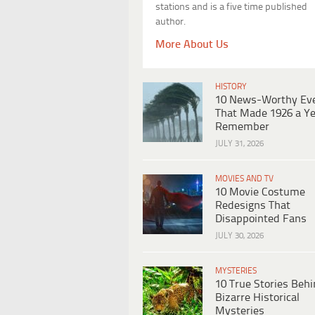
stations and is a five time published
author.
More About Us
HISTORY
10 News-Worthy Ev
That Made 1926 a Ye
Remember
JULY 31, 2026
MOVIES AND TV
10 Movie Costume
Redesigns That
Disappointed Fans
JULY 30, 2026
MYSTERIES
10 True Stories Beh
Bizarre Historical
Mysteries