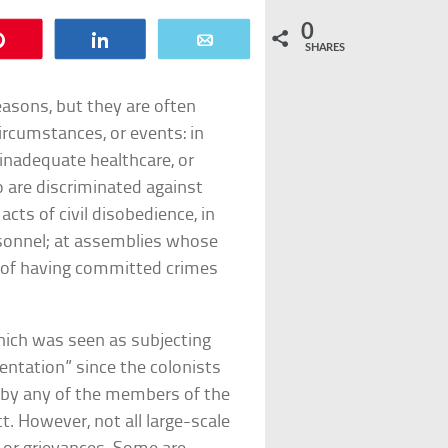
0
Pin
Share
Email
SHARES
asons, but they are often
circumstances, or events: in
 inadequate healthcare, or
 are discriminated against
ts of civil disobedience, in
rsonnel; at assemblies whose
d of having committed crimes
hich was seen as subjecting
entation” since the colonists
d by any of the members of the
. However, not all large-scale