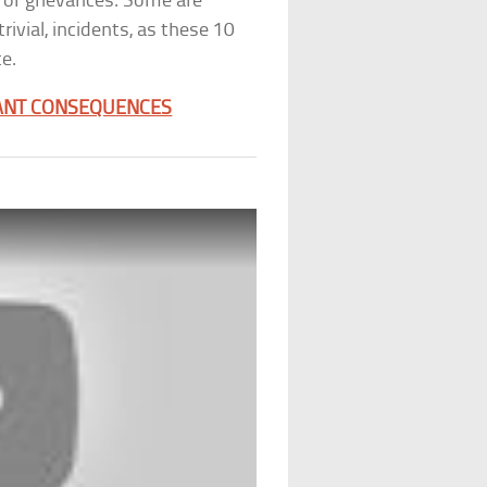
s or grievances. Some are
rivial, incidents, as these 10
e.
TANT CONSEQUENCES