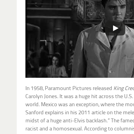
In 1958, Paramount Pictures released
King Cre
Carolyn Jones. It was a huge hit across the U.S
world. Mexico was an exception, where the movi
Sanford explains in his 2011 article on the mele
midst of a huge anti-Elvis backlash.” The fame
racist and a homosexual. According to columni