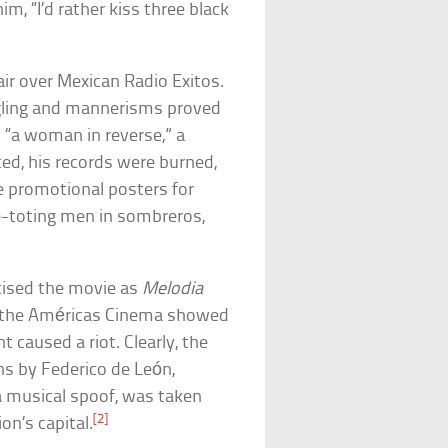
m, “I’d rather kiss three black
air over Mexican Radio Exitos.
ggling and mannerisms proved
 “a woman in reverse,” a
ed, his records were burned,
e promotional posters for
fle-toting men in sombreros,
ised the movie as
Melodia
n the Américas Cinema showed
 caused a riot. Clearly, the
ns by Federico de León,
a musical spoof, was taken
[2]
on’s capital.