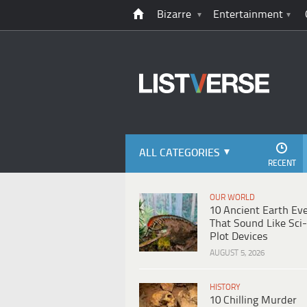
Bizarre
Entertainment
ALL CATEGORIES
RECENT
OUR WORLD
10 Ancient Earth Ev
That Sound Like Sci-
Plot Devices
AUGUST 5, 2026
HISTORY
10 Chilling Murder