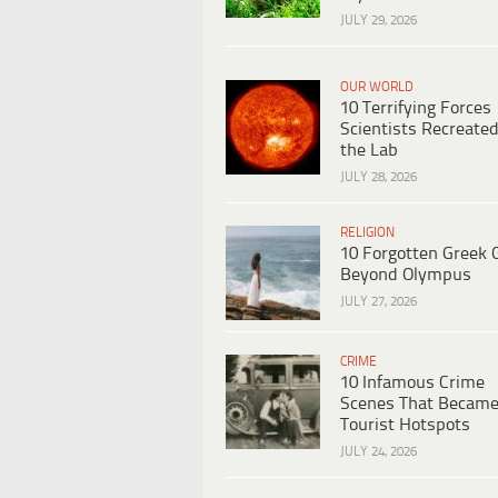
JULY 29, 2026
OUR WORLD
10 Terrifying Forces
Scientists Recreated
the Lab
JULY 28, 2026
RELIGION
10 Forgotten Greek 
Beyond Olympus
JULY 27, 2026
CRIME
10 Infamous Crime
Scenes That Becam
Tourist Hotspots
JULY 24, 2026