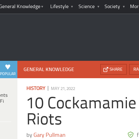
General Knowledge
Lifestyle
Science
Society
Mor
GENERAL KNOWLEDGE
SHARE
RA
POPULAR
|
HISTORY
MAY 21, 2022
ents
10 Cockamamie 
Fi
Riots
by
Gary Pullman