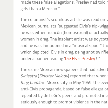
made these false allegations, Presley had told hi
girls than a Mexican.”
The columnist’s scurrilous article was read on-
Mexican journalists “suggested Elvis’s hip-wi
he was either maricón (homosexual) or actually
woman in drag. The insolent artist was boycott
and he was lampooned in a “musical spoof” th
which depicted “Elvis in drag, being shot by ri
under a banner reading ‘
Die Elvis Presley
!’”
The same Mexican newspapers that had advert
Siniestra
(
Sinister Melody
) reported that whe
King Creole
in Mexico City in May 1959, the event
anti-Elvis propaganda, based on false allegatio
repeated by de León’s peers, and promoted in 
seriously enough to prompt violence in the nati