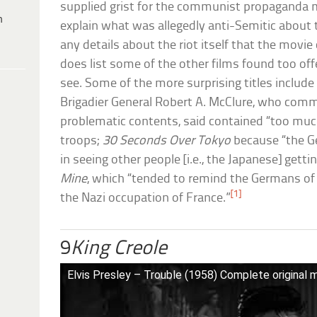
supplied grist for the communist propaganda mi
h
explain what was allegedly anti-Semitic about 
any details about the riot itself that the movi
does list some of the other films found too of
see. Some of the more surprising titles includ
Brigadier General Robert A. McClure, who com
problematic contents, said contained “too muc
troops;
30 Seconds Over Tokyo
because “the G
in seeing other people [i.e., the Japanese] gett
Mine
, which “tended to remind the Germans of
[1]
the Nazi occupation of France.”
9
King Creole
Elvis Presley – Trouble (1958) Complete original