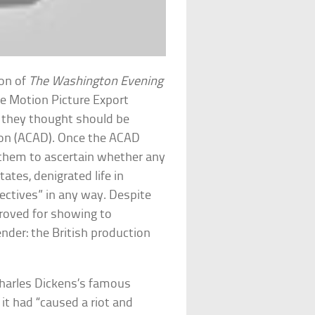
ion of
The Washington Evening
he Motion Picture Export
 they thought should be
sion (ACAD). Once the ACAD
d them to ascertain whether any
ates, denigrated life in
rectives” in any way. Despite
proved for showing to
nder: the British production
Charles Dickens’s famous
 it had “caused a riot and