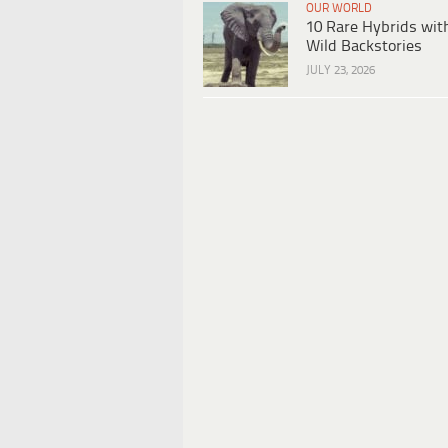
OUR WORLD
10 Rare Hybrids wit
Wild Backstories
JULY 23, 2026