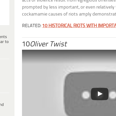
acts of violence result from egregious offense
prompted by less important, or even relatively t
cockamamie causes of riots amply demonstrat
RELATED:
10 HISTORICAL RIOTS WITH IMPOR
ents
ar to
10
Oliver Twist
ind