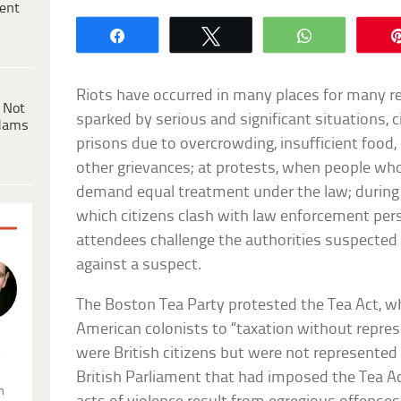
ent
Share
Tweet
WhatsApp
Riots have occurred in many places for many re
 Not
sparked by serious and significant situations, 
dams
prisons due to overcrowding, insufficient food,
other grievances; at protests, when people who
demand equal treatment under the law; during ac
which citizens clash with law enforcement pe
attendees challenge the authorities suspecte
against a suspect.
The Boston Tea Party protested the Tea Act, w
American colonists to “taxation without repres
were British citizens but were not represente
.
British Parliament that had imposed the Tea Act
n