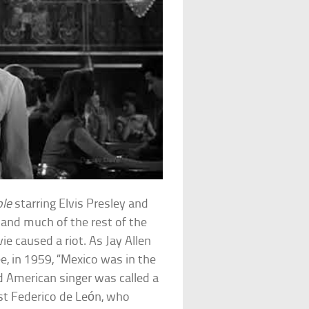
ole
starring Elvis Presley and
. and much of the rest of the
e caused a riot. As Jay Allen
e, in 1959, “Mexico was in the
d American singer was called a
st Federico de León, who