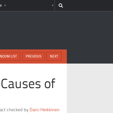
e
NDOM LIST
PREVIOUS
NEXT
Causes of
fact checked by
Darci Heikkinen