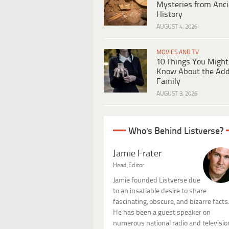
Mysteries from Anci
History
AUGUST 4, 2026
MOVIES AND TV
10 Things You Might
Know About the Ad
Family
AUGUST 3, 2026
Who's Behind Listverse?
Jamie Frater
Head Editor
Jamie founded Listverse due
to an insatiable desire to share
fascinating, obscure, and bizarre facts
He has been a guest speaker on
numerous national radio and televisio