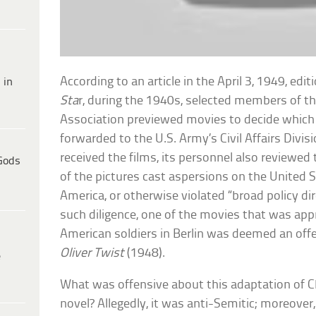
According to an article in the April 3, 1949, edit
 in
Sta
r, during the 1940s, selected members of t
Association previewed movies to decide which
forwarded to the U.S. Army’s Civil Affairs Divi
received the films, its personnel also reviewe
Gods
of the pictures cast aspersions on the United St
America, or otherwise violated “broad policy di
such diligence, one of the movies that was ap
American soldiers in Berlin was deemed an offe
Oliver Twist
(1948).
e
What was offensive about this adaptation of 
novel? Allegedly, it was anti-Semitic; moreover,