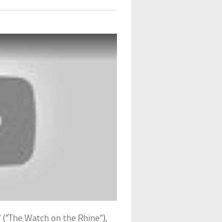
 (“The Watch on the Rhine”),