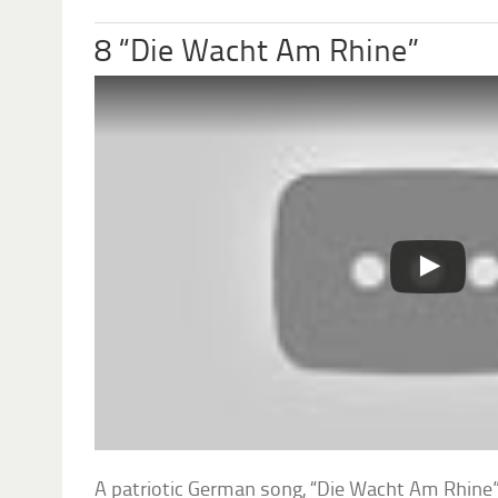
8 “Die Wacht Am Rhine”
A patriotic German song, “Die Wacht Am Rhine”