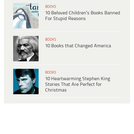
BOOKS
10 Beloved Children’s Books Banned
For Stupid Reasons
BOOKS
10 Books that Changed America
BOOKS
10 Heartwarming Stephen King
Stories That Are Perfect for
Christmas