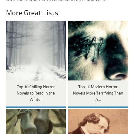
More Great Lists
Top 10 Chilling Horror
Top 10 Modern Horror
Novels to Read in the
Novels More Terrifying Than
Winter
A…