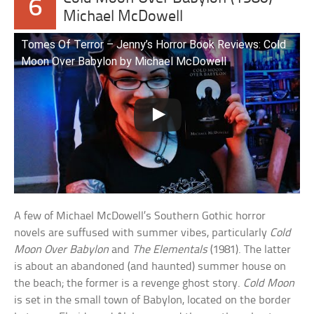
6
Michael McDowell
Tomes Of Terror – Jenny’s Horror Book Reviews: Cold
Moon Over Babylon by Michael McDowell
A few of Michael McDowell’s Southern Gothic horror
novels are suffused with summer vibes, particularly
Cold
Moon Over Babylon
and
The Elementals
(1981). The latter
is about an abandoned (and haunted) summer house on
the beach; the former is a revenge ghost story.
Cold Moon
is set in the small town of Babylon, located on the border