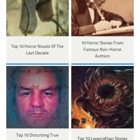
10 Horror Stories From
Top 10 Horror Novels Of The
Famous Non-Horror
Last Decade
Authors
Top 10 Disturbing True
Top 10 Lovecraftian Stories