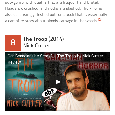
sub-genre, with deaths that are frequent and brutal.
Heads are crushed, and necks are slashed. The killer is
also surprisingly fleshed out for a book that is essentially
[2]
a campfire story about bloody carnage in the woods.
The Troop (2014)
8
Nick Cutter
Can Canadians be Scary? || The Troop by Nick Cutter
Review