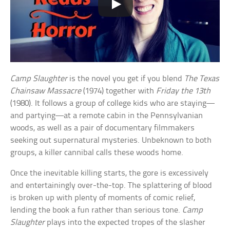
Camp Slaughter
is the novel you get if you blend
The Texas
Chainsaw Massacre
(1974) together with
Friday the 13th
(1980). It follows a group of college kids who are staying—
and partying—at a remote cabin in the Pennsylvanian
woods, as well as a pair of documentary filmmakers
seeking out supernatural mysteries. Unbeknown to both
groups, a killer cannibal calls these woods home.
Once the inevitable killing starts, the gore is excessively
and entertainingly over-the-top. The splattering of blood
is broken up with plenty of moments of comic relief,
lending the book a fun rather than serious tone.
Camp
Slaughter
plays into the expected tropes of the slasher