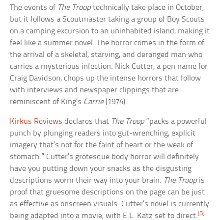
The events of
The Troop
technically take place in October,
but it follows a Scoutmaster taking a group of Boy Scouts
on a camping excursion to an uninhabited island, making it
feel like a summer novel. The horror comes in the form of
the arrival of a skeletal, starving, and deranged man who
carries a mysterious infection. Nick Cutter, a pen name for
Craig Davidson, chops up the intense horrors that follow
with interviews and newspaper clippings that are
reminiscent of King’s
Carrie
(1974).
Kirkus Reviews
declares that
The Troop
“packs a powerful
punch by plunging readers into gut-wrenching, explicit
imagery that’s not for the faint of heart or the weak of
stomach.” Cutter’s grotesque body horror will definitely
have you putting down your snacks as the disgusting
descriptions worm their way into your brain.
The Troop
is
proof that gruesome descriptions on the page can be just
as effective as onscreen visuals. Cutter’s novel is currently
[3]
being adapted into a movie, with E.L. Katz set to direct.