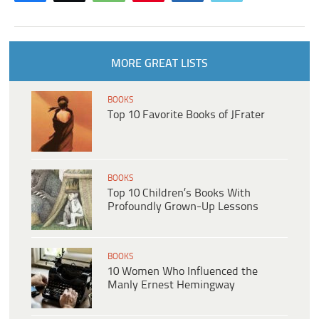
MORE GREAT LISTS
BOOKS
Top 10 Favorite Books of JFrater
BOOKS
Top 10 Children’s Books With
Profoundly Grown-Up Lessons
BOOKS
10 Women Who Influenced the
Manly Ernest Hemingway