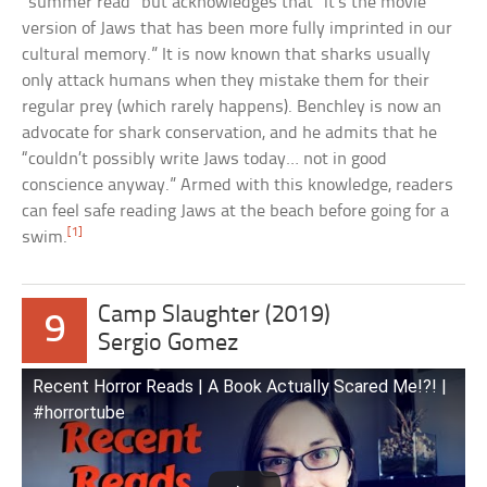
“summer read” but acknowledges that “it’s the movie
version of Jaws that has been more fully imprinted in our
cultural memory.” It is now known that sharks usually
only attack humans when they mistake them for their
regular prey (which rarely happens). Benchley is now an
advocate for shark conservation, and he admits that he
“couldn’t possibly write Jaws today… not in good
conscience anyway.” Armed with this knowledge, readers
can feel safe reading Jaws at the beach before going for a
[1]
swim.
Camp Slaughter (2019)
9
Sergio Gomez
Recent Horror Reads | A Book Actually Scared Me!?! |
#horrortube