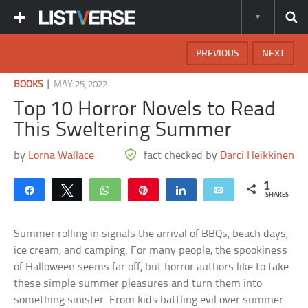
PREVIOUS
NEXT
|
BOOKS
MAY 25, 2022
Top 10 Horror Novels to Read
This Sweltering Summer
by
Lorna Wallace
fact checked by
Darci Heikkinen
1
Share
Tweet
WhatsApp
Pin
Share
Email
SHARES
Summer rolling in signals the arrival of BBQs, beach days,
ice cream, and camping. For many people, the spookiness
of Halloween seems far off, but horror authors like to take
these simple summer pleasures and turn them into
something sinister. From kids battling evil over summer