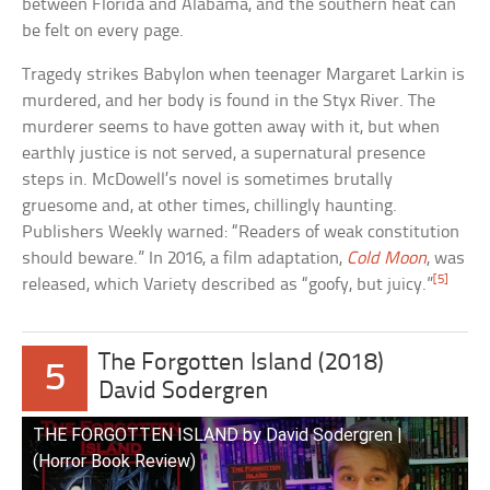
between Florida and Alabama, and the southern heat can
be felt on every page.
Tragedy strikes Babylon when teenager Margaret Larkin is
murdered, and her body is found in the Styx River. The
murderer seems to have gotten away with it, but when
earthly justice is not served, a supernatural presence
steps in. McDowell’s novel is sometimes brutally
gruesome and, at other times, chillingly haunting.
Publishers Weekly warned: “Readers of weak constitution
should beware.” In 2016, a film adaptation,
Cold Moon
, was
[5]
released, which Variety described as “goofy, but juicy.”
The Forgotten Island (2018)
5
David Sodergren
THE FORGOTTEN ISLAND by David Sodergren |
(Horror Book Review)