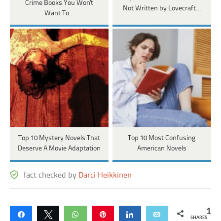
Crime Books You Won't
Not Written by Lovecraft…
Want To…
Top 10 Mystery Novels That
Top 10 Most Confusing
Deserve A Movie Adaptation
American Novels
fact checked by
Darci Heikkinen
1
Share
Tweet
WhatsApp
Pin
Share
Email
SHARES