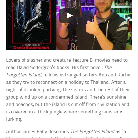
Lovers of slasher and creature-feature B-movies need to
read David Sodergren’s books. His first novel,
The
Forgotten Island
, follows estranged sisters Ana and Rachel
as they try to reconnect on a holiday to Thailand. After a
night of drunken partying, the sisters and the rest of their
group wind up on a condemned island. There’s sunshine
and beaches, but the island is cut off from civilization and
is covered in a thick jungle where something sinister is
lurking.
Author James Fahy describes
The Forgotten Island
as “a