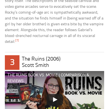
story itself. The descriptions of the seaside carnival and
video game arcades serve to evocatively set the scene.
Rocky’s coming-of-age arc is sympathetically awkward,
and the situation he finds himself in (being warned off of a
girl by her older brother) is given extra bite by the vampire
element. Alongside this, the reader follows Gabriel’s
blood-drenched nocturnal carnage in all of its visceral
[7]
detail.
The Ruins (2006)
3
Scott Smith
THE RUINS BOOK VS. MOVIE | COMPARISON &
REVIEWS