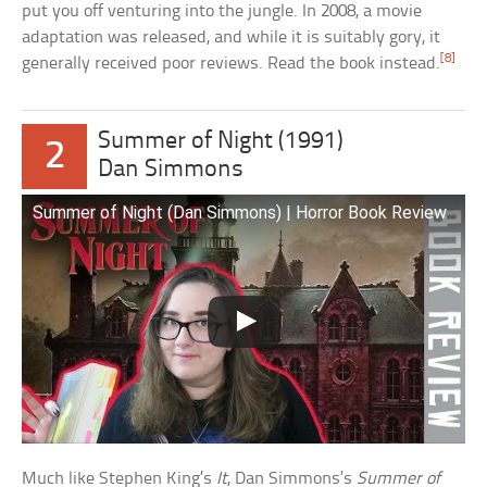
put you off venturing into the jungle. In 2008, a movie
adaptation was released, and while it is suitably gory, it
[8]
generally received poor reviews. Read the book instead.
Summer of Night (1991)
2
Dan Simmons
Summer of Night (Dan Simmons) | Horror Book Review
Much like Stephen King’s
It
, Dan Simmons’s
Summer of