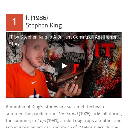
It (1986)
1
Stephen King
IT by Stephen King Is A Brilliant Coming of Age Horror
Story
A number of King’s stories are set amid the heat of
summer: the pandemic in
The Stand
(1978) kicks off during
the summer; in
Cujo
(1981), a rabid dog traps a mother and
son in a boiling hot car; and much of
It
takes place during