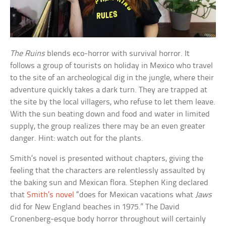
The Ruins
blends eco-horror with survival horror. It
follows a group of tourists on holiday in Mexico who travel
to the site of an archeological dig in the jungle, where their
adventure quickly takes a dark turn. They are trapped at
the site by the local villagers, who refuse to let them leave.
With the sun beating down and food and water in limited
supply, the group realizes there may be an even greater
danger. Hint: watch out for the plants.
Smith’s novel is presented without chapters, giving the
feeling that the characters are relentlessly assaulted by
the baking sun and Mexican flora. Stephen King declared
that
Smith’s novel
“does for Mexican vacations what
Jaws
did for New England beaches in 1975.” The David
Cronenberg-esque body horror throughout will certainly