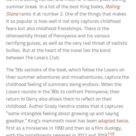
summer break. In a list of the best King books,
Rolling
Stone
ranks
It
at number 2. One of the things that makes
It so popular is how well it not only captures childhood
fears but also childhood friendships. There is the
otherworldly threat of Pennywise and his various
terrifying guises, as well as the very real threat of sadistic
bullies. But at the heart of the novel lies the bond
between The Losers Club.
The ’50s sections of the book, which follow the Losers on
their summer adventures and misadventures, capture the
childhood feeling of summers being endless. When the
Losers reunite in the ’80s to confront Pennywise, their
return to Derry also allows them to reflect on their
childhood. Author Grady Hendrix states that it captures
“some intangible feeling about growing up and saying
goodbye.” King’s mammoth novel has been
adapted twice
,
first as a miniseries in 1990 and then as a film duology,
[10]
with the installments released in 2017 and 2019.