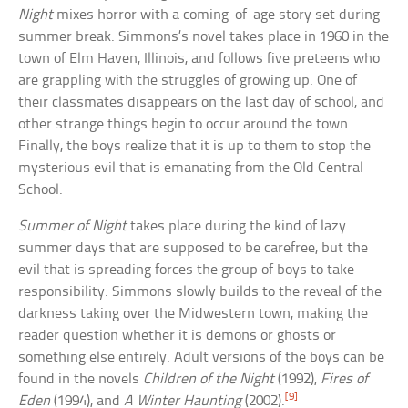
Night
mixes horror with a coming-of-age story set during
summer break. Simmons’s novel takes place in 1960 in the
town of Elm Haven, Illinois, and follows five preteens who
are grappling with the struggles of growing up. One of
their classmates disappears on the last day of school, and
other strange things begin to occur around the town.
Finally, the boys realize that it is up to them to stop the
mysterious evil that is emanating from the Old Central
School.
Summer of Night
takes place during the kind of lazy
summer days that are supposed to be carefree, but the
evil that is spreading forces the group of boys to take
responsibility. Simmons slowly builds to the reveal of the
darkness taking over the Midwestern town, making the
reader question whether it is demons or ghosts or
something else entirely. Adult versions of the boys can be
found in the novels
Children of the Night
(1992),
Fires of
[9]
Eden
(1994), and
A Winter Haunting
(2002).