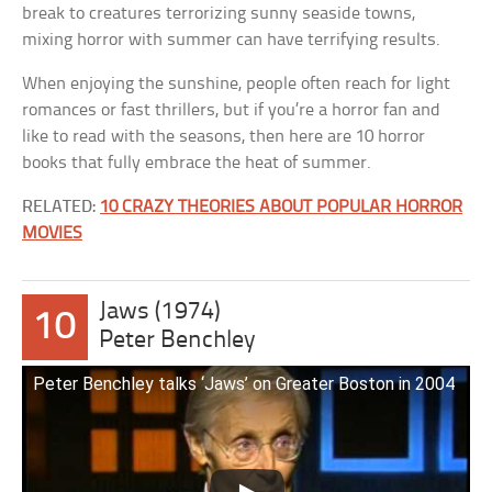
break to creatures terrorizing sunny seaside towns,
mixing horror with summer can have terrifying results.
When enjoying the sunshine, people often reach for light
romances or fast thrillers, but if you’re a horror fan and
like to read with the seasons, then here are 10 horror
books that fully embrace the heat of summer.
RELATED:
10 CRAZY THEORIES ABOUT POPULAR HORROR
MOVIES
Jaws (1974)
10
Peter Benchley
Peter Benchley talks ‘Jaws’ on Greater Boston in 2004