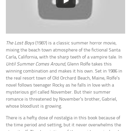
The Lost Boys
(1987) is a classic summer horror movie,
mixing the beach town atmosphere of the fictional Santa
Carla, California, with the sharp teeth of a vampire tale. In
Until Summer Comes Around
, Glenn Rolfe takes this
winning combination and makes it his own. Set in 1986 in
the real resort town of Old Orchard Beach, Maine, Rolfe’s
novel follows teenager Rocky as he falls in love with a
mysterious girl called November. But their summer
romance is threatened by November’s brother, Gabriel,
whose bloodlust is growing.
There is a hefty dose of nostalgia in this book because of
the time period and setting, but it never overwhelms the