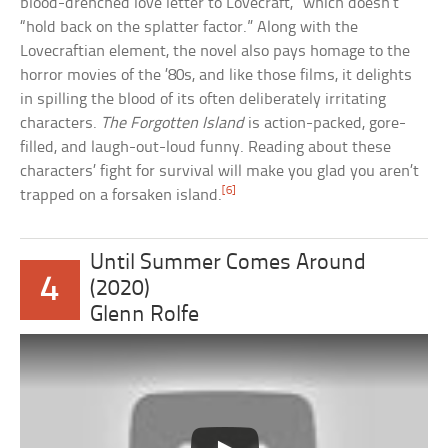
blood-drenched love letter to Lovecraft,” which doesn’t
“hold back on the splatter factor.” Along with the
Lovecraftian element, the novel also pays homage to the
horror movies of the ’80s, and like those films, it delights
in spilling the blood of its often deliberately irritating
characters.
The Forgotten Island
is action-packed, gore-
filled, and laugh-out-loud funny. Reading about these
characters’ fight for survival will make you glad you aren’t
[6]
trapped on a forsaken island.
Until Summer Comes Around
4
(2020)
Glenn Rolfe