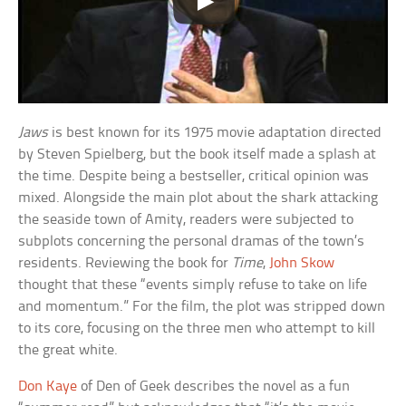
Jaws
is best known for its 1975 movie adaptation directed
by Steven Spielberg, but the book itself made a splash at
the time. Despite being a bestseller, critical opinion was
mixed. Alongside the main plot about the shark attacking
the seaside town of Amity, readers were subjected to
subplots concerning the personal dramas of the town’s
residents. Reviewing the book for
Time
,
John Skow
thought that these “events simply refuse to take on life
and momentum.” For the film, the plot was stripped down
to its core, focusing on the three men who attempt to kill
the great white.
Don Kaye
of Den of Geek describes the novel as a fun