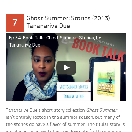
Ghost Summer: Stories (2015)
7
Tananarive Due
Ep 34: Book Talk- Ghost Summer: Stories, by
Tananarive Due
Tananarive Due’s short story collection
Ghost Summer
isn’t entirely rooted in the summer season, but many of
the stories do have a flavor of summer. The titular story is
about a boy who visits his grandparents for the summer