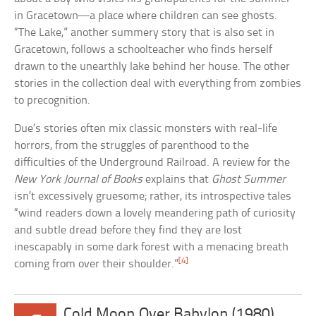
in Gracetown—a place where children can see ghosts.
“The Lake,” another summery story that is also set in
Gracetown, follows a schoolteacher who finds herself
drawn to the unearthly lake behind her house. The other
stories in the collection deal with everything from zombies
to precognition.
Due’s stories often mix classic monsters with real-life
horrors, from the struggles of parenthood to the
difficulties of the Underground Railroad. A review for the
New York Journal of Books
explains that
Ghost Summer
isn’t excessively gruesome; rather, its introspective tales
“wind readers down a lovely meandering path of curiosity
and subtle dread before they find they are lost
inescapably in some dark forest with a menacing breath
[4]
coming from over their shoulder.”
Cold Moon Over Babylon (1980)