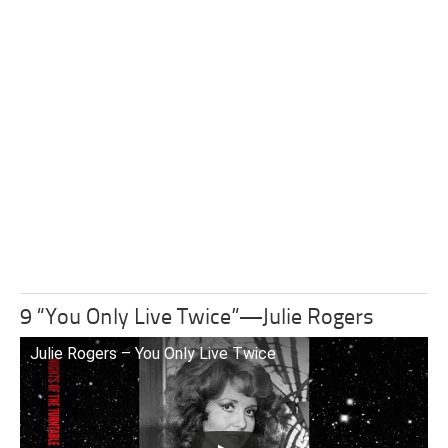
9 “You Only Live Twice”—Julie Rogers
Julie Rogers – You Only Live Twice