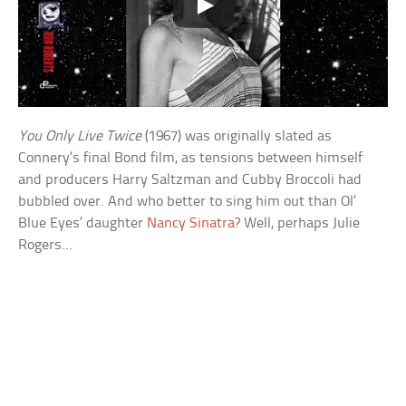
You Only Live Twice
(1967) was originally slated as
Connery’s final Bond film, as tensions between himself
and producers Harry Saltzman and Cubby Broccoli had
bubbled over. And who better to sing him out than Ol’
Blue Eyes’ daughter
Nancy Sinatra
? Well, perhaps Julie
Rogers…