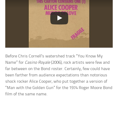
Before Chris Cornell’s watershed track “You Know My
Name” for
Casino Royale
(2006), rock artists were few and
far between on the Bond roster. Certainly, few could have
been farther from audience expectations than notorious
shock rocker Alice Cooper, who put together a version of
“Man with the Golden Gun” for the 1974 Roger Moore Bond
film of the same name.