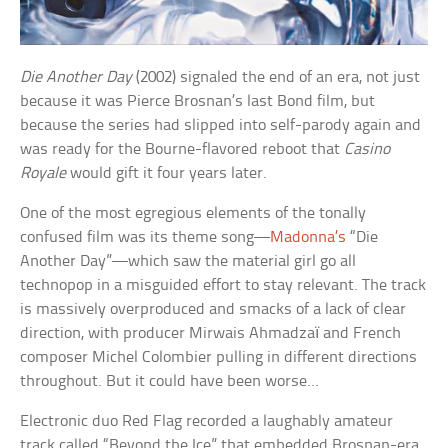
Die Another Day
(2002) signaled the end of an era, not just
because it was Pierce Brosnan’s last Bond film, but
because the series had slipped into self-parody again and
was ready for the Bourne-flavored reboot that
Casino
Royale
would gift it four years later.
One of the most egregious elements of the tonally
confused film was its theme song—
Madonna’s
“Die
Another Day”—which saw the material girl go all
technopop in a misguided effort to stay relevant. The track
is massively overproduced and smacks of a lack of clear
direction, with producer Mirwais Ahmadzaï and French
composer Michel Colombier pulling in different directions
throughout. But it could have been worse…
Electronic duo Red Flag recorded a laughably amateur
track called “Beyond the Ice” that embedded Brosnan-era