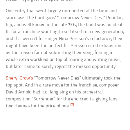
One entry that went largely unreported at the time and
since was The Cardigans’ “Tomorrow Never Dies.” Popular,
hip, and well known in the late ’90s, the band was an ideal
fit for a franchise wanting to sell itself to a new generation,
and if it weren’t for singer Nina Persson’s reluctance, they
might have been the perfect fit. Persson cited exhaustion
as the reason for not submitting their song, fearing a
whole extra workload on top of touring and writing music,
but later came to sorely regret the missed opportunity.
Sheryl Crow’s
“Tomorrow Never Dies” ultimately took the
top spot. And in a rare move for the franchise, composer
David Arnold had k.d. lang sing on his orchestral
composition “Surrender” for the end credits, giving fans
[7]
two themes for the price of one.