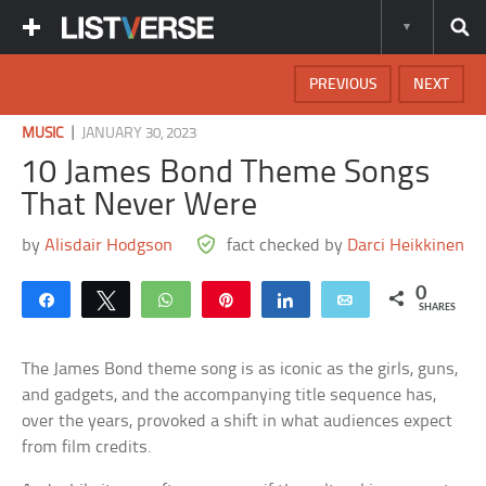
PREVIOUS
NEXT
|
MUSIC
JANUARY 30, 2023
10 James Bond Theme Songs
That Never Were
by
Alisdair Hodgson
fact checked by
Darci Heikkinen
0
Share
Tweet
WhatsApp
Pin
Share
Email
SHARES
The James Bond theme song is as iconic as the girls, guns,
and gadgets, and the accompanying title sequence has,
over the years, provoked a shift in what audiences expect
from film credits.