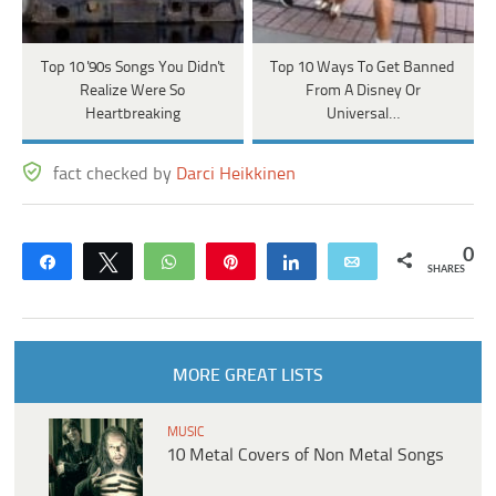
Top 10 '90s Songs You Didn't
Top 10 Ways To Get Banned
Realize Were So
From A Disney Or
Heartbreaking
Universal…
fact checked by
Darci Heikkinen
0
Share
Tweet
WhatsApp
Pin
Share
Email
SHARES
MORE GREAT LISTS
MUSIC
10 Metal Covers of Non Metal Songs