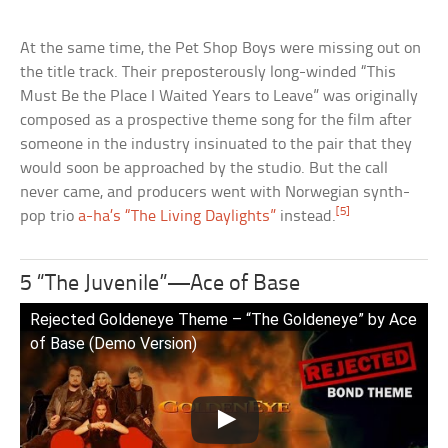
At the same time, the Pet Shop Boys were missing out on
the title track. Their preposterously long-winded “This
Must Be the Place I Waited Years to Leave” was originally
composed as a prospective theme song for the film after
someone in the industry insinuated to the pair that they
would soon be approached by the studio. But the call
never came, and producers went with Norwegian synth-
[5]
pop trio
a-ha’s “The Living Daylights”
instead.
5 “The Juvenile”—Ace of Base
Rejected Goldeneye Theme – “The Goldeneye” by Ace
of Base (Demo Version)