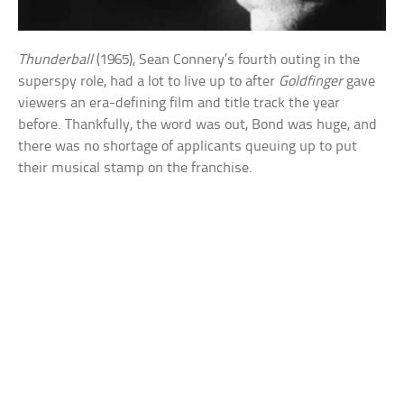
Thunderball
(1965), Sean Connery’s fourth outing in the
superspy role, had a lot to live up to after
Goldfinger
gave
viewers an era-defining film and title track the year
before. Thankfully, the word was out, Bond was huge, and
there was no shortage of applicants queuing up to put
their musical stamp on the franchise.