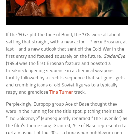
If the ’80s split the tone of Bond, the ’90s were all about
setting that straight, with a new actor—Pierce Brosnan, at
last—and a new outlook that sent off the Cold War in the
first entry and focused squarely on the future.
GoldenEye
(1995) was the first Brosnan feature and boasted a
breakneck opening sequence in a chemical weapons
facility followed by a credits sequence that set guns, girls,
and crumbling icons of old Soviet figures to a typically
raspy and grandiose
Tina Turner
track.
Perplexingly, Europop group Ace of Base thought they
were in the running for the title spot, pitching their track
“The Goldeneye” (subsequently renamed “The Juvenile”) as
the film’s theme song. Granted, Ace of Base represented a
certain aspect of the ’90s—a time when bubblegum pop