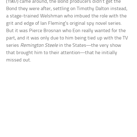
(1987) came around, the Bond producers didn’t get the
Bond they were after, settling on Timothy Dalton instead,
a stage-trained Welshman who imbued the role with the
grit and edge of Ian Fleming’s original spy novel series.
But it was Pierce Brosnan who Eon really wanted for the
part, and it was only due to him being tied up with the TV
series
Remington Steele
in the States—the very show
that brought him to their attention—that he initially
missed out.