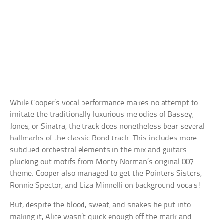
While Cooper’s vocal performance makes no attempt to
imitate the traditionally luxurious melodies of Bassey,
Jones, or Sinatra, the track does nonetheless bear several
hallmarks of the classic Bond track. This includes more
subdued orchestral elements in the mix and guitars
plucking out motifs from Monty Norman’s original 007
theme. Cooper also managed to get the Pointers Sisters,
Ronnie Spector, and Liza Minnelli on background vocals!
But, despite the blood, sweat, and snakes he put into
making it, Alice wasn’t quick enough off the mark and