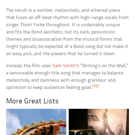
The result is a somber, melancholic, and ethereal piece
that fuses an off-beat rhythm with high-range vocals from
singer Thom Yorke throughout. It is undeniably unique
and fits the Bond aesthetic, but its dark, pessimistic
themes and disassociation from the musical forms that
might typically be expected of a Bond song did not make it
an easy pick, and the powers that be turned it down.
Instead, the film uses
Sam Smith’s
“Writing’s on the Wall,”
a serviceable enough title song that manages to balance
melancholy and darkness with enough grandeur and
[10]
optimism to keep audiences feeling good.
More Great Lists