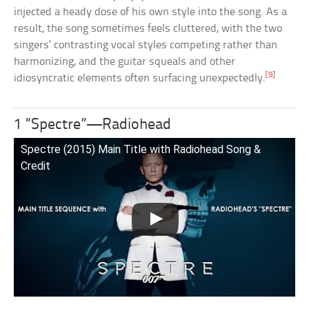
injected a heady dose of his own style into the song. As a
result, the song sometimes feels cluttered, with the two
singers’ contrasting vocal styles competing rather than
harmonizing, and the guitar squeals and other
[9]
idiosyncratic elements often surfacing unexpectedly.
1 “Spectre”—Radiohead
Spectre (2015) Main Title with Radiohead Song &
Credit