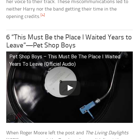
her voice to their track. These miscommunications led to
neither Harry nor the band getting their time in the
[4]
opening credits.
6 “This Must Be the Place I Waited Years to
Leave”—Pet Shop Boys
Pet Shop Boys – This Must Be The Place I Waited
Years To Leave (Official Audio)
When Roger Moore left the post and
The Living Daylights