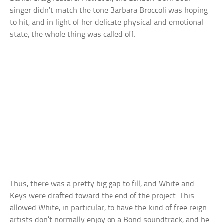
singer didn’t match the tone Barbara Broccoli was hoping
to hit, and in light of her delicate physical and emotional
state, the whole thing was called off.
Thus, there was a pretty big gap to fill, and White and
Keys were drafted toward the end of the project. This
allowed White, in particular, to have the kind of free reign
artists don’t normally enjoy on a Bond soundtrack, and he