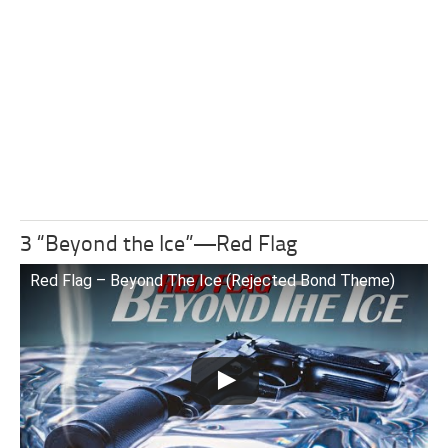
3 “Beyond the Ice”—Red Flag
Red Flag – Beyond The Ice (Rejected Bond Theme)