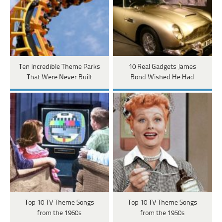
Ten Incredible Theme Parks
10 Real Gadgets James
That Were Never Built
Bond Wished He Had
Top 10 TV Theme Songs
Top 10 TV Theme Songs
from the 1960s
from the 1950s