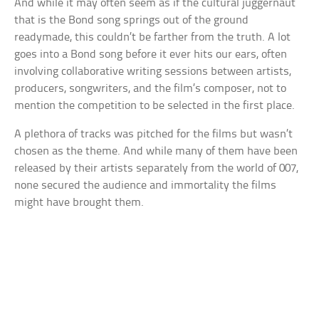
And while it may often seem as if the cultural juggernaut
that is the Bond song springs out of the ground
readymade, this couldn’t be farther from the truth. A lot
goes into a Bond song before it ever hits our ears, often
involving collaborative writing sessions between artists,
producers, songwriters, and the film’s composer, not to
mention the competition to be selected in the first place.
A plethora of tracks was pitched for the films but wasn’t
chosen as the theme. And while many of them have been
released by their artists separately from the world of 007,
none secured the audience and immortality the films
might have brought them.