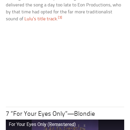
delivered the song a day too late to Eon Productions, who
by that time had opted for the far more traditionalist
[3]
sound of
Lulu’s title track
.
7 “For Your Eyes Only”—Blondie
For Your Eyes Only (Remastered)