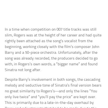
In a time when competition on 007 title tracks was still
slim, Rogers was at the height of her career and had quite
rightly been attached as the song’s vocalist from the
beginning, working closely with the film’s composer John
Barry and a 50-piece orchestra. Unfortunately, after the
song was already recorded, the producers decided to go
with, in Rogers’s own words, a “bigger name” and found
Sinatra not long after.
Despite Barry’s involvement in both songs, the cascading
melody and seductive tone of Sinatra’s final version bears
no great similarity to Rogers’s—and only the lines “You
only live twice” and “you’ll pay the price” are kept over.
This is primarily due to a late-in-the-day overhaul by