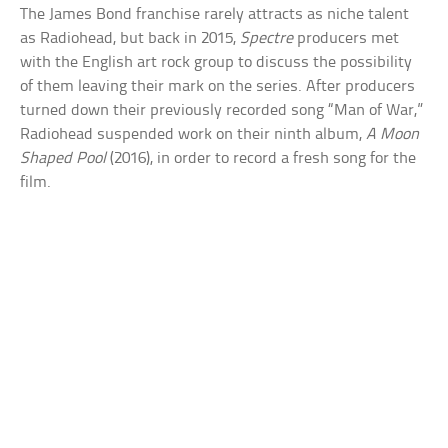
The James Bond franchise rarely attracts as niche talent
as Radiohead, but back in 2015,
Spectre
producers met
with the English art rock group to discuss the possibility
of them leaving their mark on the series. After producers
turned down their previously recorded song “Man of War,”
Radiohead suspended work on their ninth album,
A Moon
Shaped Pool
(2016), in order to record a fresh song for the
film.