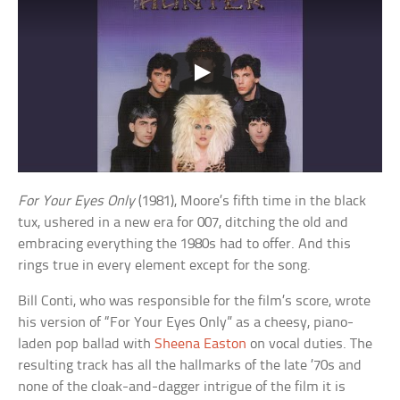
For Your Eyes Only
(1981), Moore’s fifth time in the black
tux, ushered in a new era for 007, ditching the old and
embracing everything the 1980s had to offer. And this
rings true in every element except for the song.
Bill Conti, who was responsible for the film’s score, wrote
his version of “For Your Eyes Only” as a cheesy, piano-
laden pop ballad with
Sheena Easton
on vocal duties. The
resulting track has all the hallmarks of the late ’70s and
none of the cloak-and-dagger intrigue of the film it is