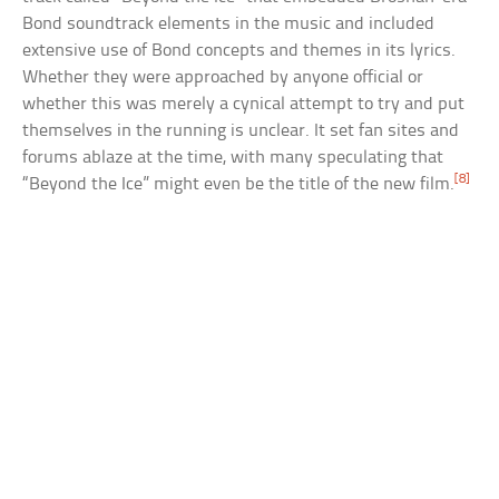
Bond soundtrack elements in the music and included
extensive use of Bond concepts and themes in its lyrics.
Whether they were approached by anyone official or
whether this was merely a cynical attempt to try and put
themselves in the running is unclear. It set fan sites and
forums ablaze at the time, with many speculating that
[8]
“Beyond the Ice” might even be the title of the new film.