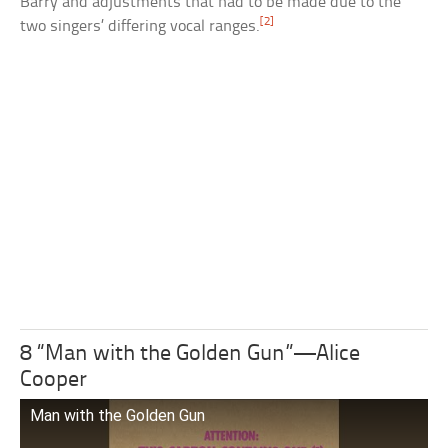
Barry and adjustments that had to be made due to the
[2]
two singers’ differing vocal ranges.
8 “Man with the Golden Gun”—Alice
Cooper
Man with the Golden Gun