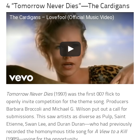
4 “Tomorrow Never Dies”—The Cardigans
The Cardigans – Lovefool (Official Music Video)
Tomorrow Never Dies
(1997) was the first 007 flick to
openly invite competition for the theme song. Producers
Barbara Broccoli and Michael G. Wilson put out a call for
submissions. This saw artists as diverse as Pulp, Saint
Etienne, Swan Lee, and Duran Duran—who had previously
recorded the homonymous title song for
A View to a Kill
(1985)—vying for the opportunity.