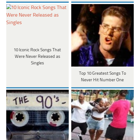
10 Iconic Rock Songs That
Were Never Released as
Singles
Top 10 Greatest Songs To
Never Hit Number One