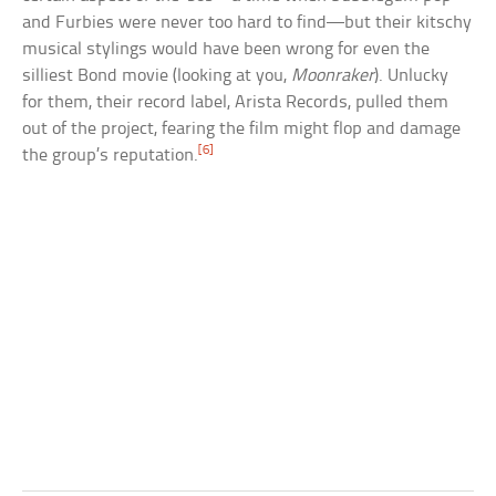
and Furbies were never too hard to find—but their kitschy
musical stylings would have been wrong for even the
silliest Bond movie (looking at you,
Moonraker
). Unlucky
for them, their record label, Arista Records, pulled them
out of the project, fearing the film might flop and damage
[6]
the group’s reputation.