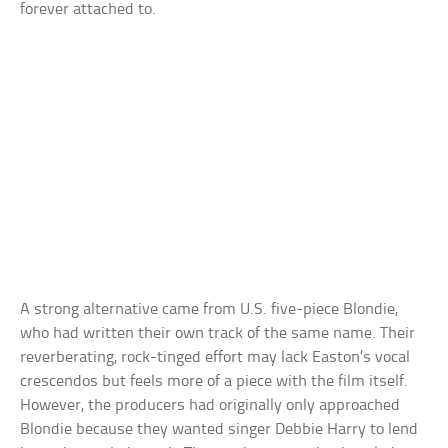
forever attached to.
A strong alternative came from U.S. five-piece Blondie,
who had written their own track of the same name. Their
reverberating, rock-tinged effort may lack Easton’s vocal
crescendos but feels more of a piece with the film itself.
However, the producers had originally only approached
Blondie because they wanted singer Debbie Harry to lend