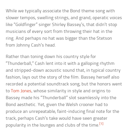
While we typically associate the Bond theme song with
slower tempos, swelling strings, and grand, operatic voices
like “Goldfinger” singer Shirley Bassey’s, that didn’t stop
musicians of every sort from throwing their hat in the
ring. And perhaps no hat was bigger than the Stetson
from Johnny Cash’s head.
Rather than toning down his country style for
“Thunderball,” Cash lent into it with a galloping rhythm
and stripped-down acoustic sound that, in typical country
fashion, lays out the story of the film. Bassey herself also
recorded a potential soundtrack song, but the honors went
to
Tom Jones
, whose similarity in style and origins to
Bassey made his “Thunderball” slot seamlessly into the
Bond aesthetic. Yet, given the Welsh crooner had to
produce an unrepeatable, faint-inducing final note for the
track, perhaps Cash’s take would have seen greater
[1]
popularity in the lounges and clubs of the time.