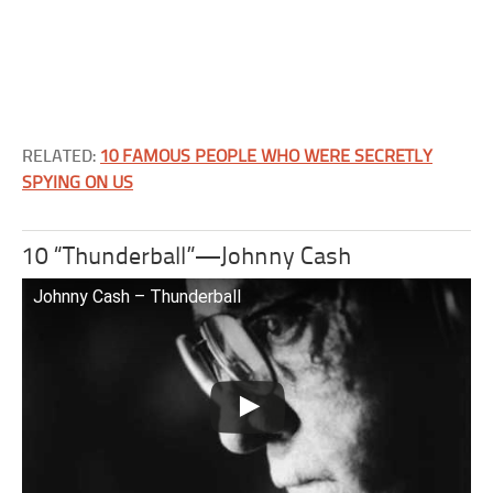
RELATED:
10 FAMOUS PEOPLE WHO WERE SECRETLY
SPYING ON US
10 “Thunderball”—Johnny Cash
Johnny Cash – Thunderball