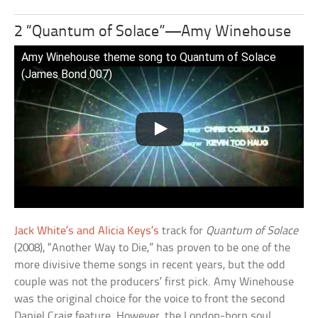
2 “Quantum of Solace”—Amy Winehouse
Amy Winehouse theme song to Quantum of Solace
(James Bond 007)
Jack White’s and Alicia Keys’s
track for
Quantum of Solace
(2008), “Another Way to Die,” has proven to be one of the
more divisive theme songs in recent years, but the odd
couple was not the producers’ first pick. Amy Winehouse
was the original choice for the voice to front the second
Daniel Craig feature. However, the London-born soul