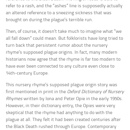
refer to a rash, and the “ashes” line is supposedly actually
an altered reference to a sneezing sickness that was
brought on during the plague’s terrible run.
Then, of course, it doesn’t take much to imagine what “we
all fall down” could mean. But folklorists have long tried to
turn back that persistent rumor about the nursery
rhyme’s supposed plague origins. In fact, many modern
historians now agree that the rhyme is far too modern to
have ever been connected to any culture even close to
14th-century Europe.
This nursery rhyme’s supposed plague origin story was
first mentioned in print in the
Oxford Dictionary of Nursery
Rhymes
written by Iona and Peter Opie in the early 1950s.
However, in their dictionary entry, the Opies were very
skeptical that the rhyme had anything to do with the
plague at all. They felt it had been created centuries after
the Black Death rushed through Europe. Contemporary