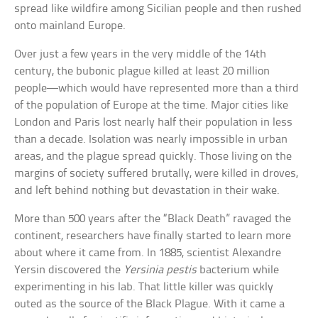
spread like wildfire among Sicilian people and then rushed
onto mainland Europe.
Over just a few years in the very middle of the 14th
century, the bubonic plague killed at least 20 million
people—which would have represented more than a third
of the population of Europe at the time. Major cities like
London and Paris lost nearly half their population in less
than a decade. Isolation was nearly impossible in urban
areas, and the plague spread quickly. Those living on the
margins of society suffered brutally, were killed in droves,
and left behind nothing but devastation in their wake.
More than 500 years after the “Black Death” ravaged the
continent, researchers have finally started to learn more
about where it came from. In 1885, scientist Alexandre
Yersin discovered the
Yersinia pestis
bacterium while
experimenting in his lab. That little killer was quickly
outed as the source of the Black Plague. With it came a