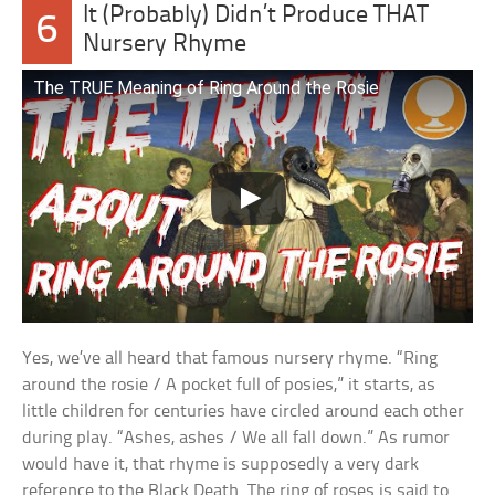
It (Probably) Didn’t Produce THAT
6
Nursery Rhyme
The TRUE Meaning of Ring Around the Rosie
Yes, we’ve all heard that famous nursery rhyme. “Ring
around the rosie / A pocket full of posies,” it starts, as
little children for centuries have circled around each other
during play. “Ashes, ashes / We all fall down.” As rumor
would have it, that rhyme is supposedly a very dark
reference to the Black Death. The ring of roses is said to