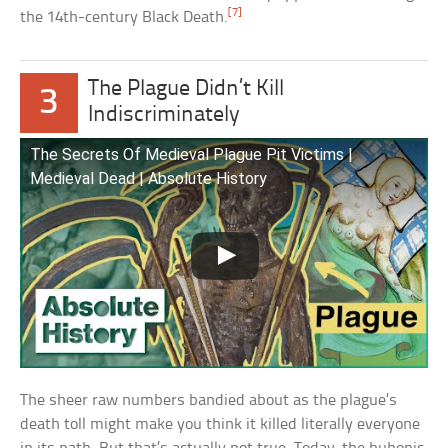
[7]
the 14th-century Black Death.
The Plague Didn’t Kill
3
Indiscriminately
The Secrets Of Medieval Plague Pit Victims |
Medieval Dead | Absolute History
The sheer raw numbers bandied about as the plague’s
death toll might make you think it killed literally everyone