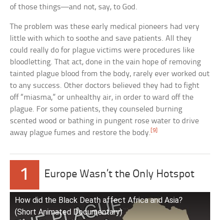
of those things—and not, say, to God.
The problem was these early medical pioneers had very
little with which to soothe and save patients. All they
could really do for plague victims were procedures like
bloodletting. That act, done in the vain hope of removing
tainted plague blood from the body, rarely ever worked out
to any success. Other doctors believed they had to fight
off “miasma,” or unhealthy air, in order to ward off the
plague. For some patients, they counseled burning
scented wood or bathing in pungent rose water to drive
[9]
away plague fumes and restore the body.
1
Europe Wasn’t the Only Hotspot
How did the Black Death affect Africa and Asia?
(Short Animated Documentary)