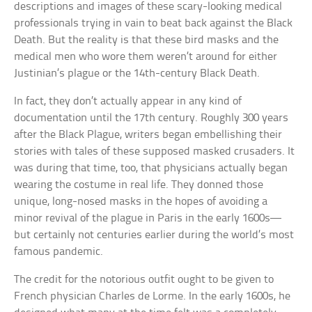
descriptions and images of these scary-looking medical
professionals trying in vain to beat back against the Black
Death. But the reality is that these bird masks and the
medical men who wore them weren’t around for either
Justinian’s plague or the 14th-century Black Death.
In fact, they don’t actually appear in any kind of
documentation until the 17th century. Roughly 300 years
after the Black Plague, writers began embellishing their
stories with tales of these supposed masked crusaders. It
was during that time, too, that physicians actually began
wearing the costume in real life. They donned those
unique, long-nosed masks in the hopes of avoiding a
minor revival of the plague in Paris in the early 1600s—
but certainly not centuries earlier during the world’s most
famous pandemic.
The credit for the notorious outfit ought to be given to
French physician Charles de Lorme. In the early 1600s, he