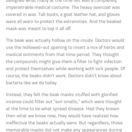
designed what many at the time felt was a completely
impenetrable medical costume. The heavy overcoat was
covered in wax. Tall boots, a goat leather hat, and gloves
were all worn to protect the extremities. And the beaked
mask was meant to top it all off.
The beak was actually hollow on the inside. Doctors would
use the hollowed-out opening to insert a mix of herbs and
medical ointments from that time period. They thought
the compounds might give them a filter to fight infection
and protect themselves while working with sick people. Of
course, the beaks didn’t work. Doctors didn’t know about
bacteria like we do today.
Instead, they felt the beak masks stuffed with glorified
incense could filter out “evil smells,” which were thought
at the time to be what spread disease. Had they known
then what we know now, they would have realized how
ineffective the beaks actually were. But regardless, those
memorable masks did not make any appearances during