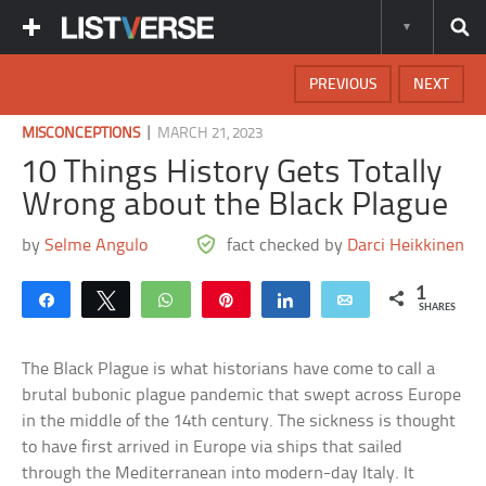
PREVIOUS
NEXT
|
MISCONCEPTIONS
MARCH 21, 2023
10 Things History Gets Totally
Wrong about the Black Plague
by
Selme Angulo
fact checked by
Darci Heikkinen
1
Share
Tweet
WhatsApp
Pin
Share
Email
SHARES
The Black Plague is what historians have come to call a
brutal bubonic plague pandemic that swept across Europe
in the middle of the 14th century. The sickness is thought
to have first arrived in Europe via ships that sailed
through the Mediterranean into modern-day Italy. It