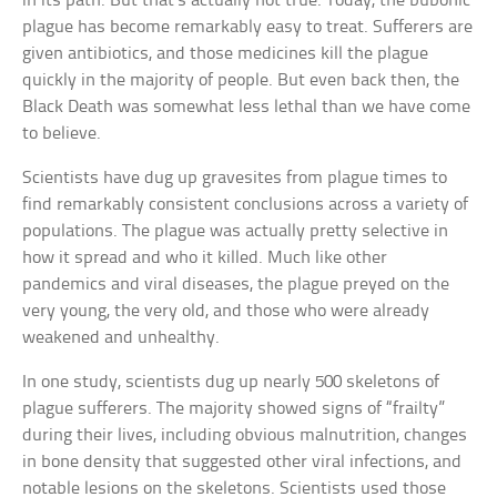
in its path. But that’s actually not true. Today, the bubonic
plague has become remarkably easy to treat. Sufferers are
given antibiotics, and those medicines kill the plague
quickly in the majority of people. But even back then, the
Black Death was somewhat less lethal than we have come
to believe.
Scientists have dug up gravesites from plague times to
find remarkably consistent conclusions across a variety of
populations. The plague was actually pretty selective in
how it spread and who it killed. Much like other
pandemics and viral diseases, the plague preyed on the
very young, the very old, and those who were already
weakened and unhealthy.
In one study, scientists dug up nearly 500 skeletons of
plague sufferers. The majority showed signs of “frailty”
during their lives, including obvious malnutrition, changes
in bone density that suggested other viral infections, and
notable lesions on the skeletons. Scientists used those