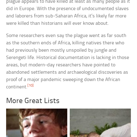
plague appears to have killed at least as many people as it
did in Europe. With the presence of undocumented slaves
and laborers from sub-Saharan Africa, it’s likely far more
were killed than historians will ever know about.
Some researchers even say the plague went as far south
as the southern ends of Africa, killing natives there who
had previously been mostly unspoiled by jungle and
Serengeti life. Historical documentation is lacking in those
areas, but modern-day researchers have pointed to
abandoned settlements and archaeological discoveries as
proof of a major pandemic sweeping down the African
[10]
continent.
More Great Lists