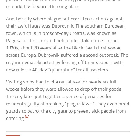
remarkably forward-thinking place.
Another city where plague sufferers took action against
their awful fates was Dubrovnik. The southern European
town, which is in present-day Croatia, was known as
Ragusa at the time and held under Italian rule. In the
1370s, about 20 years after the Black Death first waved
across Europe, Dubrovnik suffered a second outbreak. The
city immediately acted by fencing off their seaport with
new rules: a 40-day “quarantino” for all travelers.
Visiting ships had to idle out at sea for nearly six full
weeks before they were allowed to drop off their goods.
The city later put together a series of penalties for
residents guilty of breaking “plague laws.” They even hired
guards to patrol the city gate to prevent sick people from
[4]
entering.