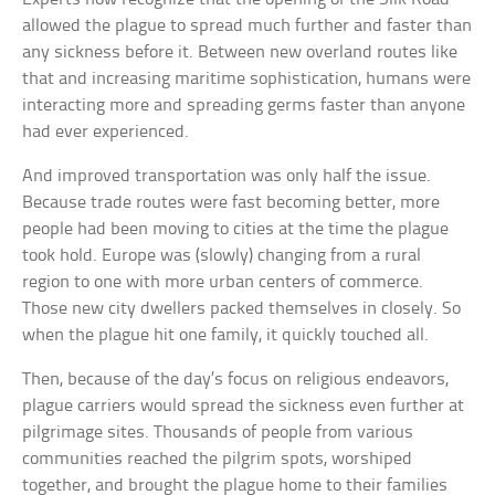
allowed the plague to spread much further and faster than
any sickness before it. Between new overland routes like
that and increasing maritime sophistication, humans were
interacting more and spreading germs faster than anyone
had ever experienced.
And improved transportation was only half the issue.
Because trade routes were fast becoming better, more
people had been moving to cities at the time the plague
took hold. Europe was (slowly) changing from a rural
region to one with more urban centers of commerce.
Those new city dwellers packed themselves in closely. So
when the plague hit one family, it quickly touched all.
Then, because of the day’s focus on religious endeavors,
plague carriers would spread the sickness even further at
pilgrimage sites. Thousands of people from various
communities reached the pilgrim spots, worshiped
together, and brought the plague home to their families