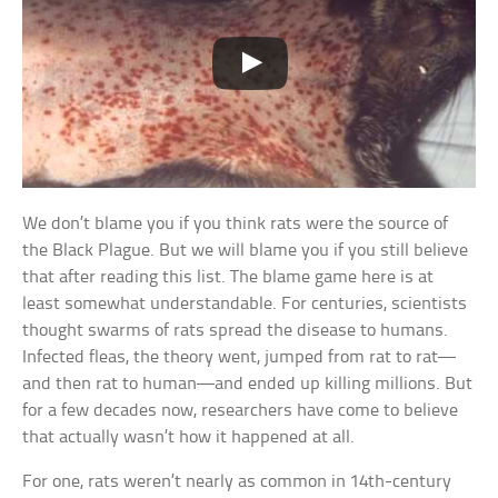
We don’t blame you if you think rats were the source of
the Black Plague. But we will blame you if you still believe
that after reading this list. The blame game here is at
least somewhat understandable. For centuries, scientists
thought swarms of rats spread the disease to humans.
Infected fleas, the theory went, jumped from rat to rat—
and then rat to human—and ended up killing millions. But
for a few decades now, researchers have come to believe
that actually wasn’t how it happened at all.
For one, rats weren’t nearly as common in 14th-century