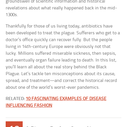
groundswell of scientific information and historical
revelations about what really happened back in the mid-
1300s.
Thankfully for those of us living today, antibiotics have
been developed to treat the plague. Sufferers who get to a
doctor’s office quickly can recover fully. But the people
living in 14th-century Europe were obviously not that
lucky. Millions suffered miserable sickness, then sepsis,
and eventually organ failure leading to death. In this list,
you’ll learn all about the real story behind the Black
Plague. Let’s tackle ten misconceptions about its cause,
spread, and treatment—and correct the historical record
about one of the world’s worst-ever pandemics.
RELATED:
10 FASCINATING EXAMPLES OF DISEASE
INFLUENCING FASHION