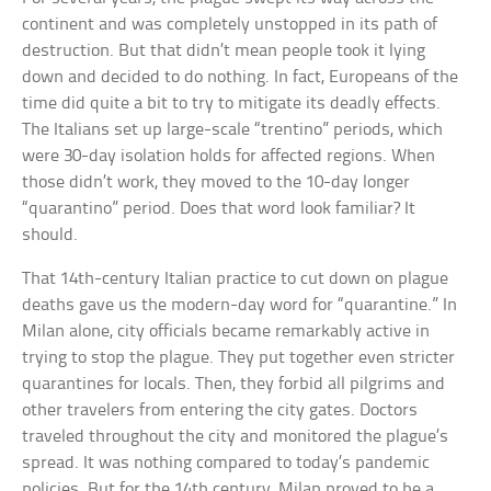
continent and was completely unstopped in its path of
destruction. But that didn’t mean people took it lying
down and decided to do nothing. In fact, Europeans of the
time did quite a bit to try to mitigate its deadly effects.
The Italians set up large-scale “trentino” periods, which
were 30-day isolation holds for affected regions. When
those didn’t work, they moved to the 10-day longer
“quarantino” period. Does that word look familiar? It
should.
That 14th-century Italian practice to cut down on plague
deaths gave us the modern-day word for “quarantine.” In
Milan alone, city officials became remarkably active in
trying to stop the plague. They put together even stricter
quarantines for locals. Then, they forbid all pilgrims and
other travelers from entering the city gates. Doctors
traveled throughout the city and monitored the plague’s
spread. It was nothing compared to today’s pandemic
policies. But for the 14th century, Milan proved to be a