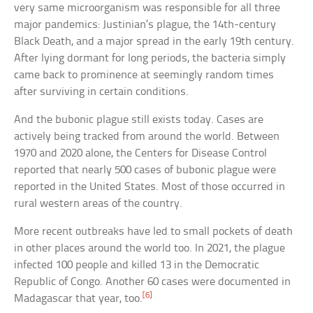
very same microorganism was responsible for all three
major pandemics: Justinian’s plague, the 14th-century
Black Death, and a major spread in the early 19th century.
After lying dormant for long periods, the bacteria simply
came back to prominence at seemingly random times
after surviving in certain conditions.
And the bubonic plague still exists today. Cases are
actively being tracked from around the world. Between
1970 and 2020 alone, the Centers for Disease Control
reported that nearly 500 cases of bubonic plague were
reported in the United States. Most of those occurred in
rural western areas of the country.
More recent outbreaks have led to small pockets of death
in other places around the world too. In 2021, the plague
infected 100 people and killed 13 in the Democratic
Republic of Congo. Another 60 cases were documented in
[6]
Madagascar that year, too.