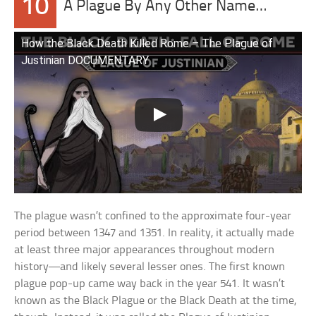
10
A Plague By Any Other Name…
How the Black Death Killed Rome – The Plague of
Justinian DOCUMENTARY
The plague wasn’t confined to the approximate four-year
period between 1347 and 1351. In reality, it actually made
at least three major appearances throughout modern
history—and likely several lesser ones. The first known
plague pop-up came way back in the year 541. It wasn’t
known as the Black Plague or the Black Death at the time,