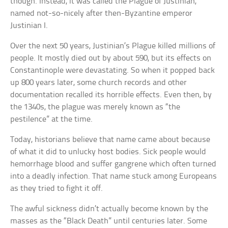
though. Instead, it was called the Plague of Justinian,
named not-so-nicely after then-Byzantine emperor
Justinian I.
Over the next 50 years, Justinian’s Plague killed millions of
people. It mostly died out by about 590, but its effects on
Constantinople were devastating. So when it popped back
up 800 years later, some church records and other
documentation recalled its horrible effects. Even then, by
the 1340s, the plague was merely known as “the
pestilence” at the time.
Today, historians believe that name came about because
of what it did to unlucky host bodies. Sick people would
hemorrhage blood and suffer gangrene which often turned
into a deadly infection. That name stuck among Europeans
as they tried to fight it off.
The awful sickness didn’t actually become known by the
masses as the “Black Death” until centuries later. Some