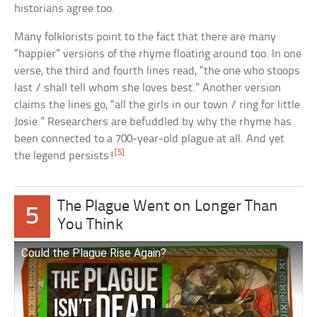
historians agree too.
Many folklorists point to the fact that there are many
“happier” versions of the rhyme floating around too. In one
verse, the third and fourth lines read, “the one who stoops
last / shall tell whom she loves best.” Another version
claims the lines go, “all the girls in our town / ring for little
Josie.” Researchers are befuddled by why the rhyme has
been connected to a 700-year-old plague at all. And yet
[5]
the legend persists!
The Plague Went on Longer Than
5
You Think
Could the Plague Rise Again?