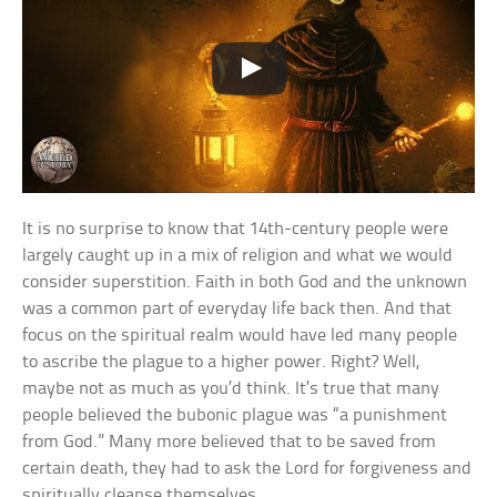
It is no surprise to know that 14th-century people were
largely caught up in a mix of religion and what we would
consider superstition. Faith in both God and the unknown
was a common part of everyday life back then. And that
focus on the spiritual realm would have led many people
to ascribe the plague to a higher power. Right? Well,
maybe not as much as you’d think. It’s true that many
people believed the bubonic plague was “a punishment
from God.” Many more believed that to be saved from
certain death, they had to ask the Lord for forgiveness and
spiritually cleanse themselves.