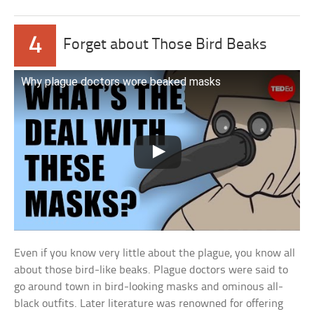
4
Forget about Those Bird Beaks
Why plague doctors wore beaked masks
Even if you know very little about the plague, you know all
about those bird-like beaks. Plague doctors were said to
go around town in bird-looking masks and ominous all-
black outfits. Later literature was renowned for offering