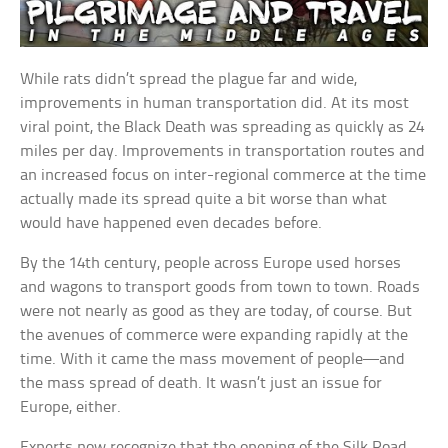
While rats didn’t spread the plague far and wide,
improvements in human transportation did. At its most
viral point, the Black Death was spreading as quickly as 24
miles per day. Improvements in transportation routes and
an increased focus on inter-regional commerce at the time
actually made its spread quite a bit worse than what
would have happened even decades before.
By the 14th century, people across Europe used horses
and wagons to transport goods from town to town. Roads
were not nearly as good as they are today, of course. But
the avenues of commerce were expanding rapidly at the
time. With it came the mass movement of people—and
the mass spread of death. It wasn’t just an issue for
Europe, either.
Experts now recognize that the opening of the Silk Road