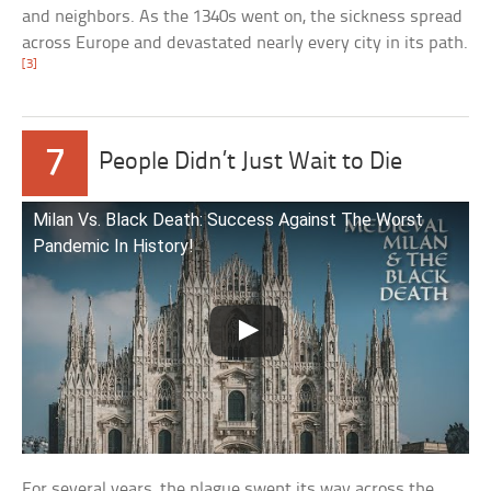
and neighbors. As the 1340s went on, the sickness spread
across Europe and devastated nearly every city in its path.
[3]
7
People Didn’t Just Wait to Die
Milan Vs. Black Death: Success Against The Worst
Pandemic In History!
For several years, the plague swept its way across the