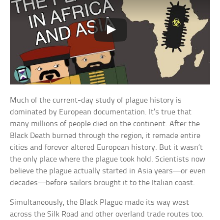
Much of the current-day study of plague history is
dominated by European documentation. It’s true that
many millions of people died on the continent. After the
Black Death burned through the region, it remade entire
cities and forever altered European history. But it wasn’t
the only place where the plague took hold. Scientists now
believe the plague actually started in Asia years—or even
decades—before sailors brought it to the Italian coast.
Simultaneously, the Black Plague made its way west
across the Silk Road and other overland trade routes too.