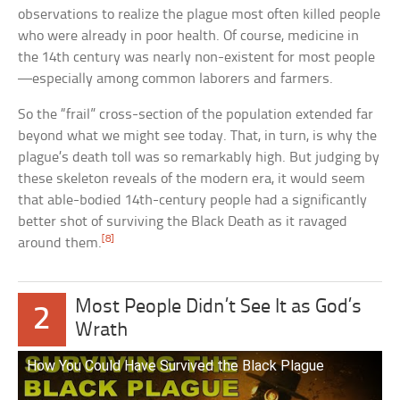
observations to realize the plague most often killed people
who were already in poor health. Of course, medicine in
the 14th century was nearly non-existent for most people
—especially among common laborers and farmers.
So the “frail” cross-section of the population extended far
beyond what we might see today. That, in turn, is why the
plague’s death toll was so remarkably high. But judging by
these skeleton reveals of the modern era, it would seem
that able-bodied 14th-century people had a significantly
better shot of surviving the Black Death as it ravaged
[8]
around them.
Most People Didn’t See It as God’s
2
Wrath
How You Could Have Survived the Black Plague