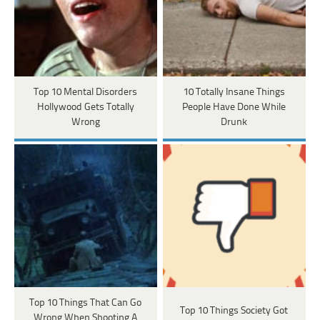
Top 10 Mental Disorders
10 Totally Insane Things
Hollywood Gets Totally
People Have Done While
Wrong
Drunk
Top 10 Things That Can Go
Top 10 Things Society Got
Wrong When Shooting A