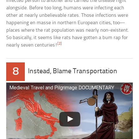
infected person to another and carried the disease right
alongside. Before too long, humans were infecting each
other at nearly unbelievable rates. Those infections were
happening en masse in northern European cities, too—
places where the rat population was nearly non-existent.
So basically, it seems like rats have gotten a bum rap for
[2]
nearly seven centuries!
8
Instead, Blame Transportation
Medieval Travel and Pilgrimage DOCUMENTARY