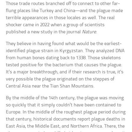
Those trade routes branched off to connect to other far-
flung places like Turkey and China—and the plague made
terrible appearances in those locales as well. The real
shocker came in 2022 when a group of scientists
published a new study in the journal
Nature
.
They believe in having found what would be the earliest-
identified plague strain in Kyrgyzstan. They analyzed DNA
from human bones dating back to 1338. Those skeletons
tested positive for the bacterium that causes the plague.
It’s a major breakthrough, and if their research is true, it’s
very possible the plague originated on the steppes of
Central Asia near the Tian Shan Mountains.
By the middle of the 14th century, the plague was moving
so quickly that it simply couldn’t have been contained to
Europe. In the middle of the roughest plague period during
that century, historical documents report plague deaths in
East Asia, the Middle East, and Northern Africa. There, the