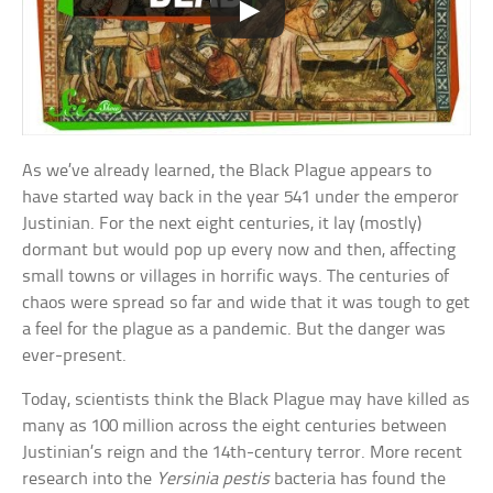
As we’ve already learned, the Black Plague appears to
have started way back in the year 541 under the emperor
Justinian. For the next eight centuries, it lay (mostly)
dormant but would pop up every now and then, affecting
small towns or villages in horrific ways. The centuries of
chaos were spread so far and wide that it was tough to get
a feel for the plague as a pandemic. But the danger was
ever-present.
Today, scientists think the Black Plague may have killed as
many as 100 million across the eight centuries between
Justinian’s reign and the 14th-century terror. More recent
research into the
Yersinia pestis
bacteria has found the