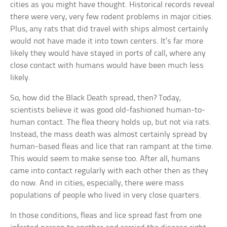
cities as you might have thought. Historical records reveal
there were very, very few rodent problems in major cities.
Plus, any rats that did travel with ships almost certainly
would not have made it into town centers. It’s far more
likely they would have stayed in ports of call, where any
close contact with humans would have been much less
likely.
So, how did the Black Death spread, then? Today,
scientists believe it was good old-fashioned human-to-
human contact. The flea theory holds up, but not via rats.
Instead, the mass death was almost certainly spread by
human-based fleas and lice that ran rampant at the time.
This would seem to make sense too. After all, humans
came into contact regularly with each other then as they
do now. And in cities, especially, there were mass
populations of people who lived in very close quarters.
In those conditions, fleas and lice spread fast from one