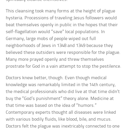
This cleansing took many forms at the height of plague
hysteria. Processions of traveling Jesus followers would
beat themselves openly in public in the hopes that their
self-flagellation would “save” local populations. In
Germany, large mobs of people wiped out full
neighborhoods of Jews in 1348 and 1349 because they
believed these outsiders were responsible for the plague.
Many more prayed openly and threw themselves
prostrate for God in a vain attempt to stop the pestilence.
Doctors knew better, though. Even though medical
knowledge was remarkably limited in the 14th century,
the medical professionals who did live at that time didn’t
buy the “God’s punishment” theory alone. Medicine at
that time was based on the idea of “humors.”
Contemporary experts thought all diseases were linked
with various bodily fluids, like blood, bile, and mucus.
Doctors felt the plague was inextricably connected to one