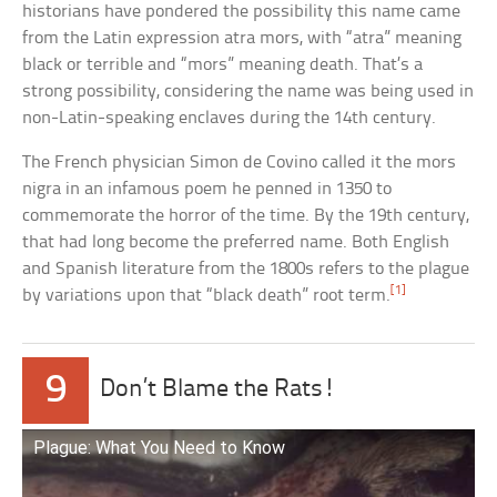
historians have pondered the possibility this name came
from the Latin expression atra mors, with “atra” meaning
black or terrible and “mors” meaning death. That’s a
strong possibility, considering the name was being used in
non-Latin-speaking enclaves during the 14th century.
The French physician Simon de Covino called it the mors
nigra in an infamous poem he penned in 1350 to
commemorate the horror of the time. By the 19th century,
that had long become the preferred name. Both English
and Spanish literature from the 1800s refers to the plague
[1]
by variations upon that “black death” root term.
9
Don’t Blame the Rats!
Plague: What You Need to Know