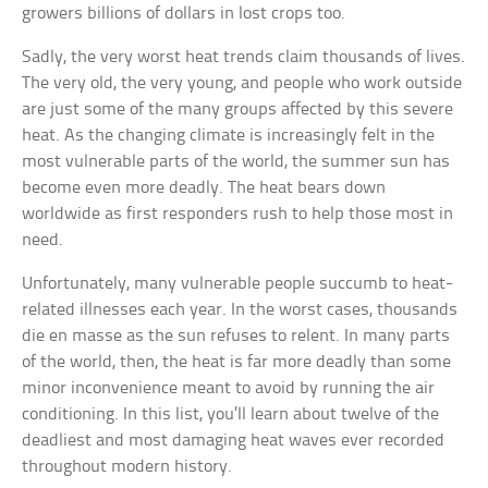
growers billions of dollars in lost crops too.
Sadly, the very worst heat trends claim thousands of lives.
The very old, the very young, and people who work outside
are just some of the many groups affected by this severe
heat. As the changing climate is increasingly felt in the
most vulnerable parts of the world, the summer sun has
become even more deadly. The heat bears down
worldwide as first responders rush to help those most in
need.
Unfortunately, many vulnerable people succumb to heat-
related illnesses each year. In the worst cases, thousands
die en masse as the sun refuses to relent. In many parts
of the world, then, the heat is far more deadly than some
minor inconvenience meant to avoid by running the air
conditioning. In this list, you’ll learn about twelve of the
deadliest and most damaging heat waves ever recorded
throughout modern history.