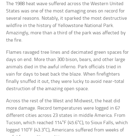
The 1988 heat wave suffered across the Western United
States was one of the most damaging ones on record for
several reasons. Notably, it sparked the most destructive
wildfire in the history of Yellowstone National Park.
Amazingly, more than a third of the park was affected by
the fire.
Flames ravaged tree lines and decimated green spaces for
days on end. More than 300 bison, bears, and other large
animals died in the awful inferno. Park officials tried in
vain for days to beat back the blaze. When firefighters
finally snuffed it out, they were lucky to avoid near-total
destruction of the amazing open space.
Across the rest of the West and Midwest, the heat did
more damage. Record temperatures were logged in 67
different cities across 23 states in middle America. From
Tucson, which reached 114°F (45.6°C), to Sioux Falls, which
logged 110°F (43.3°C), Americans suffered from weeks of