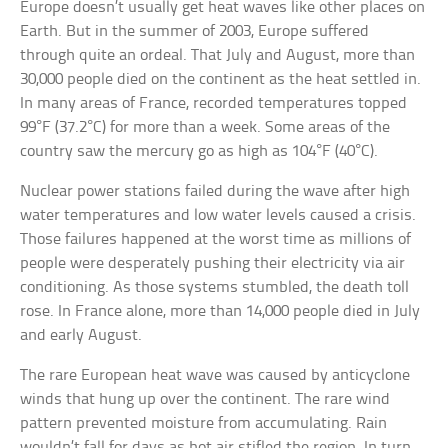
Europe doesn’t usually get heat waves like other places on
Earth. But in the summer of 2003, Europe suffered
through quite an ordeal. That July and August, more than
30,000 people died on the continent as the heat settled in.
In many areas of France, recorded temperatures topped
99°F (37.2°C) for more than a week. Some areas of the
country saw the mercury go as high as 104°F (40°C).
Nuclear power stations failed during the wave after high
water temperatures and low water levels caused a crisis.
Those failures happened at the worst time as millions of
people were desperately pushing their electricity via air
conditioning. As those systems stumbled, the death toll
rose. In France alone, more than 14,000 people died in July
and early August.
The rare European heat wave was caused by anticyclone
winds that hung up over the continent. The rare wind
pattern prevented moisture from accumulating. Rain
wouldn’t fall for days as hot air stifled the region. In turn,