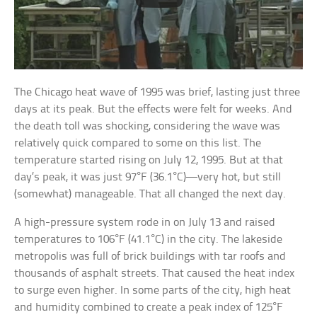
The Chicago heat wave of 1995 was brief, lasting just three
days at its peak. But the effects were felt for weeks. And
the death toll was shocking, considering the wave was
relatively quick compared to some on this list. The
temperature started rising on July 12, 1995. But at that
day’s peak, it was just 97°F (36.1°C)—very hot, but still
(somewhat) manageable. That all changed the next day.
A high-pressure system rode in on July 13 and raised
temperatures to 106°F (41.1°C) in the city. The lakeside
metropolis was full of brick buildings with tar roofs and
thousands of asphalt streets. That caused the heat index
to surge even higher. In some parts of the city, high heat
and humidity combined to create a peak index of 125°F