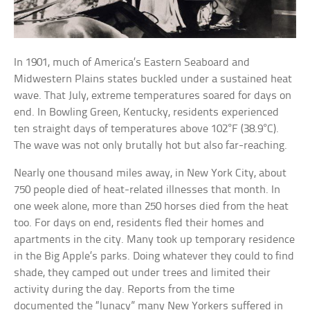
In 1901, much of America’s Eastern Seaboard and
Midwestern Plains states buckled under a sustained heat
wave. That July, extreme temperatures soared for days on
end. In Bowling Green, Kentucky, residents experienced
ten straight days of temperatures above 102°F (38.9°C).
The wave was not only brutally hot but also far-reaching.
Nearly one thousand miles away, in New York City, about
750 people died of heat-related illnesses that month. In
one week alone, more than 250 horses died from the heat
too. For days on end, residents fled their homes and
apartments in the city. Many took up temporary residence
in the Big Apple’s parks. Doing whatever they could to find
shade, they camped out under trees and limited their
activity during the day. Reports from the time
documented the “lunacy” many New Yorkers suffered in