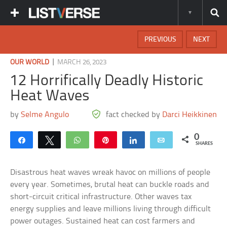
PREVIOUS
NEXT
|
OUR WORLD
MARCH 26, 2023
12 Horrifically Deadly Historic
Heat Waves
by
Selme Angulo
fact checked by
Darci Heikkinen
0
Share
Tweet
WhatsApp
Pin
Share
Email
SHARES
Disastrous heat waves wreak havoc on millions of people
every year. Sometimes, brutal heat can buckle roads and
short-circuit critical infrastructure. Other waves tax
energy supplies and leave millions living through difficult
power outages. Sustained heat can cost farmers and