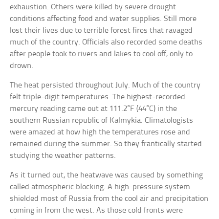
exhaustion. Others were killed by severe drought
conditions affecting food and water supplies. Still more
lost their lives due to terrible forest fires that ravaged
much of the country. Officials also recorded some deaths
after people took to rivers and lakes to cool off, only to
drown.
The heat persisted throughout July. Much of the country
felt triple-digit temperatures. The highest-recorded
mercury reading came out at 111.2°F (44°C) in the
southern Russian republic of Kalmykia. Climatologists
were amazed at how high the temperatures rose and
remained during the summer. So they frantically started
studying the weather patterns.
As it turned out, the heatwave was caused by something
called atmospheric blocking. A high-pressure system
shielded most of Russia from the cool air and precipitation
coming in from the west. As those cold fronts were