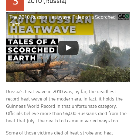
3
2010 (Russia)
The 2010 Russian Heatwave: Tales of a Scorched
Earth
Russia’s heat wave in 2010 was, by far, the deadliest
record heat wave of the modern era. In fact, it holds the
Guinness World Record in that unfortunate category.
Officials believe more than 56,000 Russians died from the
heat that July. The death toll came in varied ways too.
Some of those victims died of heat stroke and heat