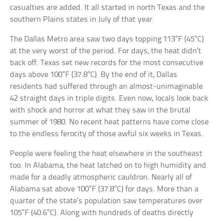
casualties are added. It all started in north Texas and the
southern Plains states in July of that year.
The Dallas Metro area saw two days topping 113°F (45°C)
at the very worst of the period. For days, the heat didn’t
back off. Texas set new records for the most consecutive
days above 100°F (37.8°C). By the end of it, Dallas
residents had suffered through an almost-unimaginable
42 straight days in triple digits. Even now, locals look back
with shock and horror at what they saw in the brutal
summer of 1980. No recent heat patterns have come close
to the endless ferocity of those awful six weeks in Texas.
People were feeling the heat elsewhere in the southeast
too. In Alabama, the heat latched on to high humidity and
made for a deadly atmospheric cauldron. Nearly all of
Alabama sat above 100°F (37.8°C) for days. More than a
quarter of the state’s population saw temperatures over
105°F (40.6°C). Along with hundreds of deaths directly