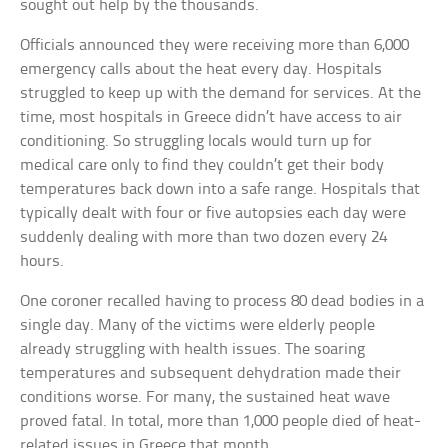
sought out help by the thousands.
Officials announced they were receiving more than 6,000
emergency calls about the heat every day. Hospitals
struggled to keep up with the demand for services. At the
time, most hospitals in Greece didn’t have access to air
conditioning. So struggling locals would turn up for
medical care only to find they couldn’t get their body
temperatures back down into a safe range. Hospitals that
typically dealt with four or five autopsies each day were
suddenly dealing with more than two dozen every 24
hours.
One coroner recalled having to process 80 dead bodies in a
single day. Many of the victims were elderly people
already struggling with health issues. The soaring
temperatures and subsequent dehydration made their
conditions worse. For many, the sustained heat wave
proved fatal. In total, more than 1,000 people died of heat-
related issues in Greece that month.