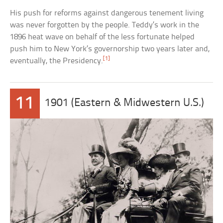
His push for reforms against dangerous tenement living
was never forgotten by the people. Teddy’s work in the
1896 heat wave on behalf of the less fortunate helped
push him to New York’s governorship two years later and,
[1]
eventually, the Presidency.
11
1901 (Eastern & Midwestern U.S.)