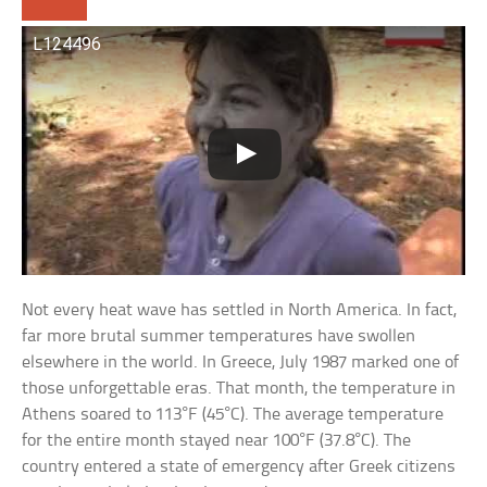
L124496
Not every heat wave has settled in North America. In fact,
far more brutal summer temperatures have swollen
elsewhere in the world. In Greece, July 1987 marked one of
those unforgettable eras. That month, the temperature in
Athens soared to 113°F (45°C). The average temperature
for the entire month stayed near 100°F (37.8°C). The
country entered a state of emergency after Greek citizens