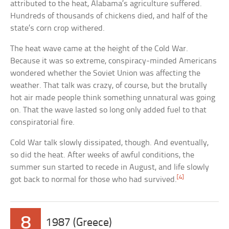
attributed to the heat, Alabama’s agriculture suffered.
Hundreds of thousands of chickens died, and half of the
state’s corn crop withered.
The heat wave came at the height of the Cold War.
Because it was so extreme, conspiracy-minded Americans
wondered whether the Soviet Union was affecting the
weather. That talk was crazy, of course, but the brutally
hot air made people think something unnatural was going
on. That the wave lasted so long only added fuel to that
conspiratorial fire.
Cold War talk slowly dissipated, though. And eventually,
so did the heat. After weeks of awful conditions, the
summer sun started to recede in August, and life slowly
[4]
got back to normal for those who had survived.
8
1987 (Greece)