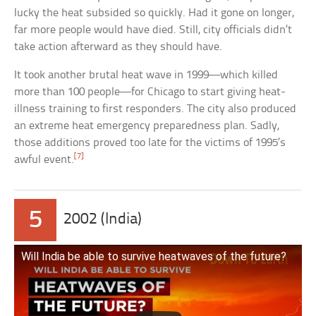
lucky the heat subsided so quickly. Had it gone on longer,
far more people would have died. Still, city officials didn’t
take action afterward as they should have.
It took another brutal heat wave in 1999—which killed
more than 100 people—for Chicago to start giving heat-
illness training to first responders. The city also produced
an extreme heat emergency preparedness plan. Sadly,
those additions proved too late for the victims of 1995’s
[7]
awful event.
5
2002 (India)
Will India be able to survive heatwaves of the future?