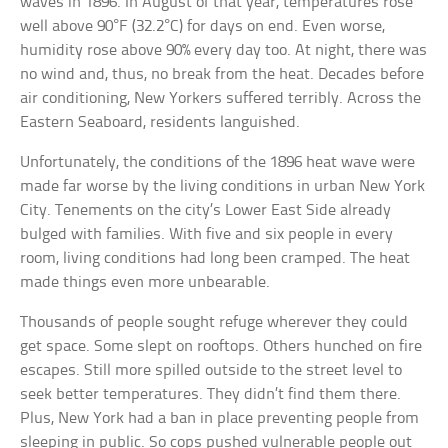
waves in 1896. In August of that year, temperatures rose
well above 90°F (32.2°C) for days on end. Even worse,
humidity rose above 90% every day too. At night, there was
no wind and, thus, no break from the heat. Decades before
air conditioning, New Yorkers suffered terribly. Across the
Eastern Seaboard, residents languished.
Unfortunately, the conditions of the 1896 heat wave were
made far worse by the living conditions in urban New York
City. Tenements on the city’s Lower East Side already
bulged with families. With five and six people in every
room, living conditions had long been cramped. The heat
made things even more unbearable.
Thousands of people sought refuge wherever they could
get space. Some slept on rooftops. Others hunched on fire
escapes. Still more spilled outside to the street level to
seek better temperatures. They didn’t find them there.
Plus, New York had a ban in place preventing people from
sleeping in public. So cops pushed vulnerable people out