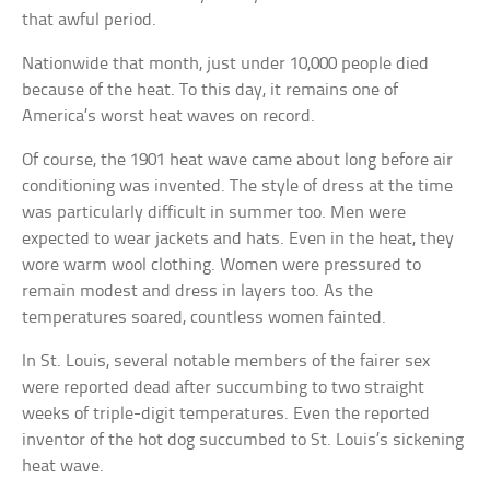
that awful period.
Nationwide that month, just under 10,000 people died
because of the heat. To this day, it remains one of
America’s worst heat waves on record.
Of course, the 1901 heat wave came about long before air
conditioning was invented. The style of dress at the time
was particularly difficult in summer too. Men were
expected to wear jackets and hats. Even in the heat, they
wore warm wool clothing. Women were pressured to
remain modest and dress in layers too. As the
temperatures soared, countless women fainted.
In St. Louis, several notable members of the fairer sex
were reported dead after succumbing to two straight
weeks of triple-digit temperatures. Even the reported
inventor of the hot dog succumbed to St. Louis’s sickening
heat wave.