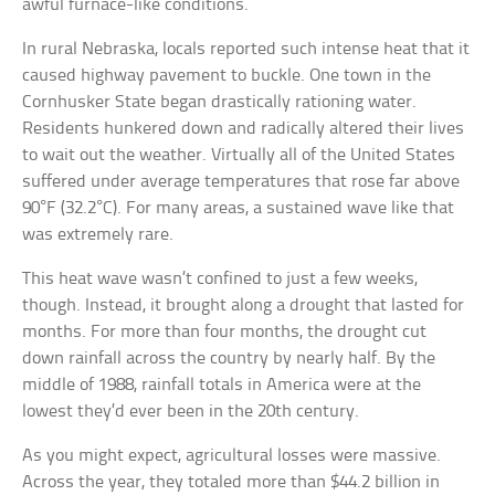
awful furnace-like conditions.
In rural Nebraska, locals reported such intense heat that it
caused highway pavement to buckle. One town in the
Cornhusker State began drastically rationing water.
Residents hunkered down and radically altered their lives
to wait out the weather. Virtually all of the United States
suffered under average temperatures that rose far above
90°F (32.2°C). For many areas, a sustained wave like that
was extremely rare.
This heat wave wasn’t confined to just a few weeks,
though. Instead, it brought along a drought that lasted for
months. For more than four months, the drought cut
down rainfall across the country by nearly half. By the
middle of 1988, rainfall totals in America were at the
lowest they’d ever been in the 20th century.
As you might expect, agricultural losses were massive.
Across the year, they totaled more than $44.2 billion in