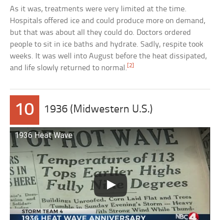
As it was, treatments were very limited at the time.
Hospitals offered ice and could produce more on demand,
but that was about all they could do. Doctors ordered
people to sit in ice baths and hydrate. Sadly, respite took
weeks. It was well into August before the heat dissipated,
[2]
and life slowly returned to normal.
10
1936 (Midwestern U.S.)
1936 Heat Wave