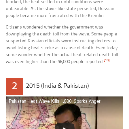
blocked, the heat settled in until conditions were
unbearable. As the stove-like state persisted, Russian
people became more frustrated with the Kremlin.
Citizens wondered whether the government was
downplaying the death toll from the wave. Some people
suspected Russian officials were instructing doctors to
avoid listing heat stroke as a cause of death. Even today,
some wonder whether the actual heat-related death toll
[10]
was even higher than the 56,000 people reported.
2
2015 (India & Pakistan)
Pakistan Heat Wave Kills 1,000, Sparks Anger