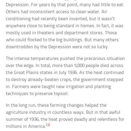
Depression. For years by that point, many had little to eat.
Others had inconsistent access to clean water. Air
conditioning had recently been invented, but it wasn’t
anywhere close to being standard in homes. In fact, it was
mostly used in theaters and department stores. Those
who could flocked to the big buildings. But many others
downtrodden by the Depression were not so lucky.
The intense temperatures pushed the precarious situation
over the edge. In total, more than 5,000 people died across
the Great Plains states in July 1936. As the heat continued
to destroy already-beaten crops, the government stepped
in. Farmers were taught new irrigation and planting
techniques to preserve topsoil.
In the long run, these farming changes helped the
agriculture industry in countless ways. But in that awful
summer of 1936, the heat proved deadly and relentless for
[3]
millions in America.