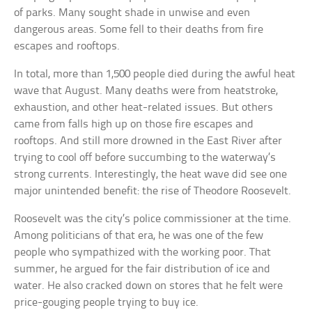
of parks. Many sought shade in unwise and even
dangerous areas. Some fell to their deaths from fire
escapes and rooftops.
In total, more than 1,500 people died during the awful heat
wave that August. Many deaths were from heatstroke,
exhaustion, and other heat-related issues. But others
came from falls high up on those fire escapes and
rooftops. And still more drowned in the East River after
trying to cool off before succumbing to the waterway’s
strong currents. Interestingly, the heat wave did see one
major unintended benefit: the rise of Theodore Roosevelt.
Roosevelt was the city’s police commissioner at the time.
Among politicians of that era, he was one of the few
people who sympathized with the working poor. That
summer, he argued for the fair distribution of ice and
water. He also cracked down on stores that he felt were
price-gouging people trying to buy ice.