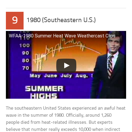
9
1980 (Southeastern U.S.)
WFAA-1980 Summer Heat Wave Weathercast Clips
The southeastern United States experienced an awful heat
wave in the summer of 1980. Officially, around 1,260
people died from heat-related illnesses. But experts
believe that number really exceeds 10,000 when indirect