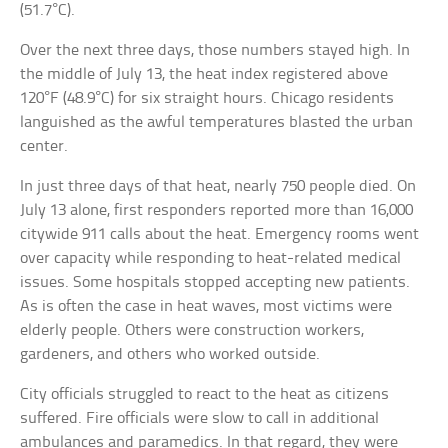
(51.7°C).
Over the next three days, those numbers stayed high. In
the middle of July 13, the heat index registered above
120°F (48.9°C) for six straight hours. Chicago residents
languished as the awful temperatures blasted the urban
center.
In just three days of that heat, nearly 750 people died. On
July 13 alone, first responders reported more than 16,000
citywide 911 calls about the heat. Emergency rooms went
over capacity while responding to heat-related medical
issues. Some hospitals stopped accepting new patients.
As is often the case in heat waves, most victims were
elderly people. Others were construction workers,
gardeners, and others who worked outside.
City officials struggled to react to the heat as citizens
suffered. Fire officials were slow to call in additional
ambulances and paramedics. In that regard, they were