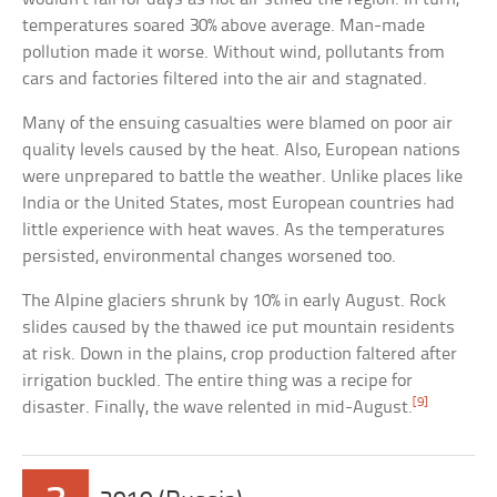
temperatures soared 30% above average. Man-made
pollution made it worse. Without wind, pollutants from
cars and factories filtered into the air and stagnated.
Many of the ensuing casualties were blamed on poor air
quality levels caused by the heat. Also, European nations
were unprepared to battle the weather. Unlike places like
India or the United States, most European countries had
little experience with heat waves. As the temperatures
persisted, environmental changes worsened too.
The Alpine glaciers shrunk by 10% in early August. Rock
slides caused by the thawed ice put mountain residents
at risk. Down in the plains, crop production faltered after
irrigation buckled. The entire thing was a recipe for
[9]
disaster. Finally, the wave relented in mid-August.