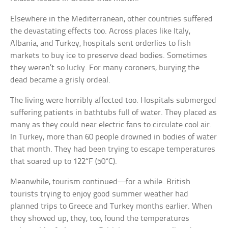
Elsewhere in the Mediterranean, other countries suffered
the devastating effects too. Across places like Italy,
Albania, and Turkey, hospitals sent orderlies to fish
markets to buy ice to preserve dead bodies. Sometimes
they weren’t so lucky. For many coroners, burying the
dead became a grisly ordeal.
The living were horribly affected too. Hospitals submerged
suffering patients in bathtubs full of water. They placed as
many as they could near electric fans to circulate cool air.
In Turkey, more than 60 people drowned in bodies of water
that month. They had been trying to escape temperatures
that soared up to 122°F (50°C).
Meanwhile, tourism continued—for a while. British
tourists trying to enjoy good summer weather had
planned trips to Greece and Turkey months earlier. When
they showed up, they, too, found the temperatures