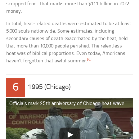
scrapped food. That marks more than $111 billion in 2022
money.
In total, heat-related deaths were estimated to be at least
5,000 souls nationwide. Some estimates, including
secondary causes of death exacerbated by the heat, held
that more than 10,000 people perished. The relentless
heat was of biblical proportions. Even today, Americans
[6]
haven’t forgotten that awful summer.
6
1995 (Chicago)
Officials mark 25th anniversary of Chicago heat wave