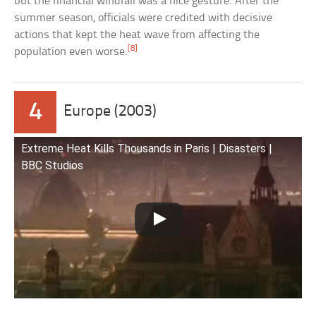
but the financial windfall was a nice gesture. After the
summer season, officials were credited with decisive
actions that kept the heat wave from affecting the
[8]
population even worse.
4
Europe (2003)
Extreme Heat Kills Thousands in Paris | Disasters |
BBC Studios