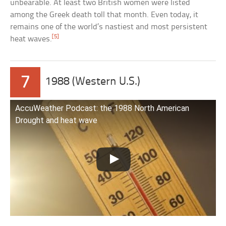
unbearable. At least two British women were listed
among the Greek death toll that month. Even today, it
remains one of the world’s nastiest and most persistent
[5]
heat waves.
7
1988 (Western U.S.)
AccuWeather Podcast: the 1988 North American
Drought and heat wave