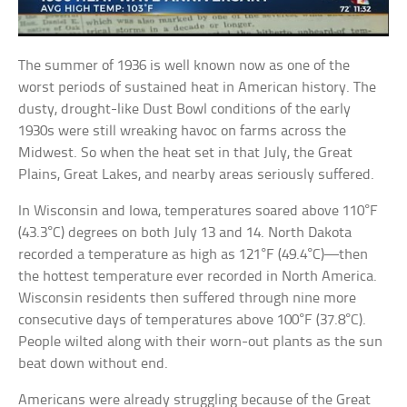
The summer of 1936 is well known now as one of the
worst periods of sustained heat in American history. The
dusty, drought-like Dust Bowl conditions of the early
1930s were still wreaking havoc on farms across the
Midwest. So when the heat set in that July, the Great
Plains, Great Lakes, and nearby areas seriously suffered.
In Wisconsin and Iowa, temperatures soared above 110°F
(43.3°C) degrees on both July 13 and 14. North Dakota
recorded a temperature as high as 121°F (49.4°C)—then
the hottest temperature ever recorded in North America.
Wisconsin residents then suffered through nine more
consecutive days of temperatures above 100°F (37.8°C).
People wilted along with their worn-out plants as the sun
beat down without end.
Americans were already struggling because of the Great