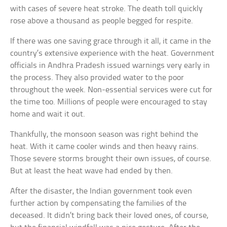
with cases of severe heat stroke. The death toll quickly
rose above a thousand as people begged for respite.
If there was one saving grace through it all, it came in the
country’s extensive experience with the heat. Government
officials in Andhra Pradesh issued warnings very early in
the process. They also provided water to the poor
throughout the week. Non-essential services were cut for
the time too. Millions of people were encouraged to stay
home and wait it out.
Thankfully, the monsoon season was right behind the
heat. With it came cooler winds and then heavy rains.
Those severe storms brought their own issues, of course.
But at least the heat wave had ended by then.
After the disaster, the Indian government took even
further action by compensating the families of the
deceased. It didn’t bring back their loved ones, of course,