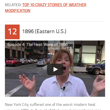
RELATED:
TOP 10 CRAZY STORIES OF WEATHER
MODIFICATION
12
1896 (Eastern U.S.)
Episode 4: The Heat Wave of 1896
New York City suffered one of the worst modern heat