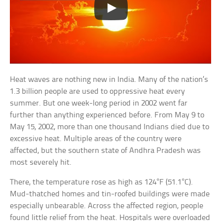
Heat waves are nothing new in India. Many of the nation’s
1.3 billion people are used to oppressive heat every
summer. But one week-long period in 2002 went far
further than anything experienced before. From May 9 to
May 15, 2002, more than one thousand Indians died due to
excessive heat. Multiple areas of the country were
affected, but the southern state of Andhra Pradesh was
most severely hit.
There, the temperature rose as high as 124°F (51.1°C).
Mud-thatched homes and tin-roofed buildings were made
especially unbearable. Across the affected region, people
found little relief from the heat. Hospitals were overloaded