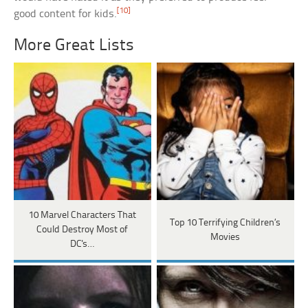
[10]
good content for kids.
More Great Lists
10 Marvel Characters That
Top 10 Terrifying Children’s
Could Destroy Most of
Movies
DC's…