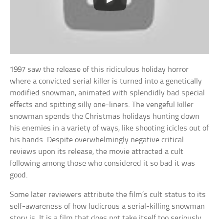
1997 saw the release of this ridiculous holiday horror
where a convicted serial killer is turned into a genetically
modified snowman, animated with splendidly bad special
effects and spitting silly one-liners. The vengeful killer
snowman spends the Christmas holidays hunting down
his enemies in a variety of ways, like shooting icicles out of
his hands. Despite overwhelmingly negative critical
reviews upon its release, the movie attracted a cult
following among those who considered it so bad it was
good.
Some later reviewers attribute the film’s cult status to its
self-awareness of how ludicrous a serial-killing snowman
story is. It is a film that does not take itself too seriously,