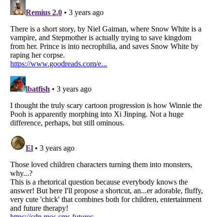
Listverse
is a Trademark of Listverse Ltd
Copyright (c) 2007–2026 Listverse Ltd
All Rights Reserved |
Terms Of Use
|
Privacy Policy
|
Cookie Policy
Your Privacy Choices
Do not share or sell my personal information
Notice at Collection