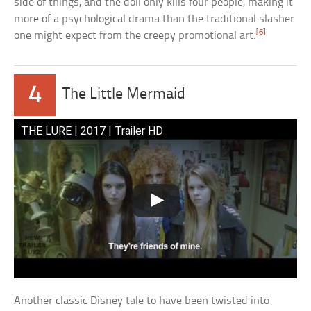
side of things, and the doll only kills four people, making it
more of a psychological drama than the traditional slasher
[6]
one might expect from the creepy promotional art.
4
The Little Mermaid
THE LURE | 2017 | Trailer HD
Another classic Disney tale to have been twisted into