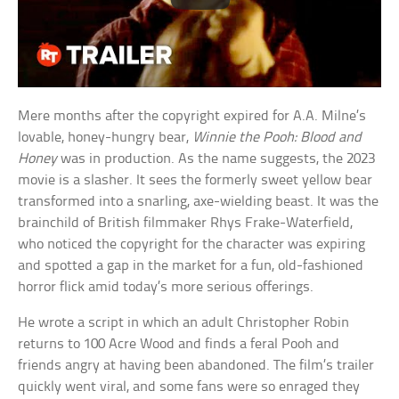
Mere months after the copyright expired for A.A. Milne’s
lovable, honey-hungry bear,
Winnie the Pooh: Blood and
Honey
was in production. As the name suggests, the 2023
movie is a slasher. It sees the formerly sweet yellow bear
transformed into a snarling, axe-wielding beast. It was the
brainchild of British filmmaker Rhys Frake-Waterfield,
who noticed the copyright for the character was expiring
and spotted a gap in the market for a fun, old-fashioned
horror flick amid today’s more serious offerings.
He wrote a script in which an adult Christopher Robin
returns to 100 Acre Wood and finds a feral Pooh and
friends angry at having been abandoned. The film’s trailer
quickly went viral, and some fans were so enraged they