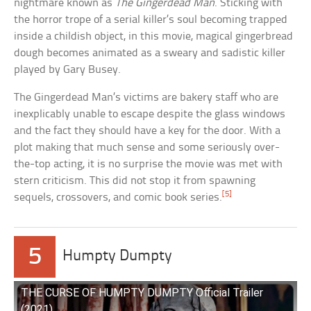
nightmare known as
The Gingerdead Man
. Sticking with
the horror trope of a serial killer’s soul becoming trapped
inside a childish object, in this movie, magical gingerbread
dough becomes animated as a sweary and sadistic killer
played by Gary Busey.
The Gingerdead Man’s victims are bakery staff who are
inexplicably unable to escape despite the glass windows
and the fact they should have a key for the door. With a
plot making that much sense and some seriously over-
the-top acting, it is no surprise the movie was met with
stern criticism. This did not stop it from spawning
[5]
sequels, crossovers, and comic book series.
5
Humpty Dumpty
THE CURSE OF HUMPTY DUMPTY Official Trailer
(2021)