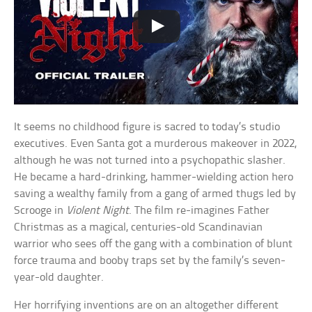
It seems no childhood figure is sacred to today’s studio
executives. Even Santa got a murderous makeover in 2022,
although he was not turned into a psychopathic slasher.
He became a hard-drinking, hammer-wielding action hero
saving a wealthy family from a gang of armed thugs led by
Scrooge in
Violent Night
. The film re-imagines Father
Christmas as a magical, centuries-old Scandinavian
warrior who sees off the gang with a combination of blunt
force trauma and booby traps set by the family’s seven-
year-old daughter.
Her horrifying inventions are on an altogether different