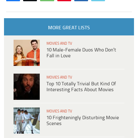
MORE GREAT LISTS
MOVIES AND TV
10 Male-Female Duos Who Don’t
Fall in Love
MOVIES AND TV
Top 10 Totally Trivial But Kind Of
Interesting Facts About Movies
MOVIES AND TV
10 Frighteningly Disturbing Movie
Scenes