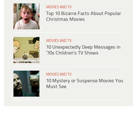
MOVIES AND TV
Top 10 Bizarre Facts About Popular
Christmas Movies
MOVIES AND TV
10 Unexpectedly Deep Messages in
’70s Children’s TV Shows
MOVIES AND TV
10 Mystery or Suspense Movies You
Must See