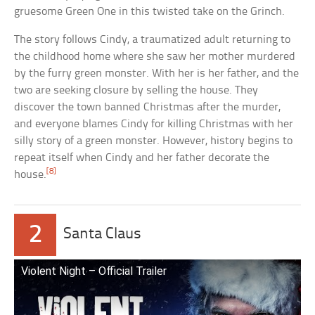
gruesome Green One in this twisted take on the Grinch.
The story follows Cindy, a traumatized adult returning to
the childhood home where she saw her mother murdered
by the furry green monster. With her is her father, and the
two are seeking closure by selling the house. They
discover the town banned Christmas after the murder,
and everyone blames Cindy for killing Christmas with her
silly story of a green monster. However, history begins to
repeat itself when Cindy and her father decorate the
[8]
house.
2
Santa Claus
Violent Night – Official Trailer