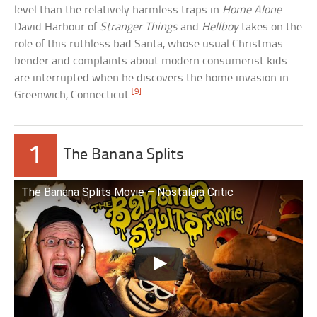
level than the relatively harmless traps in
Home Alone
.
David Harbour of
Stranger Things
and
Hellboy
takes on the
role of this ruthless bad Santa, whose usual Christmas
bender and complaints about modern consumerist kids
are interrupted when he discovers the home invasion in
[9]
Greenwich, Connecticut.
1
The Banana Splits
The Banana Splits Movie – Nostalgia Critic