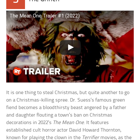
The Mean One Trailer #1 (2022)
It is one thing to steal Christmas, but quite another to go
on a Christmas-killing spree. Dr. Suess’s famous green
fiend becomes a bloodthirsty beast angered by a father
and daughter flouting a town’s ban on Christmas
decorations in 2022’s
The Mean One
. It features
established cult horror actor David Howard Thornton,
known for playing the clown in the
Terrifier
movies, as the