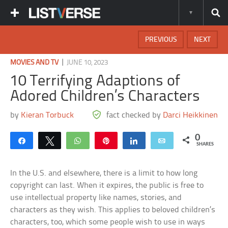
PREVIOUS
NEXT
|
MOVIES AND TV
JUNE 10, 2023
10 Terrifying Adaptions of
Adored Children’s Characters
by
Kieran Torbuck
fact checked by
Darci Heikkinen
0
Share
Tweet
WhatsApp
Pin
Share
Email
SHARES
In the U.S. and elsewhere, there is a limit to how long
copyright can last. When it expires, the public is free to
use intellectual property like names, stories, and
characters as they wish. This applies to beloved children’s
characters, too, which some people wish to use in ways