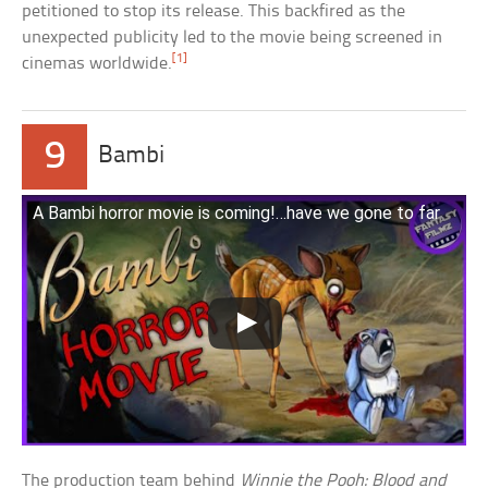
petitioned to stop its release. This backfired as the
unexpected publicity led to the movie being screened in
[1]
cinemas worldwide.
9
Bambi
A Bambi horror movie is coming!…have we gone to far
The production team behind
Winnie the Pooh: Blood and