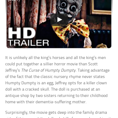
It is unlikely all the king’s horses and all the king’s men
could put together a sillier horror movie than Scott
Jeffrey’s
The Curse of Humpty Dumpty
. Taking advantage
of the fact that the classic nursery rhyme never states
Humpty Dumpty is an egg, Jeffrey opts for a killer clown
doll with a cracked skull. The doll is purchased at an
antique shop by two sisters returning to their childhood
home with their dementia-suffering mother.
Surprisingly, the movie gets deep into the family drama