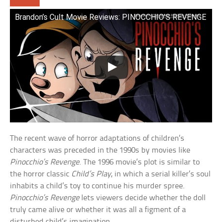
Brandon’s Cult Movie Reviews: PINOCCHIO’S REVENGE
The recent wave of horror adaptations of children’s
characters was preceded in the 1990s by movies like
Pinocchio’s Revenge
. The 1996 movie’s plot is similar to
the horror classic
Child’s Play
, in which a serial killer’s soul
inhabits a child’s toy to continue his murder spree.
Pinocchio’s Revenge
lets viewers decide whether the doll
truly came alive or whether it was all a figment of a
disturbed child’s imagination.