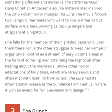
something different and darker is
The Little Mermaid
.
Hans Christian Andersen’s source material also inspired
the 2015 Polish horror musical
The Lure
. The movie follows
two vampiric mermaids who want to live in America but
surface in Warsaw, working as backup singers and
strippers at a nightclub.
One falls for the member of the nightclub band who lured
them there, while the other struggles to keep her vampiric
urges under control as a stream of easy victims arises in
the form of admiring men attending the nightclub after
hearing about the mermaids. Unlike other horror
adaptations of fairy tales, which are rarely serious and
often met with hostility from critics,
The Lure
had its
international release at the Sundance Film Festival, where
[7]
it won an award for “unique vision and design.”
3
The Grinch