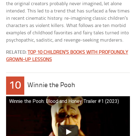
the original creators probably never imagined, let alone
intended. This led to a trend that has surfaced a few times
in recent cinematic history: re-imagining classic children’s
characters as violent killers. What follows are ten morbid
examples of childhood favorites and fairy tales turned into
psychopathic, sadistic, and revenge-seeking murderers.
RELATED:
TOP 10 CHILDREN’S BOOKS WITH PROFOUNDLY
GROWN-UP LESSONS
10
Winnie the Pooh
Winnie the Pooh: Blood and Honey Trailer #1 (2023)