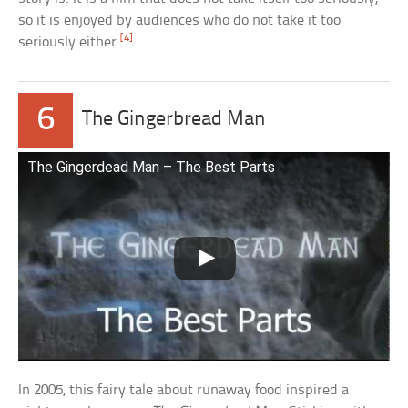
so it is enjoyed by audiences who do not take it too
[4]
seriously either.
6
The Gingerbread Man
The Gingerdead Man – The Best Parts
In 2005, this fairy tale about runaway food inspired a