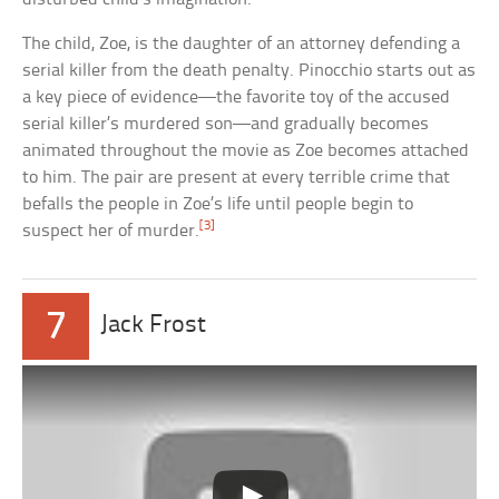
The child, Zoe, is the daughter of an attorney defending a
serial killer from the death penalty. Pinocchio starts out as
a key piece of evidence—the favorite toy of the accused
serial killer’s murdered son—and gradually becomes
animated throughout the movie as Zoe becomes attached
to him. The pair are present at every terrible crime that
befalls the people in Zoe’s life until people begin to
[3]
suspect her of murder.
7
Jack Frost