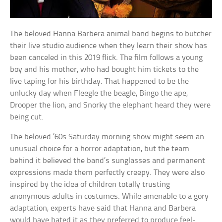
The beloved Hanna Barbera animal band begins to butcher
their live studio audience when they learn their show has
been canceled in this 2019 flick. The film follows a young
boy and his mother, who had bought him tickets to the
live taping for his birthday. That happened to be the
unlucky day when Fleegle the beagle, Bingo the ape,
Drooper the lion, and Snorky the elephant heard they were
being cut.
The beloved ’60s Saturday morning show might seem an
unusual choice for a horror adaptation, but the team
behind it believed the band’s sunglasses and permanent
expressions made them perfectly creepy. They were also
inspired by the idea of children totally trusting
anonymous adults in costumes. While amenable to a gory
adaptation, experts have said that Hanna and Barbera
would have hated it as they preferred to produce feel-