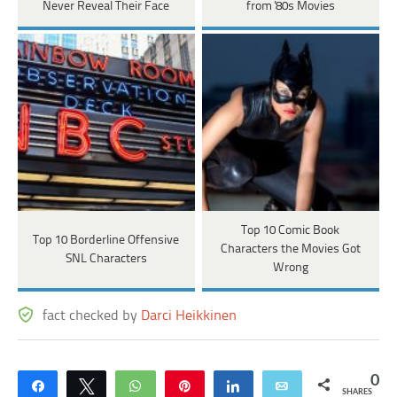
Never Reveal Their Face
from '80s Movies
Top 10 Comic Book
Top 10 Borderline Offensive
Characters the Movies Got
SNL Characters
Wrong
fact checked by
Darci Heikkinen
0
Share
Tweet
WhatsApp
Pin
Share
Email
SHARES