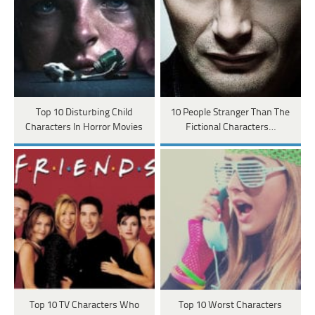
Top 10 Disturbing Child
10 People Stranger Than The
Characters In Horror Movies
Fictional Characters…
Top 10 TV Characters Who
Top 10 Worst Characters