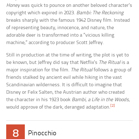
Honey
was quick to pounce on another beloved character’s
copyright which expired in 2023.
Bambi: The Reckoning
breaks sharply with the famous 1942 Disney film. Instead
of representing beauty, innocence, and nature, the
adorable deer is transformed into a “vicious killing
machine,” according to producer Scott Jeffrey.
Still in production at the time of writing, the plot is yet to
be known, but Jeffrey did say that Netflix’s
The Ritual
is a
major inspiration for the film.
The Ritual
follows a group of
friends stalked by ancient evil while hiking in the vast
Scandinavian wilderness. It is difficult to imagine that
Disney or Felix Salten, the Austrian author who created
the character in his 1923 book
Bambi, a Life in the Woods
,
[2]
would approve of the dark, deranged adaptation.
8
Pinocchio