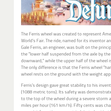
The Ferris wheel was created to represent Ame
World’s Fair. The ride, named for its inventor 
Gale Ferris, an engineer, was built on the princi
the “lower half suspended from the axle by th
downward,” while the upper half of the wheel i
The only difference is that the Ferris wheel “han
wheel rests on the ground with the weight app
Ferris’s design gave great stability to his inve
(1088 metric tons). Its safety was demonstrate
to the top of the wheel during a severe storm
miles per hour (161 km/h). Fifty cents was cha