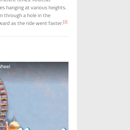
ifferent times. Another
ses hanging at various heights.
on through a hole in the
[2]
ward as the ride went faster.
Wheel