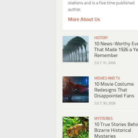
stations and is a five time published
author.
More About Us
HISTORY
10 News-Worthy Ev
That Made 1926 a Ye
Remember
JULY 31, 2026
MOVIES AND TV
10 Movie Costume
Redesigns That
Disappointed Fans
JULY 30, 2026
MYSTERIES
10 True Stories Beh
Bizarre Historical
Mysteries