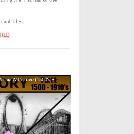
ing the first half of the
nival rides.
ORLD
Russia With Love (1500’s –