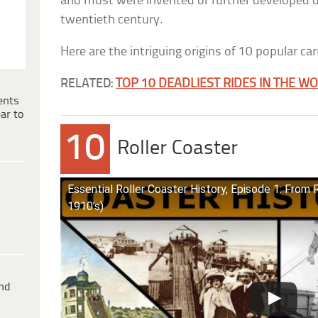
and most were invented or further developed dur
twentieth century.
Here are the intriguing origins of 10 popular car
RELATED:
TOP 10 DEADLIEST RIDES IN THE W
ents
ar to
10
Roller Coaster
Essential Roller Coaster History, Episode 1: From 
1910’s)
ind