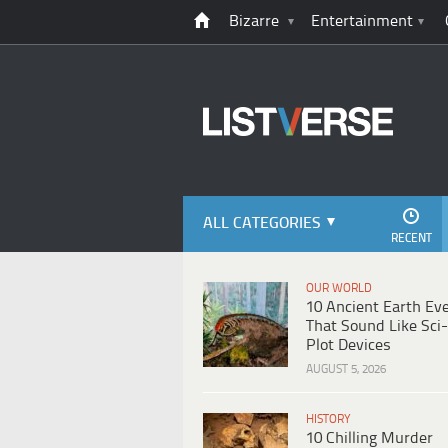
Bizarre
Entertainment
ALL CATEGORIES
RECENT
OUR WORLD
10 Ancient Earth Ev
That Sound Like Sci-
Plot Devices
AUGUST 5, 2026
HISTORY
10 Chilling Murder