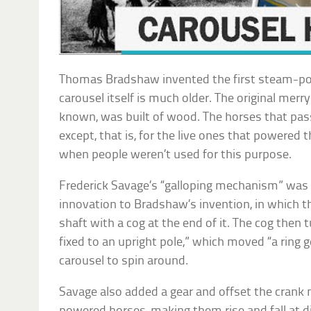
Thomas Bradshaw invented the first steam-po
carousel itself is much older. The original merry
known, was built of wood. The horses that pa
except, that is, for the live ones that powered t
when people weren’t used for this purpose.
Frederick Savage’s “galloping mechanism” was 
innovation to Bradshaw’s invention, in which t
shaft with a cog at the end of it. The cog then 
fixed to an upright pole,” which moved “a ring g
carousel to spin around.
Savage also added a gear and offset the cran