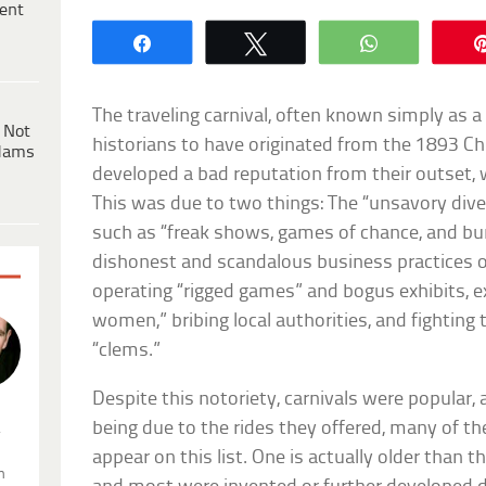
ent
Share
Tweet
WhatsApp
The traveling carnival, often known simply as a c
 Not
historians to have originated from the 1893 Chi
dams
developed a bad reputation from their outset, 
This was due to two things: The “unsavory diver
such as “freak shows, games of chance, and bur
dishonest and scandalous business practices o
operating “rigged games” and bogus exhibits, ex
women,” bribing local authorities, and fighting 
“clems.”
Despite this notoriety, carnivals were popular, a
being due to the rides they offered, many of t
.
appear on this list. One is actually older than the
n