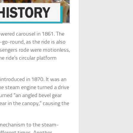
wered carousel in 1861. The
-go-round, as the ride is also
ssengers rode were motionless,
he ride’s circular platform
introduced in 1870. It was an
he steam engine turned a drive
turned “an angled bevel gear
ear in the canopy,” causing the
k mechanism to the steam-