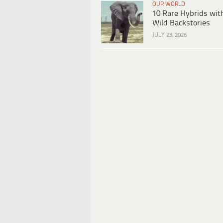
OUR WORLD
10 Rare Hybrids wit
Wild Backstories
JULY 23, 2026