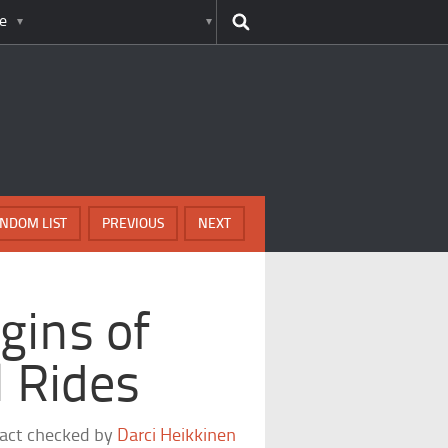
e
NDOM LIST
PREVIOUS
NEXT
igins of
l Rides
fact checked by
Darci Heikkinen