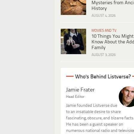
Mysteries from Anci
History
AUGUST 4, 2026
MOVIES AND TV
10 Things You Might
Know About the Ad
Family
AUGUST 3, 2026
Who's Behind Listverse?
Jamie Frater
Head Editor
Jamie founded Listverse due
to an insatiable desire to share
fascinating, obscure, and bizarre facts
He has been a guest speaker on
numerous national radio and televisio