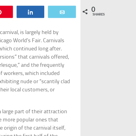
0
Pin
Share
Email
SHARES
arnival, is largely held by
cago World’s Fair. Carnivals
which continued long after.
sions” that carnivals offered,
lesque,” and the frequently
f workers, which included
hibiting nude or “scantily clad
their local customers, or
 large part of their attraction
he more popular ones that
 origin of the carnival itself,