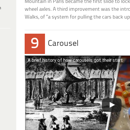
Mountain in Paris became the first slide to lock
h
wheel axles. A third improvement was the introd
Walks, of “a system for pulling the cars back up 
9
Carousel
A brief history of how carousels got their start