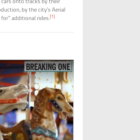
 cars onto tracks by their
uction, by the city’s Aerial
[1]
for” additional rides.