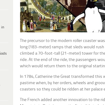
 in
The precursor to the modern roller coaster was 
long (183-meter) ramps that sleds would rush 
climbed a 70-foot-tall (21-meter) tower for the p
Gods
ride. At the end of the ride, the passengers woul
which would return them to the original startin
In 1784, Catherine the Great transformed this w
pastime when, by her orders, wheels and groov
e
coasters so they could be ridden at her palac
The French added another innovation to the rid