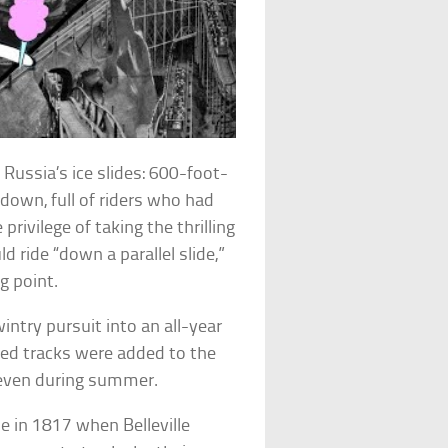
Russia’s ice slides: 600-foot-
down, full of riders who had
rivilege of taking the thrilling
d ride “down a parallel slide,”
g point.
intry pursuit into an all-year
ed tracks were added to the
e even during summer.
e in 1817 when Belleville