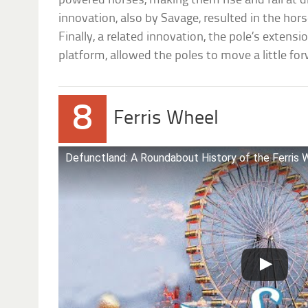
powered horses, making them rise and fall at d
innovation, also by Savage, resulted in the hor
Finally, a related innovation, the pole’s extensi
platform, allowed the poles to move a little for
8
Ferris Wheel
Defunctland: A Roundabout History of the Ferris 