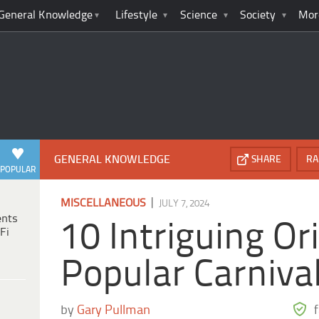
General Knowledge
Lifestyle
Science
Society
Mor
GENERAL KNOWLEDGE
SHARE
RA
POPULAR
|
MISCELLANEOUS
JULY 7, 2024
ents
10 Intriguing Or
Fi
Popular Carniva
by
Gary Pullman