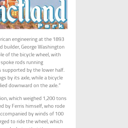
rican engineering at the 1893
and builder, George Washington
ple of the bicycle wheel, with
e spoke rods running
s supported by the lower half.
gs by its axle, while a bicycle
lied downward on the axle.”
ntion, which weighed 1,200 tons
d by Ferris himself, who rode
 accompanied by winds of 100
rged to ride the wheel, which