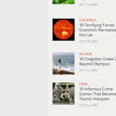
JULY 29, 2026
OUR WORLD
10 Terrifying Forces
Scientists Recreated
the Lab
JULY 28, 2026
RELIGION
10 Forgotten Greek 
Beyond Olympus
JULY 27, 2026
CRIME
10 Infamous Crime
Scenes That Becam
Tourist Hotspots
JULY 24, 2026