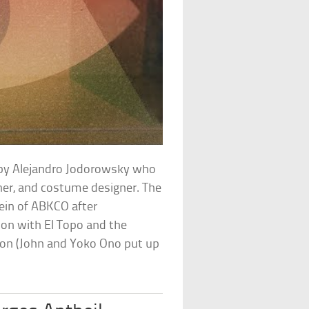
d by Alejandro Jodorowsky who
gner, and costume designer. The
ein of ABKCO after
n with El Topo and the
son (John and Yoko Ono put up