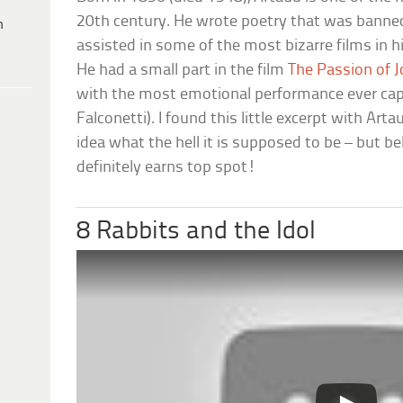
20th century. He wrote poetry that was banne
h
assisted in some of the most bizarre films in 
He had a small part in the film
The Passion of J
with the most emotional performance ever cap
Falconetti). I found this little excerpt with Ar
idea what the hell it is supposed to be – but bel
definitely earns top spot!
8 Rabbits and the Idol