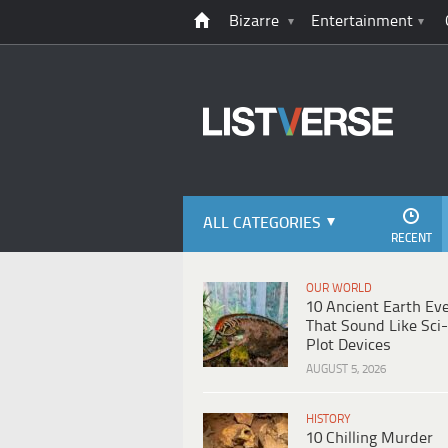
Bizarre
Entertainment
ALL CATEGORIES
RECENT
OUR WORLD
10 Ancient Earth Ev
That Sound Like Sci-
Plot Devices
AUGUST 5, 2026
HISTORY
10 Chilling Murder