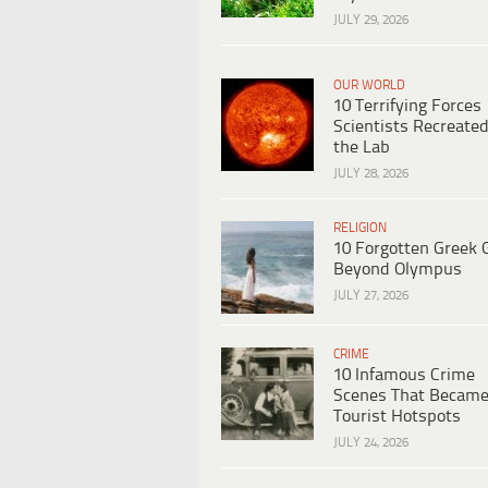
JULY 29, 2026
OUR WORLD
10 Terrifying Forces
Scientists Recreated
the Lab
JULY 28, 2026
RELIGION
10 Forgotten Greek 
Beyond Olympus
JULY 27, 2026
CRIME
10 Infamous Crime
Scenes That Becam
Tourist Hotspots
JULY 24, 2026