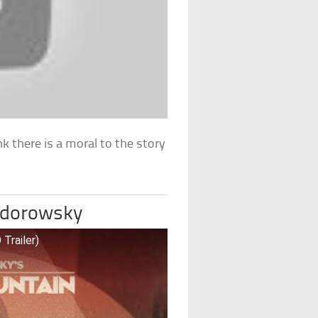
nk there is a moral to the story
Jodorowsky
Trailer)