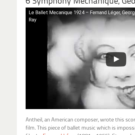
6 Symphony Mechanique, Geo
Le Ballet Mecanique 1924 – Fernand Léger, Georg
Ray
Antheil, an American composer, wrote this sco
film. This piece of ballet music which is impossibl