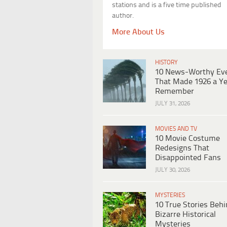
stations and is a five time published
author.
More About Us
HISTORY
10 News-Worthy Ev
That Made 1926 a Ye
Remember
JULY 31, 2026
MOVIES AND TV
10 Movie Costume
Redesigns That
Disappointed Fans
JULY 30, 2026
MYSTERIES
10 True Stories Beh
Bizarre Historical
Mysteries