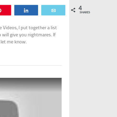
4
Pin
Share
Email
SHARES
Videos, I put together a list
o will give you nightmares. If
 let me know.