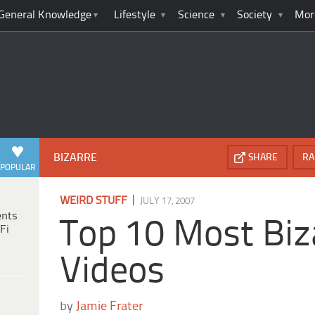
General Knowledge
Lifestyle
Science
Society
Mor
BIZARRE
SHARE
RA
POPULAR
|
WEIRD STUFF
JULY 17, 2007
ents
Top 10 Most Biz
Fi
Videos
by
Jamie Frater