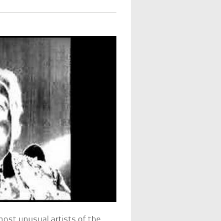
most unusual artists of the