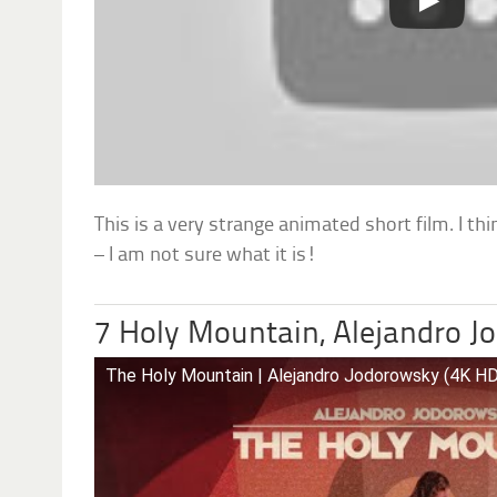
This is a very strange animated short film. I thi
– I am not sure what it is!
7 Holy Mountain, Alejandro 
The Holy Mountain | Alejandro Jodorowsky (4K HD 