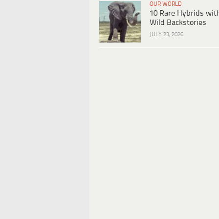
OUR WORLD
10 Rare Hybrids wit
Wild Backstories
JULY 23, 2026