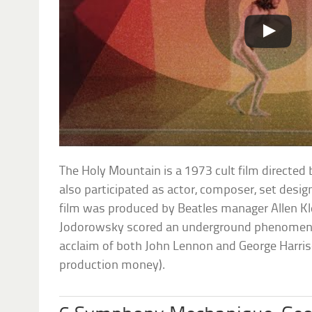
The Holy Mountain is a 1973 cult film directe
also participated as actor, composer, set desi
film was produced by Beatles manager Allen Kl
Jodorowsky scored an underground phenomeno
acclaim of both John Lennon and George Harri
production money).