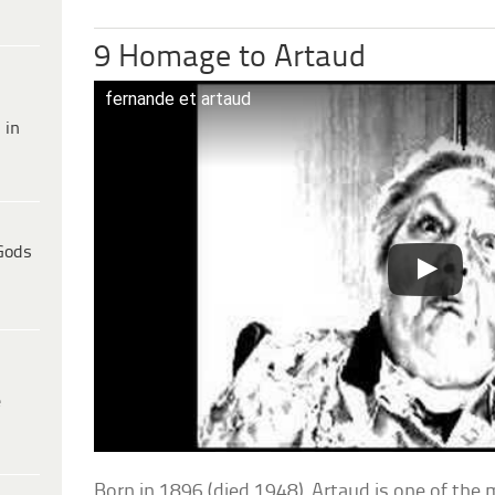
9 Homage to Artaud
fernande et artaud
 in
Gods
e
Born in 1896 (died 1948), Artaud is one of the 