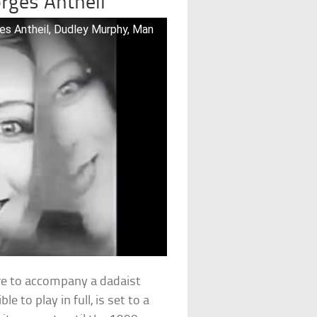
rges Antheil
es Antheil, Dudley Murphy, Man
re to accompany a dadaist
e to play in full, is set to a