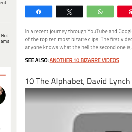
ent
Share
Tweet
WhatsApp
In a recent journey through YouTube and Google 
 Not
of the top ten most bizarre clips. The first vide
dams
anyone knows what the hell the second one is,
SEE ALSO:
ANOTHER 10 BIZARRE VIDEOS
10 The Alphabet, David Lynch
.
n