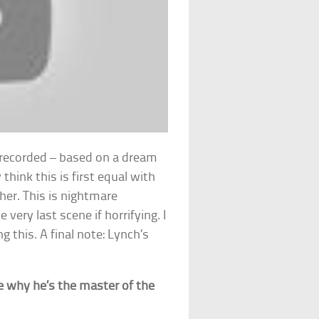
h recorded – based on a dream
y think this is first equal with
ther. This is nightmare
very last scene if horrifying. I
 this. A final note: Lynch’s
 why he’s the master of the
!