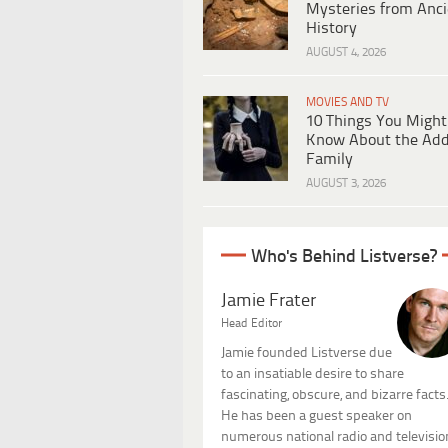
Mysteries from Anci
History
AUGUST 4, 2026
MOVIES AND TV
10 Things You Might
Know About the Ad
Family
AUGUST 3, 2026
Who's Behind Listverse?
Jamie Frater
Head Editor
Jamie founded Listverse due
to an insatiable desire to share
fascinating, obscure, and bizarre facts
He has been a guest speaker on
numerous national radio and televisio