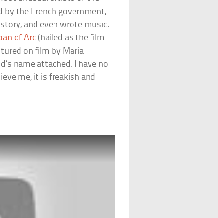
d by the French government,
history, and even wrote music.
oan of Arc
(hailed as the film
tured on film by Maria
taud’s name attached. I have no
ieve me, it is freakish and