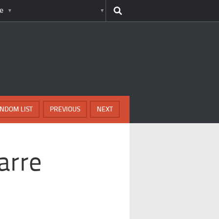
e
NDOM LIST
PREVIOUS
NEXT
arre