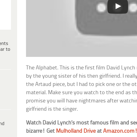
ents
ar to
The Alphabet. This is the first film David Lync
by the young sister of his then girlfriend. I reall
the Artaud piece, but I had to pick one or the o
material. Make sure you watch to the end as the 
promise you will have nightmares after watching
girlfriend is the singer.
Watch David Lynch’s most famous film and see
ind
bizarre! Get
Mulholland Drive
at
Amazon.com