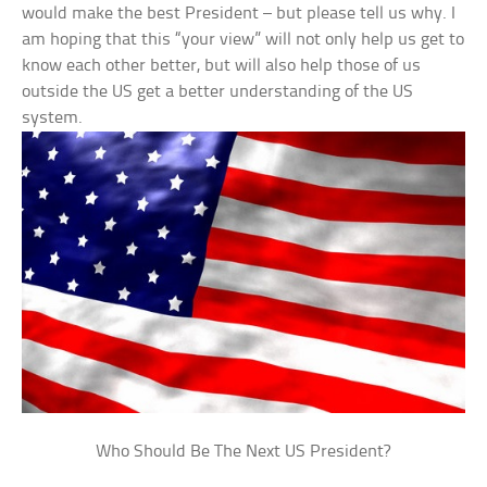
would make the best President – but please tell us why. I
am hoping that this “your view” will not only help us get to
know each other better, but will also help those of us
outside the US get a better understanding of the US
system.
Who Should Be The Next US President?