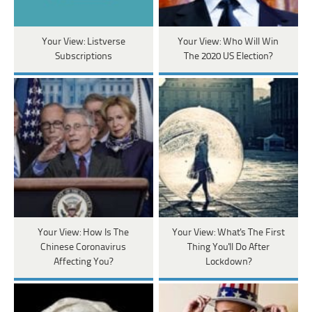
Your View: Listverse
Your View: Who Will Win
Subscriptions
The 2020 US Election?
Your View: How Is The
Your View: What's The First
Chinese Coronavirus
Thing You'll Do After
Affecting You?
Lockdown?