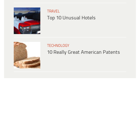
TRAVEL
Top 10 Unusual Hotels
TECHNOLOGY
10 Really Great American Patents