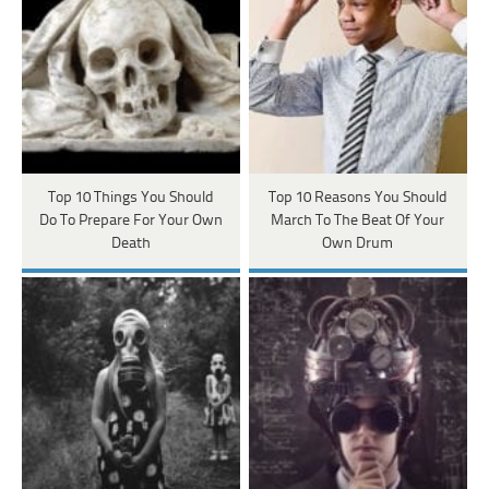
Top 10 Things You Should
Top 10 Reasons You Should
Do To Prepare For Your Own
March To The Beat Of Your
Death
Own Drum