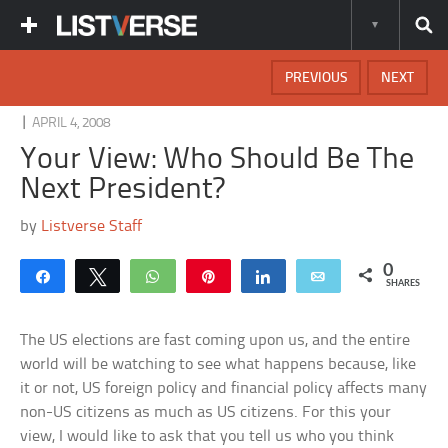
PREVIOUS
NEXT
|
APRIL 4, 2008
Your View: Who Should Be The
Next President?
by
Listverse Staff
0
Share
Tweet
WhatsApp
Pin
Share
Email
SHARES
The US elections are fast coming upon us, and the entire
world will be watching to see what happens because, like
it or not, US foreign policy and financial policy affects many
non-US citizens as much as US citizens. For this your
view, I would like to ask that you tell us who you think