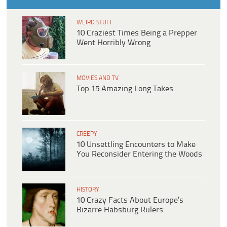
WEIRD STUFF
10 Craziest Times Being a Prepper
Went Horribly Wrong
MOVIES AND TV
Top 15 Amazing Long Takes
CREEPY
10 Unsettling Encounters to Make
You Reconsider Entering the Woods
HISTORY
10 Crazy Facts About Europe’s
Bizarre Habsburg Rulers