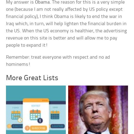
My answer is
Obama
. The reason for this is a very simple
one (because I am not really affected by US policy except
financial policy), I think Obama is likely to end the war in
Iraq which, in turn, will help lighten the financial burden in
the US. When the US economy is healthier, the advertising
revenue on this site is better and will allow me to pay
people to expand it!
Remember: treat everyone with respect and no ad
hominems!
More Great Lists