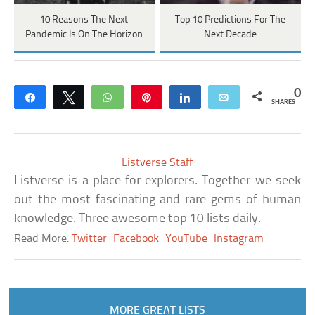
10 Reasons The Next
Top 10 Predictions For The
Pandemic Is On The Horizon
Next Decade
0
Share
Tweet
WhatsApp
Pin
Share
Email
SHARES
Listverse Staff
Listverse is a place for explorers. Together we seek
out the most fascinating and rare gems of human
knowledge. Three awesome top 10 lists daily.
Read More:
Twitter
Facebook
YouTube
Instagram
MORE GREAT LISTS